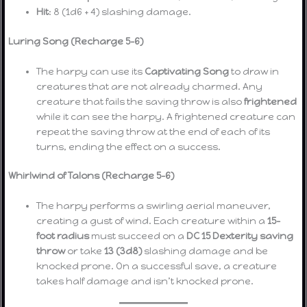
Hit
: 8 (1d6 + 4) slashing damage.
Luring Song (Recharge 5-6)
The harpy can use its
Captivating Song
to draw in
creatures that are not already charmed. Any
creature that fails the saving throw is also
frightened
while it can see the harpy. A frightened creature can
repeat the saving throw at the end of each of its
turns, ending the effect on a success.
Whirlwind of Talons (Recharge 5-6)
The harpy performs a swirling aerial maneuver,
creating a gust of wind. Each creature within a
15-
foot radius
must succeed on a
DC 15 Dexterity saving
throw
or take
13 (3d8)
slashing damage and be
knocked prone. On a successful save, a creature
takes half damage and isn’t knocked prone.