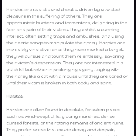
Harpies are sadistic and chaotic, driven by a twisted
pleasure in the suffering of others. They are
opportunistic hunters and tormentors, delighting in the
fear and pain of their victims. They exhibit a cunning
intellect, often setting traps and ambushes, and using
their eerie songs to manipulate their prey. Harpies are
incredibly vindictive; once they have marked a target,
they will pursue and taunt them relentlessly, savoring
their victim’s desperation. They are not interested in a
quick kill but rather in prolonging agony, toying with
their prey like a cat with a mouse until they are bored or
until their victim is broken in both body and spirit.
Habitat:
Harpies are often found in desolate, forsaken places
such as wind-swept cliffs, gloomy marshes, dense
cursed forests, or the rotting remains of ancient ruins.
They prefer areas that exude decay and despair,