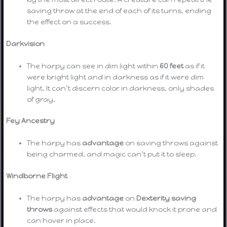
saving throw at the end of each of its turns, ending
the effect on a success.
Darkvision
The harpy can see in dim light within
60 feet
as if it
were bright light and in darkness as if it were dim
light. It can’t discern color in darkness, only shades
of gray.
Fey Ancestry
The harpy has
advantage
on saving throws against
being charmed, and magic can’t put it to sleep.
Windborne Flight
The harpy has
advantage
on
Dexterity saving
throws
against effects that would knock it prone and
can hover in place.