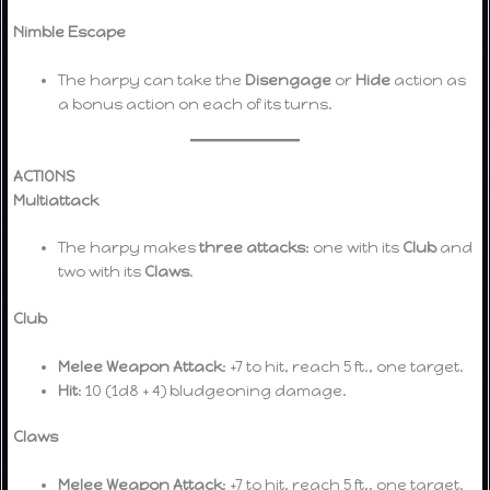
Nimble Escape
The harpy can take the
Disengage
or
Hide
action as
a bonus action on each of its turns.
ACTIONS
Multiattack
The harpy makes
three attacks
: one with its
Club
and
two with its
Claws
.
Club
Melee Weapon Attack
: +7 to hit, reach 5 ft., one target.
Hit
: 10 (1d8 + 4) bludgeoning damage.
Claws
Melee Weapon Attack
: +7 to hit, reach 5 ft., one target.