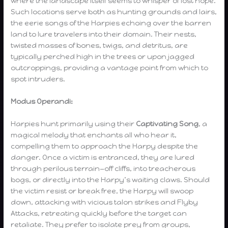
where the landscape itself seems to whisper of lost hope.
Such locations serve both as hunting grounds and lairs,
the eerie songs of the Harpies echoing over the barren
land to lure travelers into their domain. Their nests,
twisted masses of bones, twigs, and detritus, are
typically perched high in the trees or upon jagged
outcroppings, providing a vantage point from which to
spot intruders.
Modus Operandi:
Harpies hunt primarily using their
Captivating Song
, a
magical melody that enchants all who hear it,
compelling them to approach the Harpy despite the
danger. Once a victim is entranced, they are lured
through perilous terrain—off cliffs, into treacherous
bogs, or directly into the Harpy’s waiting claws. Should
the victim resist or break free, the Harpy will swoop
down, attacking with vicious talon strikes and Flyby
Attacks, retreating quickly before the target can
retaliate. They prefer to isolate prey from groups,