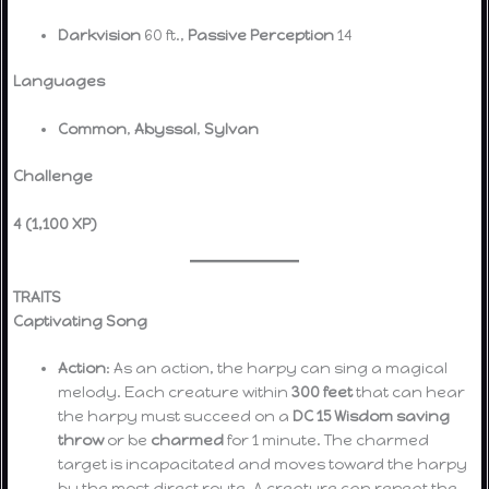
Darkvision
60 ft.,
Passive Perception
14
Languages
Common
,
Abyssal
,
Sylvan
Challenge
4 (1,100 XP)
TRAITS
Captivating Song
Action
: As an action, the harpy can sing a magical
melody. Each creature within
300 feet
that can hear
the harpy must succeed on a
DC 15 Wisdom saving
throw
or be
charmed
for 1 minute. The charmed
target is incapacitated and moves toward the harpy
by the most direct route. A creature can repeat the