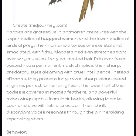
Create (midjourney.com)
Harpies are grotesque, nightmarish creatures with the
upper bodies of haggard women and the lower bodies of
birds of prey. Their humanoid torsos are skeletal and
emaciated, with filthy, bloodstained skin stretched tight
over wiry muscles. Tangled, matted hair falls over faces
twisted into a permanent mask of malice, their sharp,
predatory eyes gleaming with cruel intelligence. Instead
of hands, they possess long, razor-sharp talons caked
in grime, perfect for rending flesh. The lower half of their
bodies is covered in mottled feathers, and powerful
avian wings sprout from their backs, allowing them to
soar and dive with lethal precision. Their shrill,
discordant voices resonate through the air, heralding
impending doom.
Behavior: