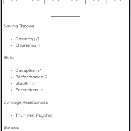
Saving Throws
Dexterity
+7
Charisma
+7
Skills
Deception
+7
Performance
+7
Stealth
+7
Perception
+4
Damage Resistances
Thunder
,
Psychic
Senses