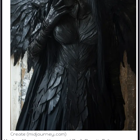
Create (midjourney.com)