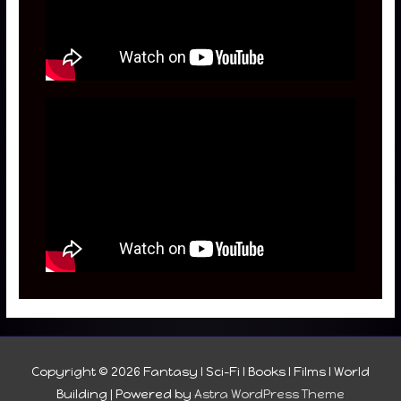
Copyright © 2026
Fantasy I Sci-Fi I Books I Films I World
Building
| Powered by
Astra WordPress Theme