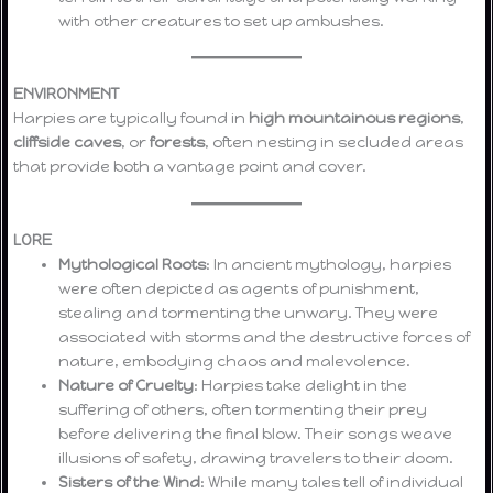
with other creatures to set up ambushes.
ENVIRONMENT
Harpies are typically found in
high mountainous regions
,
cliffside caves
, or
forests
, often nesting in secluded areas
that provide both a vantage point and cover.
LORE
Mythological Roots
: In ancient mythology, harpies
were often depicted as agents of punishment,
stealing and tormenting the unwary. They were
associated with storms and the destructive forces of
nature, embodying chaos and malevolence.
Nature of Cruelty
: Harpies take delight in the
suffering of others, often tormenting their prey
before delivering the final blow. Their songs weave
illusions of safety, drawing travelers to their doom.
Sisters of the Wind
: While many tales tell of individual