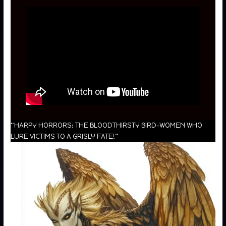
“HARPY HORRORS: THE BLOODTHIRSTY BIRD-WOMEN WHO
LURE VICTIMS TO A GRISLY FATE!”