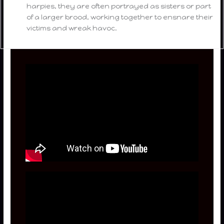
harpies, they are often portrayed as sisters or part
of a larger brood, working together to ensnare their
victims and wreak havoc.