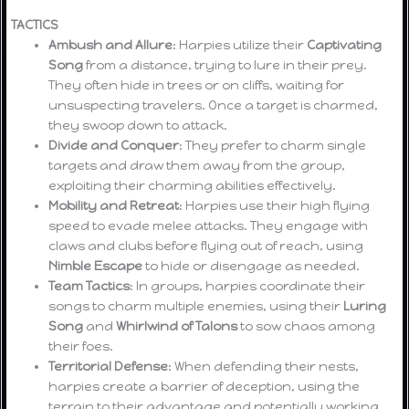
TACTICS
Ambush and Allure
: Harpies utilize their
Captivating
Song
from a distance, trying to lure in their prey.
They often hide in trees or on cliffs, waiting for
unsuspecting travelers. Once a target is charmed,
they swoop down to attack.
Divide and Conquer
: They prefer to charm single
targets and draw them away from the group,
exploiting their charming abilities effectively.
Mobility and Retreat
: Harpies use their high flying
speed to evade melee attacks. They engage with
claws and clubs before flying out of reach, using
Nimble Escape
to hide or disengage as needed.
Team Tactics
: In groups, harpies coordinate their
songs to charm multiple enemies, using their
Luring
Song
and
Whirlwind of Talons
to sow chaos among
their foes.
Territorial Defense
: When defending their nests,
harpies create a barrier of deception, using the
terrain to their advantage and potentially working