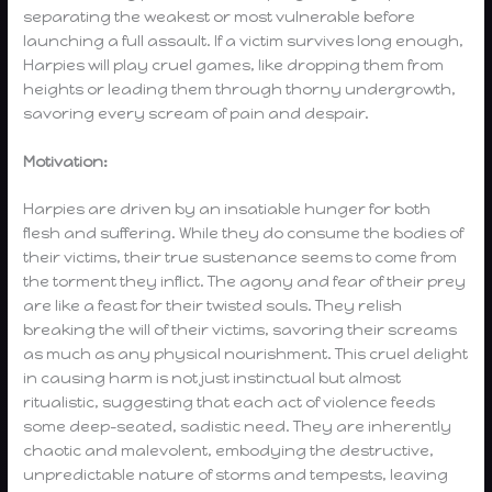
separating the weakest or most vulnerable before
launching a full assault. If a victim survives long enough,
Harpies will play cruel games, like dropping them from
heights or leading them through thorny undergrowth,
savoring every scream of pain and despair.
Motivation:
Harpies are driven by an insatiable hunger for both
flesh and suffering. While they do consume the bodies of
their victims, their true sustenance seems to come from
the torment they inflict. The agony and fear of their prey
are like a feast for their twisted souls. They relish
breaking the will of their victims, savoring their screams
as much as any physical nourishment. This cruel delight
in causing harm is not just instinctual but almost
ritualistic, suggesting that each act of violence feeds
some deep-seated, sadistic need. They are inherently
chaotic and malevolent, embodying the destructive,
unpredictable nature of storms and tempests, leaving