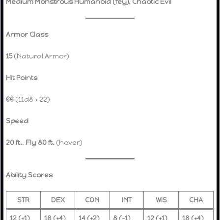
Medium Monstrous Humanoid (fey), Chaotic Evil
Armor Class
15
(Natural Armor)
Hit Points
66
(11d8 + 22)
Speed
20 ft.
,
Fly 80 ft.
(hover)
Ability Scores
STR
DEX
CON
INT
WIS
CHA
12 (+1)
18 (+4)
14 (+2)
8 (-1)
12 (+1)
18 (+4)