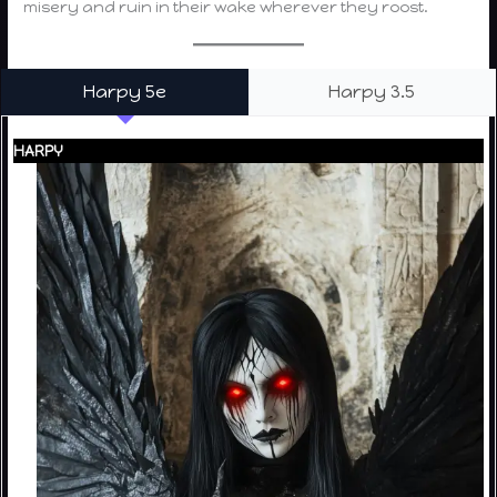
misery and ruin in their wake wherever they roost.
Harpy 5e
Harpy 3.5
HARPY