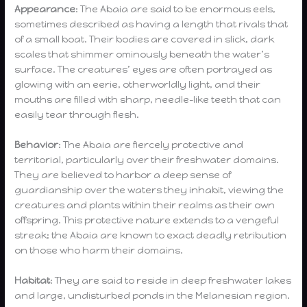
Appearance
: The Abaia are said to be enormous eels,
sometimes described as having a length that rivals that
of a small boat. Their bodies are covered in slick, dark
scales that shimmer ominously beneath the water’s
surface. The creatures’ eyes are often portrayed as
glowing with an eerie, otherworldly light, and their
mouths are filled with sharp, needle-like teeth that can
easily tear through flesh.
Behavior
: The Abaia are fiercely protective and
territorial, particularly over their freshwater domains.
They are believed to harbor a deep sense of
guardianship over the waters they inhabit, viewing the
creatures and plants within their realms as their own
offspring. This protective nature extends to a vengeful
streak; the Abaia are known to exact deadly retribution
on those who harm their domains.
Habitat
: They are said to reside in deep freshwater lakes
and large, undisturbed ponds in the Melanesian region.