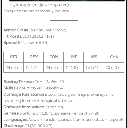
My Images (midjourney.com)
Gargantuan monstrosity, neutral
Armor Class
18 (natural armor)
Hit Points
310 (23d12 + 161)
Speed
10 ft., swim 60 ft.
STR
DEX
CON
INT
WIS
CHA
24 (+7)
12 (+1)
24 (+7)
14 (+2)
18 (+4)
10 (+0)
Saving Throws
Con +13, Wis +10
Skills
Perception +16, Stealth +7
Damage Resistances
cold; bludgeoning, piercing, and
slashing from nonmagical attacks
Damage Immunities
lightning
Senses
darkvision 120 ft., passive Perception 26
Languages
Aquan, understands Common but can’t speak
Challenge
21 (33,000 XP)