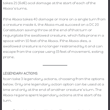
takes 21 (6d6) acid damage at the start of each of the
Abaia’s turns.
If the Abaia takes 40 damage or more on a single turn from
a creature inside it, the Abaia must succeed on a DC 20
Constitution saving throw at the end of that turn or
regurgitate the swallowed creature, which falls prone in a
space within 10 feet of the Abaia. If the Abaia dies, a
swallowed creature is no longer restrained by it and can
escape from the corpse using 15 feet of movement, exiting
prone.
LEGENDARY ACTIONS
Itcan take 3 legendary actions, choosing from the options
below. Only one legendary action option can be used at a
time and only at the end of another creature’s turn. The
Abaia regains spent legendary actions at the start of its
turn.