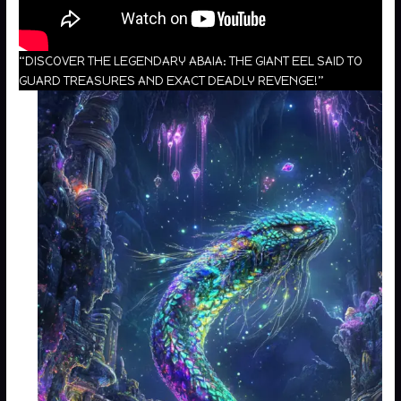
“DISCOVER THE LEGENDARY ABAIA: THE GIANT EEL SAID TO
GUARD TREASURES AND EXACT DEADLY REVENGE!”