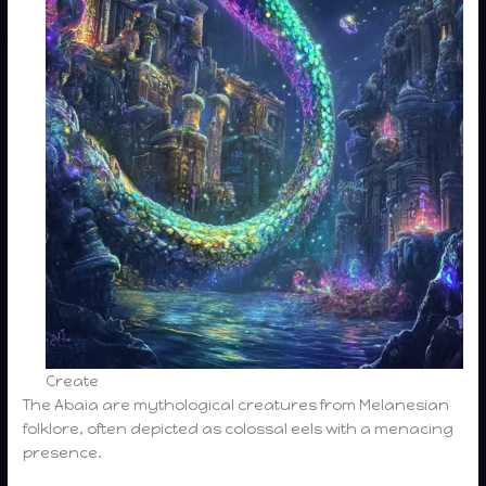
Create
The Abaia are mythological creatures from Melanesian
folklore, often depicted as colossal eels with a menacing
presence.