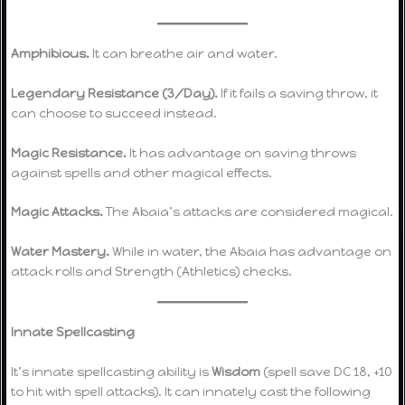
Amphibious.
It can breathe air and water.
Legendary Resistance (3/Day).
If it fails a saving throw, it
can choose to succeed instead.
Magic Resistance.
It has advantage on saving throws
against spells and other magical effects.
Magic Attacks.
The Abaia’s attacks are considered magical.
Water Mastery.
While in water, the Abaia has advantage on
attack rolls and Strength (Athletics) checks.
Innate Spellcasting
It’s innate spellcasting ability is
Wisdom
(spell save DC 18, +10
to hit with spell attacks). It can innately cast the following