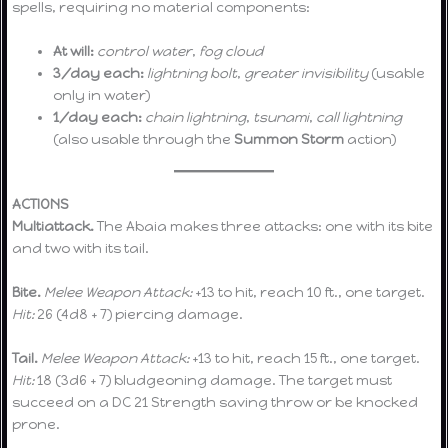
spells, requiring no material components:
At will:
control water
,
fog cloud
3/day each:
lightning bolt
,
greater invisibility
(usable
only in water)
1/day each:
chain lightning
,
tsunami
,
call lightning
(also usable through the
Summon Storm
action)
ACTIONS
Multiattack.
The Abaia makes three attacks: one with its bite
and two with its tail.
Bite.
Melee Weapon Attack:
+13 to hit, reach 10 ft., one target.
Hit:
26 (4d8 + 7) piercing damage.
Tail.
Melee Weapon Attack:
+13 to hit, reach 15 ft., one target.
Hit:
18 (3d6 + 7) bludgeoning damage. The target must
succeed on a DC 21 Strength saving throw or be knocked
prone.