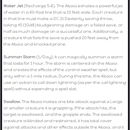
Water Jet
(Recharge 5-6). The Abaia exhales a powerful jet
of water in a 60-foot line that is 10 feet wide. Each creature
in that line must make a DC 21 Dexterity saving throw,
taking 45 (10d8) bludgeoning damage on a failed save, or
half as much damage on a successful one. Additionally, a
creature that fails the save is pushed 20 feet away from
the Abaia and knocked prone.
Summon Storm
(1/Day). It can magically summon a storm
that lasts for 1 hour. The storm is centered on the Abaia
and creates the effects of the
control weather
spell, but
only within a 1-mile radius. During this time, the Abaia can
use an action to call down lightning (as per the
call lightning
spell) without expending a spell slot.
Swallow.
The Abaia makes one bite attack against a Large
or smaller creature it is grappling. If the attack hits, the
target is swallowed, and the grapple ends. The swallowed
creature is blinded and restrained, it has total cover
against attacks and other effects outside the Abaia, and it