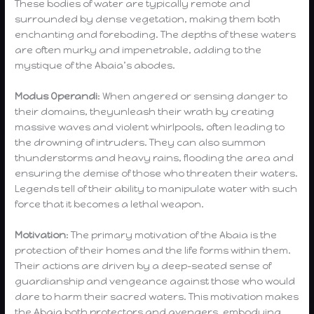
These bodies of water are typically remote and
surrounded by dense vegetation, making them both
enchanting and foreboding. The depths of these waters
are often murky and impenetrable, adding to the
mystique of the Abaia’s abodes.
Modus Operandi
: When angered or sensing danger to
their domains, theyunleash their wrath by creating
massive waves and violent whirlpools, often leading to
the drowning of intruders. They can also summon
thunderstorms and heavy rains, flooding the area and
ensuring the demise of those who threaten their waters.
Legends tell of their ability to manipulate water with such
force that it becomes a lethal weapon.
Motivation
: The primary motivation of the Abaia is the
protection of their homes and the life forms within them.
Their actions are driven by a deep-seated sense of
guardianship and vengeance against those who would
dare to harm their sacred waters. This motivation makes
the Abaia both protectors and avengers, embodying