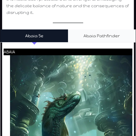
the delicate balance of nature and the consequences of
disrupting it.
Abaia 5e
Abaia Pathfinder
ABAIA