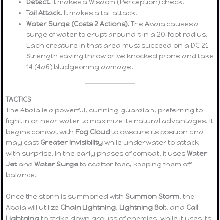
Detect.
It makes a Wisdom (Perception) check.
Tail Attack.
It makes a tail attack.
Water Surge (Costs 2 Actions).
The Abaia causes a
surge of water to erupt around it in a 20-foot radius.
Each creature in that area must succeed on a DC 21
Strength saving throw or be knocked prone and take
14 (4d6) bludgeoning damage.
TACTICS
The Abaia is a powerful, cunning guardian, preferring to
fight in or near water to maximize its natural advantages. It
begins combat with
Fog Cloud
to obscure its position and
may cast
Greater Invisibility
while underwater to attack
with surprise. In the early phases of combat, it uses
Water
Jet
and
Water Surge
to scatter foes, keeping them off
balance.
Once the storm is summoned with
Summon Storm
, the
Abaia will utilize
Chain Lightning
,
Lightning Bolt
, and
Call
Lightning
to strike down groups of enemies, while it uses its