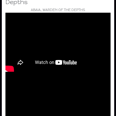
Depths
ABAIA, WARDEN OF THE DEPTHS