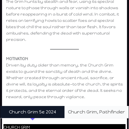
The Grim hunts by stealth and fear, using its spectral
nature to phase through walls or vanish into shadows
before reappearing in a burst of cold wind. In combat, it
relies on terrifying howls to scatter foes and spectral
bites that chill the soul rather than tear flesh. It favors
ambushes, defending the dead with supernatural
precision.
MOTIVATION
Driven by duty older than memory, the Church Grim
exists to guard the sanctity of death and the divine.
Whether created through ancient ritual, sacrifice, or
divine will, its loyalty is absolute—to the church, the spirits
it protects, and the eternal order of the dead. It seeks no
reward, only peace through vigilance.
Church Grim 5e 2024
Church Grim, Pathfinder
CHURCH GRIM