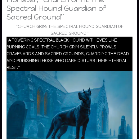
Spectral Hound Guardian of
Sacred Ground”
“CHURCH GRIM: THE SPECTRAL HOUND GUARDIAN OF
SACRED GROUND”
“A TOWERING SPECTRAL BLACK HOUND WITH EYES LIKE
BURNING COALS, THE CHURCH GRIM SILENTLY PROWLS
GRAVEYARDS AND SACRED GROUNDS, GUARDING THE DEAD
AND PUNISHING THOSE WHO DARE DISTURB THEIR ETERNAL
REST.”