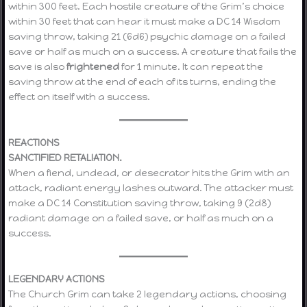
within 300 feet. Each hostile creature of the Grim’s choice
within 30 feet that can hear it must make a DC 14 Wisdom
saving throw, taking 21 (6d6) psychic damage on a failed
save or half as much on a success. A creature that fails the
save is also
frightened
for 1 minute. It can repeat the
saving throw at the end of each of its turns, ending the
effect on itself with a success.
REACTIONS
SANCTIFIED RETALIATION.
When a fiend, undead, or desecrator hits the Grim with an
attack, radiant energy lashes outward. The attacker must
make a DC 14 Constitution saving throw, taking 9 (2d8)
radiant damage on a failed save, or half as much on a
success.
LEGENDARY ACTIONS
The Church Grim can take 2 legendary actions, choosing