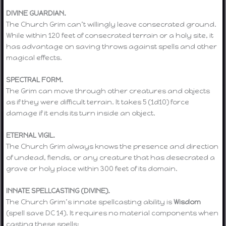
DIVINE GUARDIAN.
The Church Grim can’t willingly leave consecrated ground.
While within 120 feet of consecrated terrain or a holy site, it
has advantage on saving throws against spells and other
magical effects.
SPECTRAL FORM.
The Grim can move through other creatures and objects
as if they were difficult terrain. It takes 5 (1d10) force
damage if it ends its turn inside an object.
ETERNAL VIGIL.
The Church Grim always knows the presence and direction
of undead, fiends, or any creature that has desecrated a
grave or holy place within 300 feet of its domain.
INNATE SPELLCASTING (DIVINE).
The Church Grim’s innate spellcasting ability is
Wisdom
(spell save DC 14). It requires no material components when
casting these spells: