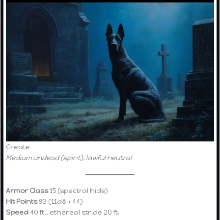
Create
Medium undead (spirit), lawful neutral
Armor Class
15 (spectral hide)
Hit Points
93 (11d8 + 44)
Speed
40 ft., ethereal stride 20 ft.