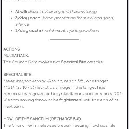
At will:
detect evil and good, thaumaturgy
3/day each:
bane, protection from evil and good,
silence
1/day each:
banishment, spirit guardians
ACTIONS
MULTIATTACK.
The Church Grim makes two
Spectral Bite
attacks.
SPECTRAL BITE.
Melee Weapon Attack:
+6 to hit, reach 5 ft., one target.
Hit:
14 (2d10 + 3) necrotic damage. If the target has
desecrated a grave or holy site, it must succeed on a DC 14
Wisdom saving throw or be
frightened
until the end of its
next turn.
HOWL OF THE SANCTUM (RECHARGE 5–6).
The Church Grim releases a soul-freezing howl audible