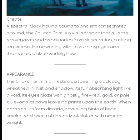
Create
A spectral black hound bound to ancient consecrated
ground, the Church Grim is a vigilant spirit that guards
graveyards and sanctuaries from desecration, striking
terror into the unworthy with its burning eyes and
thunderous, otherworldly howl.
APPEARANCE
The Church Grim manifests as a towering black dog
wreathed in mist and shadow, its fur absorbing light like
a void. Its eyes blaze with ghostly fire—red, gold, or pale
blue—and its paws leave no prints upon the earth. When
enraged, its form distorts, revealing hints of bone,
smoke, and spectral chains that clatter with unseen
weight.