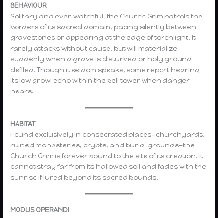
BEHAVIOUR
Solitary and ever-watchful, the Church Grim patrols the
borders of its sacred domain, pacing silently between
gravestones or appearing at the edge of torchlight. It
rarely attacks without cause, but will materialize
suddenly when a grave is disturbed or holy ground
defiled. Though it seldom speaks, some report hearing
its low growl echo within the bell tower when danger
nears.
HABITAT
Found exclusively in consecrated places—churchyards,
ruined monasteries, crypts, and burial grounds—the
Church Grim is forever bound to the site of its creation. It
cannot stray far from its hallowed soil and fades with the
sunrise if lured beyond its sacred bounds.
MODUS OPERANDI