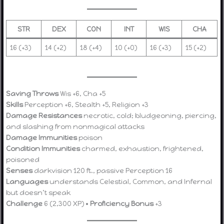
STR
DEX
CON
INT
WIS
CHA
16 (+3)
14 (+2)
18 (+4)
10 (+0)
16 (+3)
15 (+2)
Saving Throws
Wis +6, Cha +5
Skills
Perception +6, Stealth +5, Religion +3
Damage Resistances
necrotic, cold; bludgeoning, piercing,
and slashing from nonmagical attacks
Damage Immunities
poison
Condition Immunities
charmed, exhaustion, frightened,
poisoned
Senses
darkvision 120 ft., passive Perception 16
Languages
understands Celestial, Common, and Infernal
but doesn’t speak
Challenge
6 (2,300 XP) •
Proficiency Bonus
+3