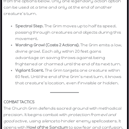
from the options below. Only one legendary action option
can be used at a time and only at the end of another
creature’s turn.
Spectral Step.
The Grim moves up to half its speed,
passing through creatures and objects during this
movement.
Warding Growl (Costs 2 Actions).
The Grim emits a low,
divine growl. Each ally within 20 feet gains
advantage on saving throws against being
frightened or charmed until the end of its next turn.
Vigilant Scent.
The Grim targets one creature within
60 feet. Until the end of the Grim’s next turn, it knows
that creature’s location, even if invisible or hidden.
COMBAT TACTICS
The Church Grim defends sacred ground with methodical
precision. It begins combat with
protection from evil and
good
active, using
silence
to hinder enemy spellcasters. It
opens with
Howl of the Sanctum
to sow fear and confusion,