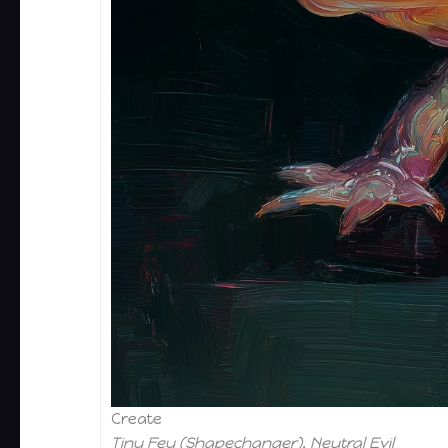
Create
Tiny Fey (Shapechanger), Neutral Evil