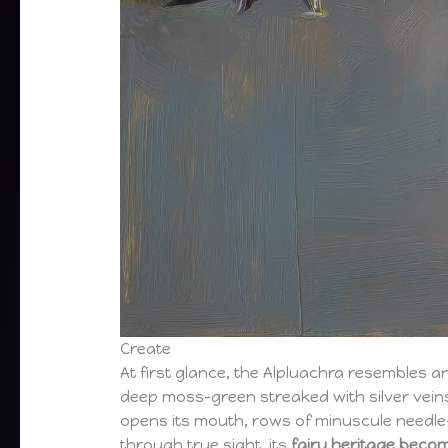
Create
At first glance, the Alpluachra resembles 
deep moss-green streaked with silver veins
opens its mouth, rows of minuscule needle-li
through true sight, its
fairy heritage beco