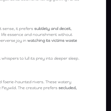
t sense, it prefers
subtlety and deceit
,
ng life essence and nourishment without
perverse joy in
watching its victims waste
hispers to lull its prey into deeper sleep.
nd faerie-haunted rivers. These watery
e Feywild. The creature prefers
secluded,