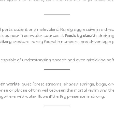
l parts patient and malevolent. Rarely aggressive in a direc
asleep near freshwater sources. It
feeds by stealth
, draini
olitary
creature, rarely found in numbers, and driven by a 
, capable of understanding speech and even mimicking soft w
een worlds
: quiet forest streams, shaded springs, bogs, a
nes or places of thin veil between the mortal realm and th
nywhere wild water flows if the fey presence is strong.