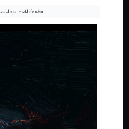
luachra, Pathfinder