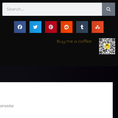
Search
Buy me a coffee
arasite