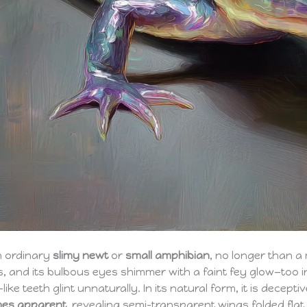
an ordinary
slimy newt
or
small amphibian
, no longer than a m
, and its bulbous eyes shimmer with a faint fey glow—too i
ke teeth glint unnaturally. In its natural form, it is decep
mes apparent
, revealing semi-transparent wings folded flat