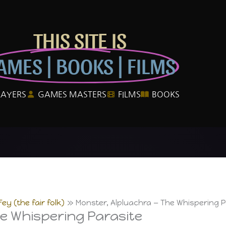
THIS SITE IS
AMES | BOOKS | FILMS
LAYERS
GAMES MASTERS
FILMS
BOOKS
ey (the fair folk)
Monster, Alpluachra — The Whispering P
e Whispering Parasite