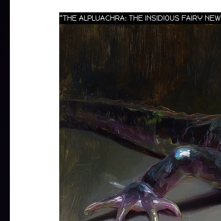
“THE ALPLUACHRA: THE INSIDIOUS FAIRY N