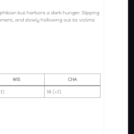
phibian but harbors a dark hunger. Slipping
hment, and slowly hollowing out its victims
WIS
CHA
+1)
16 (+3)