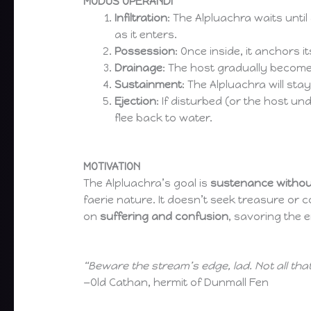
MODUS OPERANDI
Infiltration
: The Alpluachra waits until
as it enters.
Possession
: Once inside, it anchors
Drainage
: The host gradually becom
Sustainment
: The Alpluachra will sta
Ejection
: If disturbed (or the host un
flee back to water.
MOTIVATION
The Alpluachra’s goal is
sustenance without
faerie nature. It doesn’t seek treasure or 
on
suffering and confusion
, savoring the 
“Beware the stream’s edge, lad. Not all tha
—Old Cathan, hermit of Dunmall Fen