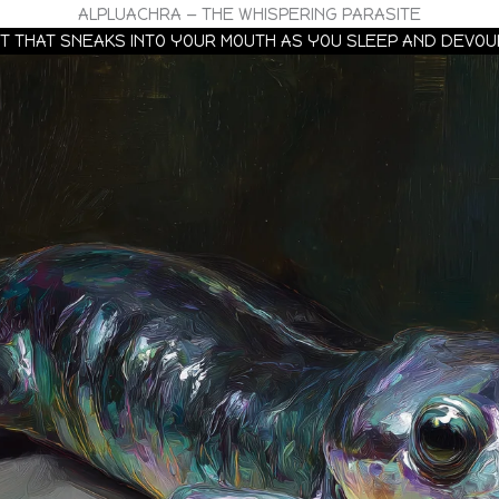
ALPLUACHRA — THE WHISPERING PARASITE
EWT THAT SNEAKS INTO YOUR MOUTH AS YOU SLEEP AND DEVO