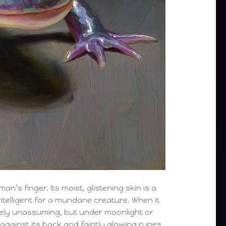
an’s finger. Its moist, glistening skin is a
ntelligent for a mundane creature. When it
tively unassuming, but under moonlight or
 against its back and faintly glowing runes