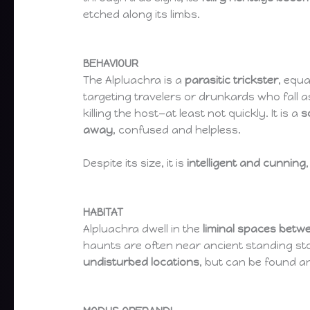
etched along its limbs.
BEHAVIOUR
The Alpluachra is a
parasitic trickster
, equa
targeting travelers or drunkards who fall 
killing the host—at least not quickly. It is a
s
away
, confused and helpless.
Despite its size, it is
intelligent and cunning
HABITAT
Alpluachra dwell in the
liminal spaces betw
haunts are often near ancient standing sto
undisturbed locations
, but can be found a