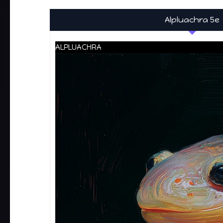
Alpluachra 5e
ALPLUACHRA