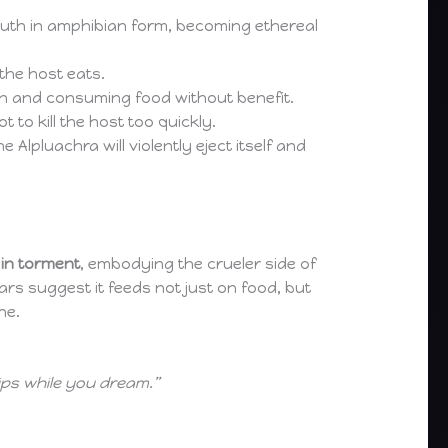
r mouth in amphibian form, becoming ethereal
the host eats.
on and consuming food without benefit.
 to kill the host too quickly.
Alpluachra will violently eject itself and
 in torment
, embodying the crueler side of
rs suggest it feeds not just on food, but
ne.
lips while you dream.”