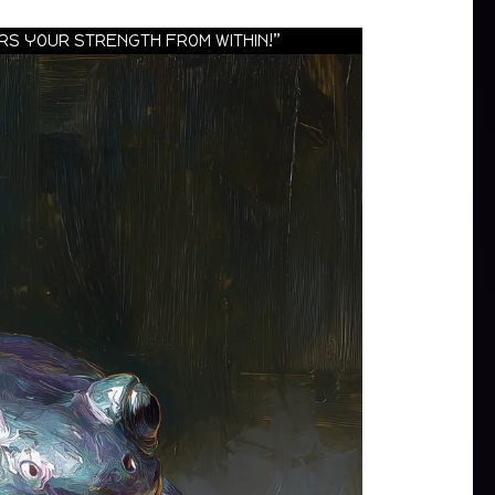
URS YOUR STRENGTH FROM WITHIN!”