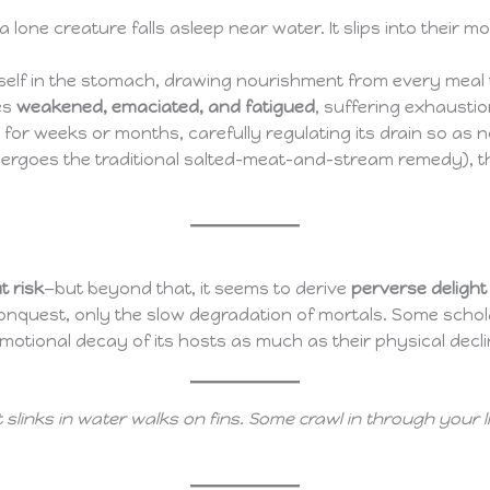
 a lone creature falls asleep near water. It slips into thei
 itself in the stomach, drawing nourishment from every meal 
es
weakened, emaciated, and fatigued
, suffering exhausti
y for weeks or months, carefully regulating its drain so as not
dergoes the traditional salted-meat-and-stream remedy), the 
 risk
—but beyond that, it seems to derive
perverse delight
conquest, only the slow degradation of mortals. Some schola
emotional decay of its hosts as much as their physical decli
t slinks in water walks on fins. Some crawl in through your 