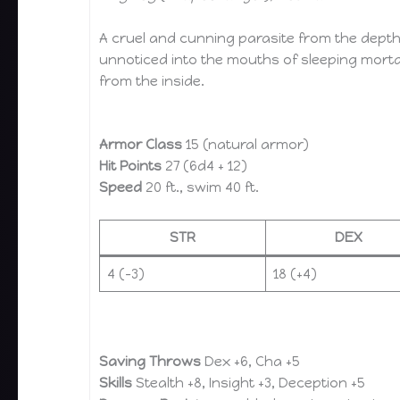
A cruel and cunning parasite from the depth
unnoticed into the mouths of sleeping mortal
from the inside.
Armor Class
15 (natural armor)
Hit Points
27 (6d4 + 12)
Speed
20 ft., swim 40 ft.
STR
DEX
4 (–3)
18 (+4)
Saving Throws
Dex +6, Cha +5
Skills
Stealth +8, Insight +3, Deception +5