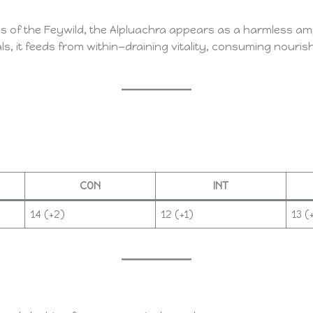
s of the Feywild, the Alpluachra appears as a harmless am
s, it feeds from within—draining vitality, consuming nouris
CON
INT
14 (+2)
12 (+1)
13 (