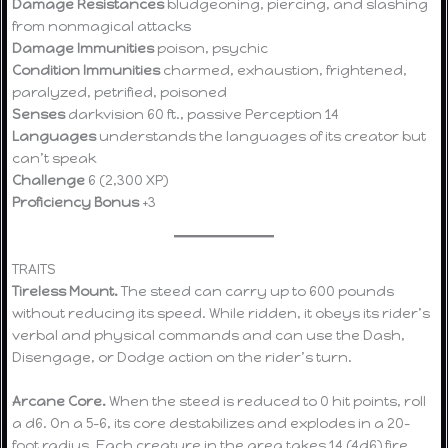
Damage Resistances
bludgeoning, piercing, and slashing
from nonmagical attacks
Damage Immunities
poison, psychic
Condition Immunities
charmed, exhaustion, frightened,
paralyzed, petrified, poisoned
Senses
darkvision 60 ft., passive Perception 14
Languages
understands the languages of its creator but
can’t speak
Challenge
6 (2,300 XP)
Proficiency Bonus
+3
TRAITS
Tireless Mount.
The steed can carry up to 600 pounds
without reducing its speed. While ridden, it obeys its rider’s
verbal and physical commands and can use the Dash,
Disengage, or Dodge action on the rider’s turn.
Arcane Core.
When the steed is reduced to 0 hit points, roll
a d6. On a 5–6, its core destabilizes and explodes in a 20-
foot radius. Each creature in the area takes 14 (4d6) fire