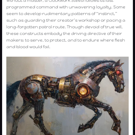
Without a master, a Clockwork Steed follows its last
programmed command with unwavering loyalty. Some
seem to develop rudimentary patterns of “instinct,”
such as guarding their creator’s workshop or pacing a
long-forgotten patrol route. Though devoid of true will,
these constructs embody the driving directive of their
makers: to serve, to protect, and to endure where flesh
and blood would fail.