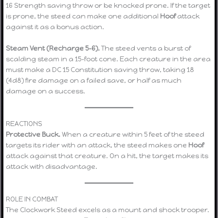
16 Strength saving throw or be knocked prone. If the target
is prone, the steed can make one additional
Hoof
attack
against it as a bonus action.
Steam Vent (Recharge 5–6).
The steed vents a burst of
scalding steam in a 15-foot cone. Each creature in the area
must make a DC 15 Constitution saving throw, taking 18
(4d8) fire damage on a failed save, or half as much
damage on a success.
REACTIONS
Protective Buck.
When a creature within 5 feet of the steed
targets its rider with an attack, the steed makes one
Hoof
attack against that creature. On a hit, the target makes its
attack with disadvantage.
ROLE IN COMBAT
The Clockwork Steed excels as a mount and shock trooper.