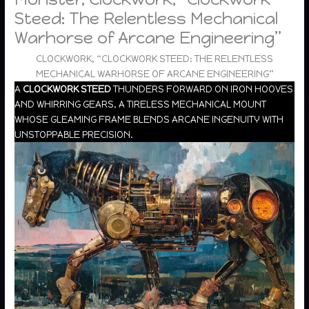
Steed: The Relentless Mechanical
Warhorse of Arcane Engineering”
CLOCKWORK, “CLOCKWORK STEED: THE RELENTLESS
MECHANICAL WARHORSE OF ARCANE ENGINEERING”
A
CLOCKWORK STEED
THUNDERS FORWARD ON IRON HOOVES
AND WHIRRING GEARS, A TIRELESS MECHANICAL MOUNT
WHOSE GLEAMING FRAME BLENDS ARCANE INGENUITY WITH
UNSTOPPABLE PRECISION.