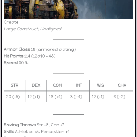
Create
Large Construct, Unaligned
Armor Class
18 (armored plating)
Hit Points
114 (12d10 + 48)
Speed
60 ft.
STR
DEX
CON
INT
WIS
CHA
20 (+5)
12 (+1)
18 (+4)
3 (−4)
12 (+1)
6 (−2)
Saving Throws
Str +8, Con +7
Skills
Athletics +8, Perception +4