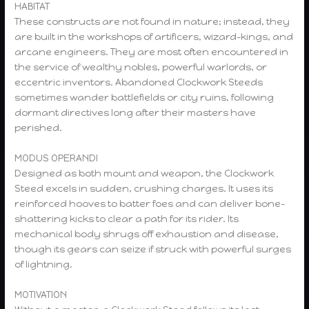
HABITAT
These constructs are not found in nature; instead, they
are built in the workshops of artificers, wizard-kings, and
arcane engineers. They are most often encountered in
the service of wealthy nobles, powerful warlords, or
eccentric inventors. Abandoned Clockwork Steeds
sometimes wander battlefields or city ruins, following
dormant directives long after their masters have
perished.
MODUS OPERANDI
Designed as both mount and weapon, the Clockwork
Steed excels in sudden, crushing charges. It uses its
reinforced hooves to batter foes and can deliver bone-
shattering kicks to clear a path for its rider. Its
mechanical body shrugs off exhaustion and disease,
though its gears can seize if struck with powerful surges
of lightning.
MOTIVATION