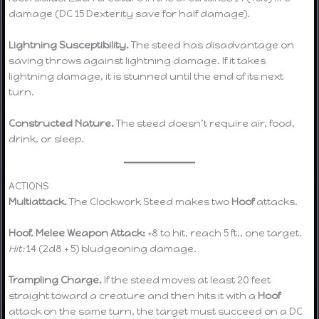
damage (DC 15 Dexterity save for half damage).
Lightning Susceptibility.
The steed has disadvantage on
saving throws against lightning damage. If it takes
lightning damage, it is stunned until the end of its next
turn.
Constructed Nature.
The steed doesn’t require air, food,
drink, or sleep.
ACTIONS
Multiattack.
The Clockwork Steed makes two
Hoof
attacks.
Hoof.
Melee Weapon Attack:
+8 to hit, reach 5 ft., one target.
Hit:
14 (2d8 + 5) bludgeoning damage.
Trampling Charge.
If the steed moves at least 20 feet
straight toward a creature and then hits it with a
Hoof
attack on the same turn, the target must succeed on a DC