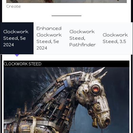
Create
Enhanced
Clockwork
Clockwork
Clockwork
Clockwork
Steed, 5e
Steed,
Steed, 5e
Steed, 3.5
2024
Pathfinder
2024
CLOCKWORK STEED