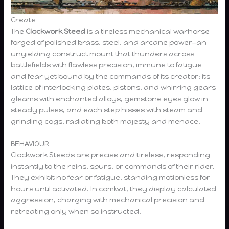
Create
The
Clockwork Steed
is a tireless mechanical warhorse
forged of polished brass, steel, and arcane power—an
unyielding construct mount that thunders across
battlefields with flawless precision, immune to fatigue
and fear yet bound by the commands of its creator; its
lattice of interlocking plates, pistons, and whirring gears
gleams with enchanted alloys, gemstone eyes glow in
steady pulses, and each step hisses with steam and
grinding cogs, radiating both majesty and menace.
BEHAVIOUR
Clockwork Steeds are precise and tireless, responding
instantly to the reins, spurs, or commands of their rider.
They exhibit no fear or fatigue, standing motionless for
hours until activated. In combat, they display calculated
aggression, charging with mechanical precision and
retreating only when so instructed.