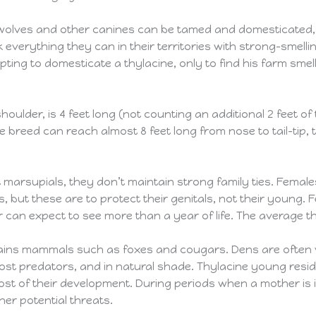
 wolves and other canines can be tamed and domesticated, t
everything they can in their territories with strong-smell
ng to domesticate a thylacine, only to find his farm smellin
 shoulder, is 4 feet long (not counting an additional 2 feet 
breed can reach almost 8 feet long from nose to tail-tip, 
 marsupials, they don’t maintain strong family ties. Female
but these are to protect their genitals, not their young. F
 can expect to see more than a year of life. The average th
lains mammals such as foxes and cougars. Dens are often ve
ost predators, and in natural shade. Thylacine young reside
ost of their development. During periods when a mother is
er potential threats.