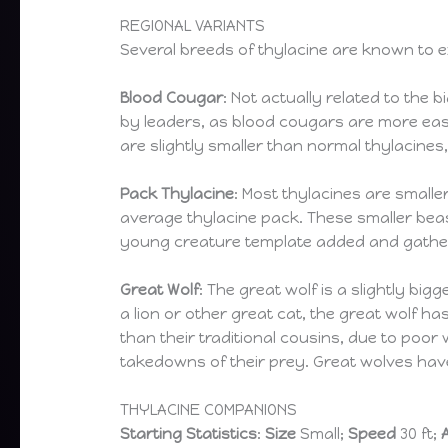
REGIONAL VARIANTS
Several breeds of thylacine are known to 
Blood Cougar
: Not actually related to the 
by leaders, as blood cougars are more eas
are slightly smaller than normal thylacine
Pack Thylacine
: Most thylacines are smalle
average thylacine pack. These smaller beas
young creature template added and gather 
Great Wolf
: The great wolf is a slightly bi
a lion or other great cat, the great wolf h
than their traditional cousins, due to poor 
takedowns of their prey. Great wolves have
THYLACINE COMPANIONS
Starting Statistics
:
Size
Small;
Speed
30 ft;