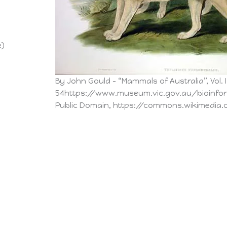
e)
By John Gould – “Mammals of Australia”, Vol. I
54https://www.museum.vic.gov.au/bioinf
Public Domain, https://commons.wikimedia.