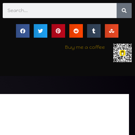
Search
Buy me a coffee