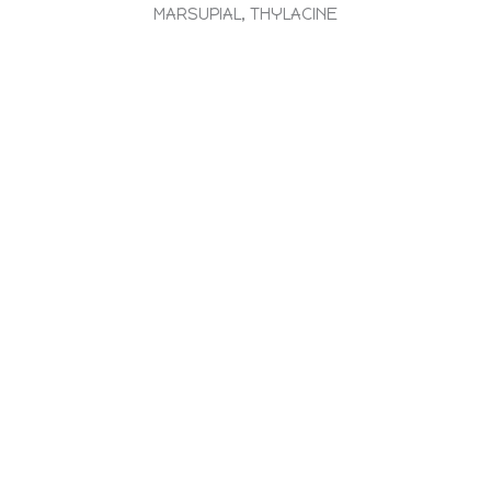
MARSUPIAL, THYLACINE