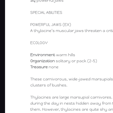
SQ
powerful jaws
SPECIAL ABILITIES
POWERFUL JAWS (EX)
A thylacine’s muscular jaws threaten a critica
ECOLOGY
Environment
warm hills
Organization
solitary or pack (2-5)
Treasure
none
These carnivorous, wide-jawed marsupials t
clusters of bushes.
Thylacines are large marsupial carnivores. 
during the day in nests hidden away from 
them. However, thylacines are quite shy an