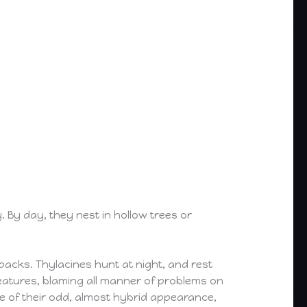
 By day, they nest in hollow trees or
packs. Thylacines hunt at night, and rest
eatures, blaming all manner of problems on
e of their odd, almost hybrid appearance,