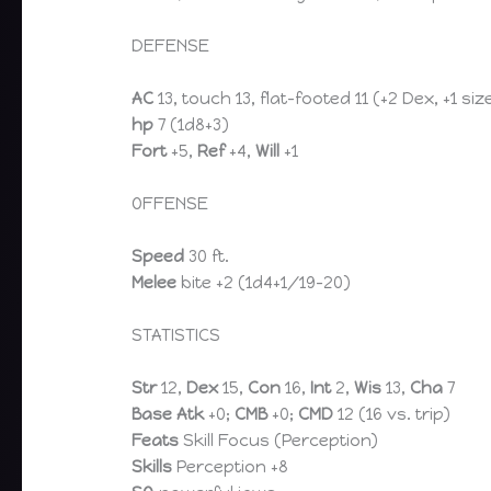
DEFENSE
AC
13, touch 13, flat-footed 11 (+2 Dex, +1 siz
hp
7 (1d8+3)
Fort
+5,
Ref
+4,
Will
+1
OFFENSE
Speed
30 ft.
Melee
bite +2 (1d4+1/19-20)
STATISTICS
Str
12,
Dex
15,
Con
16,
Int
2,
Wis
13,
Cha
7
Base Atk
+0;
CMB
+0;
CMD
12 (16 vs. trip)
Feats
Skill Focus (Perception)
Skills
Perception +8