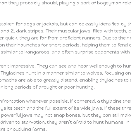
than they probably should, playing a sort of bogeyman role
taken for dogs or jackals, but can be easily identified by t
nd 21 dark stripes. Their muscular jaws, filled with teeth,
r quick, they are far from proficient runners. Due to their
n their haunches for short periods, helping them to fend of
ssimilar to kangaroos, and often surprise opponents with th
en’t impressive. They can see and hear well enough to hunt
 Thylacines hunt in a manner similar to wolves, focusing 
omachs are able to greatly distend, enabling thylacines to e
r long periods of drought or poor hunting.
frontation whenever possible. If cornered, a thylacine tries
s its teeth and the full extent of its wide jaws. If these thr
ir powerful jaws may not snap bones, but they can still mak
f driven to starvation, they aren’t afraid to hunt humans, i
ers or outlying farms.