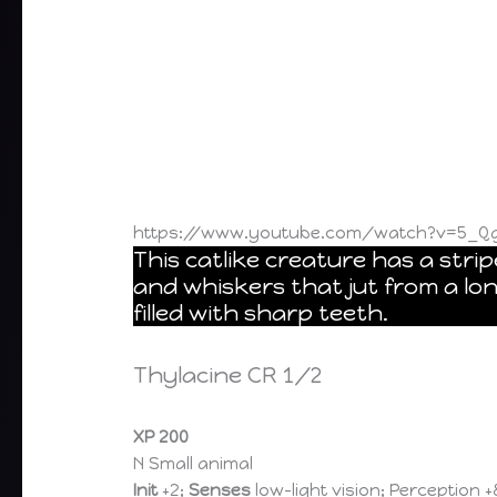
https://www.youtube.com/watch?v=5_Q
This catlike creature has a strip
and whiskers that jut from a lo
filled with sharp teeth.
Thylacine CR 1/2
XP 200
N Small animal
Init
+2;
Senses
low-light vision; Perception +