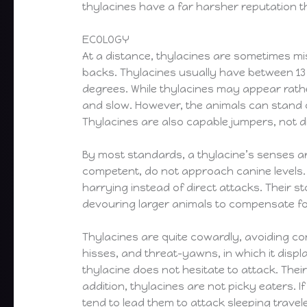
thylacines have a far harsher reputation 
ECOLOGY
At a distance, thylacines are sometimes mis
backs. Thylacines usually have between 13 a
degrees. While thylacines may appear rathe
and slow. However, the animals can stand o
Thylacines are also capable jumpers, not di
By most standards, a thylacine’s senses ar
competent, do not approach canine levels.
harrying instead of direct attacks. Their st
devouring larger animals to compensate fo
Thylacines are quite cowardly, avoiding con
hisses, and threat-yawns, in which it display
thylacine does not hesitate to attack. The
addition, thylacines are not picky eaters. I
tend to lead them to attack sleeping travel