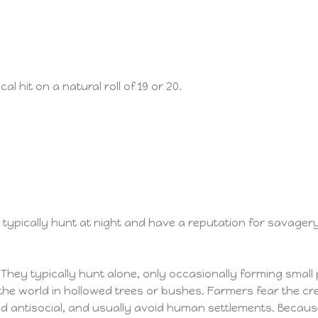
l hit on a natural roll of 19 or 20.
ypically hunt at night and have a reputation for savagery.
They typically hunt alone, only occasionally forming small 
the world in hollowed trees or bushes. Farmers fear the cr
d antisocial, and usually avoid human settlements. Becaus