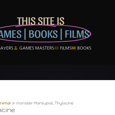
THIS SITE IS
AMES | BOOKS | FILMS
LAYERS
GAMES MASTERS
FILMS
BOOKS
Animal
monster Marsupial, Thylacine
acine