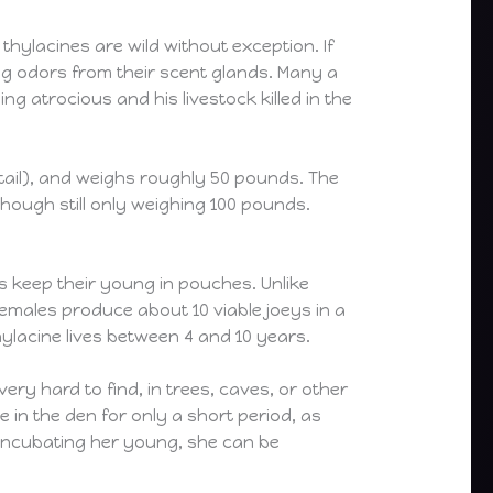
hylacines are wild without exception. If
ing odors from their scent glands. Many a
g atrocious and his livestock killed in the
of tail), and weighs roughly 50 pounds. The
though still only weighing 100 pounds.
s keep their young in pouches. Unlike
emales produce about 10 viable joeys in a
ylacine lives between 4 and 10 years.
ry hard to find, in trees, caves, or other
 in the den for only a short period, as
 incubating her young, she can be