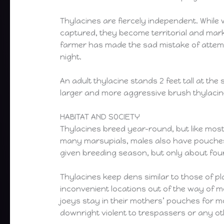
Thylacines are fiercely independent. While
captured, they become territorial and mark 
farmer has made the sad mistake of attempti
night.
An adult thylacine stands 2 feet tall at the
larger and more aggressive brush thylacine 
HABITAT AND SOCIETY
Thylacines breed year-round, but like most
many marsupials, males also have pouches, 
given breeding season, but only about four
Thylacines keep dens similar to those of p
inconvenient locations out of the way of m
joeys stay in their mothers’ pouches for m
downright violent to trespassers or any oth