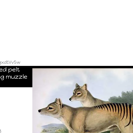
gxd1Vv5w
ed pelt
ng muzzle
8