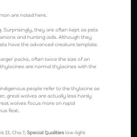
mmon are noted here.
g. Surprisingly, they are often kept as pets
anions and hunting aids. Although they
easts have the advanced creature template.
larger packs, often twice the size of an
 thylacines are normal thylacines with the
 indigenous people refer to the thylacine as
ger, great wolves are actually less hardy
 great wolves focus more on rapid
nus feat.
Wis 13, Cha 7;
Special Qualities
low-light