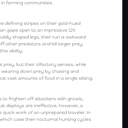
 in farming communities.
he defining stripes on their gold-hued
 can gape open to an impressive 120
 oddly shaped legs, their run is awkward
f other predators and kill larger prey.
is ability.
 prey, but their olfactory senses, while
on wearing down prey by chasing and
at vast amounts of food in a single sitting,
 to frighten off attackers with growls,
eat displays are ineffective, however, a
e quick work of an unprepared traveler. In
n which case their nocturnal hunting cycles