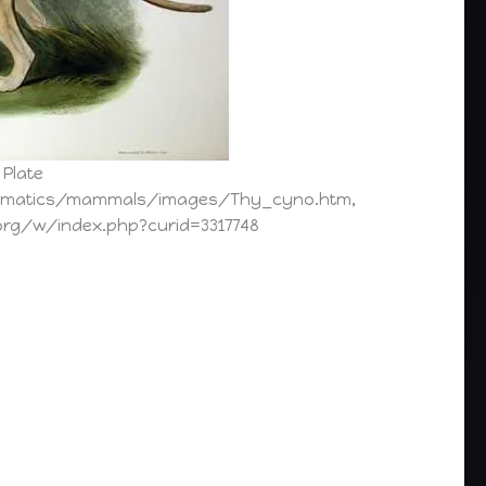
 Plate
ormatics/mammals/images/Thy_cyno.htm,
org/w/index.php?curid=3317748