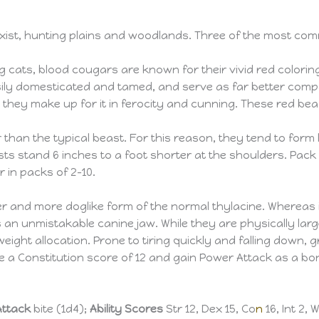
exist, hunting plains and woodlands. Three of the most co
big cats, blood cougars are known for their vivid red colorin
ily domesticated and tamed, and serve as far better comp
s, they make up for it in ferocity and cunning. These red b
r than the typical beast. For this reason, they tend to form 
ts stand 6 inches to a foot shorter at the shoulders. Pack
in packs of 2–10.
gger and more doglike form of the normal thylacine. Whereas
as an unmistakable canine jaw. While they are physically lar
weight allocation. Prone to tiring quickly and falling down,
 a Constitution score of 12 and gain Power Attack as a bo
Attack
bite (1d4);
Ability Scores
Str 12, Dex 15, Co
n
16, Int 2, 