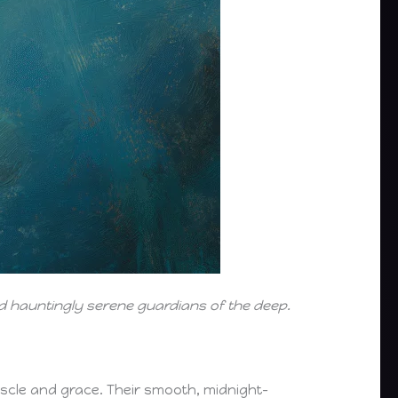
and hauntingly serene guardians of the deep.
cle and grace. Their smooth, midnight-