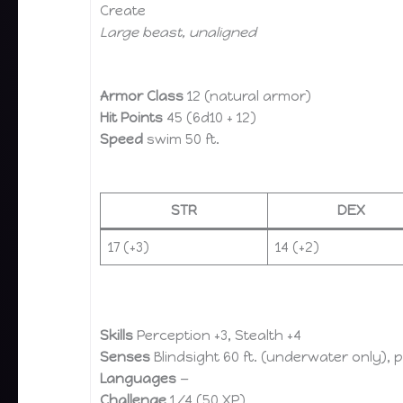
Create
Large beast, unaligned
Armor Class
12 (natural armor)
Hit Points
45 (6d10 + 12)
Speed
swim 50 ft.
STR
DEX
17 (+3)
14 (+2)
Skills
Perception +3, Stealth +4
Senses
Blindsight 60 ft. (underwater only), 
Languages
—
Challenge
1/4 (50 XP)