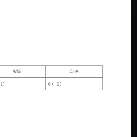
WIS
CHA
+1)
6 (−2)