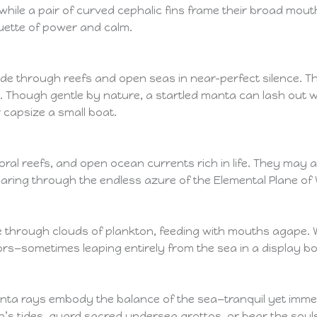
s, while a pair of curved cephalic fins frame their broad mo
ouette of power and calm.
e through reefs and open seas in near-perfect silence. They
 Though gentle by nature, a startled manta can lash out wit
 capsize a small boat.
ral reefs, and open ocean currents rich in life. They may 
aring through the endless azure of the Elemental Plane of 
e through clouds of plankton, feeding with mouths agape. 
rs—sometimes leaping entirely from the sea in a display b
nta rays embody the balance of the sea—tranquil yet imme
s tides, guard sacred undersea grottos, or bear the souls o