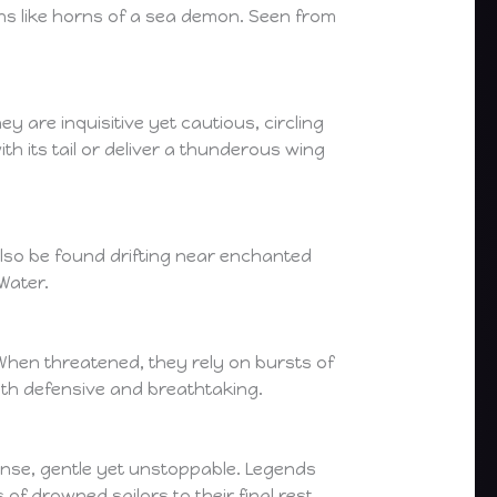
uths like horns of a sea demon. Seen from
 are inquisitive yet cautious, circling
h its tail or deliver a thunderous wing
also be found drifting near enchanted
Water.
When threatened, they rely on bursts of
oth defensive and breathtaking.
nse, gentle yet unstoppable. Legends
f drowned sailors to their final rest