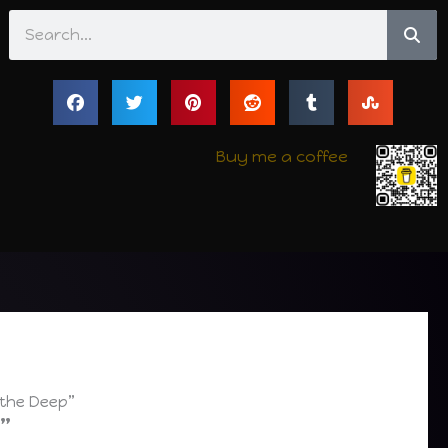
Search
Buy me a coffee
 the Deep”
”