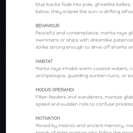
blue backs fade into pale, ghostlike bellie
below, they eclipse the sun—a drifting silh
BEHAVIOUR
Peaceful and contemplative, manta rays glid
swimmers or ships with dreamlike patience.
strike strong enough to drive off sharks or
HABITAT
Manta rays inhabit warm coastal waters, co
archipelagos, guarding sunken ruins, or so
MODUS OPERANDI
Filter-feeders and wanderers, mantas glid
speed and sudden rolls to confuse predato
MOTIVATION
Moved by instinct and ancient memory, ma
speak of elder mantas who follow the moon’