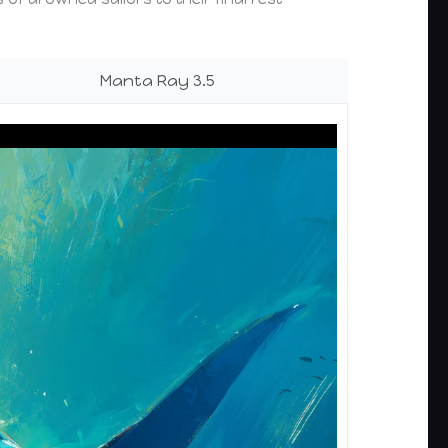
Manta Ray 3.5