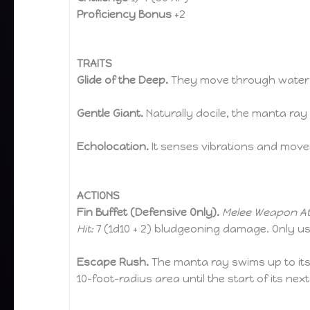
Proficiency Bonus
+2
TRAITS
Glide of the Deep.
They move through water w
Gentle Giant.
Naturally docile, the manta ray 
Echolocation.
It senses vibrations and movem
ACTIONS
Fin Buffet (Defensive Only).
Melee Weapon At
Hit:
7 (1d10 + 2) bludgeoning damage. Only us
Escape Rush.
The manta ray swims up to its f
10-foot-radius area until the start of its next