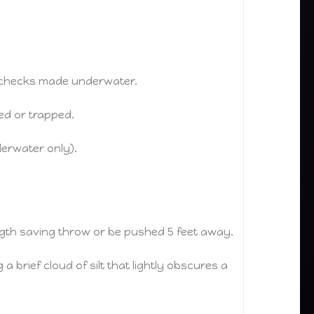
) checks made underwater.
ned or trapped.
derwater only).
ngth saving throw or be pushed 5 feet away.
 brief cloud of silt that lightly obscures a