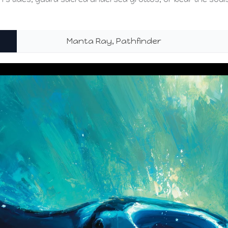
Manta Ray, Pathfinder