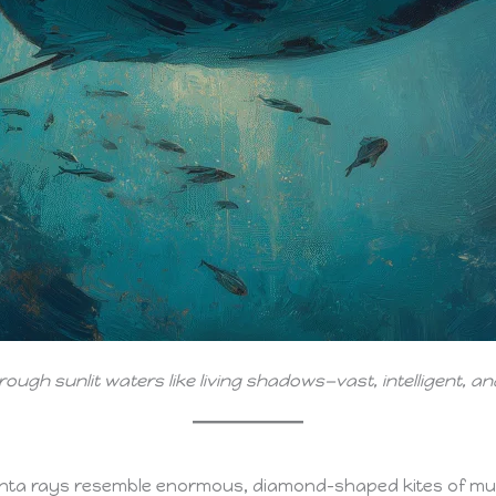
hrough sunlit waters like living shadows—vast, intelligent, 
nta rays resemble enormous, diamond-shaped kites of mus