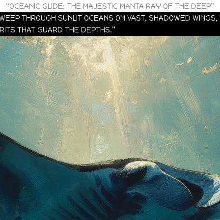
“OCEANIC GLIDE: THE MAJESTIC MANTA RAY OF THE DEEP”
 SWEEP THROUGH SUNLIT OCEANS ON VAST, SHADOWED WINGS,
IRITS THAT GUARD THE DEPTHS.”