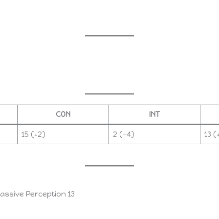
CON
INT
15 (+2)
2 (−4)
13 (
passive Perception 13