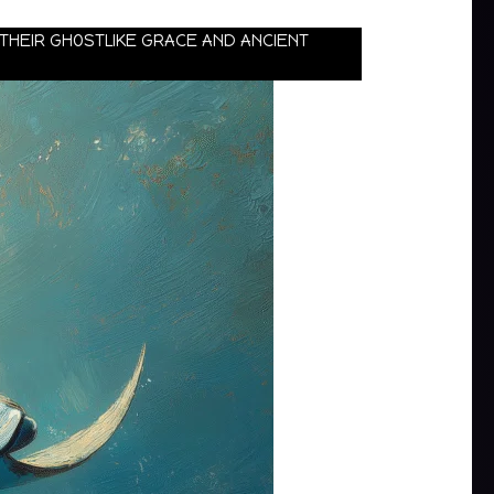
 THEIR GHOSTLIKE GRACE AND ANCIENT