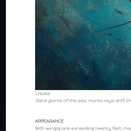
Create
Silent giants of the sea, manta rays drift t
APPEARANCE
With wingspans exceeding twenty feet, ma