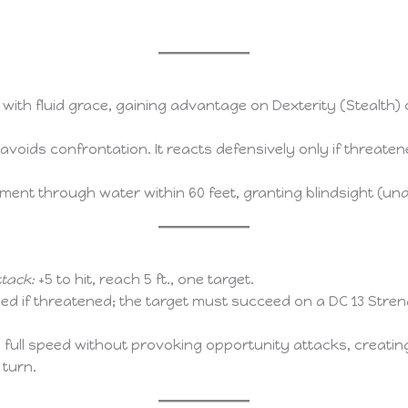
ith fluid grace, gaining advantage on Dexterity (Stealth
avoids confrontation. It reacts defensively only if threate
ent through water within 60 feet, granting blindsight (un
tack:
+5 to hit, reach 5 ft., one target.
ed if threatened; the target must succeed on a DC 13 Stre
ull speed without provoking opportunity attacks, creating a
 turn.