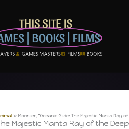
THIS SITE IS
AMES | BOOKS | FILMS
LAYERS
GAMES MASTERS
FILMS
BOOKS
Animal
Monster, “Oceanic Glide: The Majestic Manta Ray of
The Majestic Manta Ray of the Deep