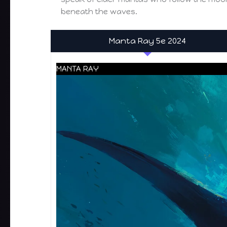
beneath the waves.
Manta Ray 5e 2024
MANTA RAY