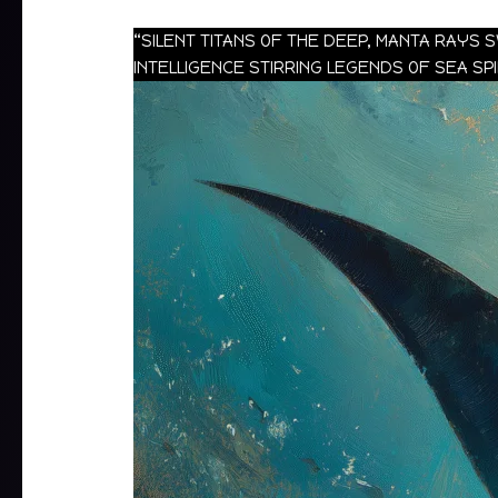
“SILENT TITANS OF THE DEEP, MANTA RAYS
INTELLIGENCE STIRRING LEGENDS OF SEA SP