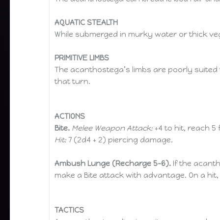
AQUATIC STEALTH
While submerged in murky water or thick ve
PRIMITIVE LIMBS
The acanthostega’s limbs are poorly suited to
that turn.
ACTIONS
Bite.
Melee Weapon Attack:
+4 to hit, reach 5 
Hit:
7 (2d4 + 2) piercing damage.
Ambush Lunge (Recharge 5–6).
If the acanth
make a Bite attack with advantage. On a hit,
TACTICS