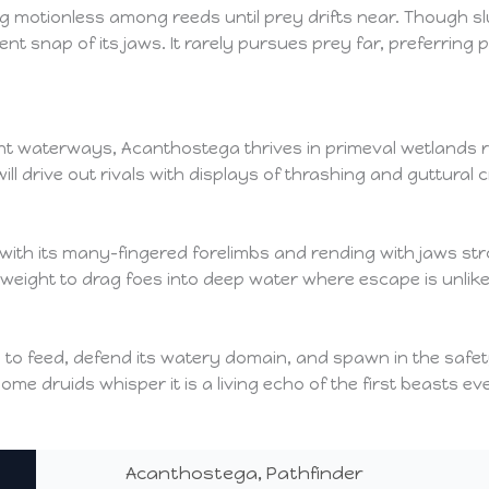
g motionless among reeds until prey drifts near. Though slu
ent snap of its jaws. It rarely pursues prey far, preferrin
waterways, Acanthostega thrives in primeval wetlands rich i
l drive out rivals with displays of thrashing and guttural 
with its many-fingered forelimbs and rending with jaws st
nd weight to drag foes into deep water where escape is unlike
 to feed, defend its watery domain, and spawn in the safet
me druids whisper it is a living echo of the first beasts ev
Acanthostega, Pathfinder