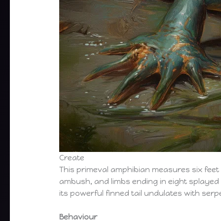
Create
This primeval amphibian measures six feet fro
ambush, and limbs ending in eight splayed di
its powerful finned tail undulates with serp
Behaviour