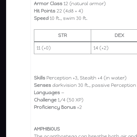
Armor Class
12 (natural armor)
Hit Points
22 (4d8 + 4)
Speed
10 ft., swim 30 ft.
STR
DEX
11 (+0)
14 (+2)
Skills
Perception +3, Stealth +4 (in water)
Senses
darkvision 30 ft., passive Perception
Languages
—
Challenge
1/4 (50 XP)
Proficiency Bonus
+2
AMPHIBIOUS
The acanthostega can breathe both air and