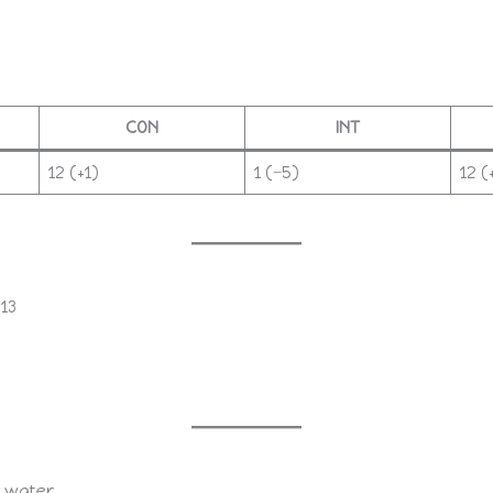
CON
INT
12 (+1)
1 (−5)
12 (
 13
 water.