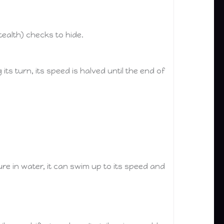
ealth) checks to hide.
ts turn, its speed is halved until the end of
re in water, it can swim up to its speed and