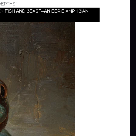
DEPTHS”
 FISH AND BEAST—AN EERIE AMPHIBIAN