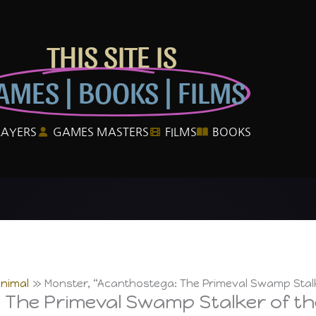
THIS SITE IS
AMES | BOOKS | FILMS
LAYERS
GAMES MASTERS
FILMS
BOOKS
Animal
Monster, “Acanthostega: The Primeval Swamp Stal
 The Primeval Swamp Stalker of t