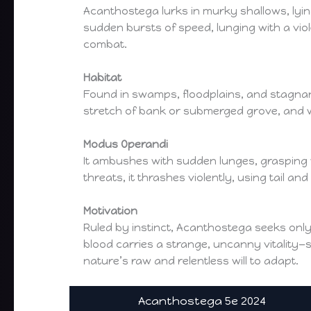
Acanthostega lurks in murky shallows, lyin
sudden bursts of speed, lunging with a viol
combat.
Habitat
Found in swamps, floodplains, and stagnant 
stretch of bank or submerged grove, and wil
Modus Operandi
It ambushes with sudden lunges, grasping 
threats, it thrashes violently, using tail a
Motivation
Ruled by instinct, Acanthostega seeks only
blood carries a strange, uncanny vitality—so
nature’s raw and relentless will to adapt.
Acanthostega 5e 2024