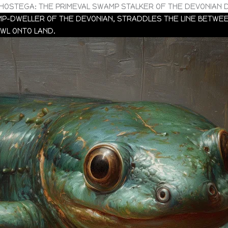
HOSTEGA: THE PRIMEVAL SWAMP STALKER OF THE DEVONIAN 
-DWELLER OF THE DEVONIAN, STRADDLES THE LINE BETWEEN
AWL ONTO LAND.