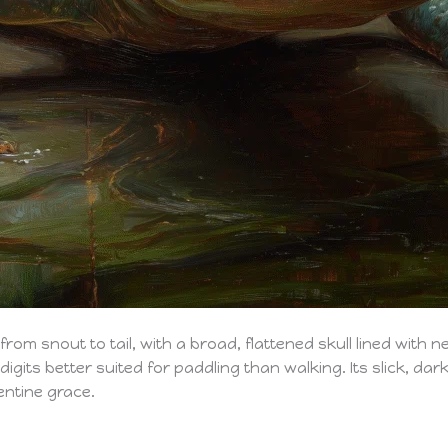
m snout to tail, with a broad, flattened skull lined with nee
gits better suited for paddling than walking. Its slick, dark
entine grace.