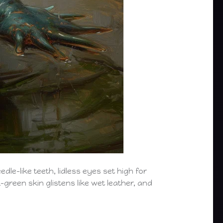
dle-like teeth, lidless eyes set high for
-green skin glistens like wet leather, and