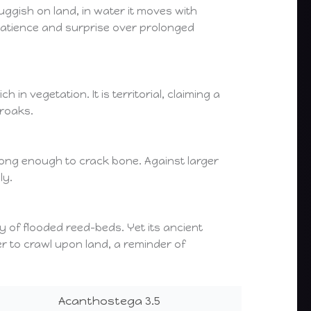
ggish on land, in water it moves with
g patience and surprise over prolonged
n vegetation. It is territorial, claiming a
croaks.
rong enough to crack bone. Against larger
ly.
y of flooded reed-beds. Yet its ancient
er to crawl upon land, a reminder of
Acanthostega 3.5