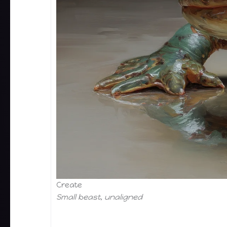
Create
Small beast, unaligned