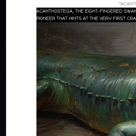
“ACANT
ACANTHOSTEGA, THE EIGHT-FINGERED SWAMP
PIONEER THAT HINTS AT THE VERY FIRST CR