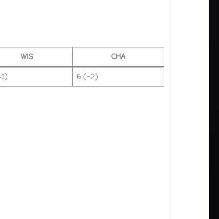
WIS
CHA
+1)
6 (−2)