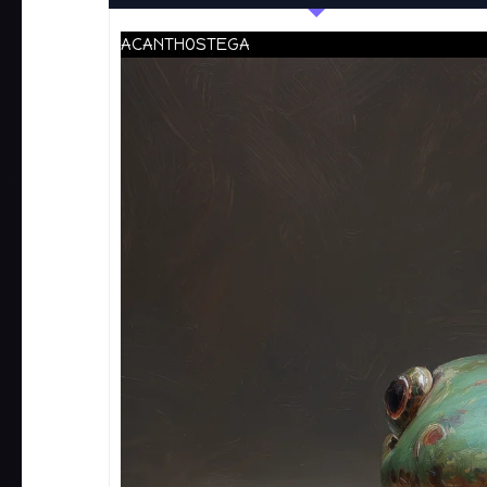
ACANTHOSTEGA