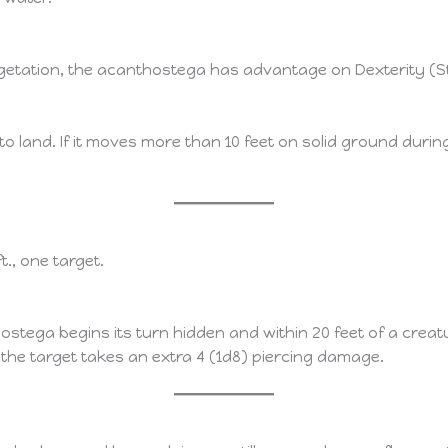
getation, the acanthostega has advantage on Dexterity (St
 land. If it moves more than 10 feet on solid ground during i
ft., one target.
ostega begins its turn hidden and within 20 feet of a creatu
 the target takes an extra 4 (1d8) piercing damage.