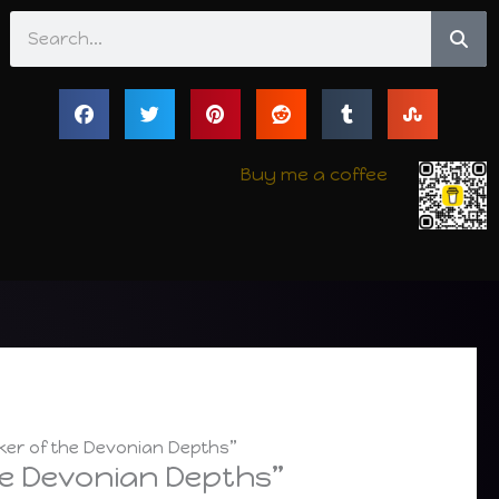
Search
Buy me a coffee
ker of the Devonian Depths”
he Devonian Depths”