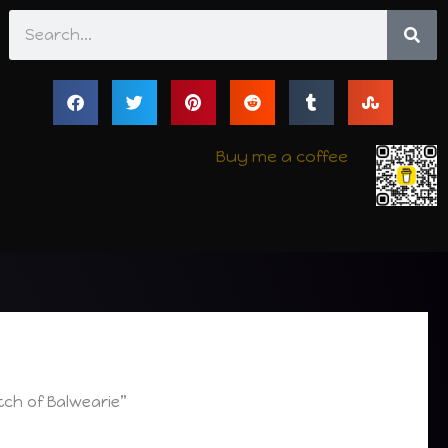
Search
Buy me a coffee
tch of Balwearie”