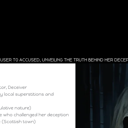
USER TO ACCUSED, UNVEILING THE TRUTH BEHIND HER DECEP
tor, Deceiver
by local superstitions and
lative nature)
se who challenged her deception
e (Scottish town)