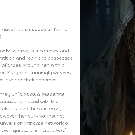
y have had a spouse or family
)
 of Balwearie, is a complex and
rstition and fear, she possesses
 of those around her. With a
er, Margaret cunningly weaves
es into her dark schemes.
urney unfolds as a desperate
ccusations. Faced with the
e takes a treacherous path,
wever, her survival instinct
 unveils an intricate network of
 own guilt to the multitude of