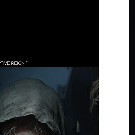
TIVE REIGN!”