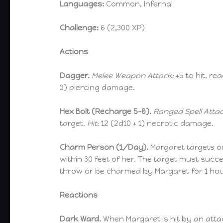
Languages:
Common, Infernal
Challenge:
6 (2,300 XP)
Actions
Dagger.
Melee Weapon Attack:
+5 to hit, rea
3) piercing damage.
Hex Bolt (Recharge 5-6).
Ranged Spell Attac
target.
Hit:
12 (2d10 + 1) necrotic damage.
Charm Person (1/Day).
Margaret targets 
within 30 feet of her. The target must suc
throw or be charmed by Margaret for 1 hou
Reactions
Dark Ward.
When Margaret is hit by an atta