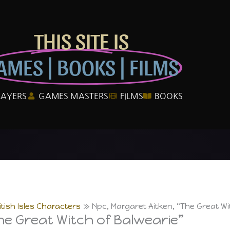
THIS SITE IS
AMES | BOOKS | FILMS
LAYERS
GAMES MASTERS
FILMS
BOOKS
itish Isles Characters
Npc, Margaret Aitken, “The Great Wi
he Great Witch of Balwearie”