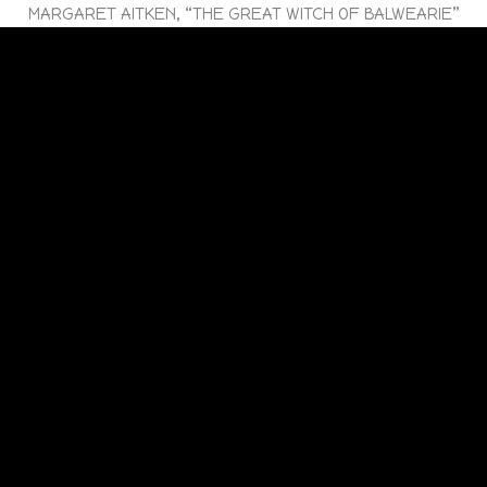
MARGARET AITKEN, “THE GREAT WITCH OF BALWEARIE”