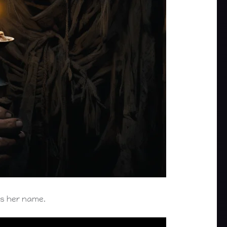
es her name.