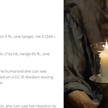
ch 5 ft., one target.
Hit:
5 (1d4 +
k:
+7 to hit, range 60 ft., one
one humanoid she can see
ceed on a DC 15 Wisdom saving
r.
ck, she can use her reaction to