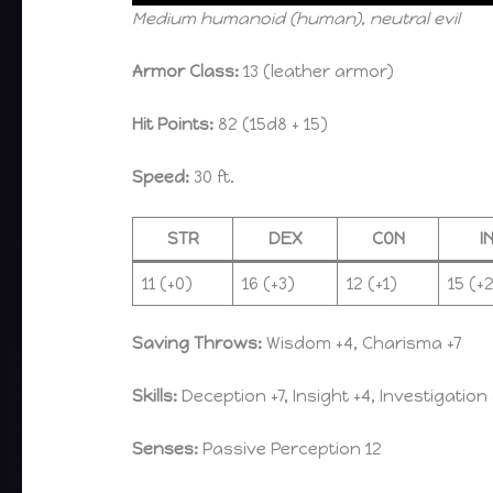
Medium humanoid (human), neutral evil
Armor Class:
13 (leather armor)
Hit Points:
82 (15d8 + 15)
Speed:
30 ft.
STR
DEX
CON
I
11 (+0)
16 (+3)
12 (+1)
15 (+
Saving Throws:
Wisdom +4, Charisma +7
Skills:
Deception +7, Insight +4, Investigation 
Senses:
Passive Perception 12