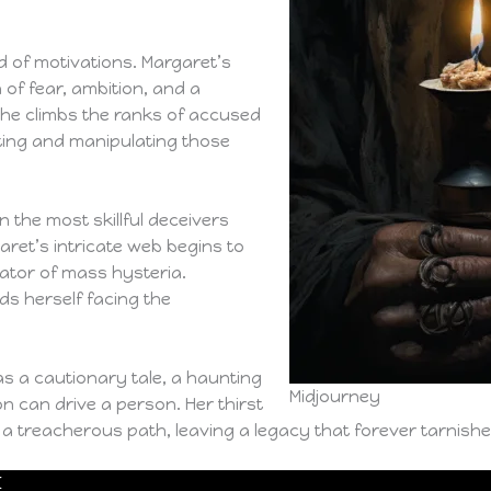
d of motivations. Margaret’s
 of fear, ambition, and a
 she climbs the ranks of accused
ting and manipulating those
n the most skillful deceivers
ret’s intricate web begins to
gator of mass hysteria.
s herself facing the
as a cautionary tale, a haunting
Midjourney
n can drive a person. Her thirst
a treacherous path, leaving a legacy that forever tarnish
E