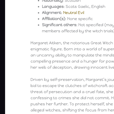
Nationality
: Scottish
Languages
: Scots Gaelic, English
Alignment
:
Neutral Evil
Affiliation(s)
: None specific
Significant others
: Not specified (ma
members affected by the witch trials
Margaret Aitken, the notorious Great Witch
enigmatic figure. Born into a world of supe
an uncanny ability to manipulate the minds
compelling presence and a hunger for pow
her web of deception, drawing innocent liv
Driven by self-preservation, Margaret’s jo
bid to escape the clutches of witchcraft a
threat of persecution and a cruel fate, sh
confessing to crimes she did not commit. Ho
pushes her further. To protect herself, she
alleged witches, shifting the focus from her