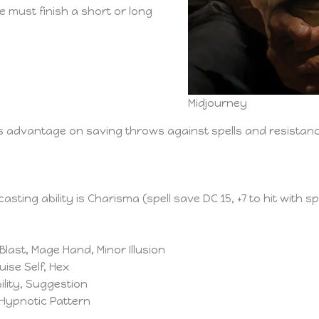
e must finish a short or long
Midjourney
ts advantage on saving throws against spells and resistan
casting ability is Charisma (spell save DC 15, +7 to hit with s
h Blast, Mage Hand, Minor Illusion
uise Self, Hex
bility, Suggestion
, Hypnotic Pattern