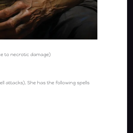
ce to necrotic damage)
pell attacks). She has the following spells