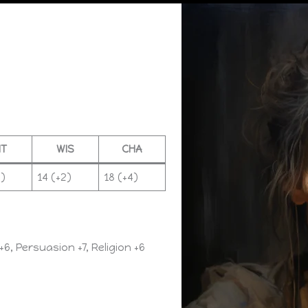
NT
WIS
CHA
2)
14 (+2)
18 (+4)
+6, Persuasion +7, Religion +6