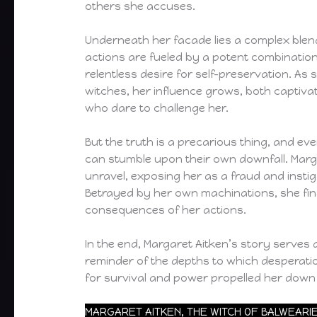
others she accuses.
Underneath her facade lies a complex blen
actions are fueled by a potent combination
relentless desire for self-preservation. As
witches, her influence grows, both captiva
who dare to challenge her.
But the truth is a precarious thing, and eve
can stumble upon their own downfall. Marga
unravel, exposing her as a fraud and insti
Betrayed by her own machinations, she find
consequences of her actions.
In the end, Margaret Aitken’s story serves 
reminder of the depths to which desperatio
for survival and power propelled her down 
MARGARET AITKEN, THE WITCH OF BALWEARI