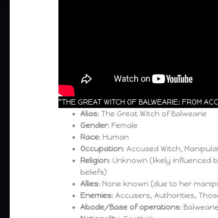
“THE GREAT WITCH OF BALWEARIE: FROM ACC
Alias
: The Great Witch of Balwearie
Gender
: Female
Race
: Human
Occupation
: Accused Witch, Manipula
Religion
: Unknown (likely influenced 
beliefs)
Allies
: None known (due to her manipu
Enemies
: Accusers, Authorities, Tho
Abode/Base of operations
: Balweari