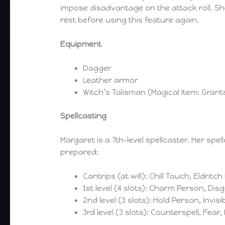
impose disadvantage on the attack roll. Sh
rest before using this feature again.
Equipment
Dagger
Leather armor
Witch’s Talisman (Magical Item: Gran
Spellcasting
Margaret is a 7th-level spellcaster. Her spell
prepared:
Cantrips (at will): Chill Touch, Eldritc
1st level (4 slots): Charm Person, Disg
2nd level (3 slots): Hold Person, Invisi
3rd level (3 slots): Counterspell, Fear