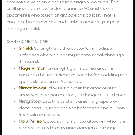
compatible version close to the original wording. The
spell grants a +2 deflection bonus to AC and harms
opponents who touch or grapple the caster. That is
enough. Do not overextend it into a general-purpose
damage shield.
GOOD COMBINATIONS
Shield
:
Strengthens the caster’s immediate
defenses when an enemy tries to break through
the ward.
Mage Armor
:
Gives lightly armoured arcane
casters a better defensive base before adding the
spell’s deflection or AC bonus.
Mirror Image
:
Makes it harder for attackers to
know which apparent body is dangerous to touch.
Misty Step:
Lets the caster punish a grapple or
close assault, then escape before the enemy can
maintain pressure.
Hold Person
:
Stops a humanoid attacker who has
already risked closing into dangerous range.