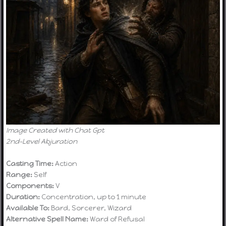
Image Created with Chat Gpt
2nd-Level Abjuration
Casting Time:
Action
Range:
Self
Components:
V
Duration:
Concentration, up to 1 minute
Available To:
Bard, Sorcerer, Wizard
Alternative Spell Name:
Ward of Refusal