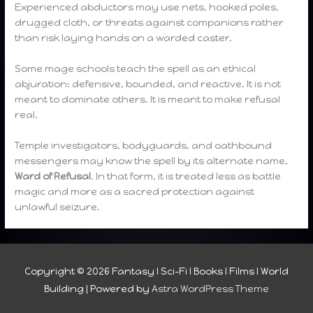
Experienced abductors may use nets, hooked poles,
drugged cloth, or threats against companions rather
than risk laying hands on a warded caster.
Some mage schools teach the spell as an ethical
abjuration: defensive, bounded, and reactive. It is not
meant to dominate others. It is meant to make refusal
real.
Temple investigators, bodyguards, and oathbound
messengers may know the spell by its alternate name,
Ward of Refusal
. In that form, it is treated less as battle
magic and more as a sacred protection against
unlawful seizure.
Copyright © 2026
Fantasy I Sci-Fi I Books I Films I World
Building
| Powered by
Astra WordPress Theme