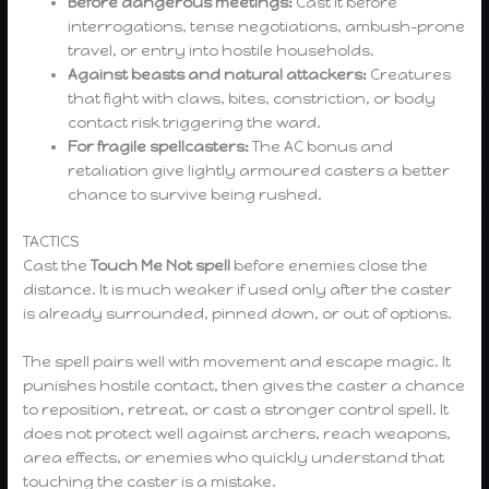
Before dangerous meetings:
Cast it before
interrogations, tense negotiations, ambush-prone
travel, or entry into hostile households.
Against beasts and natural attackers:
Creatures
that fight with claws, bites, constriction, or body
contact risk triggering the ward.
For fragile spellcasters:
The AC bonus and
retaliation give lightly armoured casters a better
chance to survive being rushed.
TACTICS
Cast the
Touch Me Not spell
before enemies close the
distance. It is much weaker if used only after the caster
is already surrounded, pinned down, or out of options.
The spell pairs well with movement and escape magic. It
punishes hostile contact, then gives the caster a chance
to reposition, retreat, or cast a stronger control spell. It
does not protect well against archers, reach weapons,
area effects, or enemies who quickly understand that
touching the caster is a mistake.