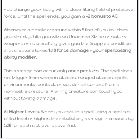
You charge your body with a close-fitting field of protective
force. Until the spell ends, you gain a
+2 bonus to AC
.
Whenever a hostile creature within 5 feet of you touches
you directly, hits you with an Unarmed Strike or natural
weapon, or successfully gives you the Grappled condition,
that creature takes
1d8 force damage + your spellcasting
ability modifier
.
This damage can occur only
once per turn
. The spell does
not trigger from weapon attacks, ranged attacks, spells,
environmental contact, or accidental contact from a
nonhostile creature. A willing creature can touch you
without taking damage.
At Higher Levels.
When you cast this spell using a spell slot
of 3rd level or higher, the retaliatory damage increases by
1d8
for each slot level above 2nd.