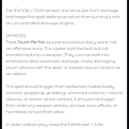
For the 5.5e / 2024 version, the once-per-turn damage
limit keeps the spell defensive rather than turning it into
an uncontrolled damage engine.
DM NOTES
Treat
Touch Me Not
as a personal boundary ward, not
an offensive aura. The caster is protected, but not
transformed into a weapon. They cannot walk into
enemies to deal automatic damage, make damaging
touch attacks with the spell, or exploit casual contact as
an attack.
The spell should trigger from deliberate hostile bodily
contact: grappling, grabbing, unarmed violence, natural
attacks, or similar direct contact. It should not trigger
from ordinary weapon strikes, arrows, area effects, or
harmless contact from allies.
In older-edition play, keep the Pathfinder / 3.5e-