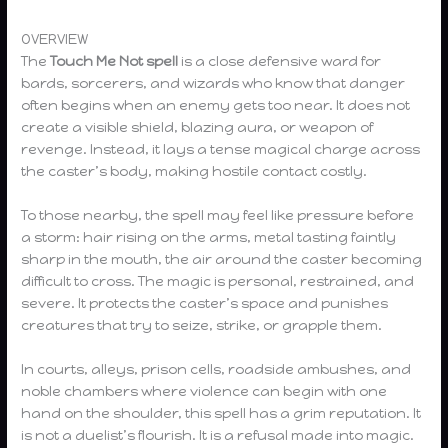
OVERVIEW
The
Touch Me Not spell
is a close defensive ward for
bards, sorcerers, and wizards who know that danger
often begins when an enemy gets too near. It does not
create a visible shield, blazing aura, or weapon of
revenge. Instead, it lays a tense magical charge across
the caster’s body, making hostile contact costly.
To those nearby, the spell may feel like pressure before
a storm: hair rising on the arms, metal tasting faintly
sharp in the mouth, the air around the caster becoming
difficult to cross. The magic is personal, restrained, and
severe. It protects the caster’s space and punishes
creatures that try to seize, strike, or grapple them.
In courts, alleys, prison cells, roadside ambushes, and
noble chambers where violence can begin with one
hand on the shoulder, this spell has a grim reputation. It
is not a duelist’s flourish. It is a refusal made into magic.