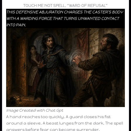
TOUCH ME NOT SPELL, “WARD OF REFUSAL”
THIS DEFENSIVE ABJURATION CHARGES THE CASTER’S BODY
WITH A WARDING FORCE THAT TURNS UNWANTED CONTACT
INTO PAIN.
Image Created with Chat Gpt
A hand reaches too quickly. A guard closes his fist
around a sleeve. A beast lunges from the dark. The spell
answers before fear can become surrender.