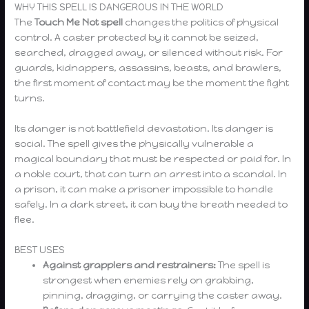
WHY THIS SPELL IS DANGEROUS IN THE WORLD
The
Touch Me Not spell
changes the politics of physical
control. A caster protected by it cannot be seized,
searched, dragged away, or silenced without risk. For
guards, kidnappers, assassins, beasts, and brawlers,
the first moment of contact may be the moment the fight
turns.
Its danger is not battlefield devastation. Its danger is
social. The spell gives the physically vulnerable a
magical boundary that must be respected or paid for. In
a noble court, that can turn an arrest into a scandal. In
a prison, it can make a prisoner impossible to handle
safely. In a dark street, it can buy the breath needed to
flee.
BEST USES
Against grapplers and restrainers:
The spell is
strongest when enemies rely on grabbing,
pinning, dragging, or carrying the caster away.