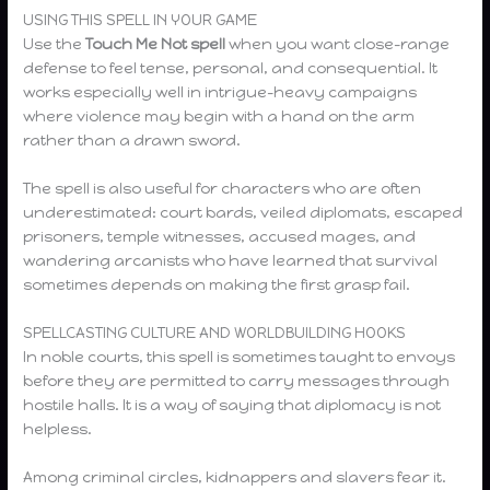
USING THIS SPELL IN YOUR GAME
Use the
Touch Me Not spell
when you want close-range
defense to feel tense, personal, and consequential. It
works especially well in intrigue-heavy campaigns
where violence may begin with a hand on the arm
rather than a drawn sword.
The spell is also useful for characters who are often
underestimated: court bards, veiled diplomats, escaped
prisoners, temple witnesses, accused mages, and
wandering arcanists who have learned that survival
sometimes depends on making the first grasp fail.
SPELLCASTING CULTURE AND WORLDBUILDING HOOKS
In noble courts, this spell is sometimes taught to envoys
before they are permitted to carry messages through
hostile halls. It is a way of saying that diplomacy is not
helpless.
Among criminal circles, kidnappers and slavers fear it.