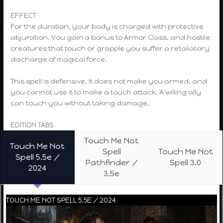
EFFECT
For the duration, your body is charged with protective
abjuration. You gain a bonus to Armor Class, and hostile
creatures that touch or grapple you suffer a retaliatory
discharge of magical force.
This spell is defensive. It does not make you armed, and
you cannot use it to make a touch attack. A willing ally
can touch you without taking damage.
EDITION TABS
Touch Me Not
Touch Me Not
Spell
Touch Me Not
Spell 5.5e /
Pathfinder /
Spell 3.0
2024
3.5e
TOUCH ME NOT SPELL 5.5E / 2024