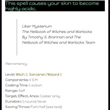
This spell causes your skin to become
highly acidic.
Liber Mysterium
The Netbook of Witches and Warlocks
By Timothy S. Brannan and The
Netbook of Witches and Warlocks Team
Necromancy
Level:
Witch
2,
Sorcerer/Wizard
2
Components:
V S M
Casting Time:
1 action
Range:
Self
Target, Effect, Area:
Caster only
Duration:
1 round/level
Saving Throw:
Fort Half (see text)