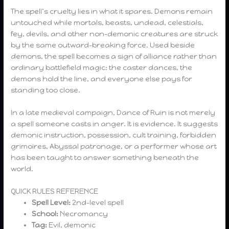
The spell’s cruelty lies in what it spares. Demons remain
untouched while mortals, beasts, undead, celestials,
fey, devils, and other non-demonic creatures are struck
by the same outward-breaking force. Used beside
demons, the spell becomes a sign of alliance rather than
ordinary battlefield magic: the caster dances, the
demons hold the line, and everyone else pays for
standing too close.
In a late medieval campaign, Dance of Ruin is not merely
a spell someone casts in anger. It is evidence. It suggests
demonic instruction, possession, cult training, forbidden
grimoires, Abyssal patronage, or a performer whose art
has been taught to answer something beneath the
world.
QUICK RULES REFERENCE
Spell Level:
2nd-level spell
School:
Necromancy
Tag:
Evil, demonic