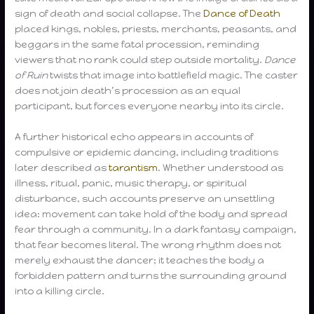
sign of death and social collapse. The
Dance of Death
placed kings, nobles, priests, merchants, peasants, and
beggars in the same fatal procession, reminding
viewers that no rank could step outside mortality.
Dance
of Ruin
twists that image into battlefield magic. The caster
does not join death’s procession as an equal
participant, but forces everyone nearby into its circle.
A further historical echo appears in accounts of
compulsive or epidemic dancing, including traditions
later described as
tarantism
. Whether understood as
illness, ritual, panic, music therapy, or spiritual
disturbance, such accounts preserve an unsettling
idea: movement can take hold of the body and spread
fear through a community. In a dark fantasy campaign,
that fear becomes literal. The wrong rhythm does not
merely exhaust the dancer; it teaches the body a
forbidden pattern and turns the surrounding ground
into a killing circle.