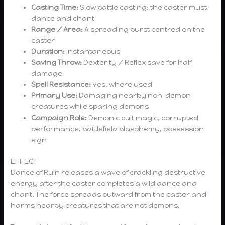
Casting Time:
Slow battle casting; the caster must
dance and chant
Range / Area:
A spreading burst centred on the
caster
Duration:
Instantaneous
Saving Throw:
Dexterity / Reflex save for half
damage
Spell Resistance:
Yes, where used
Primary Use:
Damaging nearby non-demon
creatures while sparing demons
Campaign Role:
Demonic cult magic, corrupted
performance, battlefield blasphemy, possession
sign
EFFECT
Dance of Ruin releases a wave of crackling destructive
energy after the caster completes a wild dance and
chant. The force spreads outward from the caster and
harms nearby creatures that are not demons.