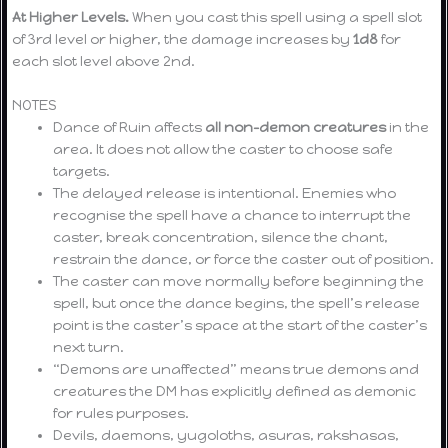
At Higher Levels.
When you cast this spell using a spell slot
of 3rd level or higher, the damage increases by
1d8
for
each slot level above 2nd.
NOTES
Dance of Ruin affects
all non-demon creatures
in the
area. It does not allow the caster to choose safe
targets.
The delayed release is intentional. Enemies who
recognise the spell have a chance to interrupt the
caster, break concentration, silence the chant,
restrain the dance, or force the caster out of position.
The caster can move normally before beginning the
spell, but once the dance begins, the spell’s release
point is the caster’s space at the start of the caster’s
next turn.
“Demons are unaffected” means true demons and
creatures the DM has explicitly defined as demonic
for rules purposes.
Devils, daemons, yugoloths, asuras, rakshasas,