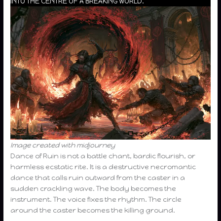
INTO THE CENTRE OF A BREAKING WORLD.
Image created with midjourney
Dance of Ruin is not a battle chant, bardic flourish, or
harmless ecstatic rite. It is a destructive necromantic
dance that calls ruin outward from the caster in a
sudden crackling wave. The body becomes the
instrument. The voice fixes the rhythm. The circle
around the caster becomes the killing ground.