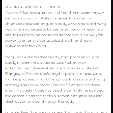
HISTORICAL AND MYTHIC CONTEXT
Dance of Ruin
draws on the old fear that movement can
become invocation. A step repeated too often, a
drumbeat held too long, or a body driven past ordinary
restraint may cease to be performance and become a
rite. In that form, dance is not decorative. It is a way for
power to enter the body, seize the will, and move
outward into the world.
Many ancient rites treated rhythm, procession, and
bodily movement as sacred acts rather than
entertainment. The ecstatic traditions associated with
Dionysus
offer one useful mythic parallel: music, wine,
trance, procession, and frenzy could dissolve ordinary
identity and social order.
Dance of Ruin
darkens that
idea. The caster does not lose the self in divine ecstasy;
the caster lends the self to a demonic rhythm and lets
destruction answer through the body.
Late medieval Europe also knew the image of dance as a