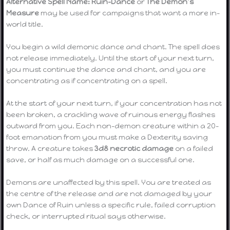
Alternative Spell Name:
Ruin-Dance
or
The Demon’s
Measure
may be used for campaigns that want a more in-
world title.
You begin a wild demonic dance and chant. The spell does
not release immediately. Until the start of your next turn,
you must continue the dance and chant, and you are
concentrating as if concentrating on a spell.
At the start of your next turn, if your concentration has not
been broken, a crackling wave of ruinous energy flashes
outward from you. Each non-demon creature within a 20-
foot emanation from you must make a Dexterity saving
throw. A creature takes
3d8 necrotic damage
on a failed
save, or half as much damage on a successful one.
Demons are unaffected by this spell. You are treated as
the centre of the release and are not damaged by your
own Dance of Ruin unless a specific rule, failed corruption
check, or interrupted ritual says otherwise.