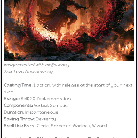
Image created with midjourney
2nd-Level Necromancy
Casting Time:
1 action, with release at the start of your next
turn
Range:
Self, 20-foot emanation
Components:
Verbal, Somatic
Duration:
Instantaneous
Saving Throw:
Dexterity
Spell List:
Bard, Cleric, Sorcerer, Warlock, Wizard