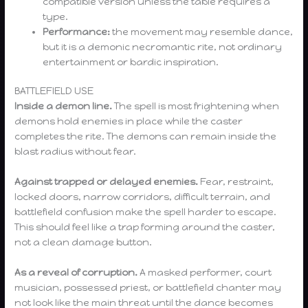
compatible version unless the table requires a
type.
Performance:
the movement may resemble dance,
but it is a demonic necromantic rite, not ordinary
entertainment or bardic inspiration.
BATTLEFIELD USE
Inside a demon line.
The spell is most frightening when
demons hold enemies in place while the caster
completes the rite. The demons can remain inside the
blast radius without fear.
Against trapped or delayed enemies.
Fear, restraint,
locked doors, narrow corridors, difficult terrain, and
battlefield confusion make the spell harder to escape.
This should feel like a trap forming around the caster,
not a clean damage button.
As a reveal of corruption.
A masked performer, court
musician, possessed priest, or battlefield chanter may
not look like the main threat until the dance becomes