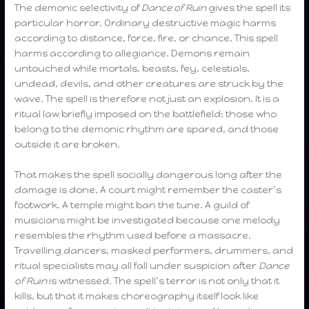
The demonic selectivity of
Dance of Ruin
gives the spell its
particular horror. Ordinary destructive magic harms
according to distance, force, fire, or chance. This spell
harms according to allegiance. Demons remain
untouched while mortals, beasts, fey, celestials,
undead, devils, and other creatures are struck by the
wave. The spell is therefore not just an explosion. It is a
ritual law briefly imposed on the battlefield: those who
belong to the demonic rhythm are spared, and those
outside it are broken.
That makes the spell socially dangerous long after the
damage is done. A court might remember the caster’s
footwork. A temple might ban the tune. A guild of
musicians might be investigated because one melody
resembles the rhythm used before a massacre.
Travelling dancers, masked performers, drummers, and
ritual specialists may all fall under suspicion after
Dance
of Ruin
is witnessed. The spell’s terror is not only that it
kills, but that it makes choreography itself look like