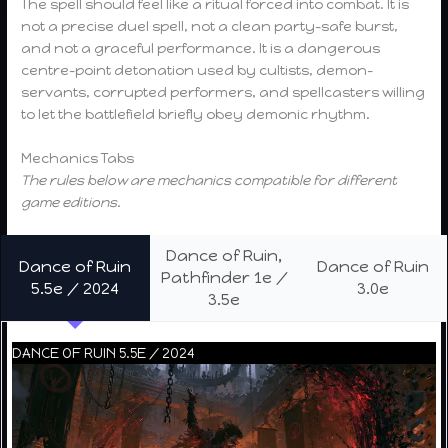
The spell should feel like a ritual forced into combat. It is
not a precise duel spell, not a clean party-safe burst,
and not a graceful performance. It is a dangerous
centre-point detonation used by cultists, demon-
servants, corrupted performers, and spellcasters willing
to let the battlefield briefly obey demonic rhythm.
Mechanics Tabs
The rules below are mechanics compatible for different
game editions.
Dance of Ruin,
Dance of Ruin
Dance of Ruin
Pathfinder 1e /
5.5e / 2024
3.0e
3.5e
DANCE OF RUIN 5.5E / 2024