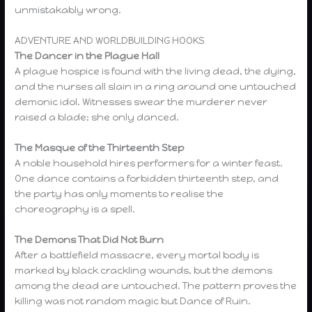
unmistakably wrong.
ADVENTURE AND WORLDBUILDING HOOKS
The Dancer in the Plague Hall
A plague hospice is found with the living dead, the dying,
and the nurses all slain in a ring around one untouched
demonic idol. Witnesses swear the murderer never
raised a blade; she only danced.
The Masque of the Thirteenth Step
A noble household hires performers for a winter feast.
One dance contains a forbidden thirteenth step, and
the party has only moments to realise the
choreography is a spell.
The Demons That Did Not Burn
After a battlefield massacre, every mortal body is
marked by black crackling wounds, but the demons
among the dead are untouched. The pattern proves the
killing was not random magic but Dance of Ruin.