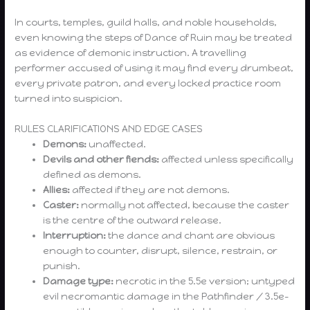
In courts, temples, guild halls, and noble households,
even knowing the steps of Dance of Ruin may be treated
as evidence of demonic instruction. A travelling
performer accused of using it may find every drumbeat,
every private patron, and every locked practice room
turned into suspicion.
RULES CLARIFICATIONS AND EDGE CASES
Demons:
unaffected.
Devils and other fiends:
affected unless specifically
defined as demons.
Allies:
affected if they are not demons.
Caster:
normally not affected, because the caster
is the centre of the outward release.
Interruption:
the dance and chant are obvious
enough to counter, disrupt, silence, restrain, or
punish.
Damage type:
necrotic in the 5.5e version; untyped
evil necromantic damage in the Pathfinder / 3.5e-