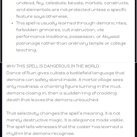
undead, fey, celestials, beasts, mortals, constructs,
and elementals are not protected unless a specific
feature says otherwise.
This spell is usually learned through demonic rites,
forbidden grimoires, cult instruction, vile
performance traditions, possession, or Abyssal
patronage rather than ordinary temple or college
teaching.
WHY THIS SPELL IS DANGEROUS IN THE WORLD
Dance of Ruin gives cultists a battlefield language that
demons can safely stand inside. A mortal village sees
only madness: a chanting figure turning in the mud,
demons closing in, then a sudden ring of crackling
death that leaves the demons untouched.
That selectivity changes the spell’s meaning. It is not
merely destructive magic. It is allegiance made visible.
The spell tells witnesses that the caster has learned a
rhythm the demons recognise.