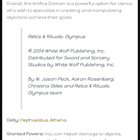
Overall, the Artifice Domain is a powerful option for clerics
who wish to specialize in creating and manipulating
objects to achieve their goals.
Relics & Rituals: Olympus
© 2004 White Wolf Publishing, Inc.
Distributed for Sword and Sorcery
Studios by White Wolf Publishing, Inc.
By W. Jason Peck, Aaron Rosenberg,
Christina Stiles and Relics & Rituals:
Olympus team
Deity:
Hephaestus
,
Athena
Granted Powers:
You can repair damage to objects,