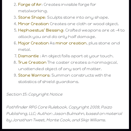
Forge of Air
: Creates invisible forge for
metalworking.
Stone Shape
: Sculpts stone into any shape.
Minor Creation
Creates one cloth or wood object.
Hephaestus’ Blessing
: Crafted weapons are at -4 to
attack you and do only half damage.
Major Creation
As
minor creation
, plus stone and
metal.
Dismantle
: An object falls apart at your touch.
True Creation
The caster creates a nonmagical,
unattended object of any sort of matter.
Stone Warriors
: Summon constructs with the
statistics of shield guardians.
Section 15: Copyright Notice
Pathfinder RPG Core Rulebook. Copyright 2009, Paizo
Publishing, LLC; Author: Jason Bulmahn, based on material
by Jonathan Tweet, Monte Cook, and Skip Williams.