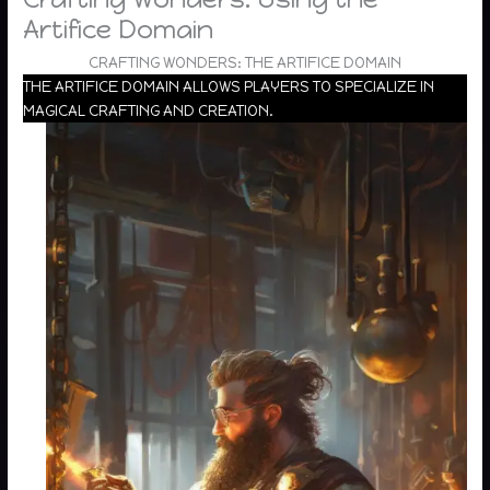
Artifice Domain
CRAFTING WONDERS: THE ARTIFICE DOMAIN
THE ARTIFICE DOMAIN ALLOWS PLAYERS TO SPECIALIZE IN
MAGICAL CRAFTING AND CREATION.