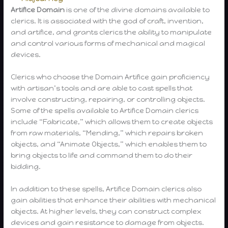
Artifice Domain
is one of the divine domains available to
clerics. It is associated with the god of craft, invention,
and artifice, and grants clerics the ability to manipulate
and control various forms of mechanical and magical
devices.
Clerics who choose the Domain Artifice gain proficiency
with artisan’s tools and are able to cast spells that
involve constructing, repairing, or controlling objects.
Some of the spells available to Artifice Domain clerics
include “Fabricate,” which allows them to create objects
from raw materials, “Mending,” which repairs broken
objects, and “Animate Objects,” which enables them to
bring objects to life and command them to do their
bidding.
In addition to these spells, Artifice Domain clerics also
gain abilities that enhance their abilities with mechanical
objects. At higher levels, they can construct complex
devices and gain resistance to damage from objects.