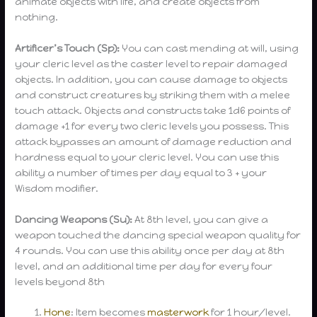
animate objects with life, and create objects from
nothing.
Artificer’s Touch (Sp):
You can cast mending at will, using
your cleric level as the caster level to repair damaged
objects. In addition, you can cause damage to objects
and construct creatures by striking them with a melee
touch attack. Objects and constructs take 1d6 points of
damage +1 for every two cleric levels you possess. This
attack bypasses an amount of damage reduction and
hardness equal to your cleric level. You can use this
ability a number of times per day equal to 3 + your
Wisdom modifier.
Dancing Weapons (Su):
At 8th level, you can give a
weapon touched the dancing special weapon quality for
4 rounds. You can use this ability once per day at 8th
level, and an additional time per day for every four
levels beyond 8th
Hone
: Item becomes
masterwork
for 1 hour/level.