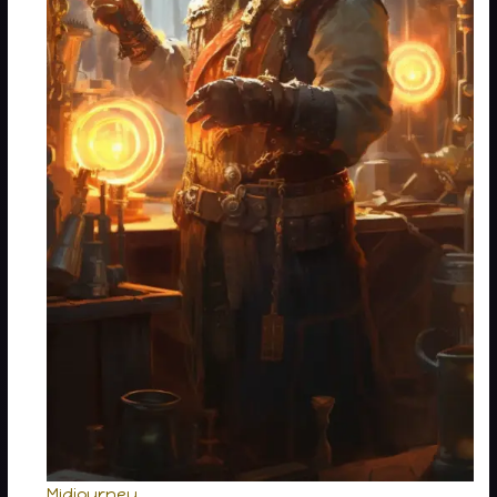
Midjourney