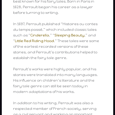
best known for his fairy tales. Born in Paris in
1628, Perrault began his career as a lawyer
before turning to writing.
In 1697, Perrault published “Histoires ou contes
du temps passé,” which included classic tales
such as “
Cinderella
,” “
Sleeping Beauty
,” and
“
Little Red Riding Hood
.” These tales were some
of the earliest recorded versions of these
stories, and Perrault’s contributions helped to
establish the fairy tale genre.
Perrault’s works were highly popular, and his
stories were translated into many languages.
His influence on children’s literature and the
fairy tale genre can still be seen today in
modern adaptations of his works.
In addition to his writing, Perrault was also a
respected member of French society, serving
as a civil servant and working on important