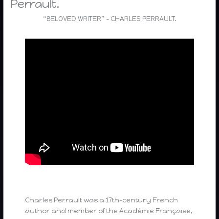
Perrault.
“BELOVED WRITER” – CHARLES PERRAULT.
Charles Perrault was a 17th-century French
author and member of the Académie Française,