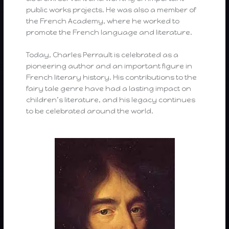
public works projects. He was also a member of
the French Academy, where he worked to
promote the French language and literature.
Today, Charles Perrault is celebrated as a
pioneering author and an important figure in
French literary history. His contributions to the
fairy tale genre have had a lasting impact on
children’s literature, and his legacy continues
to be celebrated around the world.