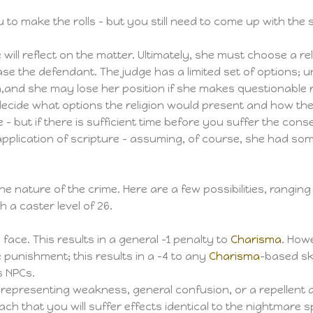
o make the rolls – but you still need to come up with the 
will reflect on the matter. Ultimately, she must choose a rel
 the defendant. The judge has a limited set of options; unli
and she may lose her position if she makes questionable ru
o decide what options the religion would present and how the
e – but if there is sufficient time before you suffer the co
pplication of scripture – assuming, of course, she had som
e nature of the crime. Here are a few possibilities, rangin
h a caster level of 26.
 face. This results in a general -1 penalty to
Charisma
. Howe
ne punishment; this results in a -4 to any
Charisma
-based ski
s NPCs.
, representing weakness, general confusion, or a repellent 
 that you will suffer effects identical to the nightmare sp