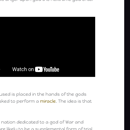
ccused is placed in the hands of the gods
 asked to perform a
miracle
. The idea is that
il nation dedicated to a god of War and
re likely to be a supplemental form of trial.