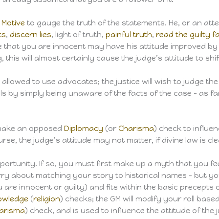
 Motive
to gauge the truth of the statements. He, or an atten
ts
,
discern lies
, light of truth,
painful truth
,
read the guilty f
ve that you are innocent may have his attitude improved by
, this will almost certainly cause the judge’s attitude to shif
ly allowed to use advocates; the justice will wish to judge 
ells by simply being unaware of the facts of the case – as f
 make an opposed
Diplomacy
(or
Charisma
) check to influen
urse, the judge’s attitude may not matter, if divine law is 
opportunity. If so, you must first make up a myth that you 
orry about matching your story to historical names – but yo
 are innocent or guilty) and fits within the basic precepts 
owledge
(
religion
) checks; the GM will modify your roll base
arisma
) check, and is used to influence the attitude of the j