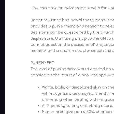
You can have an advocate stand in for you t
Once the justice has heard these pleas, she 
provides a punishment or a reason to release
decisions can be questioned by the church,
displeasure. Ultimately it’s up to the GM t
cannot question the decisions of the justic
member of the church could question the a
PUNISHMENT
The level of punishment would depend on th
considered the result of a scourge spell wit
Warts, boils, or discolored skin on the
will recognize it as a sign of the divi
unfriendly when dealing with religiou
A -2 penalty to any one ability score
Nightmares give you a 50% chance each