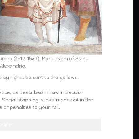
anino (1512-1583), Martyrdom of Saint
 Alexandria.
by rights be sent to the gallows.
ustice, as described in Law in Secular
 Social standing is less important in the
or penalties to your roll.
difier