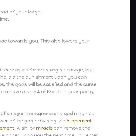
tead of your target.
ime.
itude towards you. This also lowers your
d techniques for breaking a scourge, but
d who laid the punishment upon you can
 the gods will be satisfied and the curse
 to have a priest of Khesh in your party,
e of a major transgression a god may not
llower of the god providing the
Atonement
.
nement
, wish, or
miracle
can remove the
 his anger upon you the next time you enter