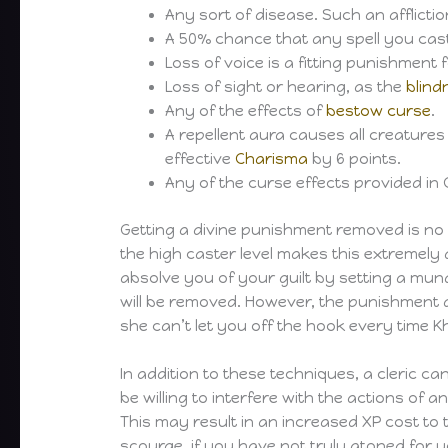
Any sort of disease. Such an afflicti
A 50% chance that any spell you cast 
Loss of voice is a fitting punishmen
Loss of sight or hearing, as the
blin
Any of the effects of
bestow curse
.
A repellent aura causes all creatures
effective
Charisma
by 6 points.
Any of the curse effects provided in 
Getting a divine punishment removed is no
the high caster level makes this extremely 
absolve you of your guilt by setting a mu
will be removed. However, the punishment d
she can’t let you off the hook every time 
In addition to these techniques, a cleric c
be willing to interfere with the actions of an
This may result in an increased XP cost to th
scourge, if you have not truly atoned for y