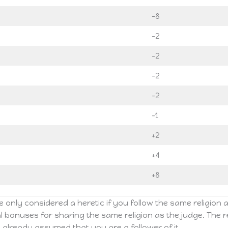
-8
-2
-2
-2
-2
-1
+2
+4
+8
 only considered a heretic if you follow the same religion as 
l bonuses for sharing the same religion as the judge. The re
 is already assumed that you are a follower of it.