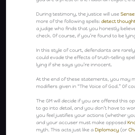
During testimony, the justice will use
Sense
more of the following spells:
detect though
a judge who finds that you honestly belie
check. Of course, if you’re found to be lying
In this style of court, defendants are rare
could evade the effects of truth-telling sp
lying if she says you’re innocent.
At the end of these statements, you may
modifiers given in “The Voice of God.” Of co
The GM will decide if you are offered this 
to go into detail, and you don’t have to w
you feel justifies your actions (whether you
and your accuser must make opposed
Kn
myth. This acts just like a
Diplomacy
(or
Ch