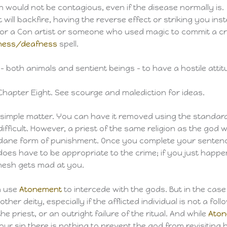
on would not be contagious, even if the disease normally is.
will backfire, having the reverse effect or striking you ins
t for a Con artist or someone who used magic to commit a cr
dness/deafness
spell.
 – both animals and sentient beings – to have a hostile att
Chapter Eight. See scourge and malediction for ideas.
 simple matter. You can have it removed using the standar
difficult. However, a priest of the same religion as the go
ndane form of punishment. Once you complete your sentence,
oes have to be appropriate to the crime; if you just happen
Khesh gets mad at you.
an use
Atonement
to intercede with the gods. But in the cas
other deity, especially if the afflicted individual is not a fo
e priest, or an outright failure of the ritual. And while
Ato
our sin there is nothing to prevent the god from revisiting