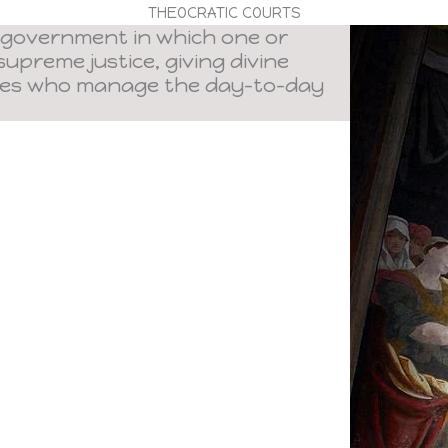
THEOCRATIC COURTS
 government in which one or
upreme justice, giving divine
ies who manage the day-to-day