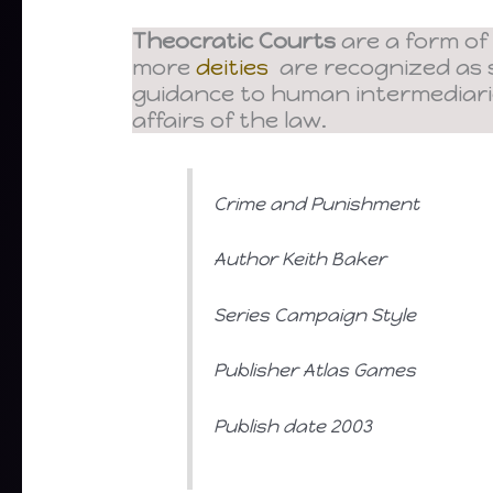
Theocratic Courts
are a form of
more
deities
are recognized as s
guidance to human intermediar
affairs of the law.
Crime and Punishment
Author Keith Baker
Series Campaign Style
Publisher Atlas Games
Publish date 2003