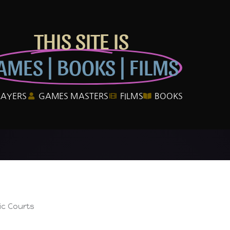
THIS SITE IS
AMES | BOOKS | FILMS
LAYERS
GAMES MASTERS
FILMS
BOOKS
ic Courts