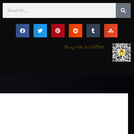
Search
Buy me a coffee