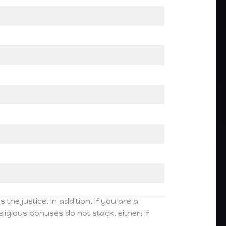
the justice. In addition, if you are a
ligious bonuses do not stack, either; if