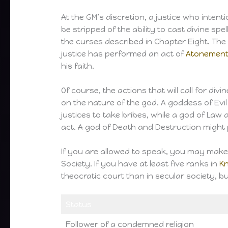
At the GM’s discretion, a justice who intent
be stripped of the ability to cast divine spe
the curses described in Chapter Eight. The p
justice has performed an act of
Atonemen
his faith.
Of course, the actions that will call for di
on the nature of the god. A goddess of Evi
justices to take bribes, while a god of La
act. A god of Death and Destruction might 
If you are allowed to speak, you may mak
Society. If you have at least five ranks in
K
theocratic court than in secular society, b
Status
Follower of a condemned religion