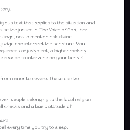
story.
igious text that applies to the situation and
ke the justice in ‘The Voice of God,’ her
lings, not to mention risk divine
 judge can interpret the scripture. You
nsequences of judgment, a higher ranking
e reason to intervene on your behalf.
g from minor to severe. These can be
ver, people belonging to the local religion
ll checks and a basic attitude of
aura.
ell every time you try to sleep.