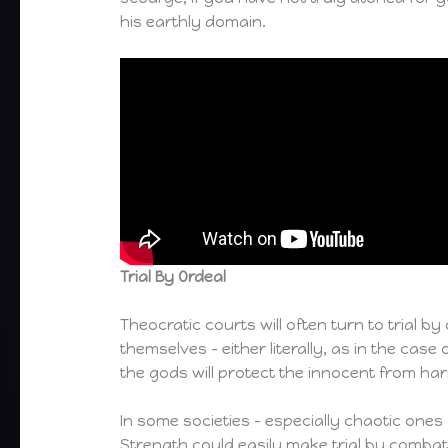
his earthly domain.
Trial By Ordeal
Theocratic courts will often turn to trial b
themselves – either literally, as in the cas
the gods will protect the innocent from ha
In some societies – especially chaotic ones 
Strength could easily make trial by combat th