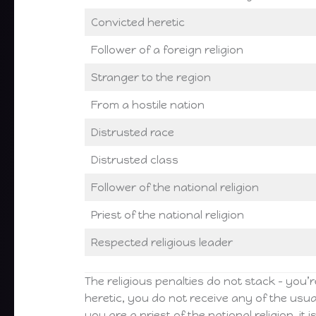
Convicted heretic
Follower of a foreign religion
Stranger to the region
From a hostile nation
Distrusted race
Distrusted class
Follower of the national religion
Priest of the national religion
Respected religious leader
The religious penalties do not stack – you’re
heretic, you do not receive any of the usua
you are a priest of the national religion, it