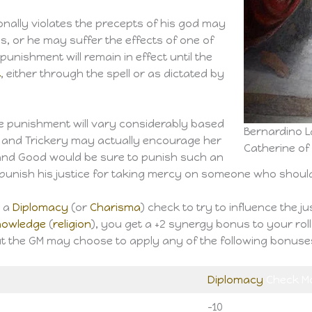
ionally violates the precepts of his god may
lls, or he may suffer the effects of one of
unishment will remain in effect until the
t
, either through the spell or as dictated by
vine punishment will vary considerably based
Bernardino L
l and Trickery may actually encourage her
Catherine of
w and Good would be sure to punish such an
punish his justice for taking mercy on someone who should 
e a
Diplomacy
(or
Charisma
) check to try to influence the j
nowledge
(
religion
), you get a +2 synergy bonus to your roll.
ut the GM may choose to apply any of the following bonuses 
Diplomacy
Check Mo
-10