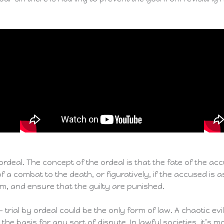
y ordeal. The concept of the ordeal is that the fate of the a
e of a combat to the death, or figuratively, if the accused is
rm, and ensure that the guilty are punished.
– trial by ordeal could be the only form of law. A chaotic ev
e basis for any sort of dispute. In lawful societies, it’s mo