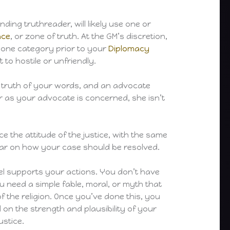
ding truthreader, will likely use one or
ace
, or zone of truth. At the GM’s discretion,
 one category prior to your
Diplomacy
t to hostile or unfriendly.
the truth of your words, and an advocate
ar as your advocate is concerned, she isn’t
ce the attitude of the justice, with the same
clear on how your case should be resolved.
feel supports your actions. You don’t have
u need a simple fable, moral, or myth that
of the religion. Once you’ve done this, you
d on the strength and plausibility of your
ustice.