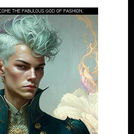
COME THE FABULOUS GOD OF FASHION.