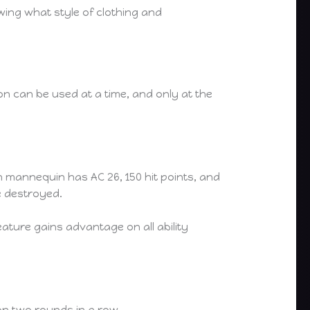
wing what style of clothing and
n can be used at a time, and only at the
 mannequin has AC 26, 150 hit points, and
e destroyed.
eature gains advantage on all ability