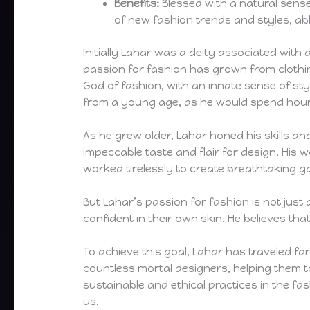
Benefits:
Blessed with a natural sense
of new fashion trends and styles, abl
Initially Lahar was a deity associated with
passion for fashion has grown from clothi
God of fashion, with an innate sense of sty
from a young age, as he would spend hour
As he grew older, Lahar honed his skills an
impeccable taste and flair for design. His
worked tirelessly to create breathtaking 
But Lahar’s passion for fashion is not just 
confident in their own skin. He believes t
To achieve this goal, Lahar has traveled f
countless mortal designers, helping them t
sustainable and ethical practices in the fa
us.