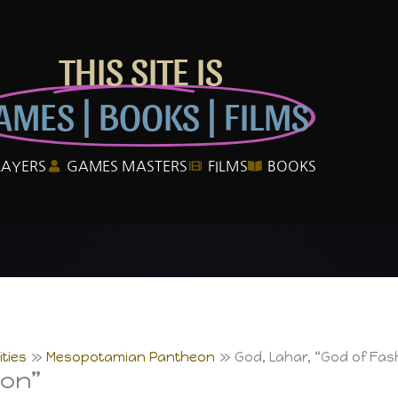
THIS SITE IS
AMES | BOOKS | FILMS
LAYERS
GAMES MASTERS
FILMS
BOOKS
ties
Mesopotamian Pantheon
God, Lahar, “God of Fas
ion”