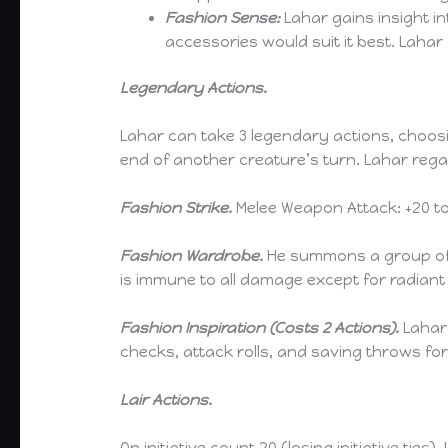
Fashion Sense:
Lahar gains insight i
accessories would suit it best. Lahar 
Legendary Actions.
Lahar can take 3 legendary actions, choosi
end of another creature’s turn. Lahar regai
Fashion Strike.
Melee Weapon Attack: +20 to h
Fashion Wardrobe.
He summons a group of (
is immune to all damage except for radiant
Fashion Inspiration (Costs 2 Actions).
Lahar 
checks, attack rolls, and saving throws for
Lair Actions.