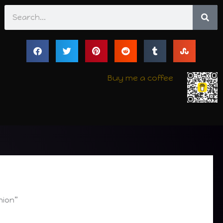
Search
Buy me a coffee
hion”