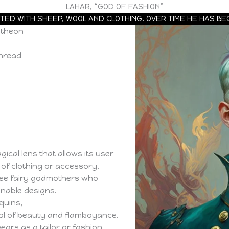
LAHAR, “GOD OF FASHION”
TED WITH SHEEP, WOOL AND CLOTHING. OVER TIME HE HAS BE
ntheon
thread
ical lens that allows its user
e of clothing or accessory.
ree fairy godmothers who
onable designs.
quins,
l of beauty and flamboyance.
ars as a tailor or fashion