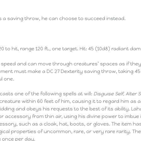
ils a saving throw, he can choose to succeed instead.
 to hit, range 120 ft., one target. Hit: 45 (10d8) radiant da
speed and can move through creatures’ spaces as if they we
vement must make a DC 27 Dexterity saving throw, taking 45
l one.
asts one of the following spells at will:
Disguise Self, Alter Sel
reature within 60 feet of him, causing it to regard him as 
bidding and obeys his requests to the best of its ability. Lah
r accessory from thin air, using his divine power to imbue 
essory, such as a cloak, hat, boots, or gloves. The item ha
cal properties of uncommon, rare, or very rare rarity. The 
y once per day.