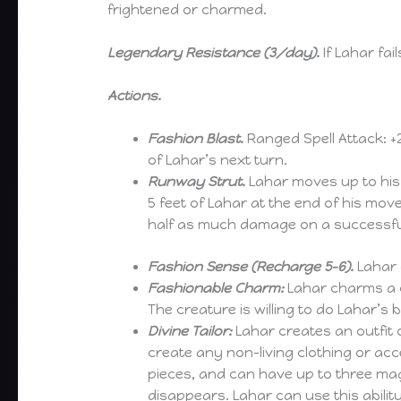
frightened or charmed.
Legendary Resistance (3/day).
If Lahar fa
Actions.
Fashion Blast.
Ranged Spell Attack: +20
of Lahar’s next turn.
Runway Strut.
Lahar moves up to his 
5 feet of Lahar at the end of his mo
half as much damage on a successfu
Fashion Sense (Recharge 5-6).
Lahar c
Fashionable Charm:
Lahar charms a c
The creature is willing to do Lahar’s 
Divine Tailor:
Lahar creates an outfit o
create any non-living clothing or acc
pieces, and can have up to three magi
disappears. Lahar can use this abilit