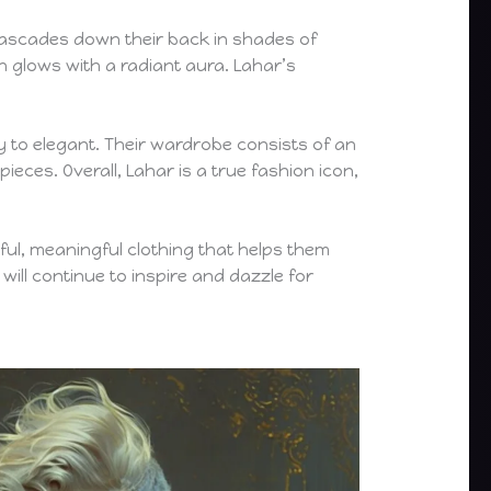
t cascades down their back in shades of
n glows with a radiant aura. Lahar’s
gy to elegant. Their wardrobe consists of an
eces. Overall, Lahar is a true fashion icon,
ful, meaningful clothing that helps them
ill continue to inspire and dazzle for