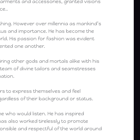
 garments and accessories, granted visions
ce..
othing. However over millennia as mankind’s
tatus and importance. He has become the
orld. His passion for fashion was evident
ented one another.
iring other gods and mortals alike with his
 team of divine tailors and seamstresses
ation.
hers to express themselves and feel
gardless of their background or status.
ne who would listen. He has inspired
has also worked tirelessly to promote
ponsible and respectful of the world around