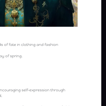
ds of fate in clothing and fashion
ay of spring.
 encouraging self-expression through
d.