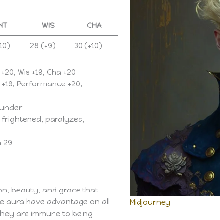
INT
WIS
CHA
10)
28 (+9)
30 (+10)
 +20, Wis +19, Cha +20
n +19, Performance +20,
thunder
frightened, paralyzed,
n 29
on, beauty, and grace that
the aura have advantage on all
Midjourney
they are immune to being