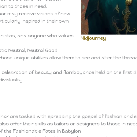
ion to those in need.
ar may receive visions of new
ticularly inspired in their own
ionistas, and anyone who values
Midjourney
tic Neutral, Neutral Good
whose unique abilities allow them to see and alter the threa
 celebration of beauty and flamboyance held on the first d
dividuality
Lahar are tasked with spreading the gospel of fashion and
o offer their skills as tailors or designers to those in nee
f the Fashionable Fates in Babylon