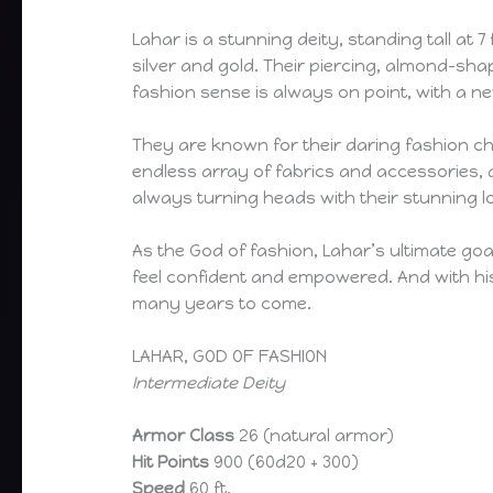
Lahar is a stunning deity, standing tall at 
silver and gold. Their piercing, almond-sha
fashion sense is always on point, with a 
They are known for their daring fashion cho
endless array of fabrics and accessories, a
always turning heads with their stunning l
As the God of fashion, Lahar’s ultimate go
feel confident and empowered. And with his 
many years to come.
LAHAR, GOD OF FASHION
Intermediate Deity
Armor Class
26 (natural armor)
Hit Points
900 (60d20 + 300)
Speed
60 ft.