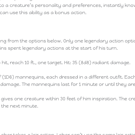
nto a creature’s personality and preferences, instantly kno
can use this ability as a bonus action.
ng from the options below. Only one legendary action optio
ns spent legendary actions at the start of his turn.
it, reach 10 ft., one target. Hit: 35 (8d8) radiant damage.
1D6) mannequins, each dressed in a different outfit. Each
 damage. The mannequins last for 1 minute or until they ar
gives one creature within 30 feet of him inspiration. The cr
 the next minute.