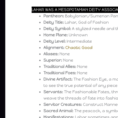
LAHAR WAS A MESOPOTAMIAN DEITY ASSOCIA
Pantheon:
Babylonian/Sumerian Pa
Deity Title:
Lahar, God of Fashion
Deity Symbol:
A stylized needle and 
Home Plane:
Unknown
Deity Level:
Intermediate
Alignment:
Chaotic Good
Aliases:
None
Superior:
None
Traditional Allies:
None
Traditional Foes:
None
Divine Artifact:
The Fashion Eye, a mag
to see the true potential of any piec
Servants:
The Fashionable Fates, th
weave the threads of fate into fashi
Servitor Creatures:
Construct Manne
Sacred Animal:
The peacock, a symbo
Manifestations:
Lahar sometimes appe