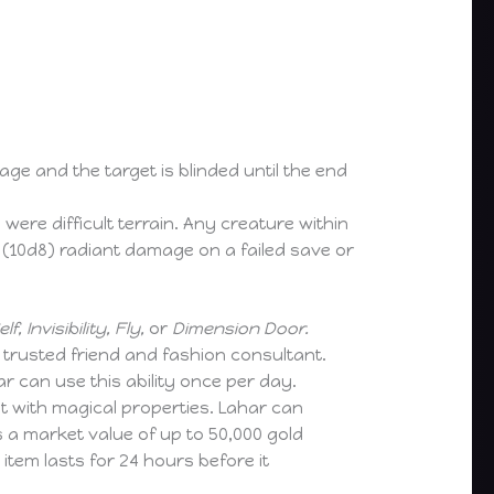
mage and the target is blinded until the end
re difficult terrain. Any creature within
 (10d8) radiant damage on a failed save or
f, Invisibility, Fly,
or
Dimension Door.
a trusted friend and fashion consultant.
ar can use this ability once per day.
it with magical properties. Lahar can
s a market value of up to 50,000 gold
item lasts for 24 hours before it