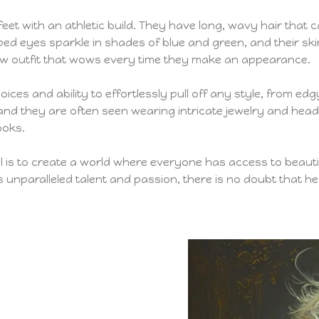
7 feet with an athletic build. They have long, wavy hair tha
ped eyes sparkle in shades of blue and green, and their ski
new outfit that wows every time they make an appearance.
ices and ability to effortlessly pull off any style, from ed
nd they are often seen wearing intricate jewelry and headpi
ooks.
al is to create a world where everyone has access to beauti
unparalleled talent and passion, there is no doubt that he w