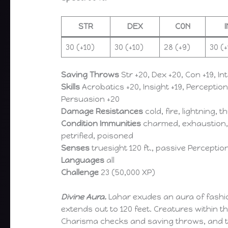
STR
DEX
CON
30 (+10)
30 (+10)
28 (+9)
30 (+
Saving Throws
Str +20, Dex +20, Con +19, Int
Skills
Acrobatics +20, Insight +19, Perceptio
Persuasion +20
Damage Resistances
cold, fire, lightning, 
Condition Immunities
charmed, exhaustion, 
petrified, poisoned
Senses
truesight 120 ft., passive Perceptio
Languages
all
Challenge
23 (50,000 XP)
Divine Aura.
Lahar exudes an aura of fashi
extends out to 120 feet. Creatures within 
Charisma checks and saving throws, and 