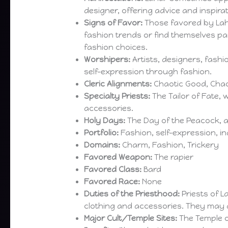
designer, offering advice and inspirat
Signs of Favor:
Those favored by Lah
fashion trends or find themselves par
fashion choices.
Worshipers:
Artists, designers, fash
self-expression through fashion.
Cleric Alignments:
Chaotic Good, Chao
Specialty Priests:
The Tailor of Fate, 
accessories.
Holy Days:
The Day of the Peacock, a
Portfolio:
Fashion, self-expression, in
Domains:
Charm, Fashion, Trickery
Favored Weapon:
The rapier
Favored Class:
Bard
Favored Race:
None
Duties of the Priesthood:
Priests of 
clothing and accessories. They may als
Major Cult/Temple Sites:
The Temple o