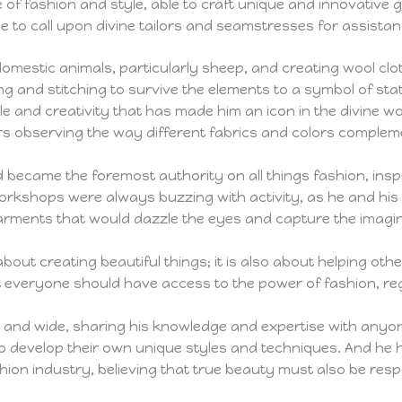
 of fashion and style, able to craft unique and innovative
e to call upon divine tailors and seamstresses for assistan
 domestic animals, particularly sheep, and creating wool cl
ng and stitching to survive the elements to a symbol of s
le and creativity that has made him an icon in the divine w
s observing the way different fabrics and colors complem
d became the foremost authority on all things fashion, insp
 workshops were always buzzing with activity, as he and his
garments that would dazzle the eyes and capture the imagin
about creating beautiful things; it is also about helping ot
hat everyone should have access to the power of fashion, re
ar and wide, sharing his knowledge and expertise with anyo
o develop their own unique styles and techniques. And he 
shion industry, believing that true beauty must also be res