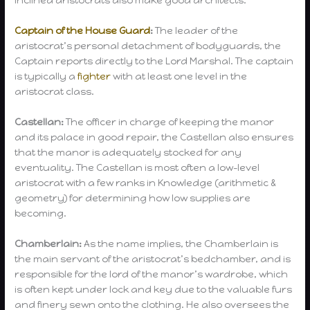
inclined aristocrats also make good architects.
Captain of the House Guard
:
The leader of the
aristocrat’s personal detachment of bodyguards, the
Captain reports directly to the Lord Marshal. The captain
is typically a
fighter
with at least one level in the
aristocrat class.
Castellan:
The officer in charge of keeping the manor
and its palace in good repair, the Castellan also ensures
that the manor is adequately stocked for any
eventuality. The Castellan is most often a low-level
aristocrat with a few ranks in Knowledge (arithmetic &
geometry) for determining how low supplies are
becoming.
Chamberlain:
As the name implies, the Chamberlain is
the main servant of the aristocrat’s bedchamber, and is
responsible for the lord of the manor’s wardrobe, which
is often kept under lock and key due to the valuable furs
and finery sewn onto the clothing. He also oversees the