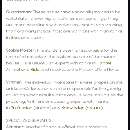
Guardsman:
These are sentinels specially trained to be
watchful and ever vigilant of their surroundings. They
are more disciplined with better equipment and training
than ordinary troops. Most are warriors with high ranks
in
Spot
and
Listen
.
Stable Master:
The stable master is responsible for the
care of all mounts in the stables outside of the manor
house. He is usually an expert with ranks in
Handle
Animal
and
Ride
and reports to the Master of the Horse.
Vintner:
This individual maintains the wine grapes on the
aristocrat’s lands and is also responsible for the yearly
crushing which results in the annual wine making on the
property. Vintners are usually experts with ranks
in
Profession
(vintner) and
Knowledge
(
nature
).
SPECIALIZED SERVANTS
Almoner:
Another financial official, the almoner is