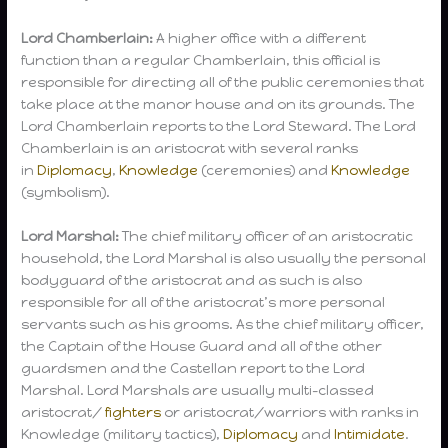
Lord Chamberlain:
A higher office with a different
function than a regular Chamberlain, this official is
responsible for directing all of the public ceremonies that
take place at the manor house and on its grounds. The
Lord Chamberlain reports to the Lord Steward. The Lord
Chamberlain is an aristocrat with several ranks
in
Diplomacy
,
Knowledge
(ceremonies) and
Knowledge
(symbolism).
Lord Marshal:
The chief military officer of an aristocratic
household, the Lord Marshal is also usually the personal
bodyguard of the aristocrat and as such is also
responsible for all of the aristocrat’s more personal
servants such as his grooms. As the chief military officer,
the Captain of the House Guard and all of the other
guardsmen and the Castellan report to the Lord
Marshal. Lord Marshals are usually multi-classed
aristocrat/
fighters
or aristocrat/warriors with ranks in
Knowledge (military tactics),
Diplomacy
and
Intimidate
.