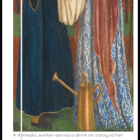
A domestic worker serves a drink on a tray to her