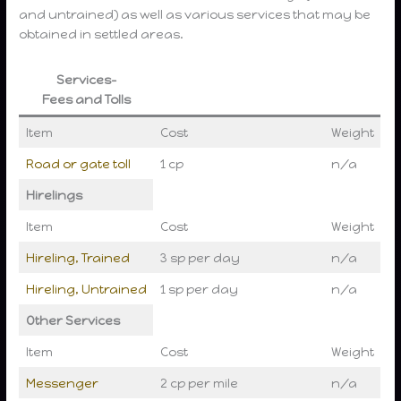
and untrained) as well as various services that may be
obtained in settled areas.
Services-
Fees and Tolls
Item
Cost
Weight
Road or gate toll
1 cp
n/a
Hirelings
Item
Cost
Weight
Hireling, Trained
3 sp per day
n/a
Hireling, Untrained
1 sp per day
n/a
Other Services
Item
Cost
Weight
Messenger
2 cp per mile
n/a