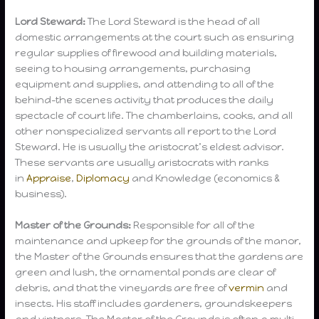
Lord Steward:
The Lord Steward is the head of all
domestic arrangements at the court such as ensuring
regular supplies of firewood and building materials,
seeing to housing arrangements, purchasing
equipment and supplies, and attending to all of the
behind-the scenes activity that produces the daily
spectacle of court life. The chamberlains, cooks, and all
other nonspecialized servants all report to the Lord
Steward. He is usually the aristocrat’s eldest advisor.
These servants are usually aristocrats with ranks
in
Appraise
,
Diplomacy
and Knowledge (economics &
business).
Master of the Grounds:
Responsible for all of the
maintenance and upkeep for the grounds of the manor,
the Master of the Grounds ensures that the gardens are
green and lush, the ornamental ponds are clear of
debris, and that the vineyards are free of
vermin
and
insects. His staff includes gardeners, groundskeepers
and vintners. The Master of the Grounds is often a multi-