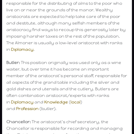
responsible for the distributing of alms to the poor who
live on or near the grounds of the manor. Wealthy
aristocrats are expected to help take care of the poor
and destitute, although many selfish members of the
aristocracy find ways to recoup this generosity later by
imposing harsher taxes on the rest of the population.
The Almoner is usually a low-level aristocrat with ranks
in
Diplomacy
.
Butler:
This position originally was used only as a wine
waiter, but over time it has become an important
member of the aristocrat’s personal staff, responsible for
all aspects of the grand table including the silver and
gold dishes and utensils and the cutlery. Butlers are
often combination aristocrat/experts with ranks
in
Diplomacy
and
Knowledge
(
local
)
and
Profession
(butler).
Chancellor:
The aristocrat’s chief secretary, the
Chancellor is responsible for recording and managing