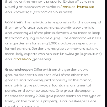
that live on the manor’s property. Excise officers are
usually aristocrats with ranks in
Appraise
,
Intimidate
and Knowledge (economics & business).
Gardener:
This individual is responsible for the upkeep of
the manor’s luxurious gardens, planting perennials
and watering all of the plants, flowers, and trees to keep
them from drying out and dying. The aristocrat will need
one gardeners for every 1,000 gold pieces spent on a
formal garden. Gardeners may be commoners but are
more likely experts with ranks in Knowledge (agriculture)
and
Profession
(gardener).
Groundskeeper:
Different from the gardener, the
groundskeeper takes care of all of the other non-
garden and non-vineyard property on the manor,
maintaining the pathways, fountains, ornamental
ponds, and other structures. One groundskeeper is
needed for every 2,000 gold pieces spent on this type of
finery on the manor’s property. Groundskeepers are
usually commoners.