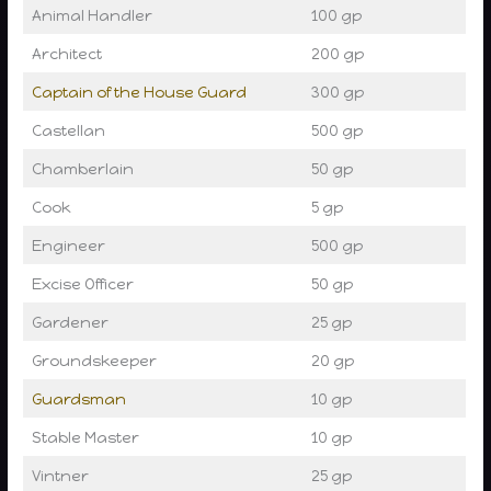
Animal Handler
100 gp
Architect
200 gp
Captain of the House Guard
300 gp
Castellan
500 gp
Chamberlain
50 gp
Cook
5 gp
Engineer
500 gp
Excise Officer
50 gp
Gardener
25 gp
Groundskeeper
20 gp
Guardsman
10 gp
Stable Master
10 gp
Vintner
25 gp