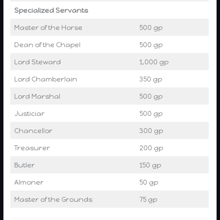
Specialized Servants
Master of the Horse
500 gp
Dean of the Chapel
500 gp
Lord Steward
1,000 gp
Lord Chamberlain
350 gp
Lord Marshal
500 gp
Justiciar
500 gp
Chancellor
300 gp
Treasurer
200 gp
Butler
150 gp
Almoner
50 gp
Master of the Grounds
75 gp