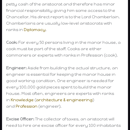
petty cash of the aristocrat and therefore has minor
financial responsibility giving him some access to the
Chancellor. His direct report is to the Lord Chamberlain.
Chamberlains are usually low-level aristocrats with
ranks in
Diplomacy
.
Cook:
For every 50 persons living in the manor house, a
cook must be part of the staff. Cooks are either
commoners or experts with ranks in Profession (cook).
Engineer:
Aside from building the actual structure, an
engineer is essential for keeping the manor house in
good working condition. One engineer is needed for
every 100,000 gold pieces spent to build the manor
house. Most often, engineers are experts with ranks
in
Knowledge
(
architecture & engineering
)
and
Profession
(engineer).
Excise Officer:
The collector of taxes, an aristocrat will
need to hire one excise officer for every 100 inhabitants