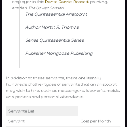
employer in this
Dante Gabriel Rossetti
painting,
entitled
The Bower Garden
.
The Quintessential Aristocrat
Author Martin R. Thomas
Series Quintessential Series
Publisher Mongoose Publishing
In addition to these servants, there are literally
hundreds of other types of servants that an aristocrat
may wish to hire, such as messengers, laborer’s, maids,
and porters and personal attendants.
Servants List
Servant
Cost per Month