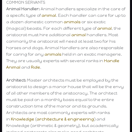
COMMON SERVANTS
Animal Handler:
Animal handlers specialize in the care of
a specific type of
animal
. Each handler can care for up to
a dozen domestic common
animals
or six exotic
(magical) beasts. For each different type of
animal
, the
aristocrat must hire additional
animal
handlers. Most
commonly the aristocrat will need at least two for his
horses and dogs. Animal Handlers are also responsible
for caring for any
animals
held in an exotic menagerie.
They are usually experts with several ranks in
Handle
Animal
and
Ride
.
Architect:
Master architects must be employed by the
aristocrat to design a manor house that will be the envy
of all other members of the aristocracy. The architect
must be paid on a monthly basis equal to the entire
construction time of the manor and its grounds.
Architects are most commonly experts with ranks
in
Knowledge
(
architecture & engineering
) and
Knowledge (arithmetic & geometry), but academically