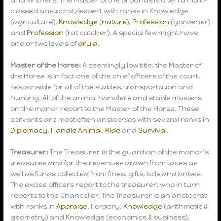
classed aristocrat/expert with ranks in Knowledge
(agriculture),
Knowledge
(
nature
),
Profession
(gardener)
and
Profession
(rat catcher). A special few might have
one or two levels of
druid
.
Master of the Horse:
A seemingly low title, the Master of
the Horse is in fact one of the chief officers of the court,
responsible for all of the stables, transportation and
hunting. All of the animal handlers and stable masters
on the manor report to the Master of the Horse. These
servants are most often aristocrats with several ranks in
Diplomacy
,
Handle Animal
,
Ride
and
Survival
.
Treasurer:
The Treasurer is the guardian of the manor’s
treasures and for the revenues drawn from taxes as
well as funds collected from fines, gifts, tolls and bribes.
The excise officers report to the treasurer, who in turn
reports to the Chancellor. The Treasurer is an aristocrat
with ranks in
Appraise
, Forgery,
Knowledge
(arithmetic &
geometry) and Knowledge (economics & business).