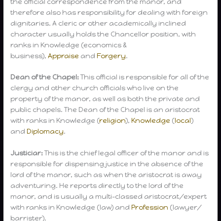
the official correspondence from the manor, and
therefore also has responsibility for dealing with foreign
dignitaries. A cleric or other academically inclined
character usually holds the Chancellor position, with
ranks in Knowledge (economics &
business),
Appraise
and
Forgery
.
Dean of the Chapel:
This official is responsible for all of the
clergy and other church officials who live on the
property of the manor, as well as both the private and
public chapels. The Dean of the Chapel is an aristocrat
with ranks in Knowledge (
religion
),
Knowledge
(
local
)
and
Diplomacy
.
Justiciar:
This is the chief legal officer of the manor and is
responsible for dispensing justice in the absence of the
lord of the manor, such as when the aristocrat is away
adventuring. He reports directly to the lord of the
manor, and is usually a multi-classed aristocrat/expert
with ranks in Knowledge (law) and
Profession
(lawyer/
barrister).