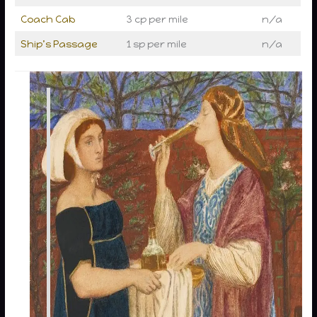
Coach Cab
3 cp per mile
n/a
Ship’s Passage
1 sp per mile
n/a