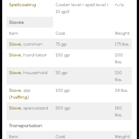
Spellcasting
Caster level × spell level ×
n/a
10 gp3
Slaves
Item
Cost
Weight
Slave
, common
75 gp
175 lbs.
Slave
, hard labor
100 gp
200
lbs.
Slave
, household
50 gp
130
lbs.
Slave
, slip
100 gp
39 lbs.
(
halfling
)
Slave
, specialized
500 gp
160
lbs.
Transportation
Item
Cost
Weight