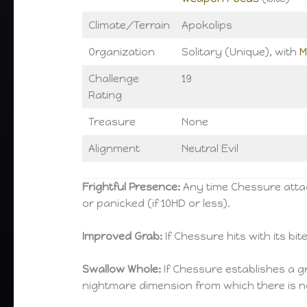
Climate/Terrain
Apokolips
Organization
Solitary (Unique), with
M
Challenge
19
Rating
Treasure
None
Alignment
Neutral Evil
Frightful Presence:
Any time Chessure attack
or panicked (if 10HD or less).
Improved Grab:
If Chessure hits with its bite
Swallow Whole:
If Chessure establishes a g
nightmare dimension from which there is 