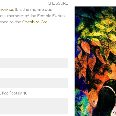
CHESSURE
niverse
. It is the monstrous
est member of the Female Furies.
ence to the
Cheshire Cat
.
, flat footed 10