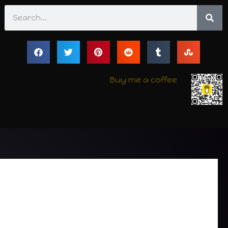
Search
Buy me a coffee
e