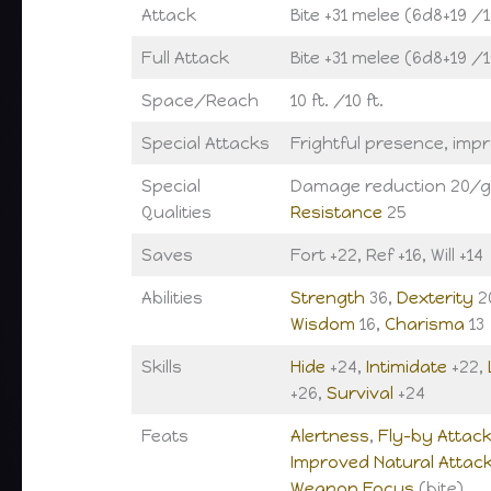
Attack
Bite +31 melee (6d8+19 /
Full Attack
Bite +31 melee (6d8+19 /
Space/Reach
10 ft. /10 ft.
Special Attacks
Frightful presence, imp
Special
Damage reduction 20/g
Qualities
Resistance
25
Saves
Fort +22, Ref +16, Will +14
Abilities
Strength
36,
Dexterity
2
Wisdom
16,
Charisma
13
Skills
Hide
+24,
Intimidate
+22,
+26,
Survival
+24
Feats
Alertness
,
Fly-by Attac
Improved Natural Attac
Weapon Focus
(bite)