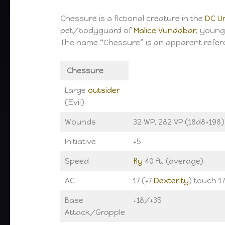
Chessure is a fictional creature in the
DC U
pet/bodyguard of
Malice Vundabar
, young
The name “Chessure” is an apparent refer
Chessure
Large
outsider
(Evil)
Wounds
32 WP, 282 VP (18d8+198)
Initiative
+5
Speed
fly
40 ft. (average)
AC
17 (+7
Dexterity
) touch 17
Base
+18/+35
Attack/Grapple