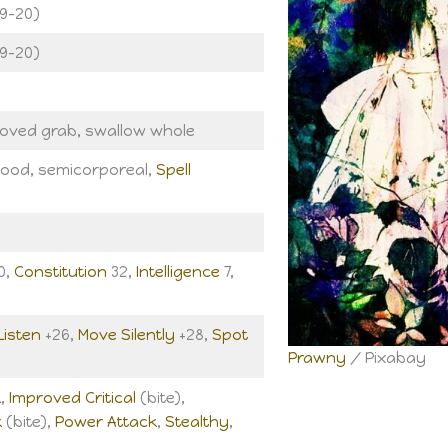
19-20)
19-20)
roved grab, swallow whole
ood, semicorporeal,
Spell
0,
Constitution
32,
Intelligence
7,
Listen
+26,
Move Silently
+28,
Spot
Prawny
/ Pixabay
k
,
Improved Critical
(bite),
k
(bite),
Power Attack
,
Stealthy
,