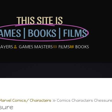
THIS SITE IS
AMES | BOOKS | FILMS
LAYERS
GAMES MASTERS
FILMS
BOOKS
Marvel Comics/ Characters
Comics Characters Chessur
sure