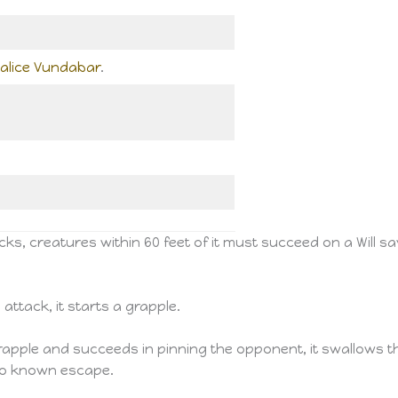
alice Vundabar
.
s, creatures within 60 feet of it must succeed on a Will s
 attack, it starts a grapple.
rapple and succeeds in pinning the opponent, it swallows 
no known escape.