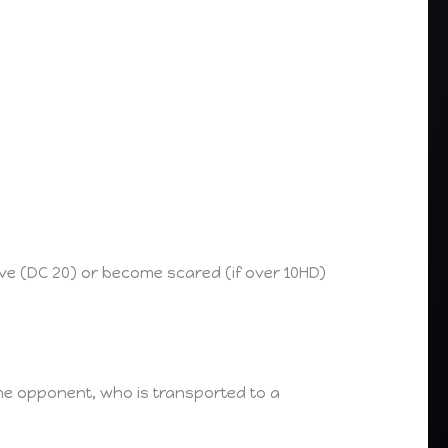
ave (DC 20) or become scared (if over 10HD)
the opponent, who is transported to a