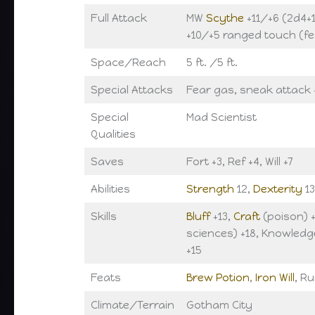
Full Attack
MW
Scythe
+11/+6 (2d4+1
+10/+5 ranged touch (fe
Space/Reach
5 ft. /5 ft.
Special Attacks
Fear gas, sneak attack
Special
Mad Scientist
Qualities
Saves
Fort +3, Ref +4, Will +7
Abilities
Strength
12,
Dexterity
13
Skills
Bluff
+13,
Craft
(poison) 
sciences) +18, Knowledg
+15
Feats
Brew Potion
,
Iron Will
, R
Climate/Terrain
Gotham City