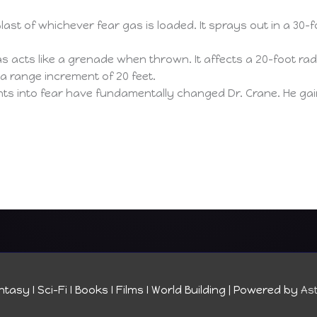
ast of whichever fear gas is loaded. It sprays out in a 30-fo
s acts like a grenade when thrown. It affects a 20-foot radiu
 a range increment of 20 feet.
s into fear have fundamentally changed Dr. Crane. He gain
tasy I Sci-Fi I Books I Films I World Building
| Powered by
As