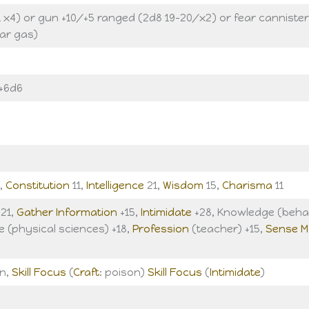
 x4) or gun +10/+5 ranged (2d8 19-20/x2) or fear cannister
ar gas)
 +6d6
,
Constitution
11,
Intelligence
21,
Wisdom
15,
Charisma
11
+21,
Gather Information
+15,
Intimidate
+28, Knowledge (behav
e (physical sciences) +18,
Profession
(teacher) +15,
Sense M
un,
Skill Focus
(
Craft
: poison)
Skill Focus
(
Intimidate
)