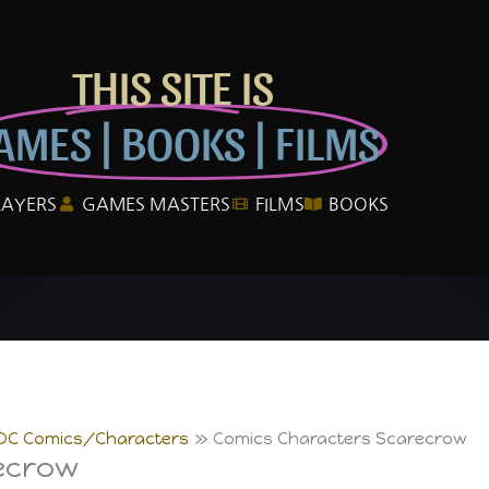
THIS SITE IS
AMES | BOOKS | FILMS
LAYERS
GAMES MASTERS
FILMS
BOOKS
DC Comics/Characters
Comics Characters Scarecrow
ecrow