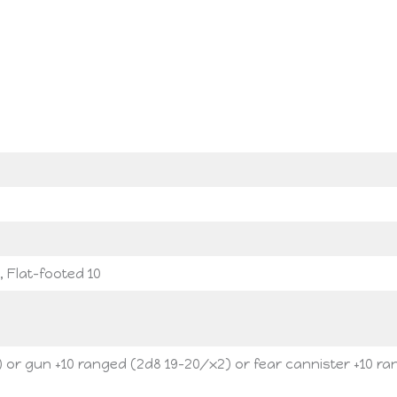
, Flat-footed 10
) or gun +10 ranged (2d8 19-20/x2) or fear cannister +10 r