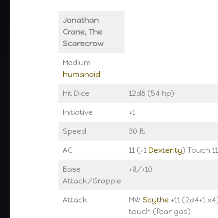
Jonathan
Crane, The
Scarecrow
Medium
humanoid
Hit Dice
12d8 (54 hp)
Initiative
+1
Speed
30 ft
AC
11 (+1
Dexterity
) Touch 11
Base
+9/+10
Attack/Grapple
Attack
MW
Scythe
+11 (2d4+1 x4
touch (fear gas)