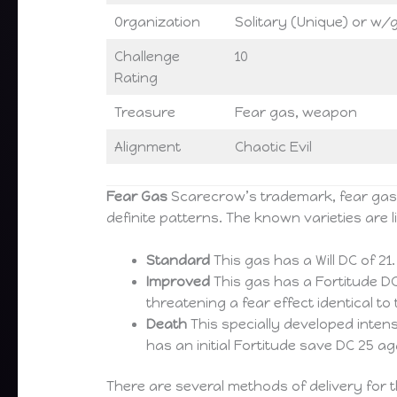
Organization
Solitary (Unique) or w/g
Challenge
10
Rating
Treasure
Fear gas, weapon
Alignment
Chaotic Evil
Fear Gas
Scarecrow’s trademark, fear gas i
definite patterns. The known varieties are l
Standard
This gas has a Will DC of 21
Improved
This gas has a Fortitude DC 
threatening a fear effect identical 
Death
This specially developed intens
has an initial Fortitude save DC 25 a
There are several methods of delivery for t