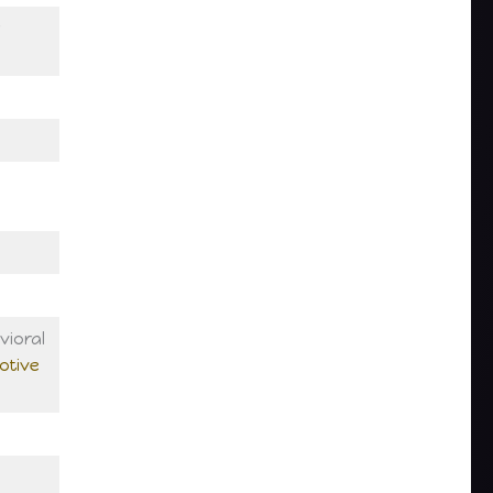
ioral
otive