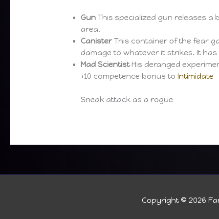
Gun
This specialized gun releases a bl
area.
Canister
This container of the fear ga
damage to whatever it strikes. It has
Mad Scientist
His deranged experiment
+10 competence bonus to
Intimidate
Sneak attack as a rogue
Copyright © 2026
Fan