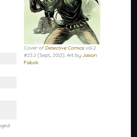
Cover of
Detective Comics
vol.2
#23.3 (Sept, 2013). Art by
Jason
Fabok
anged