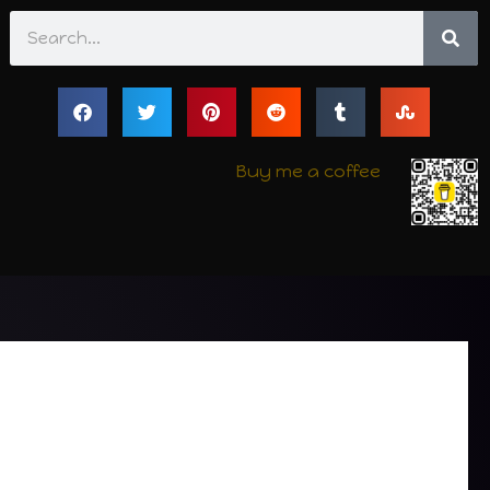
Search
Buy me a coffee