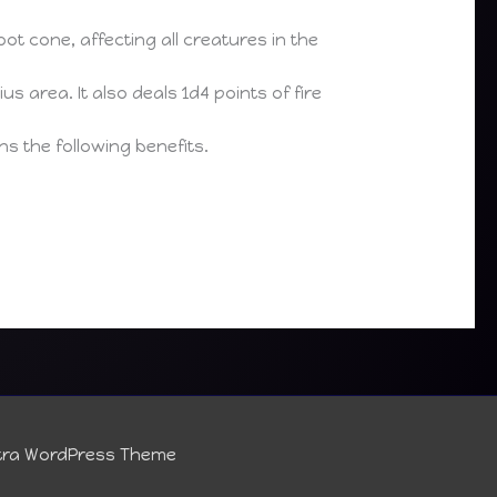
ot cone, affecting all creatures in the
s area. It also deals 1d4 points of fire
s the following benefits.
tra WordPress Theme