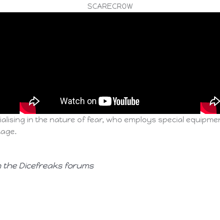
SCARECROW
alising in the nature of fear, who employs special equipme
tage.
n the Dicefreaks forums