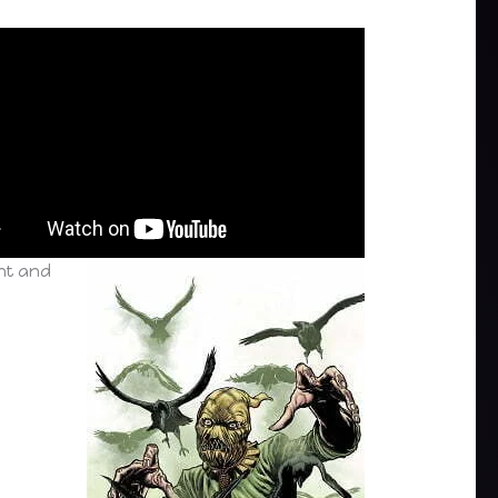
nt and