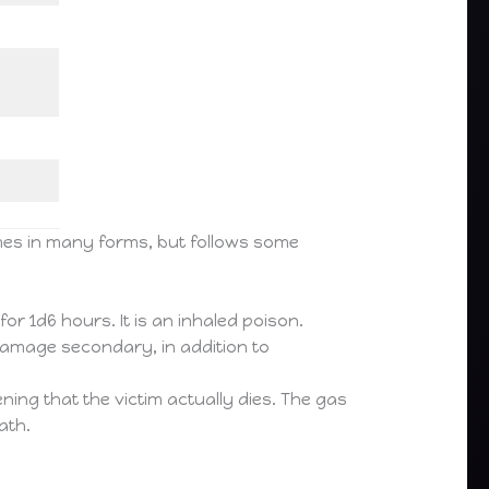
omes in many forms, but follows some
or 1d6 hours. It is an inhaled poison.
amage secondary, in addition to
ning that the victim actually dies. The gas
ath.