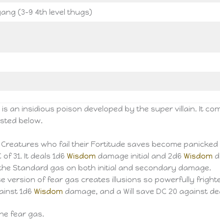
ang (3-9 4th level thugs)
s an insidious poison developed by the super villain. It c
isted below.
. Creatures who fail their Fortitude saves become panicked f
of 31. It deals 1d6
Wisdom
damage initial and 2d6
Wisdom
d
to the Standard gas on both initial and secondary damage.
e version of fear gas creates illusions so powerfully frighte
gainst 1d6
Wisdom
damage, and a Will save DC 20 against de
he fear gas.