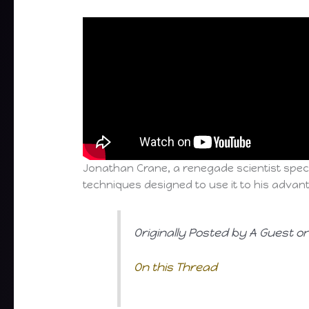
Jonathan Crane, a renegade scientist speci
techniques designed to use it to his advan
Originally Posted by A Guest o
On this Thread