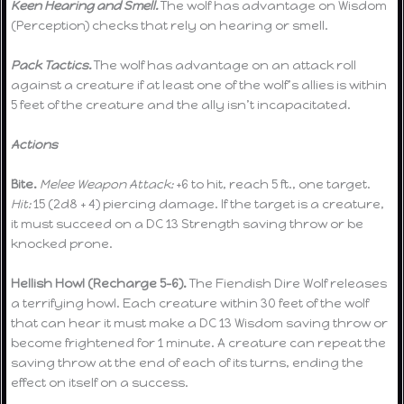
Keen Hearing and Smell.
The wolf has advantage on Wisdom
(Perception) checks that rely on hearing or smell.
Pack Tactics.
The wolf has advantage on an attack roll
against a creature if at least one of the wolf’s allies is within
5 feet of the creature and the ally isn’t incapacitated.
Actions
Bite.
Melee Weapon Attack:
+6 to hit, reach 5 ft., one target.
Hit:
15 (2d8 + 4) piercing damage. If the target is a creature,
it must succeed on a DC 13 Strength saving throw or be
knocked prone.
Hellish Howl (Recharge 5-6).
The Fiendish Dire Wolf releases
a terrifying howl. Each creature within 30 feet of the wolf
that can hear it must make a DC 13 Wisdom saving throw or
become frightened for 1 minute. A creature can repeat the
saving throw at the end of each of its turns, ending the
effect on itself on a success.