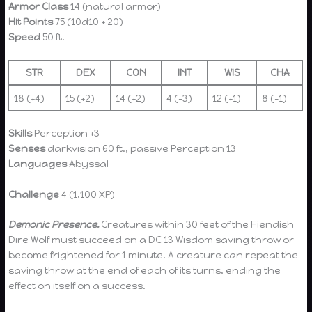
Armor Class
14 (natural armor)
Hit Points
75 (10d10 + 20)
Speed
50 ft.
STR
DEX
CON
INT
WIS
CHA
18 (+4)
15 (+2)
14 (+2)
4 (-3)
12 (+1)
8 (-1)
Skills
Perception +3
Senses
darkvision 60 ft., passive Perception 13
Languages
Abyssal
Challenge
4 (1,100 XP)
Demonic Presence.
Creatures within 30 feet of the Fiendish
Dire Wolf must succeed on a DC 13 Wisdom saving throw or
become frightened for 1 minute. A creature can repeat the
saving throw at the end of each of its turns, ending the
effect on itself on a success.