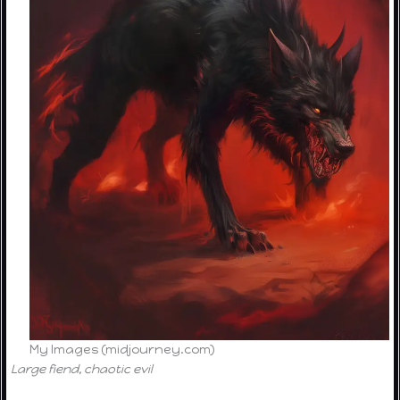
My Images (midjourney.com)
Large fiend, chaotic evil