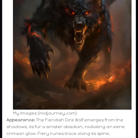
My Images (midjourney.com)
Appearance:
The Fiendish Dire Wolf emerges from the
shadows, its fur a sinister obsidian, radiating an eerie
crimson glow. Fiery runes trace along its spine,