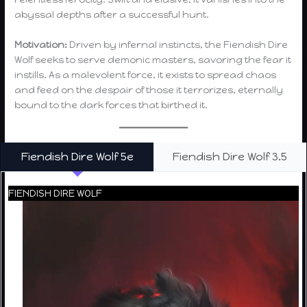
abyssal depths after a successful hunt.
Motivation:
Driven by infernal instincts, the Fiendish Dire
Wolf seeks to serve demonic masters, savoring the fear it
instills. As a malevolent force, it exists to spread chaos
and feed on the despair of those it terrorizes, eternally
bound to the dark forces that birthed it.
Fiendish Dire Wolf 5e
Fiendish Dire Wolf 3.5
FIENDISH DIRE WOLF