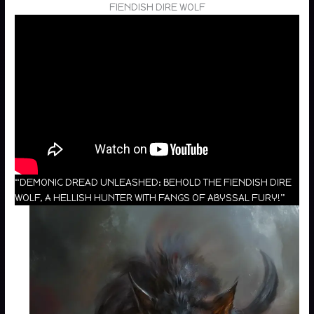
FIENDISH DIRE WOLF
“DEMONIC DREAD UNLEASHED: BEHOLD THE FIENDISH DIRE
WOLF, A HELLISH HUNTER WITH FANGS OF ABYSSAL FURY!”