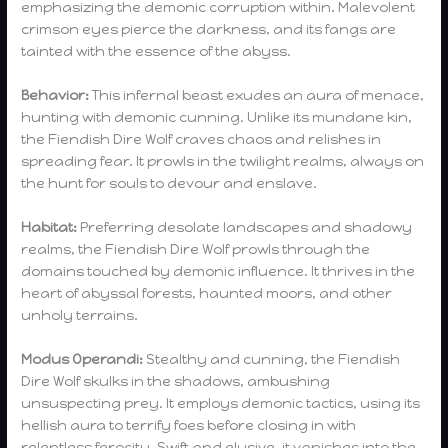
emphasizing the demonic corruption within. Malevolent
crimson eyes pierce the darkness, and its fangs are
tainted with the essence of the abyss.
Behavior:
This infernal beast exudes an aura of menace,
hunting with demonic cunning. Unlike its mundane kin,
the Fiendish Dire Wolf craves chaos and relishes in
spreading fear. It prowls in the twilight realms, always on
the hunt for souls to devour and enslave.
Habitat:
Preferring desolate landscapes and shadowy
realms, the Fiendish Dire Wolf prowls through the
domains touched by demonic influence. It thrives in the
heart of abyssal forests, haunted moors, and other
unholy terrains.
Modus Operandi:
Stealthy and cunning, the Fiendish
Dire Wolf skulks in the shadows, ambushing
unsuspecting prey. It employs demonic tactics, using its
hellish aura to terrify foes before closing in with
relentless ferocity. Swift and elusive, it vanishes into the