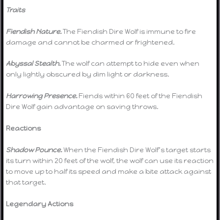
Traits
Fiendish Nature.
The Fiendish Dire Wolf is immune to fire
damage and cannot be charmed or frightened.
Abyssal Stealth.
The wolf can attempt to hide even when
only lightly obscured by dim light or darkness.
Harrowing Presence.
Fiends within 60 feet of the Fiendish
Dire Wolf gain advantage on saving throws.
Reactions
Shadow Pounce.
When the Fiendish Dire Wolf’s target starts
its turn within 20 feet of the wolf, the wolf can use its reaction
to move up to half its speed and make a bite attack against
that target.
Legendary Actions