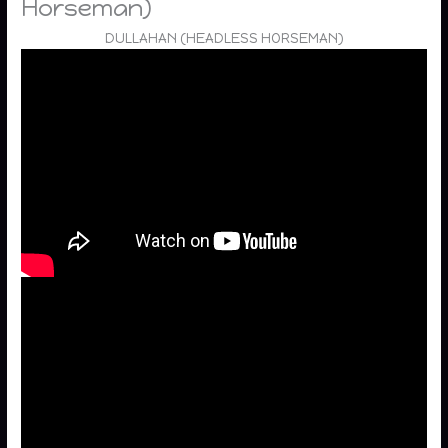
Horseman)
DULLAHAN (HEADLESS HORSEMAN)