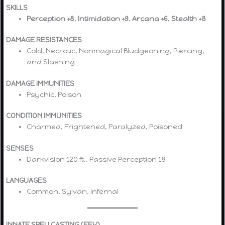
SKILLS
Perception +8
,
Intimidation +9
,
Arcana +6
,
Stealth +8
DAMAGE RESISTANCES
Cold, Necrotic, Nonmagical Bludgeoning, Piercing,
and Slashing
DAMAGE IMMUNITIES
Psychic, Poison
CONDITION IMMUNITIES
Charmed, Frightened, Paralyzed, Poisoned
SENSES
Darkvision 120 ft., Passive Perception 18
LANGUAGES
Common, Sylvan, Infernal
INNATE SPELLCASTING (FEY)