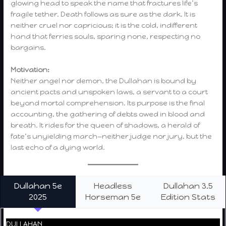
glowing head to speak the name that fractures life’s
fragile tether. Death follows as sure as the dark. It is
neither cruel nor capricious; it is the cold, indifferent
hand that ferries souls, sparing none, respecting no
bargains.
Motivation:
Neither angel nor demon, the Dullahan is bound by
ancient pacts and unspoken laws, a servant to a court
beyond mortal comprehension. Its purpose is the final
accounting, the gathering of debts owed in blood and
breath. It rides for the queen of shadows, a herald of
fate’s unyielding march—neither judge nor jury, but the
last echo of a dying world.
Dullahan 5e
Headless
Dullahan 3.5
2025
Horseman 5e
Edition Stats
DULLAHAN