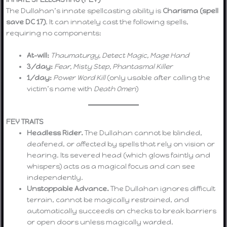
The Dullahan’s innate spellcasting ability is
Charisma (spell
save DC 17)
. It can innately cast the following spells,
requiring no components:
At-will:
Thaumaturgy, Detect Magic, Mage Hand
3/day:
Fear, Misty Step, Phantasmal Killer
1/day:
Power Word Kill
(only usable after calling the
victim’s name with
Death Omen
)
FEY TRAITS
Headless Rider.
The Dullahan cannot be blinded,
deafened, or affected by spells that rely on vision or
hearing. Its severed head (which glows faintly and
whispers) acts as a magical focus and can see
independently.
Unstoppable Advance.
The Dullahan ignores difficult
terrain, cannot be magically restrained, and
automatically succeeds on checks to break barriers
or open doors unless magically warded.