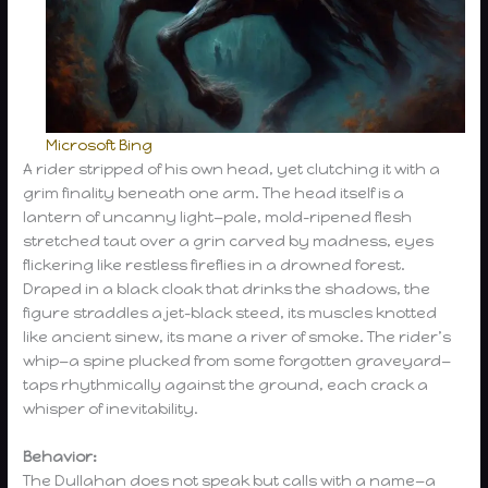
Microsoft Bing
A rider stripped of his own head, yet clutching it with a
grim finality beneath one arm. The head itself is a
lantern of uncanny light—pale, mold-ripened flesh
stretched taut over a grin carved by madness, eyes
flickering like restless fireflies in a drowned forest.
Draped in a black cloak that drinks the shadows, the
figure straddles a jet-black steed, its muscles knotted
like ancient sinew, its mane a river of smoke. The rider’s
whip—a spine plucked from some forgotten graveyard—
taps rhythmically against the ground, each crack a
whisper of inevitability.
Behavior:
The Dullahan does not speak but calls with a name—a