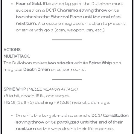
Fear of Gold.
If touched by gold, the Dullahan must
succeed on a
DC 17 Charisma saving throw
or be
banished to the Ethereal Plane until the end of its
next turn
. A creature may use an action to present
or strike with gold (coin, weapon, pin, etc.).
ACTIONS
MULTIATTACK.
The Dullahan makes
two attacks
with its
Spine Whip
and
may use
Death Omen
once per round.
SPINE WHIP
(MELEE WEAPON ATTACK)
+9 to hit
, reach 15 ft., one target.
Hit:
18 (3d8 + 5) slashing + 9 (2d8) necrotic damage.
On a hit, the target must succeed a
DC 17 Constitution
saving throw
or be
paralyzed until the end of their
next turn
as the whip drains their life essence.