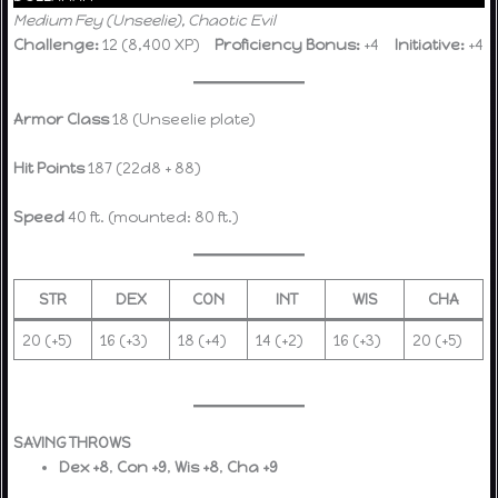
Medium Fey (Unseelie), Chaotic Evil
Challenge:
12 (8,400 XP)
Proficiency Bonus:
+4
Initiative:
+4
Armor Class
18 (Unseelie plate)
Hit Points
187 (22d8 + 88)
Speed
40 ft. (mounted: 80 ft.)
STR
DEX
CON
INT
WIS
CHA
20 (+5)
16 (+3)
18 (+4)
14 (+2)
16 (+3)
20 (+5)
SAVING THROWS
Dex +8
,
Con +9
,
Wis +8
,
Cha +9