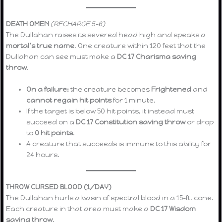
DEATH OMEN
(RECHARGE 5–6)
The Dullahan raises its severed head high and speaks a
mortal’s true name
. One creature within 120 feet that the
Dullahan can see must make a
DC 17 Charisma saving
throw
.
On a failure:
the creature becomes
Frightened
and
cannot regain hit points
for 1 minute.
If the target is below 50 hit points, it instead must
succeed on a
DC 17 Constitution saving throw
or drop
to
0 hit points
.
A creature that succeeds is immune to this ability for
24 hours.
THROW CURSED BLOOD (1/DAY)
The Dullahan hurls a basin of spectral blood in a 15-ft. cone.
Each creature in that area must make a
DC 17 Wisdom
saving throw
.