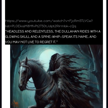
https://www.youtube.com/watch?v=FjcRm5TLYCw?
list=PLOEkisM8MfvPt2T50tJdpt2RIrmbk-cQq
“HEADLESS AND RELENTLESS, THE DULLAHAN RIDES WITH A
GLOWING SKULL AND A SPINE-WHIP—SPEAK ITS NAME, AND
YOU MAY NOT LIVE TO REGRET IT.”