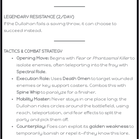
LEGENDARY RESISTANCE (2/DAY)
If the Dullahan fails a saving throw, it can choose to
succeed instead.
TACTICS & COMBAT STRATEGY
Opening Move:
Begins with
Fear
or
Phantasmal Killer
to
isolate enemies, often teleporting into the fray with
Spectral Ride
.
Execution Role:
Uses
Death Omen
to target wounded
enemies or key support casters. Combos this with
Spine Whip
to paralyze for a finisher.
Mobility Master:
Never stays in one place long; the
Dullahan rides circles around the battlefield, using
reach, teleportation, and fear effects to split the
party and pick them off.
Counterplay:
Foes can exploit its
golden weakness
to
temporarily banish or repel it—if they know this lore.