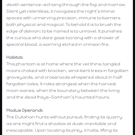
death sentence—echoing through the fog and marrow.
Silent yet relentless, it navigates the night’s liminal
spaces with unnerving precision, immune to barriers
both physical and magical. To behold it is to brush the
edge of oblivion; to be named is to unravel. It punishes
the curious who dare gaze too long with a shower of
spectral blood, a warning etched in crimson fire.
Habitat:
This phantom is at home where the veil thins: tangled
moors choked with bracken, wind-bent trees in forgotten
graveyards, and crossroads whispered about in half-
forgotten tales. It rides strongest when the harvest
moon wanes, when the boundary between the living
and the dead frays—Samhain’s haunted hours.
Modus Operandi:
The Dullahan hunts without pursuit, finding its quarry
as one might find a shadow at dusk—inevitable and
inescapable. Upon locating its prey, it halts, lifting its