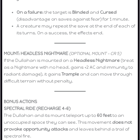
On a failure:
the target is
Blinded
and
Cursed
(disadvantage on saves against fear) for 1 minute.
A creature may repeat the save at the end of each of
its turns. On a success, the effects end.
MOUNT: HEADLESS NIGHTMARE
(OPTIONAL MOUNT – CR 5)
If the Dullahan is mounted on a
Headless Nightmare
(treat
as a Nightmare with no head, gains +2 AC and immunity to
radiant damage), it gains
Trample
and can move through
difficult terrain without penalty.
BONUS ACTIONS
SPECTRAL RIDE (RECHARGE 4–6)
The Dullahan and its mount teleport up to
60 feet
to an
unoccupied space they can see. This movement
does not
provoke opportunity attacks
and leaves behind a trail of
spectral fire.