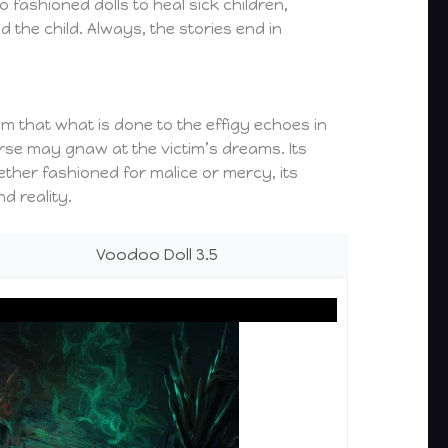
 fashioned dolls to heal sick children,
 the child. Always, the stories end in
m that what is done to the effigy echoes in
urse may gnaw at the victim’s dreams. Its
ether fashioned for malice or mercy, its
d reality.
Voodoo Doll 3.5