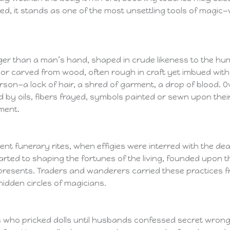
ed, it stands as one of the most unsettling tools of magic
onger than a man’s hand, shaped in crude likeness to the hum
r carved from wood, often rough in craft yet imbued with uns
son—a lock of hair, a shred of garment, a drop of blood. Ov
d by oils, fibers frayed, symbols painted or sewn upon th
ment.
ient funerary rites, when effigies were interred with the dead
arted to shaping the fortunes of the living, founded upon t
t represents. Traders and wanderers carried these practices
dden circles of magicians.
s who pricked dolls until husbands confessed secret wrongs. 