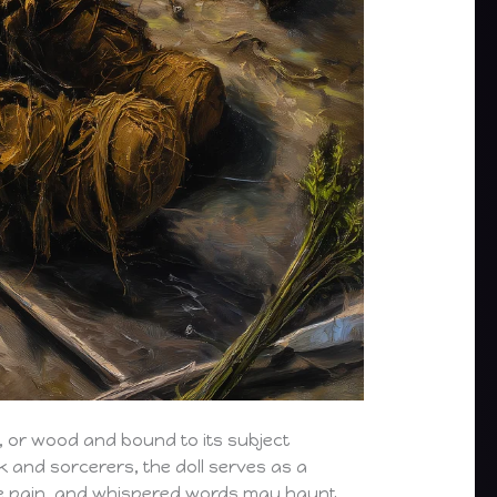
, or wood and bound to its subject
k and sorcerers, the doll serves as a
se pain, and whispered words may haunt