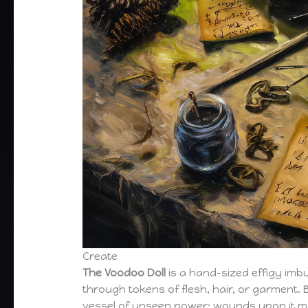
Create
The Voodoo Doll
is a hand-sized effigy imb
through tokens of flesh, hair, or garment. 
vessel of unseen power: wounds upon it m