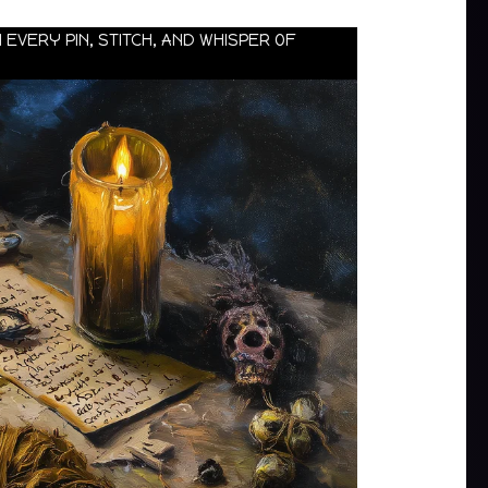
 EVERY PIN, STITCH, AND WHISPER OF