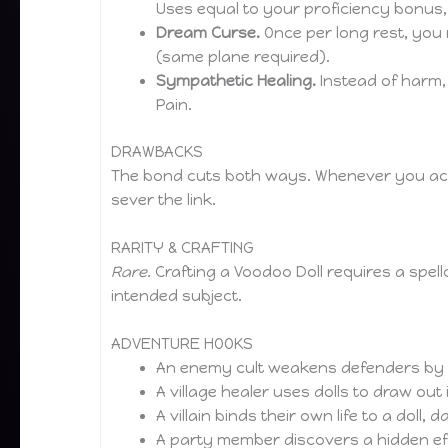
Uses equal to your proficiency bonus,
Dream Curse.
Once per long rest, you 
(same plane required).
Sympathetic Healing.
Instead of harm,
Pain.
DRAWBACKS
The bond cuts both ways. Whenever you activa
sever the link.
RARITY & CRAFTING
Rare.
Crafting a Voodoo Doll requires a spellc
intended subject.
ADVENTURE HOOKS
An enemy cult weakens defenders by bu
A village healer uses dolls to draw out
A villain binds their own life to a doll, 
A party member discovers a hidden eff