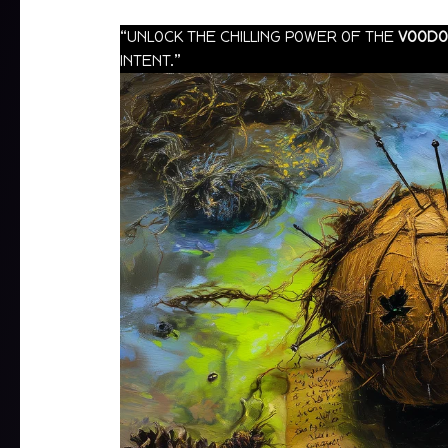
“UNLOCK THE CHILLING POWER OF THE
VOODO
INTENT.”