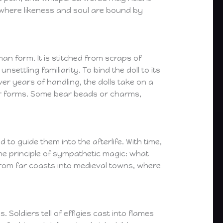
—where likeness and soul are bound by
an form. It is stitched from scraps of
ettling familiarity. To bind the doll to its
er years of handling, the dolls take on a
eir forms. Some bear beads or charms,
 to guide them into the afterlife. With time,
he principle of sympathetic magic: what
 from far coasts into medieval towns, where
Soldiers tell of effigies cast into flames