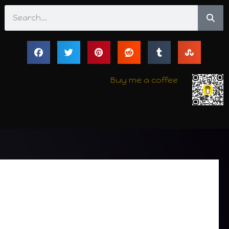
Search
Buy me a coffee