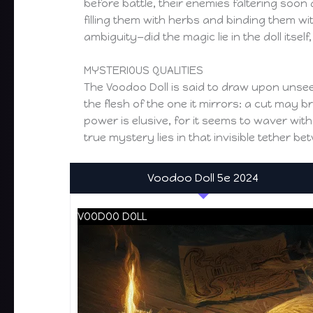
before battle, their enemies faltering soon 
filling them with herbs and binding them wit
ambiguity—did the magic lie in the doll itself,
MYSTERIOUS QUALITIES
The Voodoo Doll is said to draw upon unseen
the flesh of the one it mirrors: a cut may 
power is elusive, for it seems to waver wit
true mystery lies in that invisible tether b
Voodoo Doll 5e 2024
VOODOO DOLL