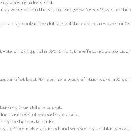
 regained on a long rest.
may whisper into the doll to cast
phantasmal force
on the 
 you may soothe the doll to heal the bound creature for 2d
te an ability, roll a d20. On a 1, the effect rebounds upo
aster of at least 7th level, one week of ritual work, 500 gp 
rning their dolls in secret.
 illness instead of spreading curses.
daring the heroes to strike.
igy of themselves, cursed and weakening until it is destro