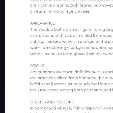
the victim’s dreams. Both feared and covet
threads no mortal eye can see.
APPEARANCE
The Voodoo Doll is a small figure, rarely l
cloth, bound with straw, molded from wax, o
subject, makers weave in a token of the per
worn, almost living quality: seams darkene
tokens meant to strengthen their enchant
ORIGINS
Antiquarians trace the doll’s lineage to anc
the practice shifted from honoring the dep
befalls the likeness must touch the life i
they took root among both peasants and hi
STORIES AND FOLKLORE
In borderland villages, folk whisper of wive