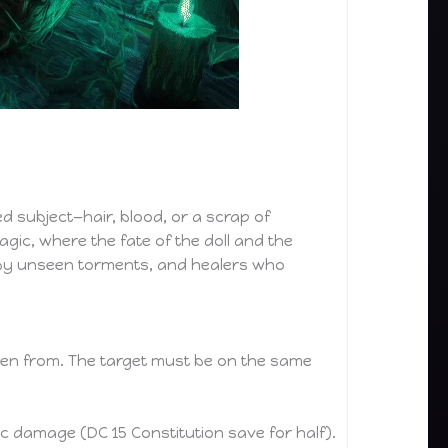
ed subject—hair, blood, or a scrap of
agic, where the fate of the doll and the
d by unseen torments, and healers who
oken from. The target must be on the same
c damage (DC 15 Constitution save for half).