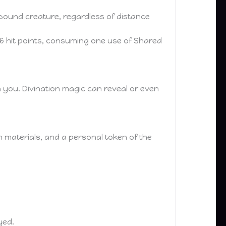
bound creature, regardless of distance
6 hit points, consuming one use of Shared
n you. Divination magic can reveal or even
in materials, and a personal token of the
yed.