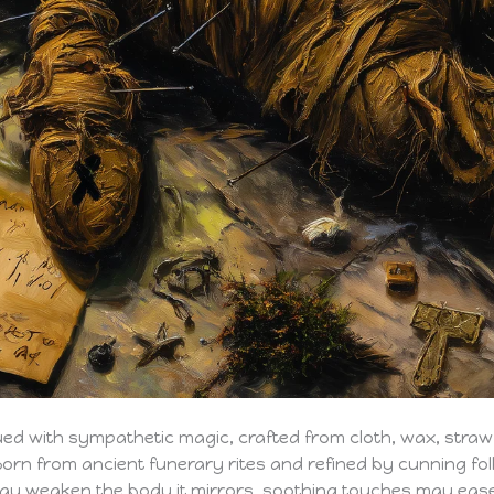
ued with sympathetic magic, crafted from cloth, wax, straw
Born from ancient funerary rites and refined by cunning fol
ay weaken the body it mirrors, soothing touches may ea