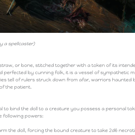
 a spellcaster)
, straw, or bone, stitched together with a token of its intend
d perfected by cunning folk, it is a vessel of sympathetic m
ies tell of rulers struck down from afar, warriors haunte
of the patient.
l to bind the doll to a creature you possess a personal t
e following powers:
m the doll, forcing the bound creature to take 2d6 necroti