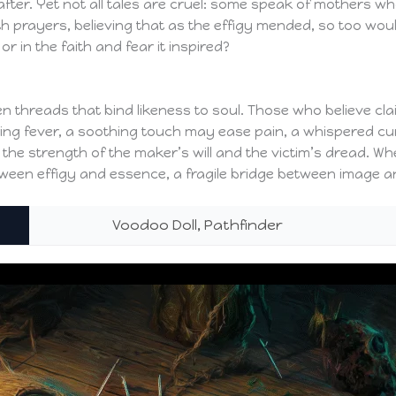
after. Yet not all tales are cruel: some speak of mothers who
h prayers, believing that as the effigy mended, so too would
 or in the faith and fear it inspired?
 threads that bind likeness to soul. Those who believe clai
bring fever, a soothing touch may ease pain, a whispered c
h the strength of the maker’s will and the victim’s dread. Wh
etween effigy and essence, a fragile bridge between image an
Voodoo Doll, Pathfinder