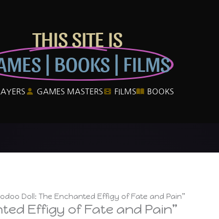
THIS SITE IS
AMES | BOOKS | FILMS
LAYERS
GAMES MASTERS
FILMS
BOOKS
odoo Doll: The Enchanted Effigy of Fate and Pain”
ted Effigy of Fate and Pain”