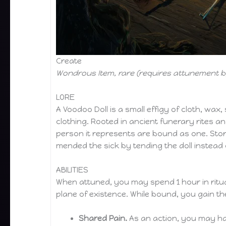
Create
Wondrous Item, rare (requires attunement by
LORE
A Voodoo Doll is a small effigy of cloth, wax
clothing. Rooted in ancient funerary rites an
person it represents are bound as one. Stor
mended the sick by tending the doll instead 
ABILITIES
When attuned, you may spend 1 hour in ritua
plane of existence. While bound, you gain th
Shared Pain.
As an action, you may har