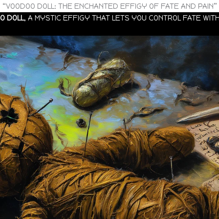
“VOODOO DOLL: THE ENCHANTED EFFIGY OF FATE AND PAIN”
O DOLL
, A MYSTIC EFFIGY THAT LETS YOU CONTROL FATE WITH