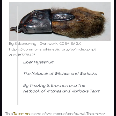
By Sobebunny – Own work, CC BY-SA 3.0,
https://commons.wikimedia.org/w/index.php?
curid=7278425
Liber Mysterium
The Netbook of Witches and Warlocks
By Timothy S. Brannan and The
Netbook of Witches and Warlocks Team
This
Talisman
is one of the most often found. This minor