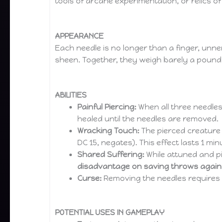
tools of arcane experimentation, or relics o
APPEARANCE
Each needle is no longer than a finger, unner
sheen. Together, they weigh barely a pound 
ABILITIES
Painful Piercing:
When all three needles
healed until the needles are removed.
Wracking Touch:
The pierced creature c
DC 15, negates). This effect lasts 1 mi
Shared Suffering:
While attuned and pi
disadvantage on saving throws agains
Curse:
Removing the needles requires
POTENTIAL USES IN GAMEPLAY