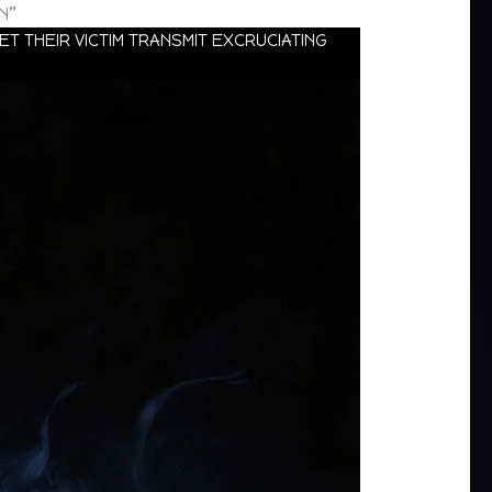
N”
T THEIR VICTIM TRANSMIT EXCRUCIATING