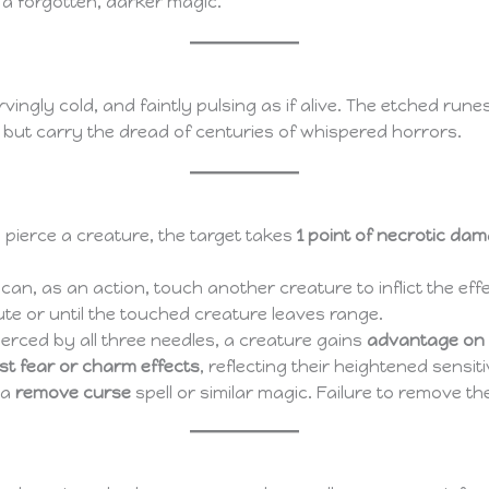
f a forgotten, darker magic.
vingly cold, and faintly pulsing as if alive. The etched rune
but carry the dread of centuries of whispered horrors.
 pierce a creature, the target takes
1 point of necrotic da
an, as an action, touch another creature to inflict the eff
nute or until the touched creature leaves range.
erced by all three needles, a creature gains
advantage on 
t fear or charm effects
, reflecting their heightened sensiti
 a
remove curse
spell or similar magic. Failure to remove t