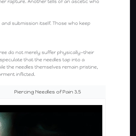
r rapture. Another tells of an ascetic who
g, and submission itself. Those who keep
hree do not merely suffer physically—their
speculate that the needles tap into a
ile the needles themselves remain pristine,
rment inflicted.
Piercing Needles of Pain 3.5