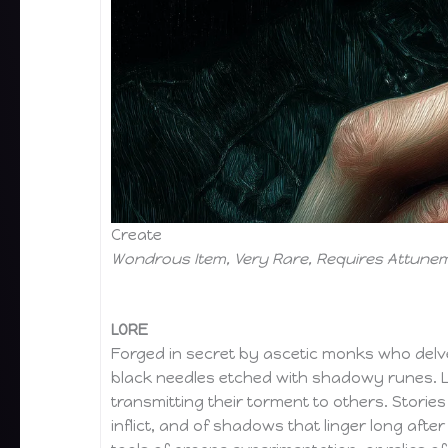
Create
Wondrous Item, Very Rare, Requires Attune
LORE
Forged in secret by ascetic monks who delved
black needles etched with shadowy runes. Le
transmitting their torment to others. Storie
inflict, and of shadows that linger long af