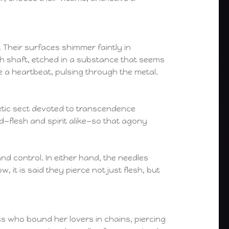
. Their surfaces shimmer faintly in
ach shaft, etched in a substance that seems
e a heartbeat, pulsing through the metal.
scetic sect devoted to transcendence
ed—flesh and spirit alike—so that agony
d control. In either hand, the needles
 it is said they pierce not just flesh, but
ss who bound her lovers in chains, piercing