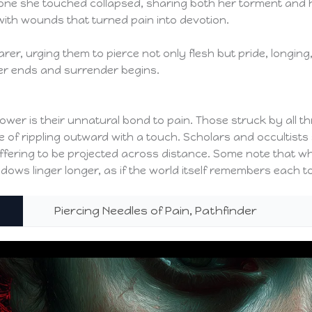
one she touched collapsed, sharing both her torment and he
 with wounds that turned pain into devotion.
rer, urging them to pierce not only flesh but pride, longin
er ends and surrender begins.
ower is their unnatural bond to pain. Those struck by all t
 of rippling outward with a touch. Scholars and occultists 
ffering to be projected across distance. Some note that wh
ws linger longer, as if the world itself remembers each to
Piercing Needles of Pain, Pathfinder