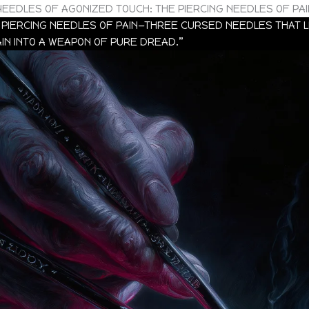
NEEDLES OF AGONIZED TOUCH: THE PIERCING NEEDLES OF PAI
PIERCING NEEDLES OF PAIN—THREE CURSED NEEDLES THAT LE
IN INTO A WEAPON OF PURE DREAD.”