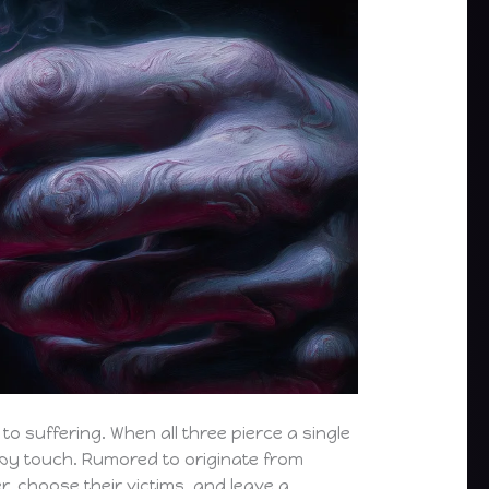
to suffering. When all three pierce a single
s by touch. Rumored to originate from
r, choose their victims, and leave a