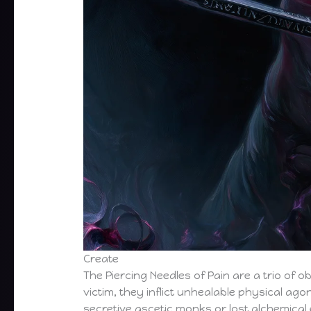
Create
The Piercing Needles of Pain are a trio of o
victim, they inflict unhealable physical ag
secretive ascetic monks or lost alchemical 