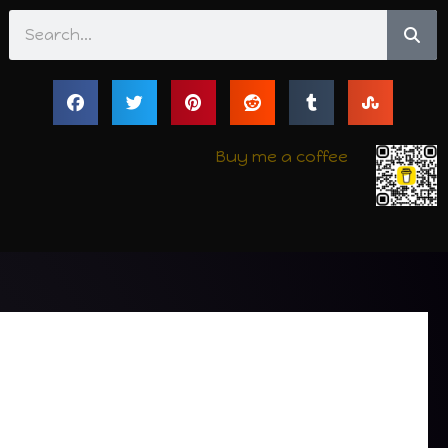
Search
Buy me a coffee