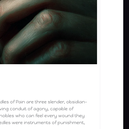
les of Pain are three slender, obsidian-
iving conduit of agony, capable of
ed nobles who can feel every wound they
eedles were instruments of punishment,