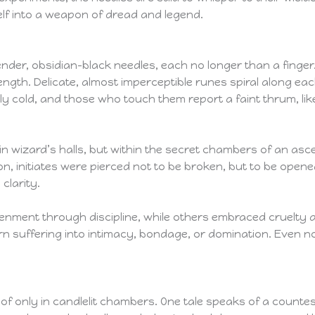
elf into a weapon of dread and legend.
lender, obsidian-black needles, each no longer than a finger
 length. Delicate, almost imperceptible runes spiral along e
ly cold, and those who touch them report a faint thrum, lik
r in wizard’s halls, but within the secret chambers of an a
ron, initiates were pierced not to be broken, but to be open
larity.
enment through discipline, while others embraced cruelty an
n suffering into intimacy, bondage, or domination. Even now,
 of only in candlelit chambers. One tale speaks of a counte