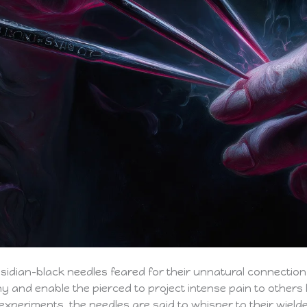
bsidian-black needles feared for their unnatural connection 
ony and enable the pierced to project intense pain to other
experiments, the needles are said to whisper to their wielde