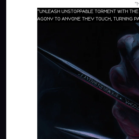
“
“UNLEASH UNSTOPPABLE TORMENT WITH THE 
AGONY TO ANYONE THEY TOUCH, TURNING PA