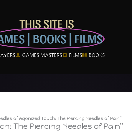
THIS SITE IS
AMES | BOOKS | FILMS
LAYERS
GAMES MASTERS
FILMS
BOOKS
edles of Agonized Touch: The Piercing Needles of Pain”
h: The Piercing Needles of Pain”