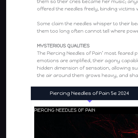
them so their cries became her music; any
offered the needles freely, binding victims
Some claim the needles whisper to their bea
them too long often cannot tell where pow
MYSTERIOUS QUALITIES
The Piercing Needles of Pain’ most feared p
emotions are amplified, their agony capable
hidden dimension of sensation, allowing su
the air around them grows heavy, and shado
Piercing Needles of Pain 5e 2024
PIERCING NEEDLES OF PAIN