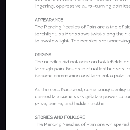
lingering, oppressive aura—turning pain its
APPEARANCE
The Piercing Needles of Pain are a trio of s
torchlight, as if shadows twist along their
to swallow light. The needles are unnerving
ORIGINS
The needles did not arise on battlefields o
through pain. Bound in ritual leather and i
became communion and torment a path to c
As the sect fractured, some sought enlight
carried the same dark gift: the power to tur
pride, desire, and hidden truths.
STORIES AND FOLKLORE
The Piercing Needles of Pain are whispered