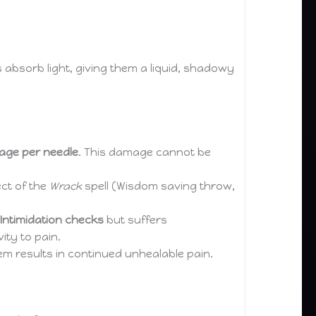
s absorb light, giving them a liquid, shadowy
mage per needle
. This damage cannot be
ect of the
Wrack
spell (Wisdom saving throw,
Intimidation checks
but suffers
vity to pain.
hem results in continued unhealable pain.