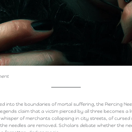
ment
 into the boundaries of mortal suffering, the Piercing Need
gends claim that a victim pierced by all three becomes a l
s whisper of merchants collapsing in city streets, of curs
ter the needles are removed. Scholars debate whether the n