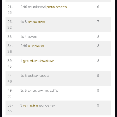
21–
2d6 mutilated
petitioners
6
25
26–
1d8
shadows
7
32
33
1d4 owbs
8
34–
2d6
d’ziriaks
8
38
39–
1
greater shadow
8
43
44–
1d8 ostiariuses
9
48
49–
1d8 shadow mastiffs
9
55
56–
1
vampire
sorcerer
9
58