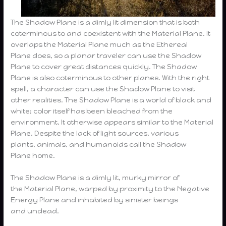
The Shadow Plane is a dimly lit dimension that is both
coterminous to and coexistent with the Material Plane. It
overlaps the Material Plane much as the Ethereal
Plane does, so a planar traveler can use the Shadow
Plane to cover great distances quickly. The Shadow
Plane is also coterminous to other planes. With the right
spell, a character can use the Shadow Plane to visit
other realities. The Shadow Plane is a world of black and
white; color itself has been bleached from the
environment. It otherwise appears similar to the Material
Plane. Despite the lack of light sources, various
plants, animals, and humanoids call the Shadow
Plane home.
The Shadow Plane is a dimly lit, murky mirror of
the Material Plane, warped by proximity to the Negative
Energy Plane and inhabited by sinister beings
and undead.