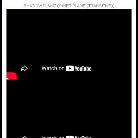
SHADOW PLANE (INNER PLANE (TRANSITIVE))