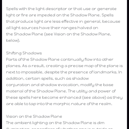
Spells with the light descriptor or that use or generate
light or fire are impeded on the Shadow Plane. Spells
that produce light are less effective in general, because
all light sources have their ranges halved on
the Shadow Plane (see Vision on the Shadow Plane,
below).
Shifting Shadows
Parts of the Shadow Plane continually flow into other
planes. As a result, creating a precise map of the plane is
next to impossible, despite the presence of landmarks. In
addition, certain spells, such as shadow
conjuration and shadow evocation, modify the base
material of the Shadow Plane. The utility and power of
these spells here become enhanced (see above) as they
are able to tap into the morphic nature of the realm.
Vision on the Shadow Plane
The ambient lighting on the Shadow Plane is dim
illumination, regardless of whether one is outside or