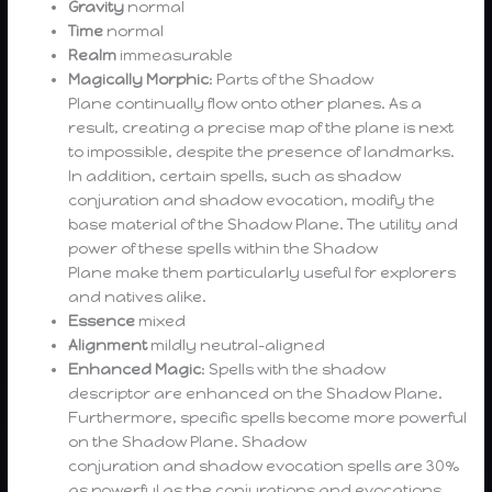
Gravity
normal
Time
normal
Realm
immeasurable
Magically Morphic
: Parts of the Shadow
Plane continually flow onto other planes. As a
result, creating a precise map of the plane is next
to impossible, despite the presence of landmarks.
In addition, certain spells, such as shadow
conjuration and shadow evocation, modify the
base material of the Shadow Plane. The utility and
power of these spells within the Shadow
Plane make them particularly useful for explorers
and natives alike.
Essence
mixed
Alignment
mildly neutral-aligned
Enhanced Magic
: Spells with the shadow
descriptor are enhanced on the Shadow Plane.
Furthermore, specific spells become more powerful
on the Shadow Plane. Shadow
conjuration and shadow evocation spells are 30%
as powerful as the conjurations and evocations