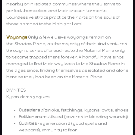
nearby or in isolated communes where they strive to
perfect themselves and their chosen torments.
Countless velstracs practice their arts on the souls of
those damned to the Midnight Lord.
Wayangs
Only a few elusive wayangs remain on
the Shadow Plane, as the majority of their kind ventured
through a series of breaches to the Material Plane only
to become trapped there forever. A handful have since
managed to find their way back to the Shadow Plane in
the ages since, finding themselves as isolated and alone
here as they had been on the Material Plane.
DIVINITIES
Kyton demagogues
Outsiders
d’ziriaks, fetchlings, kytons, owbs, shaes
Petitioners
mutilated (covered in bleeding wounds)
Qualities
regeneration 2 (good spells and
weapons), immunity to fear