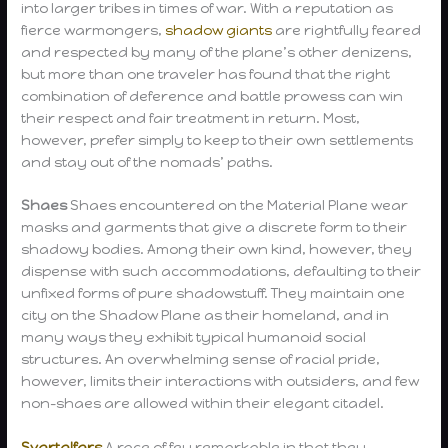
into larger tribes in times of war. With a reputation as
fierce warmongers,
shadow giants
are rightfully feared
and respected by many of the plane’s other denizens,
but more than one traveler has found that the right
combination of deference and battle prowess can win
their respect and fair treatment in return. Most,
however, prefer simply to keep to their own settlements
and stay out of the nomads’ paths.
Shaes
Shaes encountered on the Material Plane wear
masks and garments that give a discrete form to their
shadowy bodies. Among their own kind, however, they
dispense with such accommodations, defaulting to their
unfixed forms of pure shadowstuff. They maintain one
city on the Shadow Plane as their homeland, and in
many ways they exhibit typical humanoid social
structures. An overwhelming sense of racial pride,
however, limits their interactions with outsiders, and few
non-shaes are allowed within their elegant citadel.
Svartalfars
A race of fey remarkable in that they