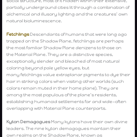
social structure, most of it hidden within their extensive,
partially underground cities lit through a combination of
alchemical and illusory lighting and the creatures’ own
natural bioluminescence.
Fetchlings
Descendants of humans that were long ago
trapped on the Shadow Plane, fetchlings are perhaps
the most familiar Shadow Plane denizens to those on
the Material Plane. They are a distinctive species,
exceptionally slender and bleached of most natural
coloring beyond pale yellow eyes, but
many fetchlings value extraplanar pigments to dye their
hair in striking colors when visiting other worlds (such
colors remain muted in their home plane). They are
among the most populous of the plane’s residents,
establishing humanoid settlements far and wide—often
overlapping with Material Plane counterparts.
Kyton Demagogues
Many kytons have their own divine
leaders. The nine kyton demagogues maintain their
own realms on the Shadow Plane, known as