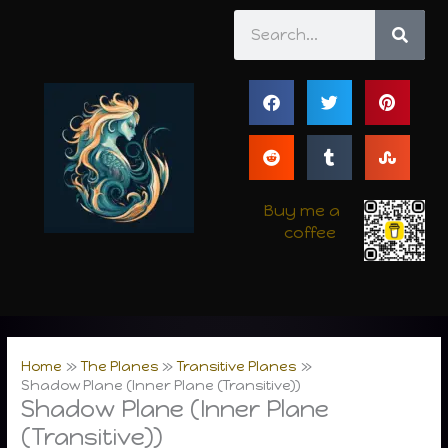
Skip
Search
to
content
Buy me a
coffee
Home
The Planes
Transitive Planes
Shadow Plane (Inner Plane (Transitive))
Shadow Plane (Inner Plane
(Transitive))