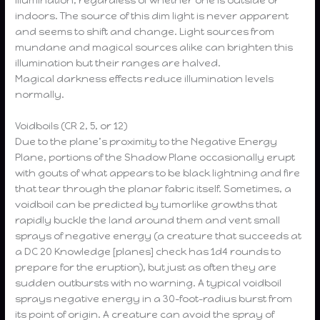
indoors. The source of this dim light is never apparent
and seems to shift and change. Light sources from
mundane and magical sources alike can brighten this
illumination but their ranges are halved.
Magical darkness effects reduce illumination levels
normally.
Voidboils (CR 2, 5, or 12)
Due to the plane’s proximity to the Negative Energy
Plane, portions of the Shadow Plane occasionally erupt
with gouts of what appears to be black lightning and fire
that tear through the planar fabric itself. Sometimes, a
voidboil can be predicted by tumorlike growths that
rapidly buckle the land around them and vent small
sprays of negative energy (a creature that succeeds at
a DC 20 Knowledge [planes] check has 1d4 rounds to
prepare for the eruption), but just as often they are
sudden outbursts with no warning. A typical voidboil
sprays negative energy in a 30-foot-radius burst from
its point of origin. A creature can avoid the spray of