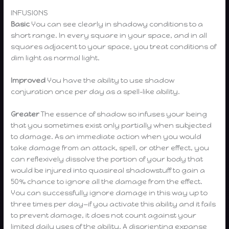
INFUSIONS
Basic
You can see clearly in shadowy conditions to a
short range. In every square in your space, and in all
squares adjacent to your space, you treat conditions of
dim light as normal light.
Improved
You have the ability to use shadow
conjuration once per day as a spell-like ability.
Greater
The essence of shadow so infuses your being
that you sometimes exist only partially when subjected
to damage. As an immediate action when you would
take damage from an attack, spell, or other effect, you
can reflexively dissolve the portion of your body that
would be injured into quasireal shadowstuff to gain a
50% chance to ignore all the damage from the effect.
You can successfully ignore damage in this way up to
three times per day—if you activate this ability and it fails
to prevent damage, it does not count against your
limited daily uses of the ability. A disorienting expanse