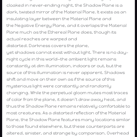
cloaked in never-ending night, the Shadow Plane is a
dark, twisted mirror of the Material Plane. It exists as an
insulating layer between the Material Plane and
the Negative Energy Plane, and it overlaps the Material
Plane much as the Ethereal Plane does, though its
actual reaches are warped and
distorted. Darkness covers the plane,
yet shadows cannot exist without light. There is no day-
night cycle in this world—the ambient light remains
constantly at dim illumination, indoors or out, but the
source of this illumination is never apparent. Shadows
shift and move on their own as if the source of this
mysterious light were constantly and randomly
changing. While the perpetual gloom mutes most traces
of color from the plane, it doesn’t draw away heat, and
thus the Shadow Plane remains relatively comfortable to
most creatures. As a distorted reflection of the Material
Plane, the Shadow Plane features many locations similar
to those found elsewhere, but these counterparts are
altered, sinister, and strange by comparison. Overhead