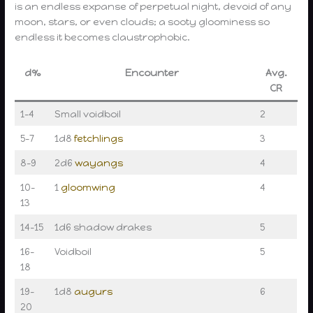
is an endless expanse of perpetual night, devoid of any
moon, stars, or even clouds; a sooty gloominess so
endless it becomes claustrophobic.
d%
Encounter
Avg.
CR
1–4
Small voidboil
2
5–7
1d8
fetchlings
3
8–9
2d6
wayangs
4
10–
1
gloomwing
4
13
14–15
1d6 shadow drakes
5
16–
Voidboil
5
18
19–
1d8
augurs
6
20