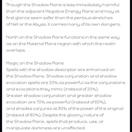
Though the Shadow Plane is less immediately harmful
than the adjacent Negative Energy Plane and may at
first glance seem safer than the perilous stretches
of Hell or the Abyss, it carries many of its own dangers.
North on the Shadow Plane functions in the same way
as on the Material Plane region with which the realm
overlaps.
Magic on the Shadow Plane
Spells with the shadow descriptor are enhanced on
the Shadow Plane. Shadow conjuration and shadow
evocation spells are 30% as powerful as the conjurations
and evocations they mimic (instead of 20%).
Greater shadow conjuration and greater shadow
evocation are 70% as powerful (instead of 60%),
and shades conjures at 90% of the power of the original
(instead of 80%). Despite the gloomy nature of
the Shadow Plane, spells that produce, use, or
manipulate darkness are unaffected.