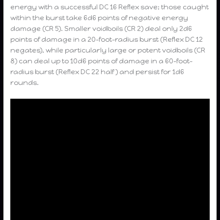
energy with a successful DC 16 Reflex save; those caught
within the burst take 6d6 points of negative energy
damage (CR 5). Smaller voidboils (CR 2) deal only 2d6
points of damage in a 20-foot-radius burst (Reflex DC 12
negates), while particularly large or potent voidboils (CR
8) can deal up to 10d6 points of damage in a 60-foot-
radius burst (Reflex DC 22 half ) and persist for 1d6
rounds.