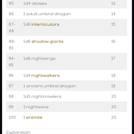
85
1d4 oitoses
13
86
1 adult umbral dragon
14
87–
1d6
interlocutors
15
88
89–
1d6
shadow giants
16
93
94–
1d6 nightwings
17
95
96
1d4
nightwalkers
18
97
1 ancient umbral dragon
19
98
1d3 nightcrawlers
20
99
1 nightwave
20
100
1
eremite
20
Exploration