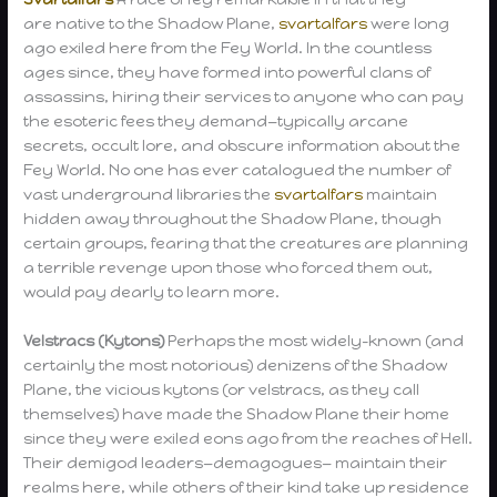
are native to the Shadow Plane,
svartalfars
were long
ago exiled here from the Fey World. In the countless
ages since, they have formed into powerful clans of
assassins, hiring their services to anyone who can pay
the esoteric fees they demand—typically arcane
secrets, occult lore, and obscure information about the
Fey World. No one has ever catalogued the number of
vast underground libraries the
svartalfars
maintain
hidden away throughout the Shadow Plane, though
certain groups, fearing that the creatures are planning
a terrible revenge upon those who forced them out,
would pay dearly to learn more.
Velstracs (Kytons)
Perhaps the most widely-known (and
certainly the most notorious) denizens of the Shadow
Plane, the vicious kytons (or velstracs, as they call
themselves) have made the Shadow Plane their home
since they were exiled eons ago from the reaches of Hell.
Their demigod leaders—demagogues— maintain their
realms here, while others of their kind take up residence