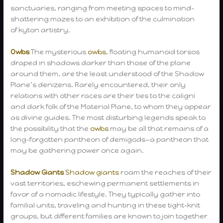
sanctuaries, ranging from meeting spaces to mind-
shattering mazes to an exhibition of the culmination
of kyton artistry.
Owbs
The mysterious
owbs
, floating humanoid torsos
draped in shadows darker than those of the plane
around them, are the least understood of the Shadow
Plane’s denizens. Rarely encountered, their only
relations with other races are their ties to the caligni
and dark folk of the Material Plane, to whom they appear
as divine guides. The most disturbing legends speak to
the possibility that the
owbs
may be all that remains of a
long-forgotten pantheon of demigods—a pantheon that
may be gathering power once again.
Shadow Giants
Shadow giants
roam the reaches of their
vast territories, eschewing permanent settlements in
favor of a nomadic lifestyle. They typically gather into
familial units, traveling and hunting in these tight-knit
groups, but different families are known to join together