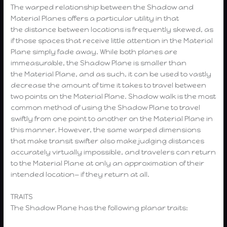
The warped relationship between the Shadow and
Material Planes offers a particular utility in that
the distance between locations is frequently skewed, as
if those spaces that receive little attention in the Material
Plane simply fade away. While both planes are
immeasurable, the Shadow Plane is smaller than
the Material Plane, and as such, it can be used to vastly
decrease the amount of time it takes to travel between
two points on the Material Plane. Shadow walk is the most
common method of using the Shadow Plane to travel
swiftly from one point to another on the Material Plane in
this manner. However, the same warped dimensions
that make transit swifter also make judging distances
accurately virtually impossible, and travelers can return
to the Material Plane at only an approximation of their
intended location— if they return at all.
TRAITS
The Shadow Plane has the following planar traits: