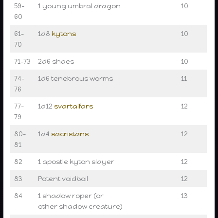
59–
1 young umbral dragon
10
60
61–
1d8
kytons
10
70
71–73
2d6 shaes
10
74–
1d6 tenebrous worms
11
76
77–
1d12
svartalfars
12
79
80–
1d4
sacristans
12
81
82
1 apostle kyton slayer
12
83
Potent voidboil
12
84
1 shadow roper (or
13
other shadow creature)