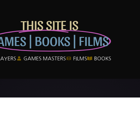
THIS SITE IS
AMES | BOOKS | FILMS
LAYERS
GAMES MASTERS
FILMS
BOOKS
e