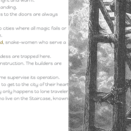
bright and warm.
landing.
ys to the doors are always
cities where all magic fails or
e.
nd
, snake-women who serve a
dess are trapped here.
nstruction. The builders are
ime supervise its operation.
to get to the city of their heart’s
ly only happens to lone travelers.
ho live on the Staircase, known as