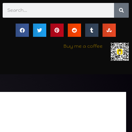
Search
Buy me a coffee