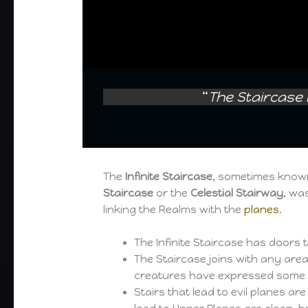
“
The Staircase 
The
Infinite Staircase
, sometimes know
Staircase
or the
Celestial Stairway
, wa
linking the Realms with the
planes
.
The Infinite Staircase has doors 
The Staircase joins with any area
creatures have expressed some so
Stairs that lead to evil planes a