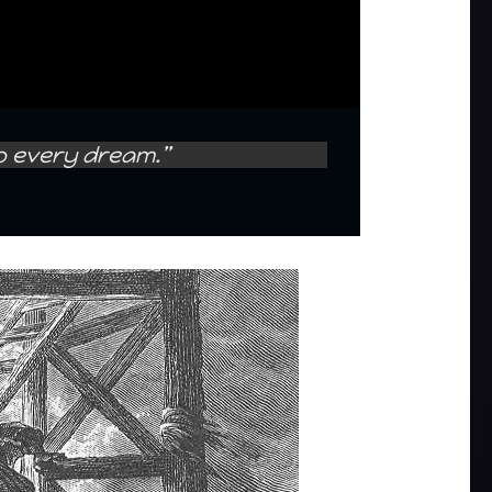
to every dream.”