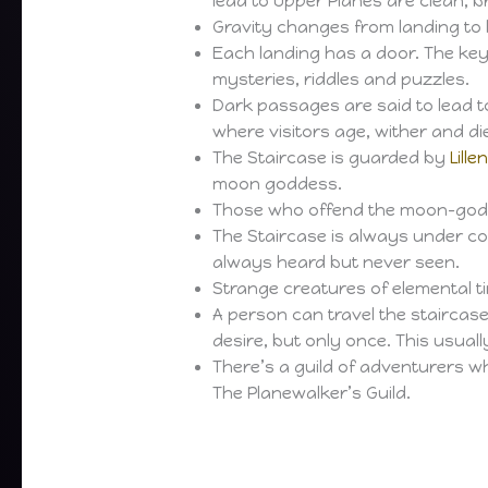
lead to Upper Planes are clean, 
Gravity changes from landing to 
Each landing has a door. The ke
mysteries, riddles and puzzles.
Dark passages are said to lead to 
where visitors age, wither and di
The Staircase is guarded by
Lille
moon goddess.
Those who offend the moon-god
The Staircase is always under co
always heard but never seen.
Strange creatures of elemental t
A person can travel the staircase 
desire, but only once. This usual
There’s a guild of adventurers w
The Planewalker’s Guild.