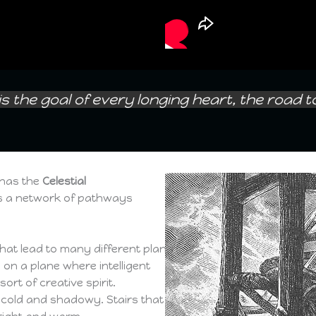
is the goal of every longing heart, the road 
nas the
Celestial
s a network of pathways
that lead to many different planes.
 on a plane where intelligent
rt of creative spirit.
re cold and shadowy. Stairs that