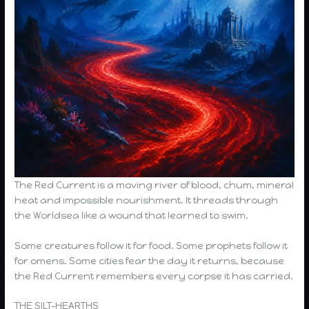
The Red Current is a moving river of blood, chum, mineral
heat and impossible nourishment. It threads through
the Worldsea like a wound that learned to swim.
Some creatures follow it for food. Some prophets follow it
for omens. Some cities fear the day it returns, because
the Red Current remembers every corpse it has carried.
THE SILT-HEARTHS