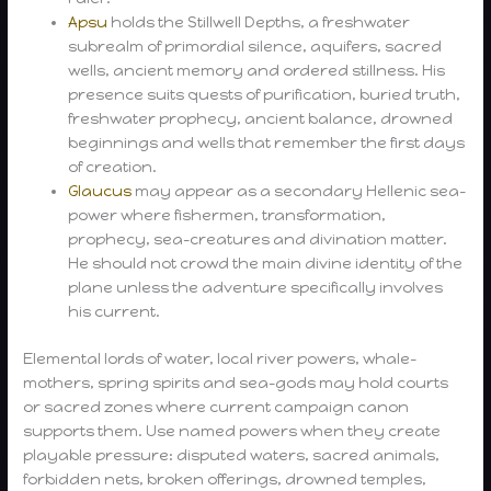
Apsu
holds the Stillwell Depths, a freshwater
subrealm of primordial silence, aquifers, sacred
wells, ancient memory and ordered stillness. His
presence suits quests of purification, buried truth,
freshwater prophecy, ancient balance, drowned
beginnings and wells that remember the first days
of creation.
Glaucus
may appear as a secondary Hellenic sea-
power where fishermen, transformation,
prophecy, sea-creatures and divination matter.
He should not crowd the main divine identity of the
plane unless the adventure specifically involves
his current.
Elemental lords of water, local river powers, whale-
mothers, spring spirits and sea-gods may hold courts
or sacred zones where current campaign canon
supports them. Use named powers when they create
playable pressure: disputed waters, sacred animals,
forbidden nets, broken offerings, drowned temples,