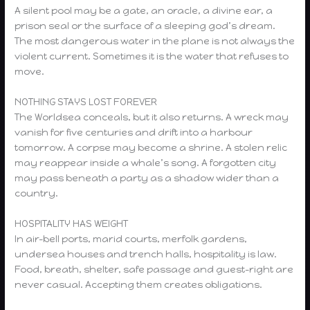
A silent pool may be a gate, an oracle, a divine ear, a
prison seal or the surface of a sleeping god’s dream.
The most dangerous water in the plane is not always the
violent current. Sometimes it is the water that refuses to
move.
NOTHING STAYS LOST FOREVER
The Worldsea conceals, but it also returns. A wreck may
vanish for five centuries and drift into a harbour
tomorrow. A corpse may become a shrine. A stolen relic
may reappear inside a whale’s song. A forgotten city
may pass beneath a party as a shadow wider than a
country.
HOSPITALITY HAS WEIGHT
In air-bell ports, marid courts, merfolk gardens,
undersea houses and trench halls, hospitality is law.
Food, breath, shelter, safe passage and guest-right are
never casual. Accepting them creates obligations.