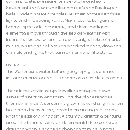
current, taste, pressure, temperature and song.
Settlements drift around flotsam reefs and floating air-
bells. Hidden aquatic peoples veil their homes with false
lights and misleading ruins. Marid courts bargain for
breath, spectacle, hospitality and debt. Intelligent
elementals move through the sea as weather with
intent. Far below, where “below” is only a habit of mortal
minds, old things coil around wrecked moons, drowned
citadels and lights that burn underwater like stars.
OVERVIEW
The Worldsea is water before geography. It does not
imitate a mortal ocean. It is ocean as a complete cosmos.
There is no universal up. Travellers bring their own
sense of direction with them until the plane teaches
them otherwise. A person may swim toward a light for an
hour and discover they have been circling a current-
knot the size of a kingdom. A city may drift for a century
around a thermal vent and then vanish into cold blue
distance when a deep tide changes its mind. A portal