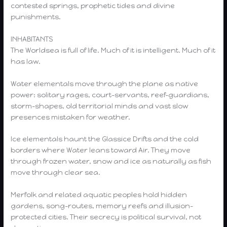
contested springs, prophetic tides and divine
punishments.
INHABITANTS
The Worldsea is full of life. Much of it is intelligent. Much of it
has law.
Water elementals move through the plane as native
power: solitary rages, court-servants, reef-guardians,
storm-shapes, old territorial minds and vast slow
presences mistaken for weather.
Ice elementals haunt the Glassice Drifts and the cold
borders where Water leans toward Air. They move
through frozen water, snow and ice as naturally as fish
move through clear sea.
Merfolk and related aquatic peoples hold hidden
gardens, song-routes, memory reefs and illusion-
protected cities. Their secrecy is political survival, not