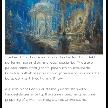
The Pearl Courts are marid courts of splendour, debt,
performance and dangerous hospitality. They are
palace-cities, treaty reefs, pleasure courts, trade
bubbles, oath-halls and rival dynasties bound together
by guest-right, insult and gift-law.
A guest in the Pearl Courts may be treated with
impossible generosity. The same guest may become
property of a promise they did not understand.