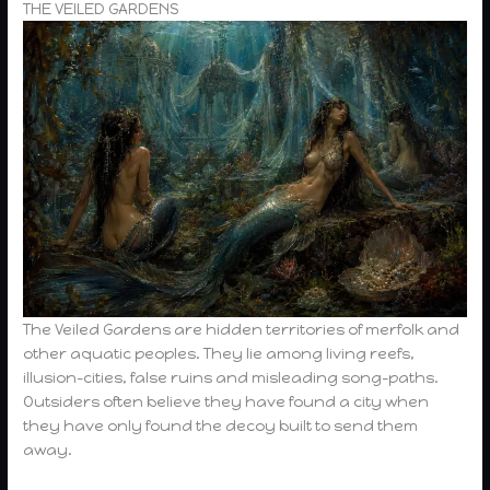
THE VEILED GARDENS
The Veiled Gardens are hidden territories of merfolk and
other aquatic peoples. They lie among living reefs,
illusion-cities, false ruins and misleading song-paths.
Outsiders often believe they have found a city when
they have only found the decoy built to send them
away.