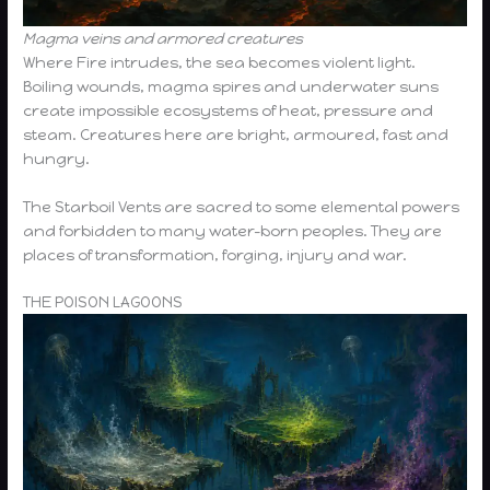
Magma veins and armored creatures
Where Fire intrudes, the sea becomes violent light.
Boiling wounds, magma spires and underwater suns
create impossible ecosystems of heat, pressure and
steam. Creatures here are bright, armoured, fast and
hungry.
The Starboil Vents are sacred to some elemental powers
and forbidden to many water-born peoples. They are
places of transformation, forging, injury and war.
THE POISON LAGOONS