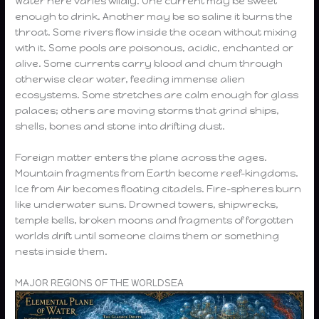
Water here varies wildly. One current may be sweet
enough to drink. Another may be so saline it burns the
throat. Some rivers flow inside the ocean without mixing
with it. Some pools are poisonous, acidic, enchanted or
alive. Some currents carry blood and chum through
otherwise clear water, feeding immense alien
ecosystems. Some stretches are calm enough for glass
palaces; others are moving storms that grind ships,
shells, bones and stone into drifting dust.
Foreign matter enters the plane across the ages.
Mountain fragments from Earth become reef-kingdoms.
Ice from Air becomes floating citadels. Fire-spheres burn
like underwater suns. Drowned towers, shipwrecks,
temple bells, broken moons and fragments of forgotten
worlds drift until someone claims them or something
nests inside them.
MAJOR REGIONS OF THE WORLDSEA