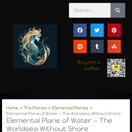
Skip
Search
to
content
Buy me a
coffee
Home
The Planes
Elemental Planes
Elemental Plane of Water — The Worldsea Without Shore
Elemental Plane of Water — The
Worldsea Without Shore