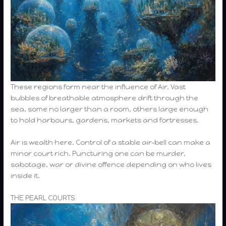
These regions form near the influence of Air. Vast
bubbles of breathable atmosphere drift through the
sea, some no larger than a room, others large enough
to hold harbours, gardens, markets and fortresses.
Air is wealth here. Control of a stable air-bell can make a
minor court rich. Puncturing one can be murder,
sabotage, war or divine offence depending on who lives
inside it.
THE PEARL COURTS