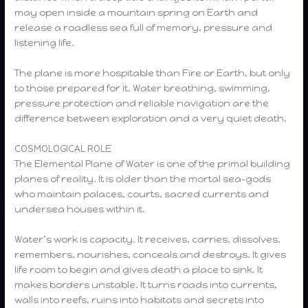
may open inside a mountain spring on Earth and
release a roadless sea full of memory, pressure and
listening life.
The plane is more hospitable than Fire or Earth, but only
to those prepared for it. Water breathing, swimming,
pressure protection and reliable navigation are the
difference between exploration and a very quiet death.
COSMOLOGICAL ROLE
The Elemental Plane of Water is one of the primal building
planes of reality. It is older than the mortal sea-gods
who maintain palaces, courts, sacred currents and
undersea houses within it.
Water’s work is capacity. It receives, carries, dissolves,
remembers, nourishes, conceals and destroys. It gives
life room to begin and gives death a place to sink. It
makes borders unstable. It turns roads into currents,
walls into reefs, ruins into habitats and secrets into