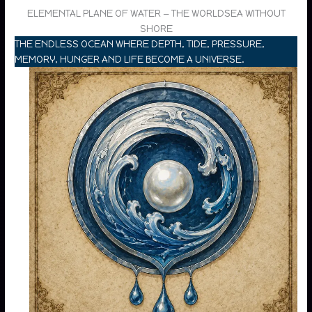
ELEMENTAL PLANE OF WATER — THE WORLDSEA WITHOUT
SHORE
THE ENDLESS OCEAN WHERE DEPTH, TIDE, PRESSURE,
MEMORY, HUNGER AND LIFE BECOME A UNIVERSE.