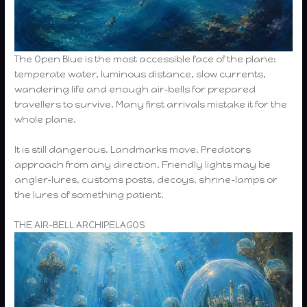
The Open Blue is the most accessible face of the plane:
temperate water, luminous distance, slow currents,
wandering life and enough air-bells for prepared
travellers to survive. Many first arrivals mistake it for the
whole plane.
It is still dangerous. Landmarks move. Predators
approach from any direction. Friendly lights may be
angler-lures, customs posts, decoys, shrine-lamps or
the lures of something patient.
THE AIR-BELL ARCHIPELAGOS