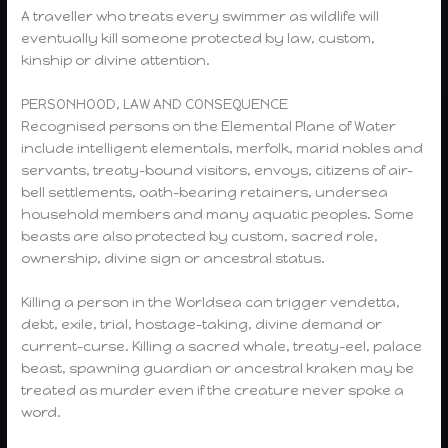
A traveller who treats every swimmer as wildlife will
eventually kill someone protected by law, custom,
kinship or divine attention.
PERSONHOOD, LAW AND CONSEQUENCE
Recognised persons on the Elemental Plane of Water
include intelligent elementals, merfolk, marid nobles and
servants, treaty-bound visitors, envoys, citizens of air-
bell settlements, oath-bearing retainers, undersea
household members and many aquatic peoples. Some
beasts are also protected by custom, sacred role,
ownership, divine sign or ancestral status.
Killing a person in the Worldsea can trigger vendetta,
debt, exile, trial, hostage-taking, divine demand or
current-curse. Killing a sacred whale, treaty-eel, palace
beast, spawning guardian or ancestral kraken may be
treated as murder even if the creature never spoke a
word.