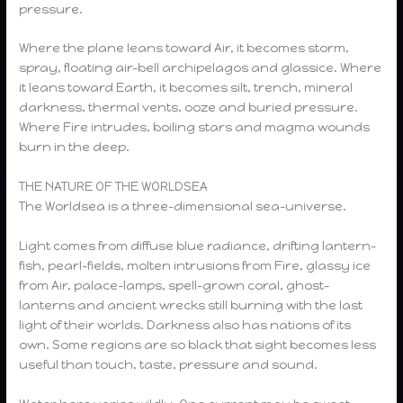
pressure.
Where the plane leans toward Air, it becomes storm,
spray, floating air-bell archipelagos and glassice. Where
it leans toward Earth, it becomes silt, trench, mineral
darkness, thermal vents, ooze and buried pressure.
Where Fire intrudes, boiling stars and magma wounds
burn in the deep.
THE NATURE OF THE WORLDSEA
The Worldsea is a three-dimensional sea-universe.
Light comes from diffuse blue radiance, drifting lantern-
fish, pearl-fields, molten intrusions from Fire, glassy ice
from Air, palace-lamps, spell-grown coral, ghost-
lanterns and ancient wrecks still burning with the last
light of their worlds. Darkness also has nations of its
own. Some regions are so black that sight becomes less
useful than touch, taste, pressure and sound.