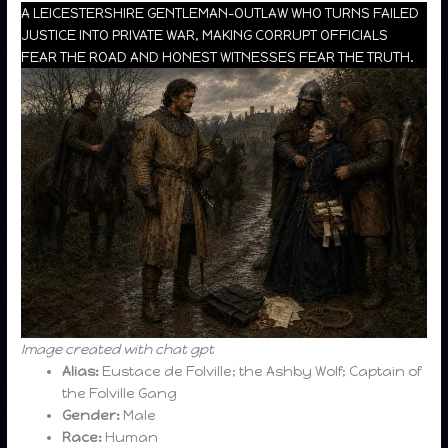
A LEICESTERSHIRE GENTLEMAN-OUTLAW WHO TURNS FAILED
JUSTICE INTO PRIVATE WAR, MAKING CORRUPT OFFICIALS
FEAR THE ROAD AND HONEST WITNESSES FEAR THE TRUTH.
Image created with chat gpt
Alias:
Eustace de Folville; the Ashby Wolf; Captain of
the Folville Gang
Gender:
Male
Race:
Human