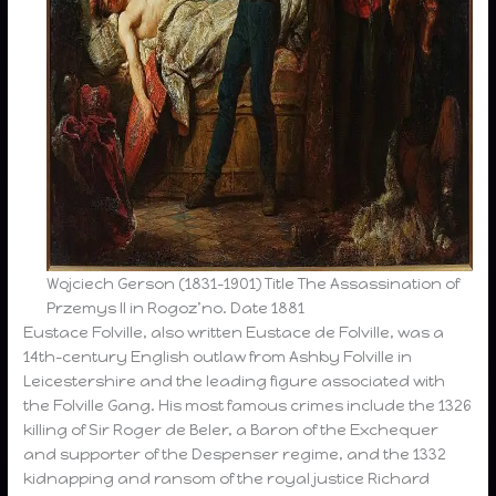
Wojciech Gerson (1831-1901) Title The Assassination of
Przemys II in Rogoz’no. Date 1881
Eustace Folville, also written Eustace de Folville, was a
14th-century English outlaw from Ashby Folville in
Leicestershire and the leading figure associated with
the Folville Gang. His most famous crimes include the 1326
killing of Sir Roger de Beler, a Baron of the Exchequer
and supporter of the Despenser regime, and the 1332
kidnapping and ransom of the royal justice Richard