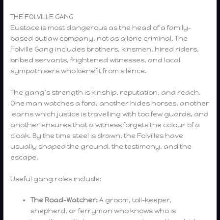
THE FOLVILLE GANG
Eustace is most dangerous as the head of a family-
based outlaw company, not as a lone criminal. The
Folville Gang includes brothers, kinsmen, hired riders,
bribed servants, frightened witnesses, and local
sympathisers who benefit from silence.
The gang’s strength is kinship, reputation, and reach.
One man watches a ford, another hides horses, another
learns which justice is travelling with too few guards, and
another ensures that a witness forgets the colour of a
cloak. By the time steel is drawn, the Folvilles have
usually shaped the ground, the testimony, and the
escape.
Useful gang roles include:
The Road-Watcher:
A groom, toll-keeper,
shepherd, or ferryman who knows who is