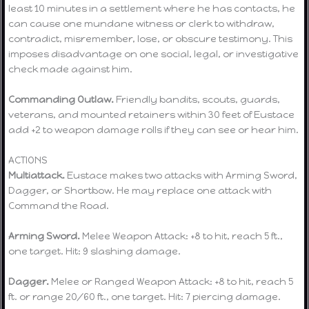
least 10 minutes in a settlement where he has contacts, he
can cause one mundane witness or clerk to withdraw,
contradict, misremember, lose, or obscure testimony. This
imposes disadvantage on one social, legal, or investigative
check made against him.
Commanding Outlaw.
Friendly bandits, scouts, guards,
veterans, and mounted retainers within 30 feet of Eustace
add +2 to weapon damage rolls if they can see or hear him.
ACTIONS
Multiattack.
Eustace makes two attacks with Arming Sword,
Dagger, or Shortbow. He may replace one attack with
Command the Road.
Arming Sword.
Melee Weapon Attack: +8 to hit, reach 5 ft.,
one target. Hit: 9 slashing damage.
Dagger.
Melee or Ranged Weapon Attack: +8 to hit, reach 5
ft. or range 20/60 ft., one target. Hit: 7 piercing damage.