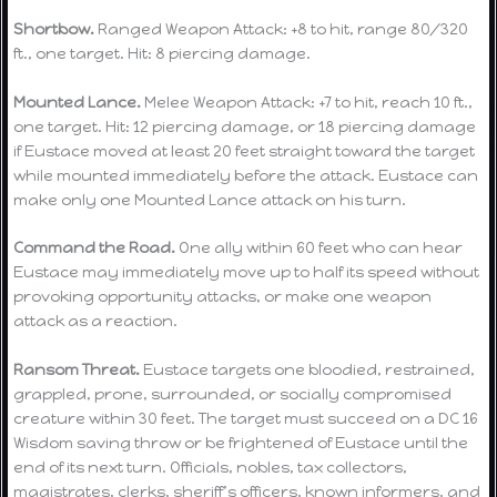
Shortbow.
Ranged Weapon Attack: +8 to hit, range 80/320
ft., one target. Hit: 8 piercing damage.
Mounted Lance.
Melee Weapon Attack: +7 to hit, reach 10 ft.,
one target. Hit: 12 piercing damage, or 18 piercing damage
if Eustace moved at least 20 feet straight toward the target
while mounted immediately before the attack. Eustace can
make only one Mounted Lance attack on his turn.
Command the Road.
One ally within 60 feet who can hear
Eustace may immediately move up to half its speed without
provoking opportunity attacks, or make one weapon
attack as a reaction.
Ransom Threat.
Eustace targets one bloodied, restrained,
grappled, prone, surrounded, or socially compromised
creature within 30 feet. The target must succeed on a DC 16
Wisdom saving throw or be frightened of Eustace until the
end of its next turn. Officials, nobles, tax collectors,
magistrates, clerks, sheriff’s officers, known informers, and