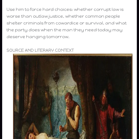
Use him to force hard choices: whether corrupt law is
worse than outlaw justice, whether common people
shelter criminals from cowardice or survival, and what
the party does when the man they need today may
deserve hanging tomorrow.
SOURCE AND LITERARY CONTEXT