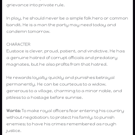
grievance into private rule.
In play, he should never be a simple folk hero or common
bandit. He is a man the party may need today and
condemn tomorrow.
CHARACTER
Eustace is clever, proud, patient, and vindictive. He has
a genuine hatred of corrupt officials and predatory
magnates, but he also profits from that hatred.
He rewards loyalty quickly and punishes betrayal
permanently. He can be courteous to a widow,
generous to a village, charming to a minor noble, and
pitiless to a hostage before sunrise.
Wants:
To make royal officers fear entering his country
without negotiation; to protect his family; to punish
enemies; to have his crimes remembered as rough
justice.