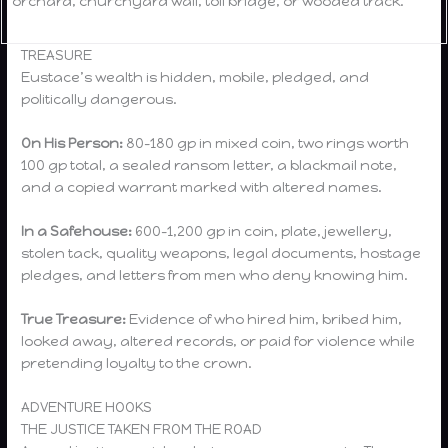
orchard, churchyard wall, toll bridge, or wooded track.
TREASURE
Eustace’s wealth is hidden, mobile, pledged, and
politically dangerous.
On His Person:
80–180 gp in mixed coin, two rings worth
100 gp total, a sealed ransom letter, a blackmail note,
and a copied warrant marked with altered names.
In a Safehouse:
600–1,200 gp in coin, plate, jewellery,
stolen tack, quality weapons, legal documents, hostage
pledges, and letters from men who deny knowing him.
True Treasure:
Evidence of who hired him, bribed him,
looked away, altered records, or paid for violence while
pretending loyalty to the crown.
ADVENTURE HOOKS
THE JUSTICE TAKEN FROM THE ROAD