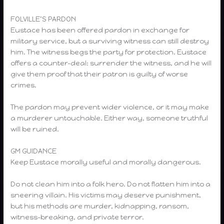
FOLVILLE’S PARDON
Eustace has been offered pardon in exchange for
military service, but a surviving witness can still destroy
him. The witness begs the party for protection. Eustace
offers a counter-deal: surrender the witness, and he will
give them proof that their patron is guilty of worse
crimes.
The pardon may prevent wider violence, or it may make
a murderer untouchable. Either way, someone truthful
will be ruined.
GM GUIDANCE
Keep Eustace morally useful and morally dangerous.
Do not clean him into a folk hero. Do not flatten him into a
sneering villain. His victims may deserve punishment,
but his methods are murder, kidnapping, ransom,
witness-breaking, and private terror.