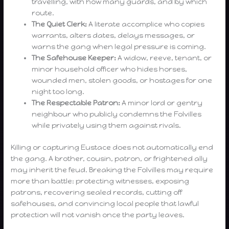
travelling, with how many guards, and by which
route.
The Quiet Clerk:
A literate accomplice who copies
warrants, alters dates, delays messages, or
warns the gang when legal pressure is coming.
The Safehouse Keeper:
A widow, reeve, tenant, or
minor household officer who hides horses,
wounded men, stolen goods, or hostages for one
night too long.
The Respectable Patron:
A minor lord or gentry
neighbour who publicly condemns the Folvilles
while privately using them against rivals.
Killing or capturing Eustace does not automatically end
the gang. A brother, cousin, patron, or frightened ally
may inherit the feud. Breaking the Folvilles may require
more than battle: protecting witnesses, exposing
patrons, recovering sealed records, cutting off
safehouses, and convincing local people that lawful
protection will not vanish once the party leaves.