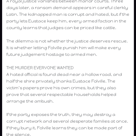
A royal justice vanishes between manor courts. Three
days later, a ransom demand appears in careful clerkly
Latin. The kidnapped man is corrupt and hated, but if the
party lets Eustace keep him, every armed faction in the
county learns that judges can be priced like cattle.
The dilemma is not whether the justice deserves rescue.
It is whether letting Folville punish him will make every
future judgement hostage to armed men.
THE MURDER EVERYONE WANTED
A hated official is found dead near a hollow road, and
half the shire privately thanks Eustace Folville. The
victim’s papers prove his own crimes, but they also
prove that several respectable households helped
arrange the ambush.
If the party exposes the truth, they may destroy a
corrupt network and several desperate families at once.
If they bury it, Folville learns they can be made part of
the silence.