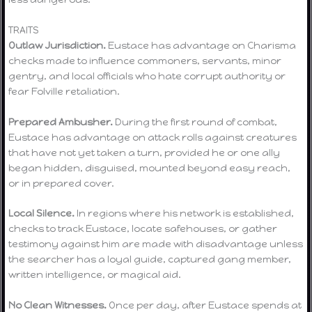
TRAITS
Outlaw Jurisdiction.
Eustace has advantage on Charisma
checks made to influence commoners, servants, minor
gentry, and local officials who hate corrupt authority or
fear Folville retaliation.
Prepared Ambusher.
During the first round of combat,
Eustace has advantage on attack rolls against creatures
that have not yet taken a turn, provided he or one ally
began hidden, disguised, mounted beyond easy reach,
or in prepared cover.
Local Silence.
In regions where his network is established,
checks to track Eustace, locate safehouses, or gather
testimony against him are made with disadvantage unless
the searcher has a loyal guide, captured gang member,
written intelligence, or magical aid.
No Clean Witnesses.
Once per day, after Eustace spends at