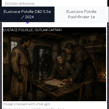
EDITION VERSIONS
Eustace Folville D&D 5.5e
Eustace Folville
/ 2024
Pathfinder 1e
EUSTACE FOLVILLE, OUTLAW CAPTAIN
Image created with chat gpt