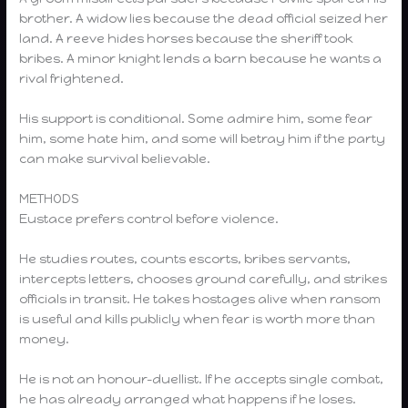
brother. A widow lies because the dead official seized her
land. A reeve hides horses because the sheriff took
bribes. A minor knight lends a barn because he wants a
rival frightened.
His support is conditional. Some admire him, some fear
him, some hate him, and some will betray him if the party
can make survival believable.
METHODS
Eustace prefers control before violence.
He studies routes, counts escorts, bribes servants,
intercepts letters, chooses ground carefully, and strikes
officials in transit. He takes hostages alive when ransom
is useful and kills publicly when fear is worth more than
money.
He is not an honour-duellist. If he accepts single combat,
he has already arranged what happens if he loses.