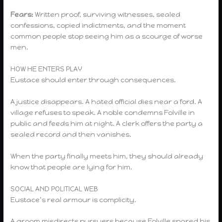
Fears:
Written proof, surviving witnesses, sealed
confessions, copied indictments, and the moment
common people stop seeing him as a scourge of worse
men.
HOW HE ENTERS PLAY
Eustace should enter through consequences.
A justice disappears. A hated official dies near a ford. A
village refuses to speak. A noble condemns Folville in
public and feeds him at night. A clerk offers the party a
sealed record and then vanishes.
When the party finally meets him, they should already
know that people are lying for him.
SOCIAL AND POLITICAL WEB
Eustace’s real armour is complicity.
A groom misdirects pursuers because Folville spared his