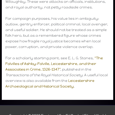
Willoughby. These were attacks on officials, institutions,
and royal authority, not petty roadside crimes.
For campaign purposes, his value lies in ambiguity:
outlaw, gentry enforcer, political criminal, local avenger,
and useful soldier. He should not be treated as a simple
folk hero, but as a remembered figure whose crimes
expose how fragile royal justice becomes when local
power, corruption, and private violence overlap.
For a scholarly starting point, see E. L. G. Stones,
“The
Folvilles of Ashby-Folville, Leicestershire, and their
Associates in Crime, 1326–1347”
, published in the
Transactions of the Royal Historical Society
. A useful local
overview is also available from the
Leicestershire
Archaeological and Historical Society
.