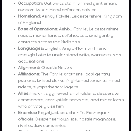
Occupation:
Outlaw captain, armed gentleman,
ransom-taker, hired enforcer, soldier
Homeland:
Ashby Folville, Leicestershire, Kingdom
of England
Base of Operations:
Ashby Folville, Leicestershire
roads, manor lanes, safehouses, and gentry
contacts across the Midlands
Languages:
English, Anglo-Norman French,
enough Latin to understand writs, warrants, and
accusations
Alignment:
Chaotic Neutral
Affiliations:
The Folville brothers, local gentry
patrons, bribed clerks, frightened tenants, hired
riders, sympathetic villagers
Allies:
His kin, aggrieved landholders, desperate
commoners, corruptible servants, and minor lords
who privately use him
Enemies:
Royal justices, sheriffs, Exchequer
officials, Despenser loyalists, hostile magnates,
rival outlaw companies