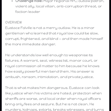
Challenge Role:
Major regional NPC; outlaw patron,
violent ally, local villain, anti-corruption threat, or
faction leader
OVERVIEW
Eustace Folville is not a merry outlaw. He is a minor
gentleman who learned that royal law could be slow,
corrupt, frightened, and blind — and then made himself
the more immediate danger.
He understands law well enough to weaponise its
failures. A warrant, seal, witness list, manor court, or
royal commission all matter to him because he knows
how easily powerful men bend them. His answer is
ambush, ransom, intimidation, and private justice.
That is what makes him dangerous. Eustace can look
like justice when his victims are hated, protection when
sheriffs are worse, and local order when royal officers
bring only fees and seizure. But he is not clean. He
murders, kidnaps, extorts, breaks witnesses, and turns