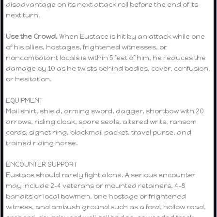
disadvantage on its next attack roll before the end of its
next turn.
Use the Crowd.
When Eustace is hit by an attack while one
of his allies, hostages, frightened witnesses, or
noncombatant locals is within 5 feet of him, he reduces the
damage by 10 as he twists behind bodies, cover, confusion,
or hesitation.
EQUIPMENT
Mail shirt, shield, arming sword, dagger, shortbow with 20
arrows, riding cloak, spare seals, altered writs, ransom
cords, signet ring, blackmail packet, travel purse, and
trained riding horse.
ENCOUNTER SUPPORT
Eustace should rarely fight alone. A serious encounter
may include 2–4 veterans or mounted retainers, 4–8
bandits or local bowmen, one hostage or frightened
witness, and ambush ground such as a ford, hollow road,