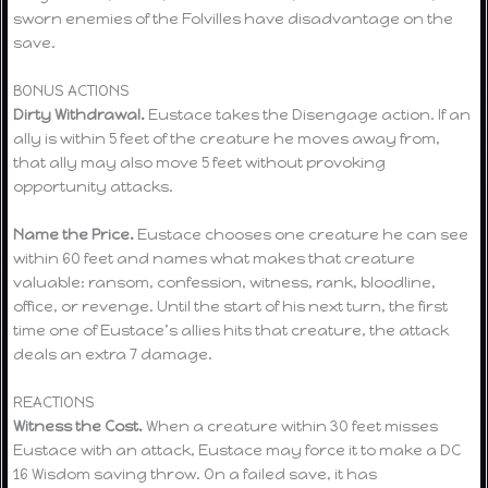
sworn enemies of the Folvilles have disadvantage on the
save.
BONUS ACTIONS
Dirty Withdrawal.
Eustace takes the Disengage action. If an
ally is within 5 feet of the creature he moves away from,
that ally may also move 5 feet without provoking
opportunity attacks.
Name the Price.
Eustace chooses one creature he can see
within 60 feet and names what makes that creature
valuable: ransom, confession, witness, rank, bloodline,
office, or revenge. Until the start of his next turn, the first
time one of Eustace’s allies hits that creature, the attack
deals an extra 7 damage.
REACTIONS
Witness the Cost.
When a creature within 30 feet misses
Eustace with an attack, Eustace may force it to make a DC
16 Wisdom saving throw. On a failed save, it has