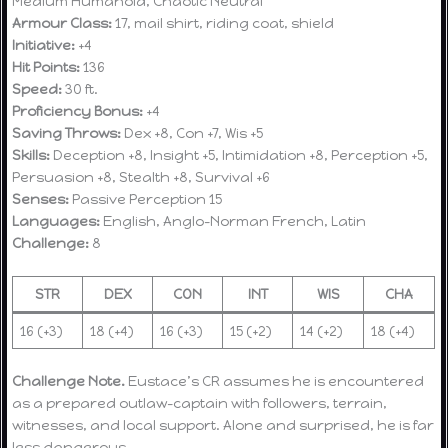
Medium Humanoid, Chaotic Neutral
Armour Class:
17, mail shirt, riding coat, shield
Initiative:
+4
Hit Points:
136
Speed:
30 ft.
Proficiency Bonus:
+4
Saving Throws:
Dex +8, Con +7, Wis +5
Skills:
Deception +8, Insight +5, Intimidation +8, Perception +5,
Persuasion +8, Stealth +8, Survival +6
Senses:
Passive Perception 15
Languages:
English, Anglo-Norman French, Latin
Challenge:
8
STR
DEX
CON
INT
WIS
CHA
16 (+3)
18 (+4)
16 (+3)
15 (+2)
14 (+2)
18 (+4)
Challenge Note.
Eustace’s CR assumes he is encountered
as a prepared outlaw-captain with followers, terrain,
witnesses, and local support. Alone and surprised, he is far
less dangerous.