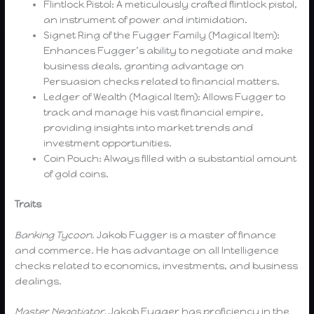
Flintlock Pistol: A meticulously crafted flintlock pistol,
an instrument of power and intimidation.
Signet Ring of the Fugger Family (Magical Item):
Enhances Fugger’s ability to negotiate and make
business deals, granting advantage on
Persuasion checks related to financial matters.
Ledger of Wealth (Magical Item): Allows Fugger to
track and manage his vast financial empire,
providing insights into market trends and
investment opportunities.
Coin Pouch: Always filled with a substantial amount
of gold coins.
Traits
Banking Tycoon.
Jakob Fugger is a master of finance
and commerce. He has advantage on all Intelligence
checks related to economics, investments, and business
dealings.
Master Negotiator.
Jakob Fugger has proficiency in the