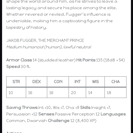
shape the world around him, as he strives to leave a
lasting legacy and secure his place among the elite.
Whether revered or reviled, Fugger’s influence is
undeniable, making him a captivating figure in the
tapestry of history.
JAKOB FUGGER, THE MERCHANT PRINCE
Medium humanoid (human), lawful neutral
Armor Class
14 (studded leather)
Hit Points
135 (18d8 + 54)
Speed
30 ft.
STR
DEX
CON
INT
WIS
CHA
10
16
16
20
14
18
Saving Throws
Int +10, Wis +7, Cha +9
Skills
Insight +7,
Persuasion +12
Senses
Passive Perception 12
Languages
Common, Dwarvish
Challenge
12 (8,400 XP)