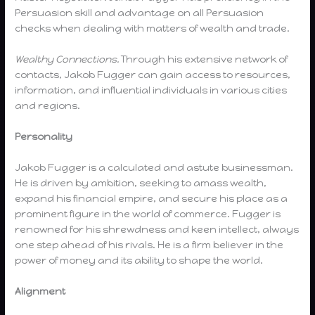
Persuasion skill and advantage on all Persuasion
checks when dealing with matters of wealth and trade.
Wealthy Connections.
Through his extensive network of
contacts, Jakob Fugger can gain access to resources,
information, and influential individuals in various cities
and regions.
Personality
Jakob Fugger is a calculated and astute businessman.
He is driven by ambition, seeking to amass wealth,
expand his financial empire, and secure his place as a
prominent figure in the world of commerce. Fugger is
renowned for his shrewdness and keen intellect, always
one step ahead of his rivals. He is a firm believer in the
power of money and its ability to shape the world.
Alignment