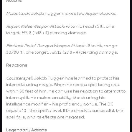
Actions
Multiattack.
Jakob Fugger makes two
Rapier
attacks.
Rapier.
Melee Weapon Attack:
+8 to hit, reach 5 ft., one
target.
Hit:
8 (1d8 + 4) piercing damage.
Flintlock Pistol.
Ranged Weapon Attack:
+8 to hit, range
30/90 ft., one target.
Hit:
12 (2d8 + 4) piercing damage.
Reactions
Counterspell.
Jakob Fugger has learned to protect his
interests using magic. When he sees a spell being cast
within 60 feet of him, he can use his reaction to attempt to
interrupt it. He makes an ability check using his
Intelligence modifier + his proficiency bonus. The DC
equals 10 + the spell’s level. If the check is successful, the
spell fails, and its effects are negated.
Legendary Actions