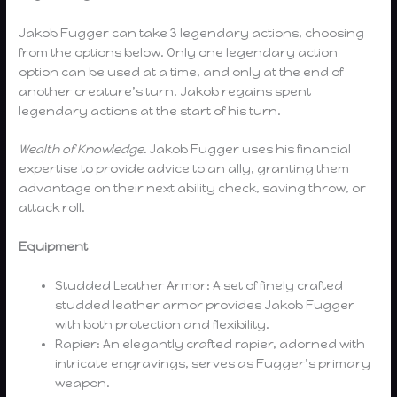
Jakob Fugger can take 3 legendary actions, choosing
from the options below. Only one legendary action
option can be used at a time, and only at the end of
another creature’s turn. Jakob regains spent
legendary actions at the start of his turn.
Wealth of Knowledge.
Jakob Fugger uses his financial
expertise to provide advice to an ally, granting them
advantage on their next ability check, saving throw, or
attack roll.
Equipment
Studded Leather Armor: A set of finely crafted
studded leather armor provides Jakob Fugger
with both protection and flexibility.
Rapier: An elegantly crafted rapier, adorned with
intricate engravings, serves as Fugger’s primary
weapon.