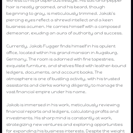
witness to his prosperous lifestyle. His salt-and-pepper
hair is neatly groomed, and his beard, though
beginning to gray, is meticulously trimmed. Jakob’s
piercing eyes reflect a shrewd intellect and a keen
business acumen. He carries himself with a composed
demeanor, exuding an aura of authority and success.
Currently, Jakob Fugger finds himself in his opulent
office, located within his grand mansion in Augsburg,
Germany. The room is adorned with fine tapestries,
exquisite furniture, and shelves filled with leather-bound
ledgers, documents, and account books. The
atmosphere is one of bustling activity, with his trusted
assistants and clerks working diligently to manage the
vast financial empire under his name.
Jakob is immersed in his work, meticulously reviewing
financial reports and ledgers, calculating profits and
investments. His sharp mind is constantly at work,
strategizing new ventures and exploring opportunities
for expanding his business interests. Despite the weight