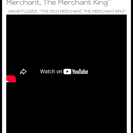
Merchant, The Merchant King”
JAKOB FUGGER, “THE RICH MERCHANT, THE MERCHANT KING”