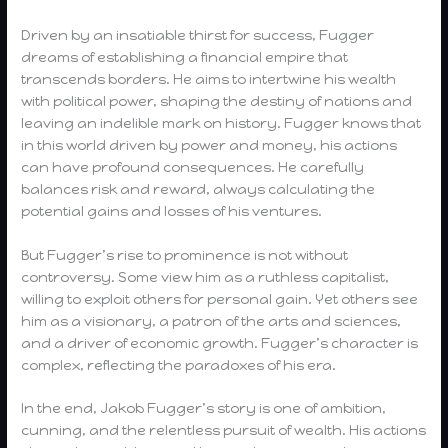
Driven by an insatiable thirst for success, Fugger
dreams of establishing a financial empire that
transcends borders. He aims to intertwine his wealth
with political power, shaping the destiny of nations and
leaving an indelible mark on history. Fugger knows that
in this world driven by power and money, his actions
can have profound consequences. He carefully
balances risk and reward, always calculating the
potential gains and losses of his ventures.
But Fugger’s rise to prominence is not without
controversy. Some view him as a ruthless capitalist,
willing to exploit others for personal gain. Yet others see
him as a visionary, a patron of the arts and sciences,
and a driver of economic growth. Fugger’s character is
complex, reflecting the paradoxes of his era.
In the end, Jakob Fugger’s story is one of ambition,
cunning, and the relentless pursuit of wealth. His actions