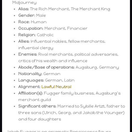
Midjourney
Alias
: The Rich Merchant, The Merchant King
Gender
: Male
Race
: Human
Occupation
: Merchant, Financier
Religion
: Catholic
Allies
: Influential nobles, fellow merchants,
influential clergy
Enemies
: Rival merchants, political adversaries,
critics of his wealth and influence
Abode/Base of operations
: Augsburg, Germany
Nationality
: German
Languages
: German, Latin
Alignment
:
Lawful Neutral
Affiliation(s)
: Fugger family business, Augsburg’s
merchant guild
Significant others
: Married to Sybille Artzt, father to
three sons (Ulrich, Georg, and Jakob the Younger)
and four daughters
Jakob Fugger is an enigmatic Renaissance figure