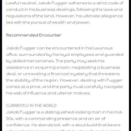
Lawful neutral: Jakob Fugger adheres to a strict code of
conduct in his business dealings, following the laws and
regulations of the land. However, his ultimate allegiance
lies with the pursuit of wealth and power.
Recommended Encounter
Jakob Fugger can be encountered in his luxurious
office, surrounded by his loyal employees and guarded
by skilled mercenaries. The party may seek his
assistance in acquiring a loan, negotiating a business
deal, or unraveling a financial mystery that threatens
the stability of the region. However, dealing with Fugger
comes at a price, and the party must carefully navigate
his web of influence and ulterior motives.
CURRENTLY IN THE WORLD
Jakob Fugger is a distinguished-looking man in his mid-
50s, with a commanding presence and an air of
confidence. He stands tall, with a stout build that bears