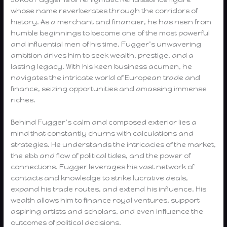
whose name reverberates through the corridors of
history. As a merchant and financier, he has risen from
humble beginnings to become one of the most powerful
and influential men of his time. Fugger’s unwavering
ambition drives him to seek wealth, prestige, and a
lasting legacy. With his keen business acumen, he
navigates the intricate world of European trade and
finance, seizing opportunities and amassing immense
riches.
Behind Fugger’s calm and composed exterior lies a
mind that constantly churns with calculations and
strategies. He understands the intricacies of the market,
the ebb and flow of political tides, and the power of
connections. Fugger leverages his vast network of
contacts and knowledge to strike lucrative deals,
expand his trade routes, and extend his influence. His
wealth allows him to finance royal ventures, support
aspiring artists and scholars, and even influence the
outcomes of political decisions.