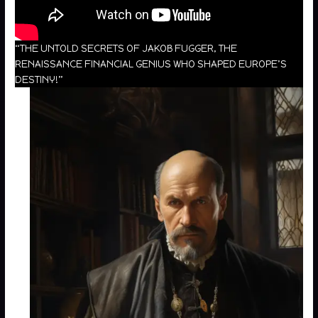
“THE UNTOLD SECRETS OF JAKOB FUGGER, THE
RENAISSANCE FINANCIAL GENIUS WHO SHAPED EUROPE’S
DESTINY!”