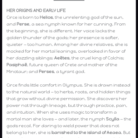
HER ORIGINS AND EARLY LIFE
Circe is born to
Helios
, the unrelenting god of the sun,
and
Perse
, a sea nymph known for her cunning. From
the beginning, she is different. Her voice lacks the
golden thunder of the gods; her presence is softer,
quieter — too human. Among her divine relatives, she is
mocked for her mortal leanings, overlooked in favor of
her dazzling siblings:
Aeëtes
, the cruel king of Colchis;
Pasiphaë
, future queen of Crete and mother of the
Minotaur; and
Perses
, a tyrant god.
Circe finds little comfort in Olympus. She is drawn instead
to the natural world — to herbs, roots, and hidden things
that grow without divine permission. She discovers her
power not through lineage, but through practice, pain,
and intuition. When she uses magic to transform a
mortal man she loves — and later, the nymph
Scylla
— the
gods recoil. For daring to wield power that does not
belong to her, she is
banished to the island of Aeaea
. But