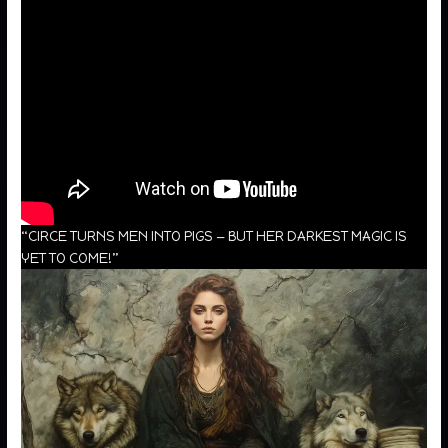
“CIRCE TURNS MEN INTO PIGS — BUT HER DARKEST MAGIC IS
YET TO COME!”