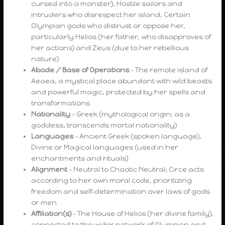
cursed into a monster), Hostile sailors and
intruders who disrespect her island, Certain
Olympian gods who distrust or oppose her,
particularly Helios (her father, who disapproves of
her actions) and Zeus (due to her rebellious
nature)
Abode / Base of Operations
– The remote island of
Aeaea, a mystical place abundant with wild beasts
and powerful magic, protected by her spells and
transformations
Nationality
– Greek (mythological origin; as a
goddess, transcends mortal nationality)
Languages
– Ancient Greek (spoken language),
Divine or Magical languages (used in her
enchantments and rituals)
Alignment
– Neutral to Chaotic Neutral; Circe acts
according to her own moral code, prioritizing
freedom and self-determination over laws of gods
or men
Affiliation(s)
– The House of Helios (her divine family),
connected to the wider network of Olympian and