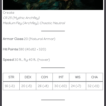
Create
CR 25 (Mythic Archfey)
Medium Fey (Archfey), Chaotic Neutral
Armor Class
20 (Natural Armor)
Hit Points
590 (40d12 + 320)
Speed
30 ft., fly 40 ft. (hover)
STR
DEX
CON
INT
WIS
CHA
16 (+3)
20 (+5)
26 (+8)
30 (+10)
24 (+7)
32 (+11)