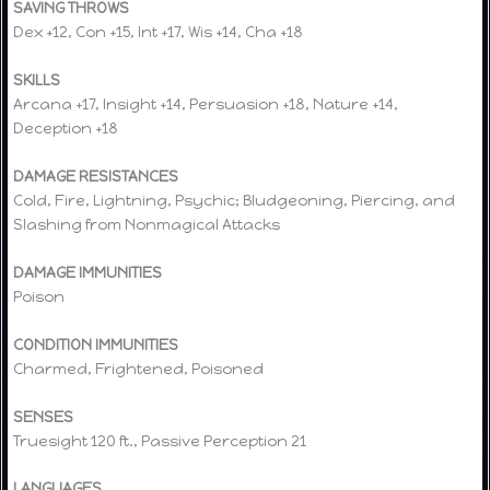
SAVING THROWS
Dex +12, Con +15, Int +17, Wis +14, Cha +18
SKILLS
Arcana +17, Insight +14, Persuasion +18, Nature +14,
Deception +18
DAMAGE RESISTANCES
Cold, Fire, Lightning, Psychic; Bludgeoning, Piercing, and
Slashing from Nonmagical Attacks
DAMAGE IMMUNITIES
Poison
CONDITION IMMUNITIES
Charmed, Frightened, Poisoned
SENSES
Truesight 120 ft., Passive Perception 21
LANGUAGES