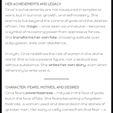
HER ACHIEVEMENTS AND LEGACY
Circe’s achievements are not measured in temples or
wars, but in survival, growth, and self-mastery. She
learns to live beyond the control of gods and the desires
of men. Her
magic
— once seen as unnatural — becomes
a symbol of reclaiming power from oppressive forces.
She
transforms her own fate
, choosing solitude over
subjugation, exile over obedience.
In myth, Circe redefines the role of women in the divine
world. She is not a passive figure, nor a seductress
without substance. She
writes her own story
, even when
others try to write over it.
CHARACTER: FEARS, MOTIVES, AND DESIRES
Circe fears
powerlessness
— not just in the face of gods,
but in the face of fate. She fears becoming a forgotten
footnote, a woman used and discarded in the stories of
greater men. Her early cruelty comes from that fear — a