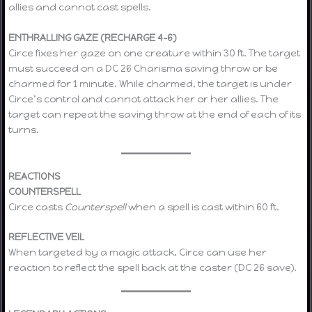
allies and cannot cast spells.
ENTHRALLING GAZE (RECHARGE 4–6)
Circe fixes her gaze on one creature within 30 ft. The target
must succeed on a DC 26 Charisma saving throw or be
charmed for 1 minute. While charmed, the target is under
Circe’s control and cannot attack her or her allies. The
target can repeat the saving throw at the end of each of its
turns.
REACTIONS
COUNTERSPELL
Circe casts
Counterspell
when a spell is cast within 60 ft.
REFLECTIVE VEIL
When targeted by a magic attack, Circe can use her
reaction to reflect the spell back at the caster (DC 26 save).