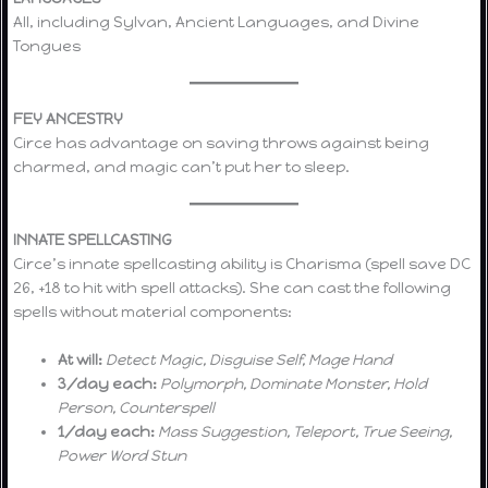
All, including Sylvan, Ancient Languages, and Divine
Tongues
FEY ANCESTRY
Circe has advantage on saving throws against being
charmed, and magic can’t put her to sleep.
INNATE SPELLCASTING
Circe’s innate spellcasting ability is Charisma (spell save DC
26, +18 to hit with spell attacks). She can cast the following
spells without material components:
At will:
Detect Magic, Disguise Self, Mage Hand
3/day each:
Polymorph, Dominate Monster, Hold
Person, Counterspell
1/day each:
Mass Suggestion, Teleport, True Seeing,
Power Word Stun