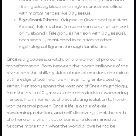
Titan gods by blood and myth; sometimes allied
with mortal heroes like Odysseus
Significant Others
– Odysseus (lover and guest on
Aeaea), Telemachus (in some versions her consort
or husband), Telegonus (her son with Odysseus),
occasionally mentioned in relation to other
mythological figures through familial ties
Circe
is a goddess, a witch, and a woman of profound
transformation. Born between the harsh brilliance of the
divine and the shifting tides of mortal emotion, she exists
at the edge of both worlds — never fully embraced by
either. Her story spans the vast arc of Greek mythology,
from the halls of Olympus to the ship decks of wandering
heroes, from moments of devastating isolation to hard-
won personal power. Circe’s life is a tale of exile,
awakening, rebellion, and self-discovery — not the path
of a hero or a villain, but of someone determined to
become more than what the world allows her to be.