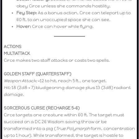
obey Circe unless she commands hostility.
Fey Step:
As a bonus action, Circe can teleport up to
60 ft. to an unoccupied space she can see.
Hover:
Circe can hover while flying.
ACTIONS
MULTIATTACK
Circe makes two staff attacks or casts two spells.
GOLDEN STAFF (QUARTERSTAFF)
Weapon Attack:
+12 to hit, reach 5 ft., one target.
Hit:
18 (2d8 + 7) bludgeoning damage plus 13 (3d8) radiant
damage.
SORCEROUS CURSE (RECHARGE 5–6)
Circe targets one creature within 60 ft. The target must
succeed on a DC 26 Wisdom saving throw or be
transformed into a pig (
True Polymorph
form, concentration
up to 1 hour). While transformed, the target is hostile to