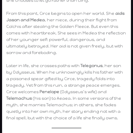
she chooses to let go rather than cling.
From this point, Circe begins to open her world. She
aids
Jason and Medea
, her niece, during their flight from
Colchis after stealing the Golden Fleece. But even this
comes with heartbreak. She sees in Medea the reflection
of her younger self: powerful, dangerous, and
ultimately betrayed. Her aid is not given freely, but with
sorrow and foreboding.
Later in life, she crosses paths with
Telegonus
, her son
by Odysseus. When he unknowingly kills his father with
a poisoned spear gifted by Circe, tragedy folds into
tragedy. Yet from this ruin, a strange peace emerges.
Circe welcomes
Penelope
(Odysseus’s wife) and
Telemachus
(his son) to Aeaea. In some versions of the
myth, she marries Telemachus; in others, she fades
quietly into her own myth, her story ending not with a
final spell, but with the choice of a life she finally owns.