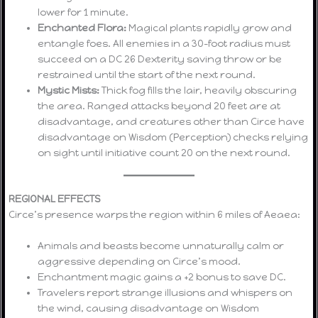
lower for 1 minute.
Enchanted Flora:
Magical plants rapidly grow and
entangle foes. All enemies in a 30-foot radius must
succeed on a DC 26 Dexterity saving throw or be
restrained until the start of the next round.
Mystic Mists:
Thick fog fills the lair, heavily obscuring
the area. Ranged attacks beyond 20 feet are at
disadvantage, and creatures other than Circe have
disadvantage on Wisdom (Perception) checks relying
on sight until initiative count 20 on the next round.
REGIONAL EFFECTS
Circe’s presence warps the region within 6 miles of Aeaea:
Animals and beasts become unnaturally calm or
aggressive depending on Circe’s mood.
Enchantment magic gains a +2 bonus to save DC.
Travelers report strange illusions and whispers on
the wind, causing disadvantage on Wisdom