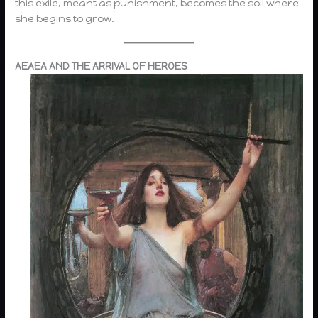
this exile, meant as punishment, becomes the soil where
she begins to grow.
AEAEA AND THE ARRIVAL OF HEROES