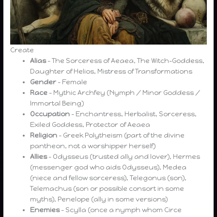
Create
Alias
– The Sorceress of Aeaea, The Witch-Goddess,
Daughter of Helios, Mistress of Transformations
Gender
– Female
Race
– Mythic Archfey (Nymph / Minor Goddess /
Immortal Being)
Occupation
– Enchantress, Herbalist, Sorceress,
Exiled Goddess, Protector of Aeaea
Religion
– Greek Polytheism (part of the divine
pantheon, not a worshipper herself)
Allies
– Odysseus (trusted ally and lover), Hermes
(messenger god who aids Odysseus), Medea
(niece and fellow sorceress), Telegonus (son),
Telemachus (son or possible consort in some
myths), Penelope (ally in some versions)
Enemies
– Scylla (once a nymph whom Circe