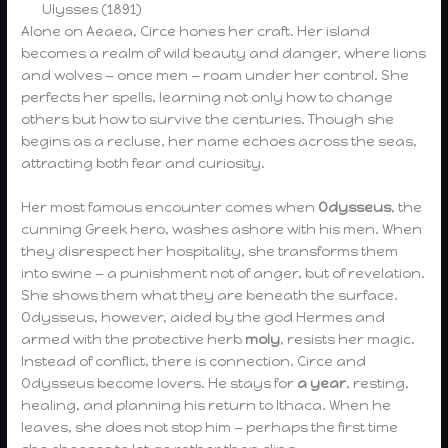
Ulysses (1891)
Alone on Aeaea, Circe hones her craft. Her island
becomes a realm of wild beauty and danger, where lions
and wolves — once men — roam under her control. She
perfects her spells, learning not only how to change
others but how to survive the centuries. Though she
begins as a recluse, her name echoes across the seas,
attracting both fear and curiosity.
Her most famous encounter comes when
Odysseus
, the
cunning Greek hero, washes ashore with his men. When
they disrespect her hospitality, she transforms them
into swine — a punishment not of anger, but of revelation.
She shows them what they are beneath the surface.
Odysseus, however, aided by the god Hermes and
armed with the protective herb
moly
, resists her magic.
Instead of conflict, there is connection. Circe and
Odysseus become lovers. He stays for
a year
, resting,
healing, and planning his return to Ithaca. When he
leaves, she does not stop him — perhaps the first time