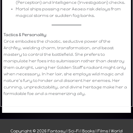
(Perception) and Intelligence (Investigation) checks.
Mortal ships passing near Aeaea risk delays from
magical storms or sudden fog banks.
Tactics & Personality
Circe embodies the chaotic, seductive power of the
Archfey, wielding charm, transformation, and beast
mastery to control the battlefield. She prefers to
manipulate her foes into submission rather than destroy
them outright, using her Golden Staff’s radiant might only
when necessary. In her lair, she employs wild magic and
nature’s fury to hinder and disorient her enemies. Her
cunning, unpredictability, and divine heritage make her a
formidable foe and a mesmerizing ally.
Copyright © 2026
Fantasy I Sci-Fi I Books I Films I World