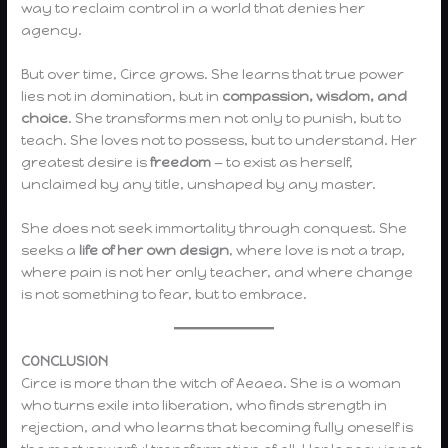
way to reclaim control in a world that denies her
agency.
But over time, Circe grows. She learns that true power
lies not in domination, but in
compassion, wisdom, and
choice
. She transforms men not only to punish, but to
teach. She loves not to possess, but to understand. Her
greatest desire is
freedom
— to exist as herself,
unclaimed by any title, unshaped by any master.
She does not seek immortality through conquest. She
seeks a
life of her own design
, where love is not a trap,
where pain is not her only teacher, and where change
is not something to fear, but to embrace.
CONCLUSION
Circe is more than the witch of Aeaea. She is a woman
who turns exile into liberation, who finds strength in
rejection, and who learns that becoming fully oneself is