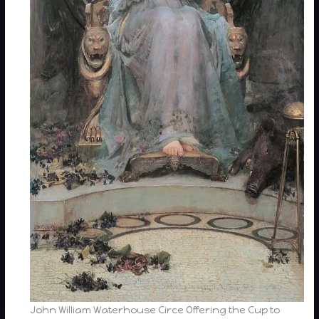
John William Waterhouse Circe Offering the Cup to