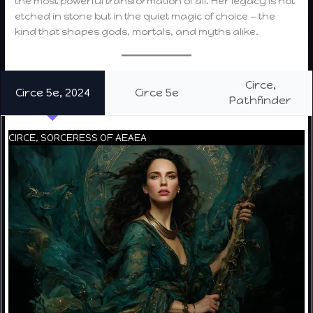
the most powerful transformation of all. Her legacy is not
etched in stone but in the quiet magic of choice — the
kind that shapes gods, mortals, and myths alike.
Circe,
Circe 5e, 2024
Circe 5e
Pathfinder
CIRCE, SORCERESS OF AEAEA