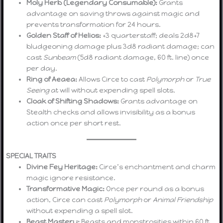
Moly Herb (Legendary Consumable):
Grants
advantage on saving throws against magic and
prevents transformation for 24 hours.
Golden Staff of Helios:
+3 quarterstaff; deals 2d8+7
bludgeoning damage plus 3d8 radiant damage; can
cast
Sunbeam
(5d8 radiant damage, 60 ft. line) once
per day.
Ring of Aeaea:
Allows Circe to cast
Polymorph
or
True
Seeing
at will without expending spell slots.
Cloak of Shifting Shadows:
Grants advantage on
Stealth checks and allows invisibility as a bonus
action once per short rest.
SPECIAL TRAITS
Divine Fey Heritage:
Circe’s enchantment and charm
magic ignore resistance.
Transformative Magic:
Once per round as a bonus
action, Circe can cast
Polymorph
or
Animal Friendship
without expending a spell slot.
Beast Mastery:
Beasts and monstrosities within 60 ft.