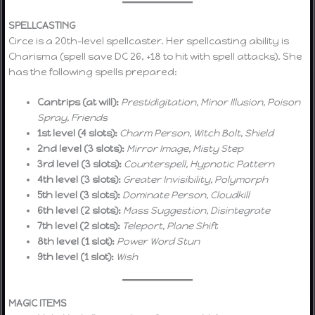
SPELLCASTING
Circe is a 20th-level spellcaster. Her spellcasting ability is
Charisma (spell save DC 26, +18 to hit with spell attacks). She
has the following spells prepared:
Cantrips (at will):
Prestidigitation, Minor Illusion, Poison
Spray, Friends
1st level (4 slots):
Charm Person, Witch Bolt, Shield
2nd level (3 slots):
Mirror Image, Misty Step
3rd level (3 slots):
Counterspell, Hypnotic Pattern
4th level (3 slots):
Greater Invisibility, Polymorph
5th level (3 slots):
Dominate Person, Cloudkill
6th level (2 slots):
Mass Suggestion, Disintegrate
7th level (2 slots):
Teleport, Plane Shift
8th level (1 slot):
Power Word Stun
9th level (1 slot):
Wish
MAGIC ITEMS