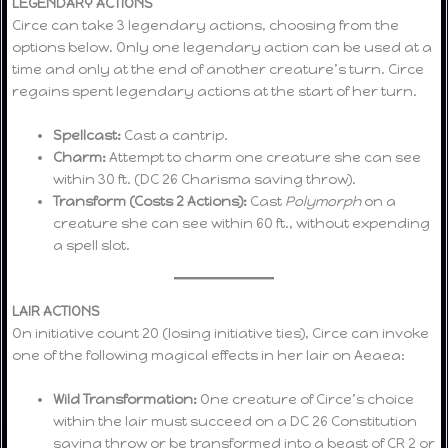
LEGENDARY ACTIONS
Circe can take 3 legendary actions, choosing from the
options below. Only one legendary action can be used at a
time and only at the end of another creature’s turn. Circe
regains spent legendary actions at the start of her turn.
Spellcast:
Cast a cantrip.
Charm:
Attempt to charm one creature she can see
within 30 ft. (DC 26 Charisma saving throw).
Transform (Costs 2 Actions):
Cast
Polymorph
on a
creature she can see within 60 ft., without expending
a spell slot.
LAIR ACTIONS
On initiative count 20 (losing initiative ties), Circe can invoke
one of the following magical effects in her lair on Aeaea:
Wild Transformation:
One creature of Circe’s choice
within the lair must succeed on a DC 26 Constitution
saving throw or be transformed into a beast of CR 2 or