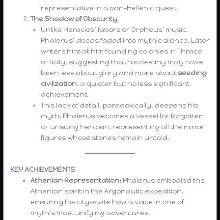
representative in a pan-Hellenic quest.
The Shadow of Obscurity
Unlike Heracles’ labors or Orpheus’ music,
Phalerus’ deeds faded into mythic silence. Later
writers hint at him founding colonies in Thrace
or Italy, suggesting that his destiny may have
been less about glory and more about
seeding
civilization
, a quieter but no less significant
achievement.
This lack of detail, paradoxically, deepens his
myth: Phalerus becomes a vessel for forgotten
or unsung heroism, representing all the minor
figures whose stories remain untold.
KEY ACHIEVEMENTS
Athenian Representation:
Phalerus embodied the
Athenian spirit in the Argonautic expedition,
ensuring his city-state had a voice in one of
myth’s most unifying adventures.