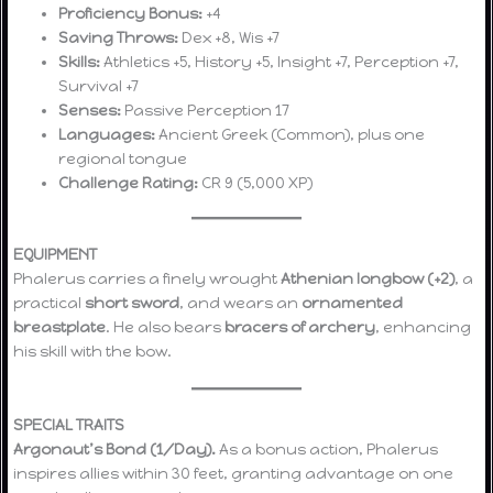
Proficiency Bonus:
+4
Saving Throws:
Dex +8, Wis +7
Skills:
Athletics +5, History +5, Insight +7, Perception +7,
Survival +7
Senses:
Passive Perception 17
Languages:
Ancient Greek (Common), plus one
regional tongue
Challenge Rating:
CR 9 (5,000 XP)
EQUIPMENT
Phalerus carries a finely wrought
Athenian longbow (+2)
, a
practical
short sword
, and wears an
ornamented
breastplate
. He also bears
bracers of archery
, enhancing
his skill with the bow.
SPECIAL TRAITS
Argonaut’s Bond (1/Day).
As a bonus action, Phalerus
inspires allies within 30 feet, granting advantage on one