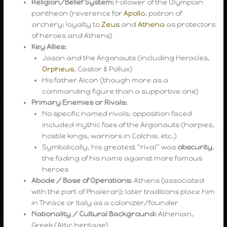
Religion/Belief System:
Follower of the Olympian
pantheon (reverence for
Apollo
, patron of
archery; loyalty to
Zeus
and
Athena
as protectors
of heroes and Athens)
Key Allies:
Jason and the Argonauts (including Heracles,
Orpheus
, Castor & Pollux)
His father Alcon (though more as a
commanding figure than a supportive one)
Primary Enemies or Rivals:
No specific named rivals; opposition faced
included mythic foes of the Argonauts (harpies,
hostile kings, warriors in Colchis, etc.)
Symbolically, his greatest “rival” was
obscurity
,
the fading of his name against more famous
heroes
Abode / Base of Operations:
Athens (associated
with the port of Phaleron); later traditions place him
in Thrace or Italy as a colonizer/founder
Nationality / Cultural Background:
Athenian,
Greek (Attic heritage)