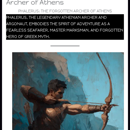
Archer of Athens
PHALERUS: THE FORGOTTEN ARCHER OF ATHENS
PHALERUS, THE LEGENDARY ATHENIAN ARCHER AND
ARGONAUT, EMBODIES THE SPIRIT OF ADVENTURE AS A
FEARLESS SEAFARER, MASTER MARKSMAN, AND FORGOTTEN
HERO OF GREEK MYTH.