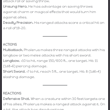
attack roll or saving throw.
Unsung Hero.
He has advantage on saving throws
against charm or magical effects that would turn him
against allies.
Deadly Precision.
His ranged attacks score a critical hit on
a roll of 19–20.
ACTIONS
Multiattack.
Phalerus makes three ranged attacks with his
longbow or two melee attacks with his short sword.
Longbow.
+10 to hit, range 150/600 ft., one target. Hit: 11
(1d8+6) piercing damage.
Short Sword.
+7 to hit, reach 5 ft., one target. Hit: 8 (1d6+4)
slashing damage.
REACTIONS
Defensive Shot.
When a creature within 30 feet targets one
of his allies, Phalerus makes a ranged attack against it. On
a hit, the attack has disadvantage.