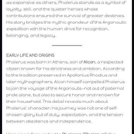
as expansive as others, Phalerus stands as a symbol of
loyalty, skill, and the quieter heroes whose
contributions ensured the survival of greater destinies.
His story bridges the mythic grandeur of the Argonautic
expedition with the human drive for recognition,
belonging, and legacy.
EARLY LIFE AND ORIGINS
Phalerus was born in Athens, son of
Alcon
, a respected
citizen known for his strictness and ambition. According
to the tradition preserved in Apollonius Rhodius and
later mythographers, Alcon himself compelled Phalerus
to join the voyage of the Argonauts—not out of paternal
pride alone, but also to secure honor and renown for
their household. This detail reveals much about
Phalerus’ character: his journey was not one of self-
chosen glory but of duty, expectation, and the tension
between obedience and independence.