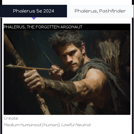
Phalerus 5e 2024
Phalerus, Pathfinder
PHALERUS, THE FORGOTTEN ARGONAUT
Create
Medium humanoid (human), Lawful Neutral