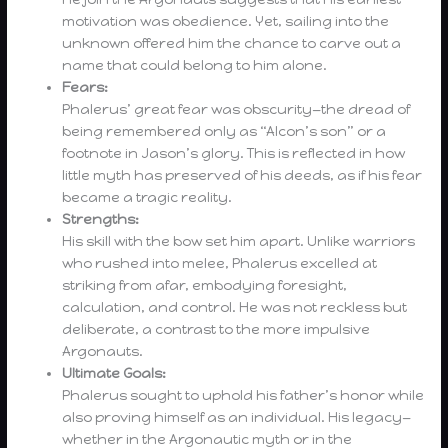
motivation was obedience. Yet, sailing into the
unknown offered him the chance to carve out a
name that could belong to him alone.
Fears:
Phalerus’ great fear was obscurity—the dread of
being remembered only as “Alcon’s son” or a
footnote in Jason’s glory. This is reflected in how
little myth has preserved of his deeds, as if his fear
became a tragic reality.
Strengths:
His skill with the bow set him apart. Unlike warriors
who rushed into melee, Phalerus excelled at
striking from afar, embodying foresight,
calculation, and control. He was not reckless but
deliberate, a contrast to the more impulsive
Argonauts.
Ultimate Goals:
Phalerus sought to uphold his father’s honor while
also proving himself as an individual. His legacy—
whether in the Argonautic myth or in the