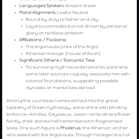
Languages Spoken:
Ancient Greek
Moral Alignment:
Lawful Neutral
Bound by duty to father and city
Loyal to comrades but not driven by personal
glory or reckless ambition
Affiliations / Factions:
The Argonauts (crew of the Argo)
Athenian lineage (house of Alcon)
Significant Others / Romantic Ties:
No surviving myth records romantic partners;
some later sources vaguely associate him with
colonial foundations, suggesting possible
dynastic or marital ties abroad
Among the countless names etched into the great
tapestry of Greek mythology, some shine with blinding
brilliance—Achilles, Odysseus, Jason—while others flicker
faintly, their stories half-remembered in fragmented
texts. One such figure is
Phalerus
, the Athenian archer
who sailed with the Argonauts. Though his legend is not