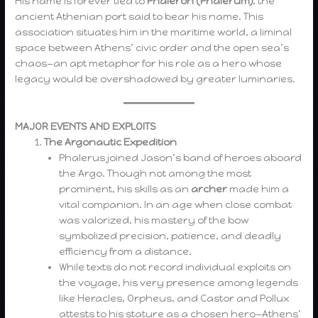
His name is forever tied to
Phaleron (Phalerum)
, the
ancient Athenian port said to bear his name. This
association situates him in the maritime world, a liminal
space between Athens’ civic order and the open sea’s
chaos—an apt metaphor for his role as a hero whose
legacy would be overshadowed by greater luminaries.
MAJOR EVENTS AND EXPLOITS
The Argonautic Expedition
Phalerus joined Jason’s band of heroes aboard
the Argo. Though not among the most
prominent, his skills as an
archer
made him a
vital companion. In an age when close combat
was valorized, his mastery of the bow
symbolized precision, patience, and deadly
efficiency from a distance.
While texts do not record individual exploits on
the voyage, his very presence among legends
like Heracles, Orpheus, and Castor and Pollux
attests to his stature as a chosen hero—Athens’