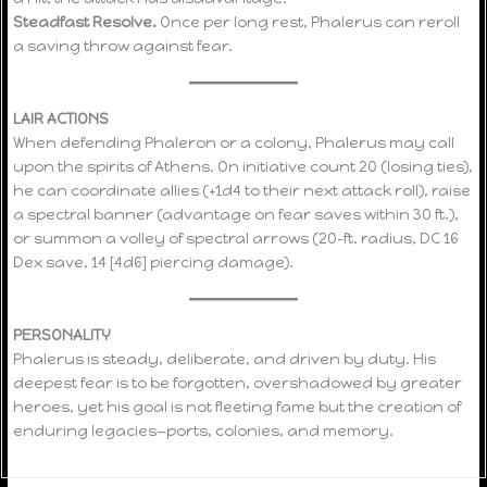
Steadfast Resolve.
Once per long rest, Phalerus can reroll
a saving throw against fear.
LAIR ACTIONS
When defending Phaleron or a colony, Phalerus may call
upon the spirits of Athens. On initiative count 20 (losing ties),
he can coordinate allies (+1d4 to their next attack roll), raise
a spectral banner (advantage on fear saves within 30 ft.),
or summon a volley of spectral arrows (20-ft. radius, DC 16
Dex save, 14 [4d6] piercing damage).
PERSONALITY
Phalerus is steady, deliberate, and driven by duty. His
deepest fear is to be forgotten, overshadowed by greater
heroes, yet his goal is not fleeting fame but the creation of
enduring legacies—ports, colonies, and memory.