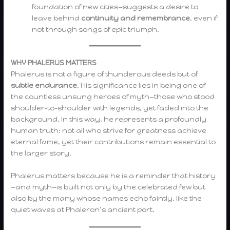
foundation of new cities—suggests a desire to
leave behind
continuity and remembrance
, even if
not through songs of epic triumph.
WHY PHALERUS MATTERS
Phalerus is not a figure of thunderous deeds but of
subtle endurance
. His significance lies in being one of
the countless unsung heroes of myth—those who stood
shoulder-to-shoulder with legends, yet faded into the
background. In this way, he represents a profoundly
human truth: not all who strive for greatness achieve
eternal fame, yet their contributions remain essential to
the larger story.
Phalerus matters because he is a reminder that history
—and myth—is built not only by the celebrated few but
also by the many whose names echo faintly, like the
quiet waves at Phaleron’s ancient port.