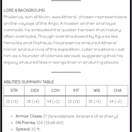
LORE & BACKGROUND
Phalerus, son of Alcon, was Athens’ chosen representative
on the voyage of the Argo. A master archer and loyal
comrade, he embodied the quieter heroism that history
often overlooks. Though overshadowed by figures like
Heracles and Orpheus, his presence ensured Athens’
honor and survival of the expedition. Later traditions cast
him as a founder of colonies abroad, suggesting that his
legacy endured less in songs than in enduring places.
ABILITIES SUMMARY TABLE
STR
DEX
CON
INT
WIS
CHA
12 (+1)
18 (+4)
14 (+2)
12 (+1)
16 (+3)
14 (+2)
Armor Class:
17 (breastplate, bracers of archery)
Hit Points:
136 (16d8+64)
Speed:
30 ft.