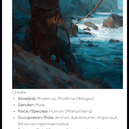
Create
Alias(es):
Phalerus, Phalēros (Φάληρος)
Gender:
Male
Race/Species:
Human (Mortal Hero)
Occupation/Role:
Archer, Adventurer, Argonaut,
Athenian representative