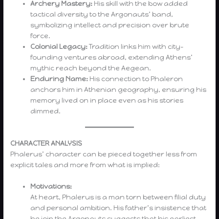
Archery Mastery:
His skill with the bow added
tactical diversity to the Argonauts’ band,
symbolizing intellect and precision over brute
force.
Colonial Legacy:
Tradition links him with city-
founding ventures abroad, extending Athens’
mythic reach beyond the Aegean.
Enduring Name:
His connection to Phaleron
anchors him in Athenian geography, ensuring his
memory lived on in place even as his stories
dimmed.
CHARACTER ANALYSIS
Phalerus’ character can be pieced together less from
explicit tales and more from what is implied:
Motivations:
At heart, Phalerus is a man torn between filial duty
and personal ambition. His father’s insistence that
he join the Argonauts suggests that his earliest