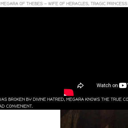
MEGARA OF THEBES — WIFE OF HERACLES, TRAGIC PRINCESS
AS BROKEN BY DIVINE HATRED, MEGARA KNOWS THE TRUE C
EAD CONVENIENT.