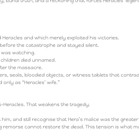
 burial truth, and a reckoning that forces Heracles’ legen
Heracles and which merely exploited his victories.
 before the catastrophe and stayed silent.
d was watching.
 children died unnamed.
fter the massacre.
rs, seals, bloodied objects, or witness tablets that contradi
 only as “Heracles’ wife.”
ti-Heracles. That weakens the tragedy.
t him, and still recognise that Hera’s malice was the greate
ng remorse cannot restore the dead. This tension is what m