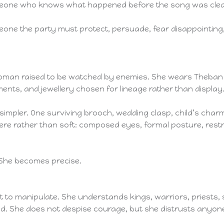
someone who knows what happened before the song was cle
eone the party must protect, persuade, fear disappointing
oman raised to be watched by enemies. She wears Theban co
nts, and jewellery chosen for lineage rather than display
impler. One surviving brooch, wedding clasp, child’s charm
e rather than soft: composed eyes, formal posture, restrai
 She becomes precise.
cult to manipulate. She understands kings, warriors, priests
ted. She does not despise courage, but she distrusts any