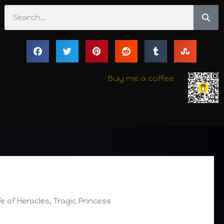
Search
Buy me a coffee
e of Heracles, Tragic Princess