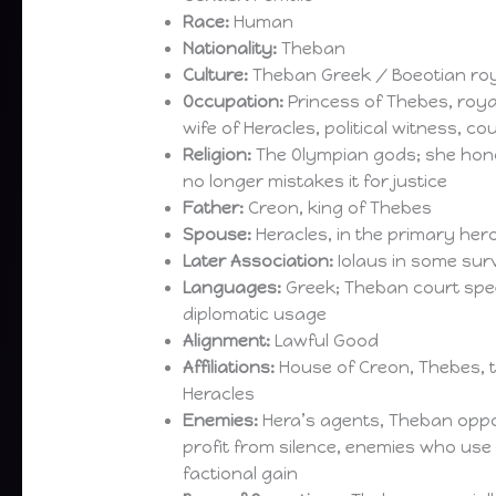
Race:
Human
Nationality:
Theban
Culture:
Theban Greek / Boeotian ro
Occupation:
Princess of Thebes, roy
wife of Heracles, political witness, co
Religion:
The Olympian gods; she hon
no longer mistakes it for justice
Father:
Creon, king of Thebes
Spouse:
Heracles, in the primary hero
Later Association:
Iolaus in some surv
Languages:
Greek; Theban court spe
diplomatic usage
Alignment:
Lawful Good
Affiliations:
House of Creon, Thebes, 
Heracles
Enemies:
Hera’s agents, Theban oppo
profit from silence, enemies who use 
factional gain