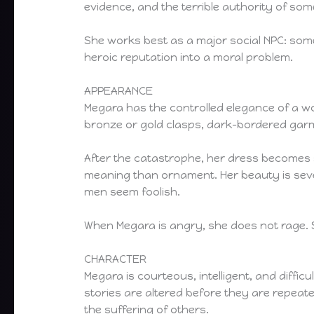
evidence, and the terrible authority of 
She works best as a major social NPC: som
heroic reputation into a moral problem.
APPEARANCE
Megara has the controlled elegance of a w
bronze or gold clasps, dark-bordered garme
After the catastrophe, her dress becomes s
meaning than ornament. Her beauty is sever
men seem foolish.
When Megara is angry, she does not rage.
CHARACTER
Megara is courteous, intelligent, and diffi
stories are altered before they are repea
the suffering of others.