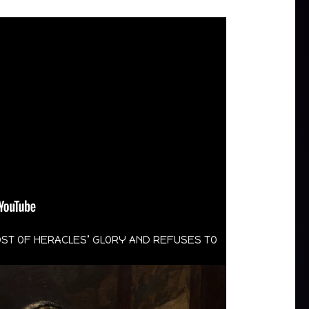
OST OF HERACLES’ GLORY AND REFUSES TO