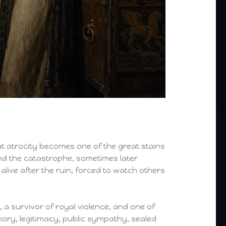
at atrocity becomes one of the great stains
ond the catastrophe, sometimes later
alive after the ruin, forced to watch others
, a survivor of royal violence, and one of
mory, legitimacy, public sympathy, sealed