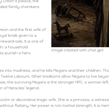
y Creon’s palace, the
ealed family chambers
eon and the first wife of
oyal bride given to a
reward-tale. It is one of
th: a household
Image created with chat gpt
to punish a hero
es into madness, and he kills Megara and their children. Th
 Twelve Labours. Other traditions allow Megara to live bey
se, the surviving Megara is the stronger NPC: a woman left 
 of Heracles’ legend.
ctim or decorative tragic wife. She is a princess, a witness
thout flattery. Her power is not martial strength. It is me