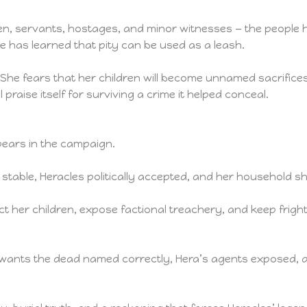
dren, servants, hostages, and minor witnesses — the people h
e has learned that pity can be used as a leash.
. She fears that her children will become unnamed sacrifices
praise itself for surviving a crime it helped conceal.
ears in the campaign.
able, Heracles politically accepted, and her household shi
t her children, expose factional treachery, and keep fright
.
wants the dead named correctly, Hera’s agents exposed, 