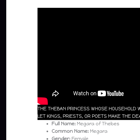
THE THEBAN PRINCESS WHOSE HOUSEHOLD W
LET KINGS, PRIESTS, OR POETS MAKE THE D
Full Name:
Megara of Thebes
Common Name:
Megara
Gender:
Female