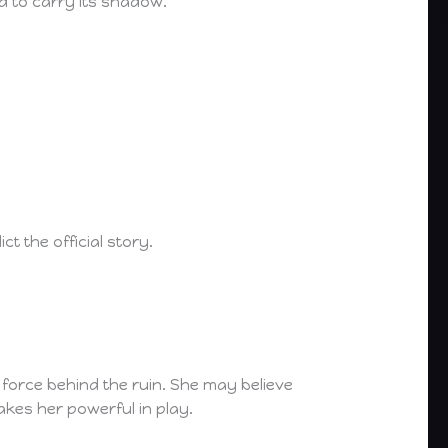
d to carry its shadow.
ct the official story.
r force behind the ruin. She may believe
akes her powerful in play.