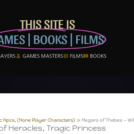
THIS SITE IS
AMES | BOOKS | FILMS
LAYERS
GAMES MASTERS
FILMS
BOOKS
ic Npcs, (None Player Characters)
Megara of Thebes — Wif
f Heracles, Tragic Princess