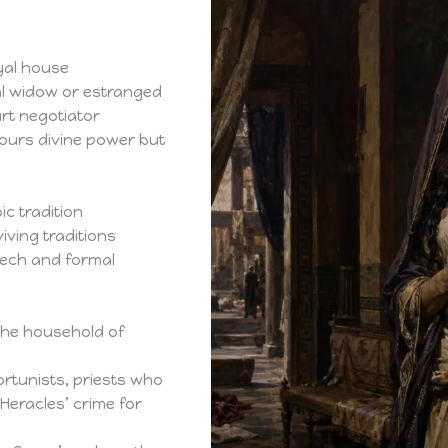
yal house
al widow or estranged
urt negotiator
ours divine power but
ic tradition
iving traditions
ech and formal
the household of
rtunists, priests who
Heracles’ crime for