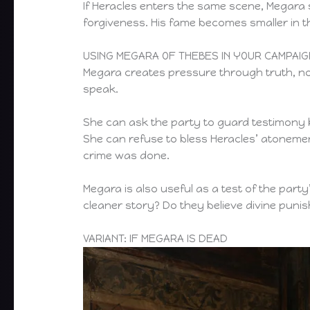
If Heracles enters the same scene, Megara
forgiveness. His fame becomes smaller in
USING MEGARA OF THEBES IN YOUR CAMPAIG
Megara creates pressure through truth, n
speak.
She can ask the party to guard testimony b
She can refuse to bless Heracles’ atonemen
crime was done.
Megara is also useful as a test of the party
cleaner story? Do they believe divine pun
VARIANT: IF MEGARA IS DEAD