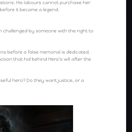
estions. His labours cannot purchase her
efore it became a legend.
 challenged by someone with the right to
ns before a false memorial is dedicated.
ion that hid behind Hera’s will after the
useful hero? Do they want justice, or a