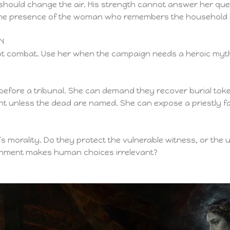
 should change the air. His strength cannot answer her qu
 the presence of the woman who remembers the household b
N
ot combat. Use her when the campaign needs a heroic myth
efore a tribunal. She can demand they recover burial toke
t unless the dead are named. She can expose a priestly fact
’s morality. Do they protect the vulnerable witness, or the 
ishment makes human choices irrelevant?