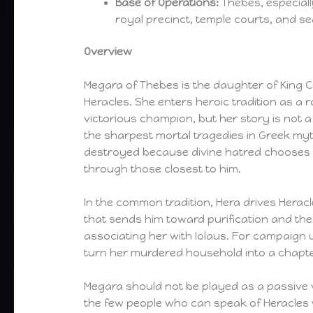
Base of Operations:
Thebes, especiall
royal precinct, temple courts, and s
Overview
Megara of Thebes is the daughter of King Cr
Heracles. She enters heroic tradition as a r
victorious champion, but her story is not a 
the sharpest mortal tragedies in Greek my
destroyed because divine hatred chooses 
through those closest to him.
In the common tradition, Hera drives Heracl
that sends him toward purification and the
associating her with Iolaus. For campaign u
turn her murdered household into a chapter
Megara should not be played as a passive vi
the few people who can speak of Heracles wi