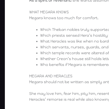
As a spirit or revenant:
she wants testimony,
WHAT MEGARA KNOWS
Megara knows too much for comfort.
Which Theban nobles truly supported 
Which priests sensed Hera’s hostility
What Heracles was like when no bar
Which servants, nurses, guards, and
Which temple records were altered a
Whether Creon’s house still holds lette
Who benefits if Megara is remembered
MEGARA AND HERACLES
Megara should not be written as simply an
She may love him, fear him, pity him, resen
Heracles’ remorse is real while also knowi