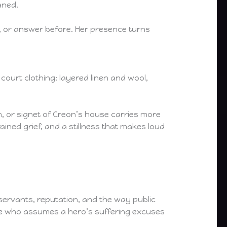
aned.
, or answer before. Her presence turns
urt clothing: layered linen and wool,
.
, or signet of Creon’s house carries more
ned grief, and a stillness that makes loud
, servants, reputation, and the way public
one who assumes a hero’s suffering excuses