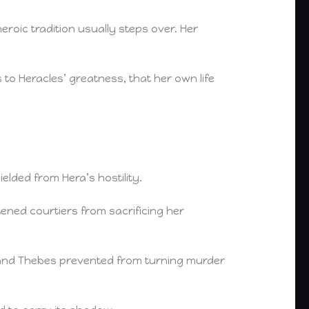
eroic tradition usually steps over. Her
 to Heracles’ greatness, that her own life
elded from Hera’s hostility.
ened courtiers from sacrificing her
and Thebes prevented from turning murder