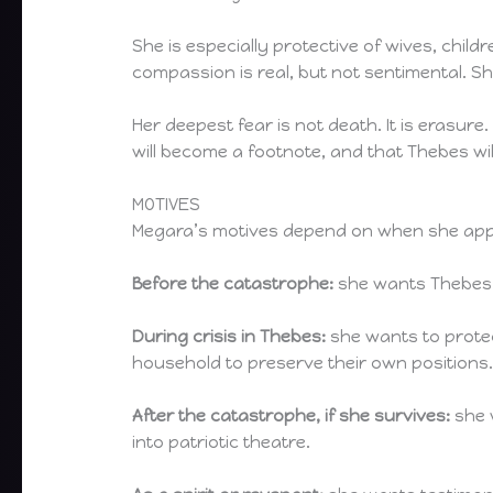
She is especially protective of wives, chil
compassion is real, but not sentimental. Sh
Her deepest fear is not death. It is erasure
will become a footnote, and that Thebes will 
MOTIVES
Megara’s motives depend on when she app
Before the catastrophe:
she wants Thebes st
During crisis in Thebes:
she wants to protec
household to preserve their own positions
After the catastrophe, if she survives:
she 
into patriotic theatre.