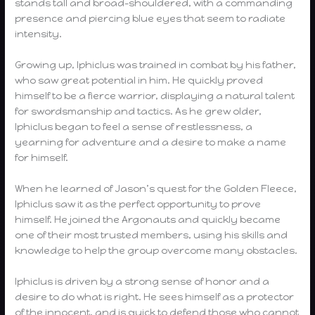
stands tall and broad-shouldered, with a commanding
presence and piercing blue eyes that seem to radiate
intensity.
Growing up, Iphiclus was trained in combat by his father,
who saw great potential in him. He quickly proved
himself to be a fierce warrior, displaying a natural talent
for swordsmanship and tactics. As he grew older,
Iphiclus began to feel a sense of restlessness, a
yearning for adventure and a desire to make a name
for himself.
When he learned of Jason’s quest for the Golden Fleece,
Iphiclus saw it as the perfect opportunity to prove
himself. He joined the Argonauts and quickly became
one of their most trusted members, using his skills and
knowledge to help the group overcome many obstacles.
Iphiclus is driven by a strong sense of honor and a
desire to do what is right. He sees himself as a protector
of the innocent, and is quick to defend those who cannot