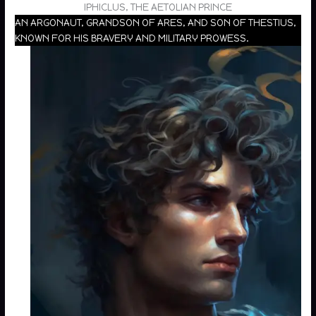
IPHICLUS, THE AETOLIAN PRINCE
AN ARGONAUT, GRANDSON OF ARES, AND SON OF THESTIUS,
KNOWN FOR HIS BRAVERY AND MILITARY PROWESS.