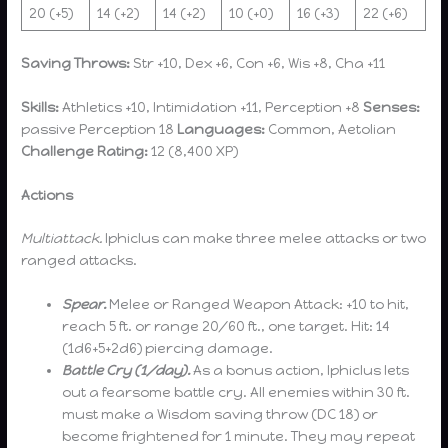
20 (+5)
14 (+2)
14 (+2)
10 (+0)
16 (+3)
22 (+6)
Saving Throws:
Str +10, Dex +6, Con +6, Wis +8, Cha +11
Skills:
Athletics +10, Intimidation +11, Perception +8
Senses:
passive Perception 18
Languages:
Common, Aetolian
Challenge Rating:
12 (8,400 XP)
Actions
Multiattack.
Iphiclus can make three melee attacks or two
ranged attacks.
Spear.
Melee or Ranged Weapon Attack: +10 to hit,
reach 5 ft. or range 20/60 ft., one target. Hit: 14
(1d6+5+2d6) piercing damage.
Battle Cry (1/day).
As a bonus action, Iphiclus lets
out a fearsome battle cry. All enemies within 30 ft.
must make a Wisdom saving throw (DC 18) or
become frightened for 1 minute. They may repeat