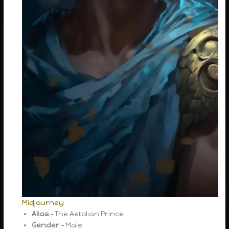
Midjourney
Alias –
The Aetolian Prince
Gender –
Male