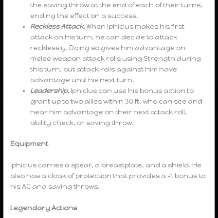
the saving throw at the end of each of their turns,
ending the effect on a success.
Reckless Attack.
When Iphiclus makes his first
attack on his turn, he can decide to attack
recklessly. Doing so gives him advantage on
melee weapon attack rolls using Strength during
this turn, but attack rolls against him have
advantage until his next turn.
Leadership.
Iphiclus can use his bonus action to
grant up to two allies within 30 ft. who can see and
hear him advantage on their next attack roll,
ability check, or saving throw.
Equipment
Iphiclus carries a spear, a breastplate, and a shield. He
also has a cloak of protection that provides a +1 bonus to
his AC and saving throws.
Legendary Actions