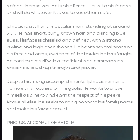
defend themselves. He is also fiercely loyal to his friends,
and will do whatever it takes to keep them safe.
Iphiclus is a tall and muscular man, standing at around
6’3″. He has short, curly brown hair and piercing blue
eyes. His face is chiseled and defined, with a strong
jawline and high cheekbones. He bears several scars on
his face and arms, evidence of the battles he has fought.
He carries himself with a confident and commanding
presence, exuding strength and power.
Despite his many accomplishments, Iphiclus remains
humble and focused on his goals. He wants to prove
himself as a hero and earn the respect of his peers.
Above all else, he seeks to bring honor to his family name
and make his father proud.
IPHICLUS, ARGONAUT OF AETOLIA