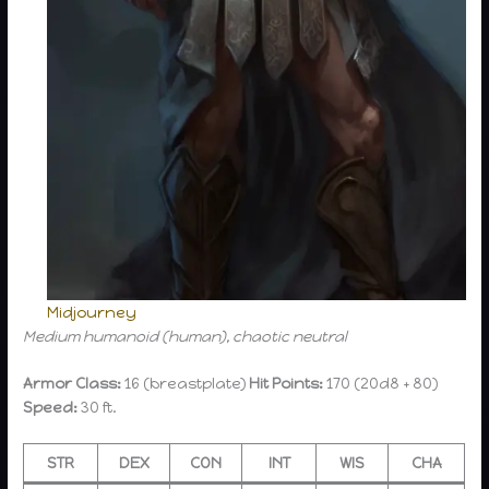
Midjourney
Medium humanoid (human), chaotic neutral
Armor Class:
16 (breastplate)
Hit Points:
170 (20d8 + 80)
Speed:
30 ft.
STR
DEX
CON
INT
WIS
CHA