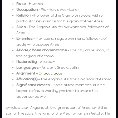
Race –
Human
Occupation –
Warrior, adventurer
Religion –
Follower of the Olympian gods, with a
particular reverence for his grandfather Ares
Allies –
The Argonauts, fellow warriors, followers of
Ares
Enemies –
Monsters, rogue warriors, followers of
gods who oppose Ares
Abode/ Base of operations –
The city of Pleuron, in
the region of Aetolia
Nationality –
Aetolian
Languages –
Ancient Greek, Latin
Alignment –
Chaotic good
Affiliation(s) –
The Argonauts, the Kingdom of Aetolia
Significant others –
None at the moment, but he
hopes to find a worthy partner to share his
adventures with.
Iphiclus is an Argonaut, the grandson of Ares, and the
son of Thestius, the king of the Pleuronians in Aetolia. He