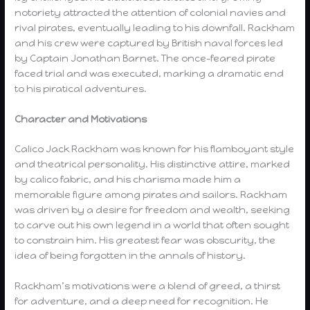
notoriety attracted the attention of colonial navies and
rival pirates, eventually leading to his downfall. Rackham
and his crew were captured by British naval forces led
by Captain Jonathan Barnet. The once-feared pirate
faced trial and was executed, marking a dramatic end
to his piratical adventures.
Character and Motivations
Calico Jack Rackham was known for his flamboyant style
and theatrical personality. His distinctive attire, marked
by calico fabric, and his charisma made him a
memorable figure among pirates and sailors. Rackham
was driven by a desire for freedom and wealth, seeking
to carve out his own legend in a world that often sought
to constrain him. His greatest fear was obscurity, the
idea of being forgotten in the annals of history.
Rackham’s motivations were a blend of greed, a thirst
for adventure, and a deep need for recognition. He