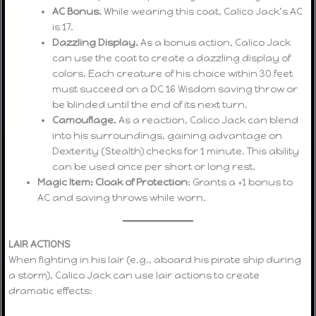
AC Bonus.
While wearing this coat, Calico Jack’s AC
is 17.
Dazzling Display.
As a bonus action, Calico Jack
can use the coat to create a dazzling display of
colors. Each creature of his choice within 30 feet
must succeed on a DC 16 Wisdom saving throw or
be blinded until the end of its next turn.
Camouflage.
As a reaction, Calico Jack can blend
into his surroundings, gaining advantage on
Dexterity (Stealth) checks for 1 minute. This ability
can be used once per short or long rest.
Magic Item: Cloak of Protection
: Grants a +1 bonus to
AC and saving throws while worn.
LAIR ACTIONS
When fighting in his lair (e.g., aboard his pirate ship during
a storm), Calico Jack can use lair actions to create
dramatic effects: