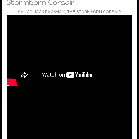
Stormborn Corsair
CALICO JACK RACKHAM, THE STORMBORN CORSAIR