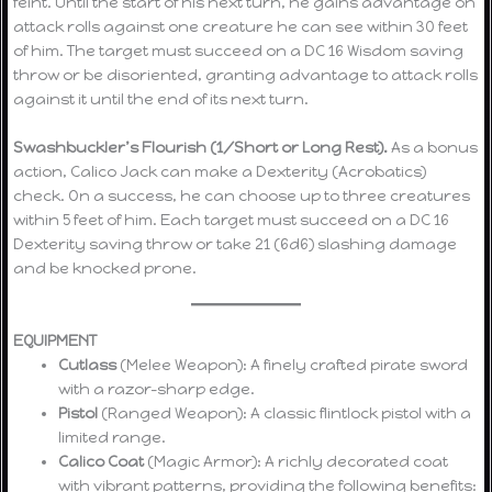
feint. Until the start of his next turn, he gains advantage on
attack rolls against one creature he can see within 30 feet
of him. The target must succeed on a DC 16 Wisdom saving
throw or be disoriented, granting advantage to attack rolls
against it until the end of its next turn.
Swashbuckler’s Flourish (1/Short or Long Rest).
As a bonus
action, Calico Jack can make a Dexterity (Acrobatics)
check. On a success, he can choose up to three creatures
within 5 feet of him. Each target must succeed on a DC 16
Dexterity saving throw or take 21 (6d6) slashing damage
and be knocked prone.
EQUIPMENT
Cutlass
(Melee Weapon): A finely crafted pirate sword
with a razor-sharp edge.
Pistol
(Ranged Weapon): A classic flintlock pistol with a
limited range.
Calico Coat
(Magic Armor): A richly decorated coat
with vibrant patterns, providing the following benefits: