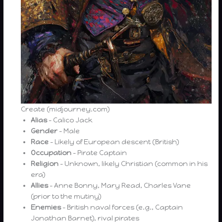
Create (midjourney.com)
Alias
– Calico Jack
Gender
– Male
Race
– Likely of European descent (British)
Occupation
– Pirate Captain
Religion
– Unknown, likely Christian (common in his
era)
Allies
– Anne Bonny, Mary Read, Charles Vane
(prior to the mutiny)
Enemies
– British naval forces (e.g., Captain
Jonathan Barnet), rival pirates