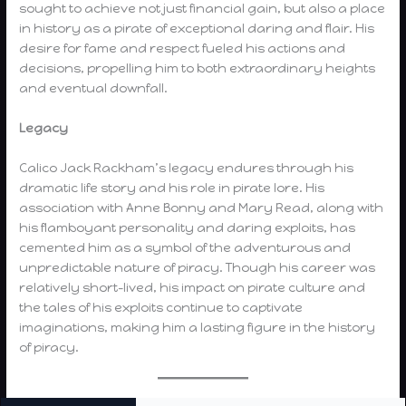
sought to achieve not just financial gain, but also a place
in history as a pirate of exceptional daring and flair. His
desire for fame and respect fueled his actions and
decisions, propelling him to both extraordinary heights
and eventual downfall.
Legacy
Calico Jack Rackham’s legacy endures through his
dramatic life story and his role in pirate lore. His
association with Anne Bonny and Mary Read, along with
his flamboyant personality and daring exploits, has
cemented him as a symbol of the adventurous and
unpredictable nature of piracy. Though his career was
relatively short-lived, his impact on pirate culture and
the tales of his exploits continue to captivate
imaginations, making him a lasting figure in the history
of piracy.