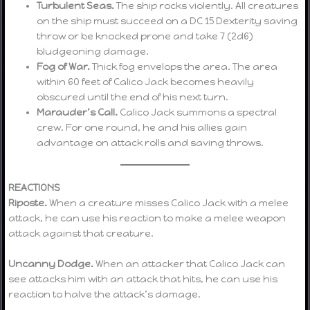
Turbulent Seas.
The ship rocks violently. All creatures
on the ship must succeed on a DC 15 Dexterity saving
throw or be knocked prone and take 7 (2d6)
bludgeoning damage.
Fog of War.
Thick fog envelops the area. The area
within 60 feet of Calico Jack becomes heavily
obscured until the end of his next turn.
Marauder’s Call.
Calico Jack summons a spectral
crew. For one round, he and his allies gain
advantage on attack rolls and saving throws.
REACTIONS
Riposte.
When a creature misses Calico Jack with a melee
attack, he can use his reaction to make a melee weapon
attack against that creature.
Uncanny Dodge.
When an attacker that Calico Jack can
see attacks him with an attack that hits, he can use his
reaction to halve the attack’s damage.