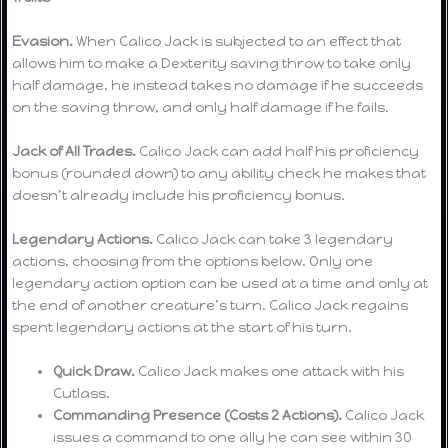
Evasion.
When Calico Jack is subjected to an effect that
allows him to make a Dexterity saving throw to take only
half damage, he instead takes no damage if he succeeds
on the saving throw, and only half damage if he fails.
Jack of All Trades.
Calico Jack can add half his proficiency
bonus (rounded down) to any ability check he makes that
doesn’t already include his proficiency bonus.
Legendary Actions.
Calico Jack can take 3 legendary
actions, choosing from the options below. Only one
legendary action option can be used at a time and only at
the end of another creature’s turn. Calico Jack regains
spent legendary actions at the start of his turn.
Quick Draw.
Calico Jack makes one attack with his
Cutlass.
Commanding Presence (Costs 2 Actions).
Calico Jack
issues a command to one ally he can see within 30