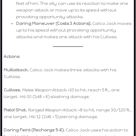
feet of him. The ally can use its reaction to make one
weapon attack or move up to its speed without
provoking opportunity attacks.
Daring Maneuver (Costs 3 Actions).
Calico Jack moves
up to his speed without provoking opportunity
attacks and makes one attack with his Cutlass.
Actions
Multiattack.
Calico Jack makes three attacks with his
Cutlass.
Cutlass.
Melee Weapon Attack:
+10 to hit, reach 5 ft., one
target.
Hit:
10 (1d8 + 6) slashing damage.
Pistol Shot.
Ranged Weapon Attack:
+8 to hit, range 30/120 ft.,
one target.
Hit:
12 (2d6 + 5) piercing damage.
Daring Feint (Recharge 5–6).
Calico Jack uses his action to