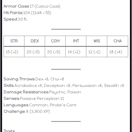
Armor Class
17 (Calico Coat)
Hit Points
104 (11d8 + 55)
Speed
30 ft.
STR
DEX
CON
INT
WIS
CHA
15 (+2)
20 (+5)
20 (+5)
14 (+2)
12 (+1)
18 (+4)
Saving Throws
Dex +9, Cha +8
Skills
Acrobatics +9, Deception +8, Persuasion +8, Stealth +9
Damage Resistances
Psychic, Poison
Senses
Passive Perception 11
Languages
Common, Pirate’s Cant
Challenge
8 (3,900 XP)
Traits