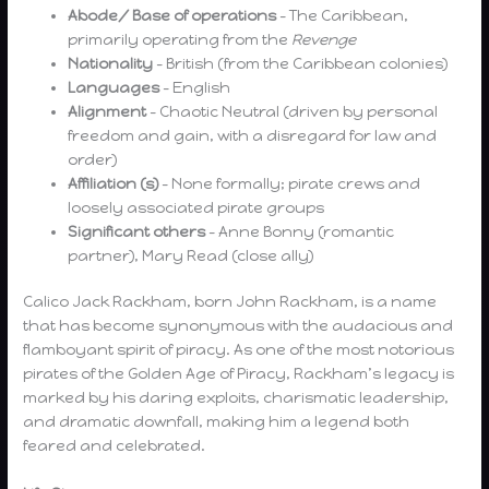
Abode/ Base of operations
– The Caribbean,
primarily operating from the
Revenge
Nationality
– British (from the Caribbean colonies)
Languages
– English
Alignment
– Chaotic Neutral (driven by personal
freedom and gain, with a disregard for law and
order)
Affiliation (s)
– None formally; pirate crews and
loosely associated pirate groups
Significant others
– Anne Bonny (romantic
partner), Mary Read (close ally)
Calico Jack Rackham, born John Rackham, is a name
that has become synonymous with the audacious and
flamboyant spirit of piracy. As one of the most notorious
pirates of the Golden Age of Piracy, Rackham’s legacy is
marked by his daring exploits, charismatic leadership,
and dramatic downfall, making him a legend both
feared and celebrated.