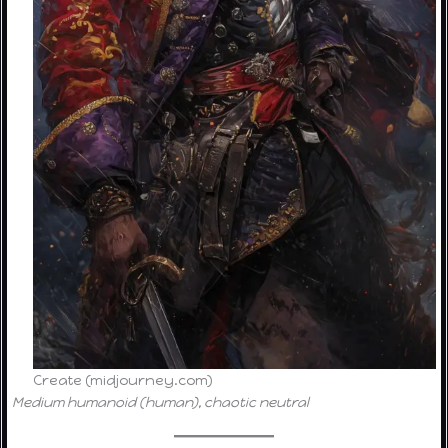
Create (midjourney.com)
Medium humanoid (human), chaotic neutral