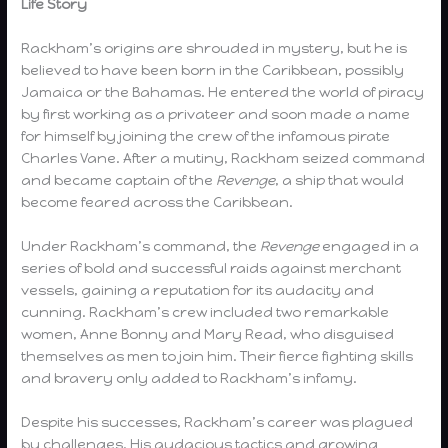
Life Story
Rackham’s origins are shrouded in mystery, but he is
believed to have been born in the Caribbean, possibly
Jamaica or the Bahamas. He entered the world of piracy
by first working as a privateer and soon made a name
for himself by joining the crew of the infamous pirate
Charles Vane. After a mutiny, Rackham seized command
and became captain of the
Revenge
, a ship that would
become feared across the Caribbean.
Under Rackham’s command, the
Revenge
engaged in a
series of bold and successful raids against merchant
vessels, gaining a reputation for its audacity and
cunning. Rackham’s crew included two remarkable
women, Anne Bonny and Mary Read, who disguised
themselves as men to join him. Their fierce fighting skills
and bravery only added to Rackham’s infamy.
Despite his successes, Rackham’s career was plagued
by challenges. His audacious tactics and growing