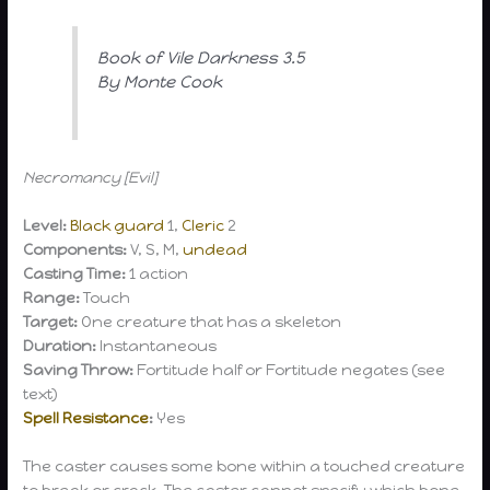
Book of Vile Darkness 3.5
By Monte Cook
Necromancy [Evil]
Level:
Black guard
1,
Cleric
2
Components:
V, S, M,
undead
Casting Time:
1 action
Range:
Touch
Target:
One creature that has a skeleton
Duration:
Instantaneous
Saving Throw:
Fortitude half or Fortitude negates (see
text)
Spell Resistance
:
Yes
The caster causes some bone within a touched creature
to break or crack. The caster cannot specify which bone.