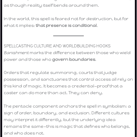
as though reality itself bends around them.
In the world, this spell is feared not for destruction, but for
what it implies:
that presence is conditional
.
SPELLCASTING CULTURE AND WORLDBUILDING HOOKS
Banishment
marks the difference between those who wield
power and those who
govern boundaries
.
Orders that regulate summoning, courts that judge
possession, and sanctuaries that control access all rely on
this kind of magic. It becomes a credential—proof that a
caster can do more than act. They can deny.
The pentacle component anchors the spell in symbolism: a
sign of order, boundary, and exclusion. Different cultures
may interpret it differently, but the underlying idea
remains the same—this is magic that defines who belongs,
and who does not.