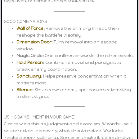
objectives, or consequences that persist.
GOOD COMBINATIONS
Wall of Force
:
Remove the primary threat, then
reshape the battlefield safely.
Dimension Door
:
Turn removal into an escape
window.
Magic Circle:
One confines or wards; the other expels.
Hold Person
:
Combine removal and paralysis to
break enemy coordination.
Sanctuary
:
Helps preserve concentration when it
matters most.
Silence
:
Shuts down enemy spellcasters attempting
to disrupt you.
USING BANISHMENT IN YOUR GAME
Clerics wield this as judgment and exorcism. Wizards use it
as correction—removing what should not be. Warlocks
invoke deeper authority. Sorcerers make it feel instinctive,