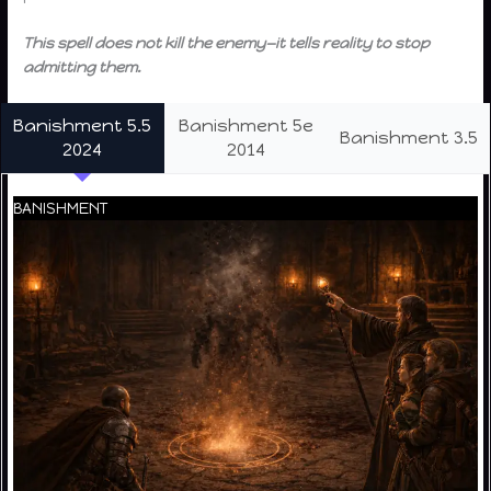
This spell does not kill the enemy—it tells reality to stop
admitting them.
Banishment 5.5
Banishment 5e
Banishment 3.5
2024
2014
BANISHMENT