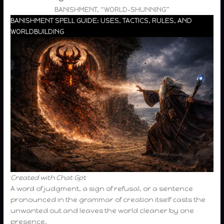
BANISHMENT, “WORLD-SHUNNING”
BANISHMENT SPELL GUIDE: USES, TACTICS, RULES, AND
WORLDBUILDING
Created with Chat Gpt
A word of judgment, a sign of refusal, or a sentence
pronounced in the grammar of creation itself casts the
unwanted out and leaves the world cleaner by one
presence.