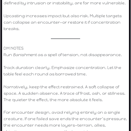
defined by intrusion or instability, are far more vulnerable.
Upcasting increases impact but also risk. Multiple targets
can collapse an encounter—or restore it if concentration
breaks.
DM NOTES
Run
Banishment
as a spell of tension, not disappearance.
Track duration clearly. Emphasize concentration. Let the
table feel each round as borrowed time.
Narratively, keep the effect restrained. A soft collapse of
space. A sudden absence. A trace of frost, ash, or stillness.
The quieter the effect, the more absolute it feels.
For encounter design, avoid relying entirely on a single
creature. If one failed save ends the encounter’s pressure,
the encounter needs more layers—terrain, allies,