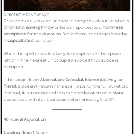
Created with Chat Gpt
One creature you can see within range must succeed on a
Charisma saving throw
or be transported to a
harmless
demiplane
for the duration. While there, the target has the
Incapacitated
condition.
When the spell ends, the target reappears in the space it
left or in the nearest unoccupied space if that space is
occupied.
If the target is an
Aberration, Celestial, Elemental, Fey, or
Fiend
, it doesn’t return if the spell lasts for the full duration.
Instead, it is transported to a random location on a plane
associated with its nature, as determined by the DM.
4th-Level Abjuration
Casting Time:
1 Action