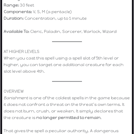
Range:
30 feet
Components:
V, S, M (a pentacle)
Duration:
Concentration, up to 1 minute
Available To:
Cleric, Paladin, Sorcerer, Warlock, Wizard
AT HIGHER LEVELS
When you cast this spell using a spell slot of 5th level or
higher, you can target one additional creature for each
slot level above 4th.
OVERVIEW
Banishment
is one of the coldest spells in the game because
it does not confront a threat on the threat’s own terms. It
does not burn, crush, or weaken. It simply declares that
the creature is
no longer permitted to remain
.
That gives the spell a peculiar authority. A dangerous