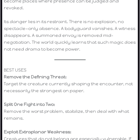
become places where presence can be judged and
revoked.
Its danger lies in its restraint. There is no explosion, no
spectacle—only absence. A bodyguard vanishes. A witness
disappears. A summoned envoy is removed mid-
negotiation. The world quickly learns that such magic does
not need drama to become power.
BEST USES
Remove the Defining Threat:
Target the creature currently shaping the encounter, not
necessarily the strongest on paper.
Split One Fight into Two:
Remove the worst problem, stabilize, then deal with what
remains.
Exploit Extraplanar Weakness:
Creatures that do not belong are especially vulnerable. If