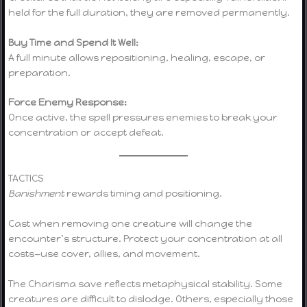
held for the full duration, they are removed permanently.
Buy Time and Spend It Well:
A full minute allows repositioning, healing, escape, or
preparation.
Force Enemy Response:
Once active, the spell pressures enemies to break your
concentration or accept defeat.
TACTICS
Banishment
rewards timing and positioning.
Cast when removing one creature will change the
encounter’s structure. Protect your concentration at all
costs—use cover, allies, and movement.
The Charisma save reflects metaphysical stability. Some
creatures are difficult to dislodge. Others, especially those