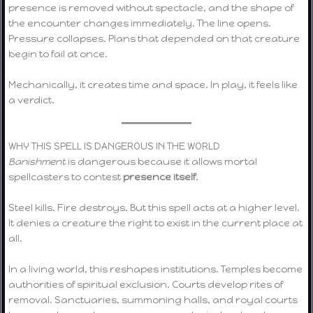
presence is removed without spectacle, and the shape of
the encounter changes immediately. The line opens.
Pressure collapses. Plans that depended on that creature
begin to fail at once.
Mechanically, it creates time and space. In play, it feels like
a verdict.
WHY THIS SPELL IS DANGEROUS IN THE WORLD
Banishment
is dangerous because it allows mortal
spellcasters to contest
presence itself
.
Steel kills. Fire destroys. But this spell acts at a higher level.
It denies a creature the right to exist in the current place at
all.
In a living world, this reshapes institutions. Temples become
authorities of spiritual exclusion. Courts develop rites of
removal. Sanctuaries, summoning halls, and royal courts