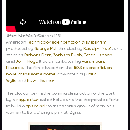
When Worlds Collide
is a 1951
American
Technicolor
science fiction
disaster film
,
produced by
George Pal
, directed by
Rudolph Maté
, and
starring
Richard Derr
,
Barbara Rush
,
Peter Hansen
,
and
John Hoyt
. It was distributed by
Paramount
Pictures
. The film is based on the
1933 science fiction
novel of the same name
, co-written by
Philip
Wylie
and
Edwin Balmer
.
The plot concerns the coming destruction of the Earth
by a
rogue star
called Bellus and the desperate efforts
to build a
space ark
to transport a group of men and
women to Bellus’ single planet, Zyra.