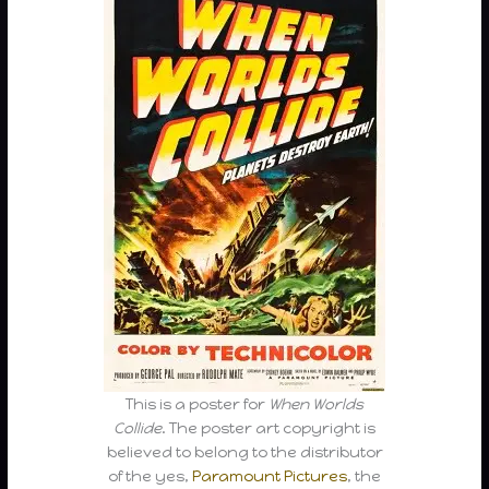
This is a poster for
When Worlds
Collide
. The poster art copyright is
believed to belong to the distributor
of the yes,
Paramount Pictures
, the