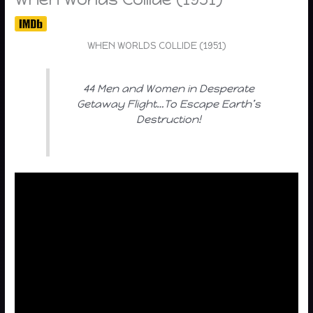
WHEN WORLDS COLLIDE (1951)
44 Men and Women in Desperate
Getaway Flight…To Escape Earth’s
Destruction!