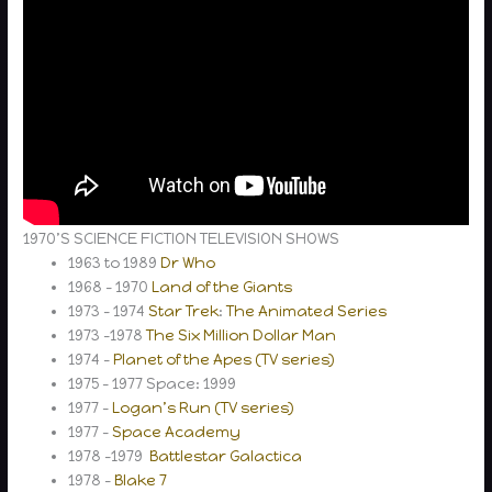
1970’S SCIENCE FICTION TELEVISION SHOWS
1963 to 1989
Dr Who
1968 – 1970
Land of the Giants
1973 – 1974
Star Trek
:
The Animated Series
1973 -1978
The Six Million Dollar Man
1974 –
Planet of the Apes (TV series)
1975 – 1977 Space: 1999
1977 –
Logan’s Run (TV series)
1977 –
Space Academy
1978 -1979
Battlestar Galactica
1978 –
Blake 7