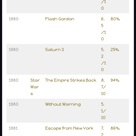
/1
0
1980
Flash Gordon
6.
80%
5
/1
0
1980
Saturn 3
5.
25%
2
/1
0
1980
Star
The Empire Strikes Back
8.
94%
War
7/
s
10
1980
Without Warning
5.
1/
10
1981
Escape from New York
7.
86%
2