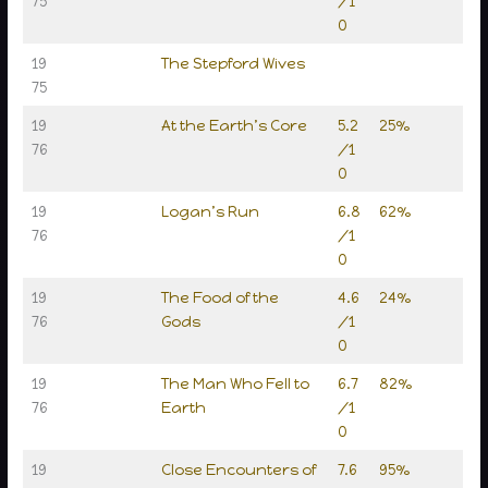
75
/1
0
19
The Stepford Wives
75
19
At the Earth’s Core
5.2
25%
76
/1
0
19
Logan’s Run
6.8
62%
76
/1
0
19
The Food of the
4.6
24%
76
Gods
/1
0
19
The Man Who Fell to
6.7
82%
76
Earth
/1
0
19
Close Encounters of
7.6
95%