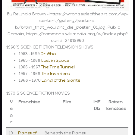
By Reynold Brown – https://wrongsideoftheart.com/wp-
content/gallery/posters-
b/brain_that_wouldnt_die_poster_01.jpg, Public
Domain, https://commons.wikimedia.org/w/index.php?
curid=24919660
1960’S SCIENCE FICTION TELEVISION SHOWS
1963 -1989
Dr Who
1965 – 1968
Lost in Space
1966 – 1967
The Time Tunnel
1967 – 1968
The Invaders
1968 – 1970
Land of the Giants
1970’S SCIENCE FICTION MOVIES
Y
Franchise
Film
IMF
Rotten
e
Db
Tomatoes
a
r
19
Planet of
Beneath the Planet