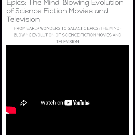
Epics: The Mind-Blowing Evolution
of Science Fiction Movies and
Television
FROM EARLY WONDERS TO GALACTIC EPICS: THE MIND-
BLOWING EVOLUTION OF SCIENCE FICTION MOVIES AND
TELEVISION