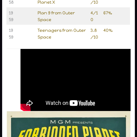
58
Planet X
/10
19
Plan 9 from Outer
4/1
67%
59
Space
0
19
Teenagers from Outer
3.8
40%
59
Space
/10