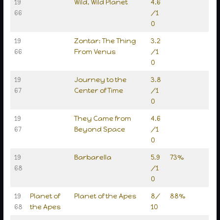
19
Wild, Wild Planet
4.6
66
/1
0
19
Zontar: The Thing
3.2
66
From Venus
/1
0
19
Journey to the
3.8
67
Center of Time
/1
0
19
They Came from
4.6
67
Beyond Space
/1
0
19
Barbarella
5.9
73%
68
/1
0
19
Planet of
Planet of the Apes
8/
88%
68
the Apes
10