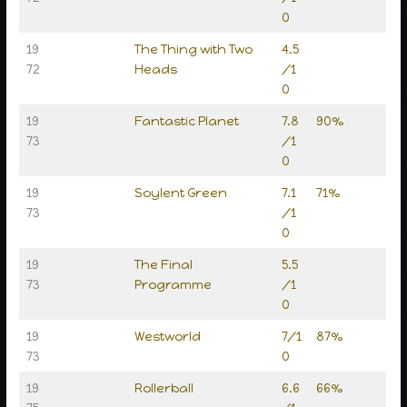
0
19
The Thing with Two
4.5
72
Heads
/1
0
19
Fantastic Planet
7.8
90%
73
/1
0
19
Soylent Green
7.1
71%
73
/1
0
19
The Final
5.5
73
Programme
/1
0
19
Westworld
7/1
87%
73
0
19
Rollerball
6.6
66%