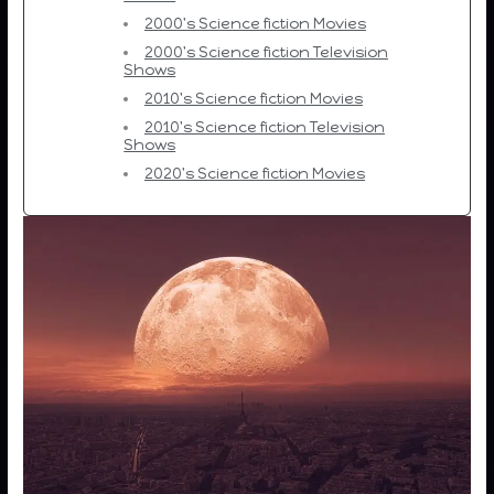
2000's Science fiction Movies
2000's Science fiction Television
Shows
2010's Science fiction Movies
2010's Science fiction Television
Shows
2020's Science fiction Movies