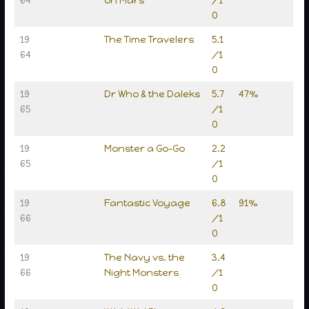
0
19
The Time Travelers
5.1
64
/1
0
19
Dr Who & the Daleks
5.7
47%
65
/1
0
19
Monster a Go-Go
2.2
65
/1
0
19
Fantastic Voyage
6.8
91%
66
/1
0
19
The Navy vs. the
3.4
66
Night Monsters
/1
0