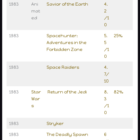
1983
Ani
Savior of the Earth
4.
mat
2
ed
/1
0
1983
Spacehunter:
5.
25%
Adventures in the
5
Forbidden Zone
/1
0
1983
Space Raiders
4.
7/
10
1983
Star
Return of the Jedi
8.
82%
War
3
s
/1
0
1983
Stryker
1983
The Deadly Spawn
6