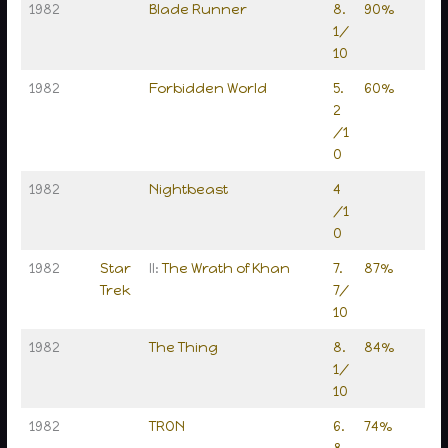
1982
Blade Runner
8.
90%
1/
10
1982
Forbidden World
5.
60%
2
/1
0
1982
Nightbeast
4
/1
0
1982
Star
II:
The Wrath of Khan
7.
87%
Trek
7/
10
1982
The Thing
8.
84%
1/
10
1982
TRON
6.
74%