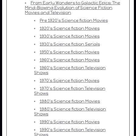
From Early Wonders to Galactic Epics: The
Mind-Blowing Evolution of Science Fiction
Movies and Television
Pre 1920's Science fiction Movies
1920's Science fiction Movies
1930's Science fiction Movies
1930's Science fiction Serials
1950's Science fiction Movies
1960's Science fiction Movies
1960's Science fiction Television
Shows
1970's Science fiction Movies
1970's Science fiction Television
Shows
1980's Science fiction Movies
1980's Science fiction Television
Shows
1990's Science fiction Movies
1990's Science fiction Television
Shows