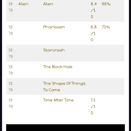
19
Alien
Alien
8.4
98%
79
/1
0
19
Phantasm
6.8
73%
79
/1
0
19
Starcrash
79
19
The Black Hole
79
19
The Shape Of Things
79
To Come
19
Time After Time
7.1
79
/1
0