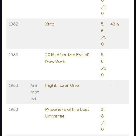
8
/1
0
1982
Xtro
5.
43%
6
/1
0
1983
2019, After the Fall of
5.
New York
6
/1
0
1983
Ani
Fight! Iczer One
–
–
mat
ed
1983
Prisoners of the Lost
3.
Universe
8
/1
0