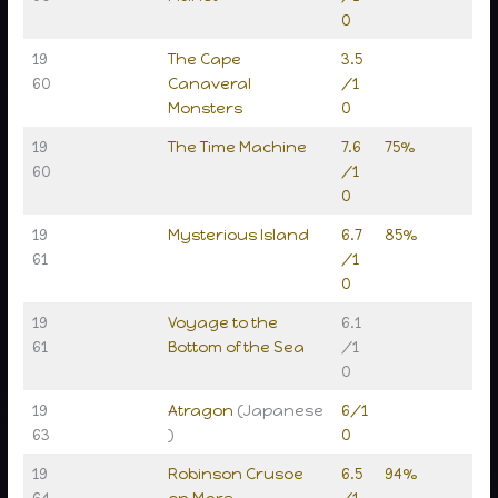
0
19
The Cape
3.5
60
Canaveral
/1
Monsters
0
19
The Time Machine
7.6
75%
60
/1
0
19
Mysterious Island
6.7
85%
61
/1
0
19
Voyage to the
6.1
61
Bottom of the Sea
/1
0
19
Atragon
(Japanese
6/1
63
)
0
19
Robinson Crusoe
6.5
94%
64
on Mars
/1