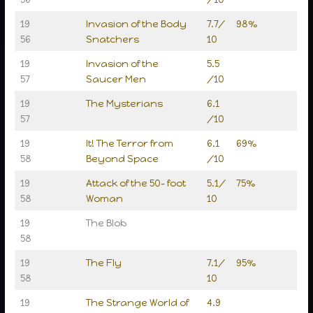
19
Invasion of the Body
7.7/
98%
56
Snatchers
10
19
Invasion of the
5.5
57
Saucer Men
/10
19
The Mysterians
6.1
57
/10
19
It! The Terror from
6.1
69%
58
Beyond Space
/10
19
Attack of the 50- foot
5.1/
75%
58
Woman
10
19
The Blob
58
19
The Fly
7.1/
95%
58
10
19
The Strange World of
4.9