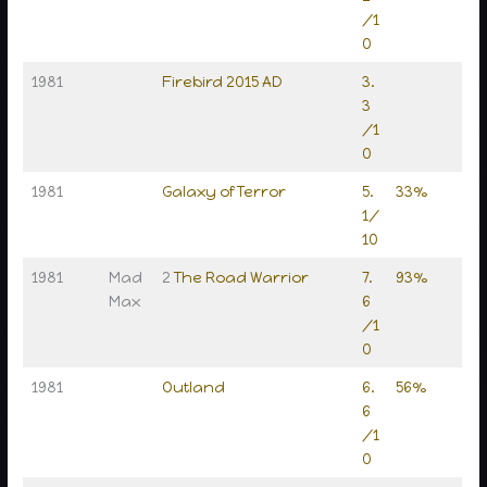
/1
0
1981
Firebird 2015 AD
3.
3
/1
0
1981
Galaxy of Terror
5.
33%
1/
10
1981
Mad
2
The Road Warrior
7.
93%
Max
6
/1
0
1981
Outland
6.
56%
6
/1
0