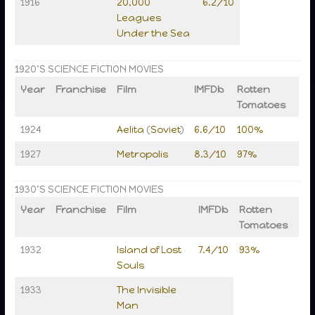
1916
20,000
6.2/10
Leagues
Under the Sea
1920’S SCIENCE FICTION MOVIES
Year
Franchise
Film
IMFDb
Rotten
Tomatoes
1924
Aelita
(
Soviet
)
6.6/10
100%
1927
Metropolis
8.3/10
97%
1930’S SCIENCE FICTION MOVIES
Year
Franchise
Film
IMFDb
Rotten
Tomatoes
1932
Island of Lost
7.4/10
93%
Souls
1933
The Invisible
Man