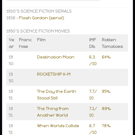
1930’S SCIENCE FICTION SERIALS
1936 –
Flash Gordon (serial)
1950’S SCIENCE FICTION MOVIES
Ye
Franc
Film
IMF
Rotten
ar
hise
Db
Tomatoes
19
Destination Moon
6.3
64%
50
/10
19
ROCKETSHIP X-M
50
19
The Day the Earth
7.7/
95%
51
Stood Still
10
19
The Thing from
7.1/
89%
51
Another World
10
19
When Worlds Collide
6.7
78%
51
/10