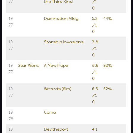
77
the Third Kind
/1
0
19
Damnation Alley
5.3
44%
77
/1
0
19
Starship Invasions
3.8
77
/1
0
19
Star Wars
A New Hope
8.6
92%
77
/1
0
19
Wizards (film)
6.5
62%
77
/1
0
19
Coma
78
19
Deathsport
4.1