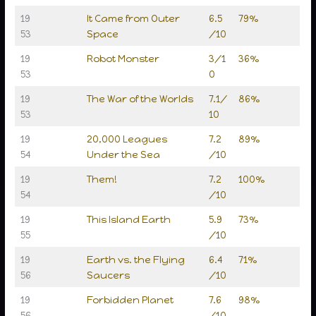
19
It Came from Outer
6.5
79%
53
Space
/10
19
Robot Monster
3/1
36%
53
0
19
The War of the Worlds
7.1/
86%
53
10
19
20,000 Leagues
7.2
89%
54
Under the Sea
/10
19
Them!
7.2
100%
54
/10
19
This Island Earth
5.9
73%
55
/10
19
Earth vs. the Flying
6.4
71%
56
Saucers
/10
19
Forbidden Planet
7.6
98%
56
/10