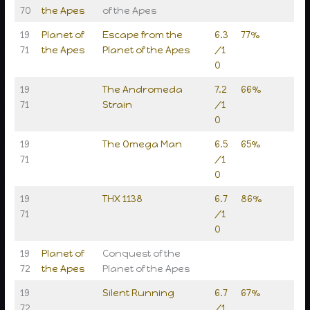
70
the Apes
of the Apes
19
Planet of
Escape from the
6.3
77%
71
the Apes
Planet of the Apes
/1
0
19
The Andromeda
7.2
66%
71
Strain
/1
0
19
The Omega Man
6.5
65%
71
/1
0
19
THX 1138
6.7
86%
71
/1
0
19
Planet of
Conquest of the
72
the Apes
Planet of the Apes
19
Silent Running
6.7
67%
72
/1