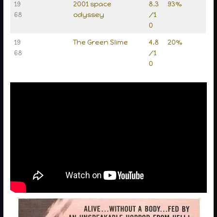
19
2001 space
8.3
93%
68
odyssey
/1
0
19
The Green Slime
4.8
20%
68
/1
0