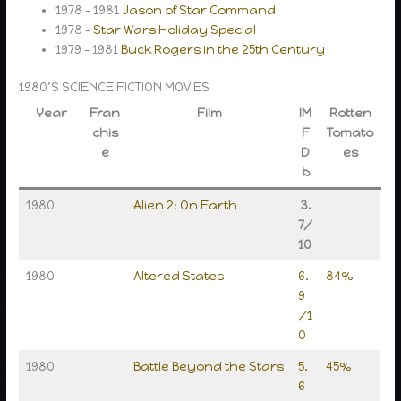
1978 – 1981
Jason of Star Command
1978 –
Star Wars Holiday Special
1979 – 1981
Buck Rogers in the 25th Century
1980’S SCIENCE FICTION MOVIES
Year
Fran
Film
IM
Rotten
chis
F
Tomato
e
D
es
b
1980
Alien 2: On Earth
3.
7/
10
1980
Altered States
6.
84%
9
/1
0
1980
Battle Beyond the Stars
5.
45%
6