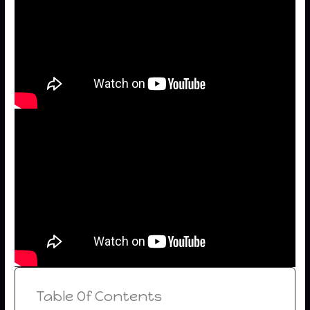
Table Of Contents