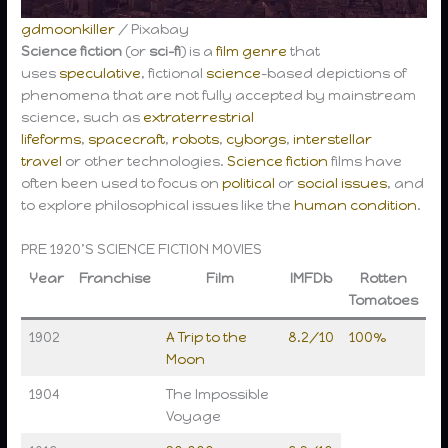
gdmoonkiller
/ Pixabay
Science fiction
(or
sci-fi
) is a
film genre
that
uses
speculative
, fictional
science
-based depictions of
phenomena that are not fully accepted by mainstream
science, such as
extraterrestrial
lifeforms
,
spacecraft
,
robots
,
cyborgs
,
interstellar
travel
or other technologies.
Science fiction
films have
often been used to focus on
political
or
social issues
, and
to explore philosophical issues like the
human condition
.
PRE 1920’S SCIENCE FICTION MOVIES
Year
Franchise
Film
IMFDb
Rotten
Tomatoes
1902
A Trip to the
8.2/10
100%
Moon
1904
The Impossible
Voyage