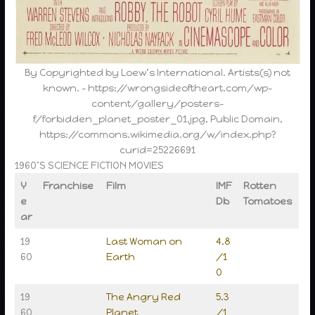
By Copyrighted by Loew’s International. Artists(s) not
known. – https://wrongsideoftheart.com/wp-
content/gallery/posters-
f/forbidden_planet_poster_01.jpg, Public Domain,
https://commons.wikimedia.org/w/index.php?
curid=25226691
1960’S SCIENCE FICTION MOVIES
Y
Franchise
Film
IMF
Rotten
e
Db
Tomatoes
ar
19
Last Woman on
4.8
60
Earth
/1
0
19
The Angry Red
5.3
60
Planet
/1