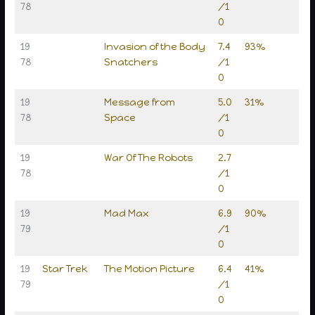
78
/1
0
19
Invasion of the Body
7.4
93%
78
Snatchers
/1
0
19
Message from
5.0
31%
78
Space
/1
0
19
War Of The Robots
2.7
78
/1
0
19
Mad Max
6.9
90%
79
/1
0
19
Star Trek
The Motion Picture
6.4
41%
79
/1
0