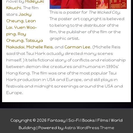
novel by
Hideyuki
Kikuchi
. The film
This is a poster for
The Wicked City
.
stars
Jacky
The poster art copyright is believed
Cheung
,
Leon
to belong to the distributor of the
Lai
,
Yuen Woo-
film, the publisher of the film or the
ping
,
Roy
graphic artist.
Cheung
,
Tatsuya
Nakadai
,
Michelle Reis
, and
Carman Lee
. (Michelle Reis
said that Tsui Hark actually directed many scenes
himself. ) It tells fictional story of conflicts and relationship
between demon-like creatures and humans in 1990s’
Hong Kong. The film was one of the most popular Tsui
Hark production in USA and Europe, and still plays in
festivals and midnight screenings around the USA and
Europe.
Copyright © 2026
Fantasy I Sci-Fi I Books I Films I World
Building
| Powered by
Astra WordPress Theme