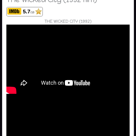
5.7
/10
THE WICKED CITY (1992)