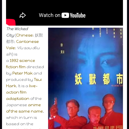
The Wicked
City
(
Chinese
: 妖獸
都市;
Cantonese
Yale
:
Yíu sau dōu
síh
) is
a
1992
science
fiction film
directed
by
Peter Mak
and
produced by
Tsui
Hark
. It is a
live-
action
film
adaptation
of the
Japanese
anime
of the same name
,
which in turn is
based on the