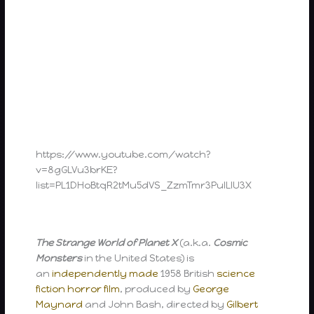
https://www.youtube.com/watch?
v=8gGLVu3brKE?
list=PL1DHoBtqR2tMu5dVS_ZzmTmr3PuILIU3X
The Strange World of Planet X
(a.k.a.
Cosmic
Monsters
in the United States) is
an
independently made
1958 British
science
fiction
horror film
, produced by
George
Maynard
and John Bash, directed by
Gilbert