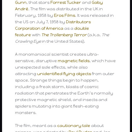
Gunn
, that stars
Forrest Tucker
and
Gaby
André
. The film was distributed in the UK in
February, 1958 by
Eros Films
. It was released in
the US on July 7, 1958 by
Distributors
Corporation of America
as a
double
feature
with
The Trollenberg Terror
(a.k.a.
The
Crawling Eye
in the United States).
A monomaniacal scientist creates ultra-
sensitive, disruptive
magnetic fields
, which have
unexpected side effects, while also
attracting
unidentified flying objects
from outer
space. Strange things begin to happen,
including a freak storm, blasts of cosmic
radiation that penetrates the Earth’s normally
protective magnetic shield, and insects and
spiders mutating into giant flesh-eating
monsters.
The film, meant as a
cautionary tale
about
science, was adapted by
Paul Ryder
and Joe