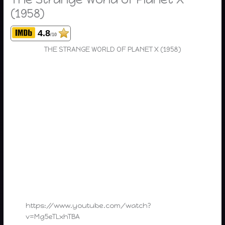
(1958)
4.8
/10
THE STRANGE WORLD OF PLANET X (1958)
https://www.youtube.com/watch?
v=Mg5eTLxhTBA