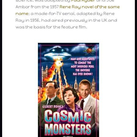
Ambor from the 1957
Rene Ray
novel of the same
name
; a made-for-TV serial, adapted by Rene
Ray in 1956, had aired previously in the UK and
was the basis for the feature film.