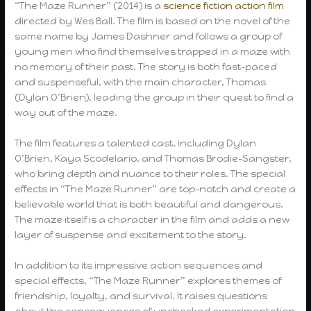
“The Maze Runner” (2014) is a
science fiction
action film
directed by Wes Ball. The film is based on the novel of the
same name by James Dashner and follows a group of
young men who find themselves trapped in a maze with
no memory of their past. The story is both fast-paced
and suspenseful, with the main character, Thomas
(Dylan O’Brien), leading the group in their quest to find a
way out of the maze.
The film features a talented cast, including Dylan
O’Brien, Kaya Scodelario, and Thomas Brodie-Sangster,
who bring depth and nuance to their roles. The special
effects in “The Maze Runner” are top-notch and create a
believable world that is both beautiful and dangerous.
The maze itself is a character in the film and adds a new
layer of suspense and excitement to the story.
In addition to its impressive action sequences and
special effects, “The Maze Runner” explores themes of
friendship, loyalty, and survival. It raises questions
about the consequences of unchecked experimentation