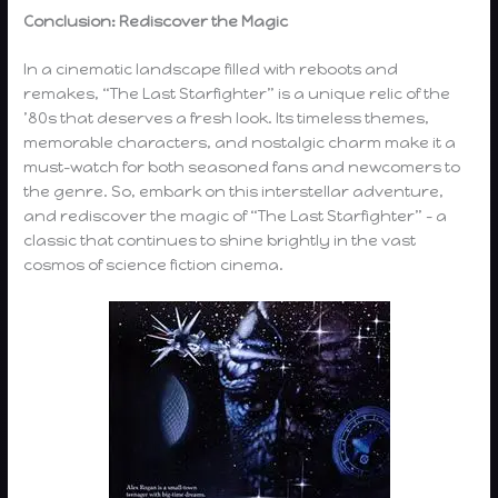
Conclusion: Rediscover the Magic
In a cinematic landscape filled with reboots and
remakes, “The Last Starfighter” is a unique relic of the
’80s that deserves a fresh look. Its timeless themes,
memorable characters, and nostalgic charm make it a
must-watch for both seasoned fans and newcomers to
the genre. So, embark on this interstellar adventure,
and rediscover the magic of “The Last Starfighter” – a
classic that continues to shine brightly in the vast
cosmos of science fiction cinema.