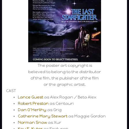
The poster art copyright is
believed to belong to the distributor
of the film, the publisher of the film
or the graphic artist.
CAST
Lance Guest
as Alex Rogan / Beta Alex
Robert Preston
as Centauri
Dan O’Herlihy
as Grig
Catherine Mary Stewart
as Maggie Gordon
Norman Snow
as Xur
Kay E. Kuter
as Enduran