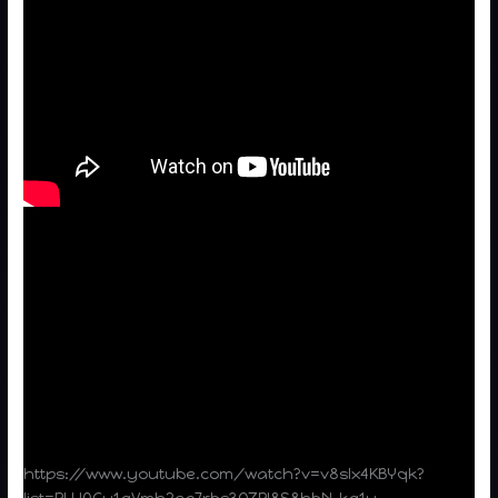
https://www.youtube.com/watch?v=v8sIx4KBYqk?
list=PLU0Cu1gVmh2ea7rbs3QZPI8S8hbN-kg1y