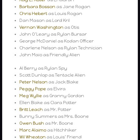
Barbara Bosson
as Jane Rogan
Chris Hebert
as Louis Rogan
Dan Mason as Lord Kril
Vernon Washington
as Otis
John O’Leary as Rylan Bursar
George McDaniel as Kodan Officer
Charlene Nelson as Rylan Technician
John Maio as Friendly Alien
Al Berry as Rylan Spy
Scott Dunlop as Tentacle Alien
Peter Nelson
as Jack Blake
Peggy Pope
as Elvira
Meg Wyllie
as Granny Gordon
Ellen Blake as Clara Potter
Britt Leach
as Mr. Potter
Bunny Summers as Mrs. Boone
Owen Bush
as Mr. Boone
Marc Alaimo
as Hitchhiker
Wil Wheaton
as Louis’ Friend