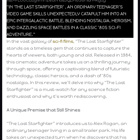
“IN ‘THE LAST STARFIGHTER’ , AN ORDINARY TEENAGER’S
VIDEO GAME SKILLS UNEXPECTEDLY CATAPULT HIM INTO AN
EPIC INTERGALACTIC BATTLE, BLENDING NOSTALGIA, HEROISM,
AND DAZZLING SPACE BATTLES IN A CLASSIC ’80S SCI-FI
ADVENTURE.”
In the vast galaxy of
sci-fi films
, “The Last Starfighter”
stands as a timeless gem that continues to capture the
hearts of viewers, both young and old. Released in 1984,
this cinematic adventure takes us on a thrilling journey
through space, offering a captivating blend of futuristic
technology, classic heroics, and a dash of ’80s
nostalgia. In this review, we’ll delve into why “The Last
Starfighter” is a must-watch for any science fiction
enthusiast and why it’s worth rediscovering.
A Unique Premise that Still Shines
“The Last Starfighter” introduces us to Alex Rogan, an
ordinary teenager living in a small trailer park. His life
takes an unexpected turn when he discovers that his