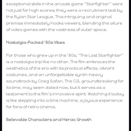
exceptional skills in the arcade game “Starfighter” were
not just for high scores; they were a recruitment test by
the Rylan Star League. This intriguing and original
premise immediately hooks viewers, blending the allure
of video games with the vastness of outer space.
Nostalgia-Packed ’80s Vibes
For those who grew up in the ’80s, “The Last Starfighter”
is a nostalgia trip like no other. The film embraces the
aesthetics of the era with its practical effects, vibrant
costumes, and an unforgettable synth-heavy
soundtrack by Craig Safan. The CGI, groundbreaking for
its time, may seem dated now, but it serves as a
testament to the film’s innovative spirit. Watching it today
is like stepping into a time machine, a joyous experience
for fans of retro cinema.
Believable Characters and Heroic Growth