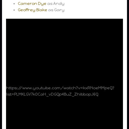
Cameron Dye
as Andy
Geoffrey Blake
as Gary
https://www.youtube.com/watch?v=kxRNoeMMpeQ?
list=PLMKLGV7k0CaH_vDGQp4BuZ_ZhibbopJ6Q