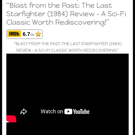
“Blast from the Past: The Last
Starfighter (1984) Review – A Sci-Fi
Classic Worth Rediscovering!”
6.7
/10
“BLAST FROM THE PAST: THE LAST STARFIGHTER (1984)
REVIEW – A SCI-FI CLASSIC WORTH REDISCOVERING!”