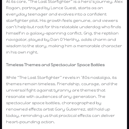
At its core, “The Last Starfighter” is a hero’s journey. Alex
Rogan, portrayed by Lance Guest, starts as an
everyday teenager and evolves into a confident
starfighter pilot. His growth feels genuine, and viewers
can’t help but root for this relatable underdog who finds
himself in a galaxy-spanning conflict. Grig, the reptilian
navigator, played by Dan O’Herlihy, adds charm and
wisdom to the story, making him a memorable character
in his own right.
Timeless Themes and Spectacular Space Battles
While “The Last Starfighter” revels in ’80s nostalgia, its
themes remain timeless. Friendship, courage, and the
universal fight against tyranny are themes that
resonate with audiences of any generation. The
spectacular space battles, choreographed by
renowned effects artist Gary Gutierrez, still hold up
today, reminding us that practical effects can deliver
heart-pounding action.