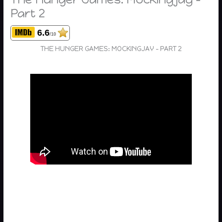
Part 2
6.6
/10
THE HUNGER GAMES: MOCKINGJAY – PART 2