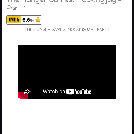
Part 1
6.6
/10
THE HUNGER GAMES: MOCKINGJAY – PART 1