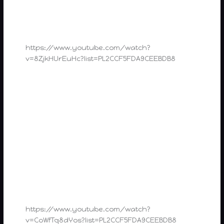
https://www.youtube.com/watch?
v=8ZjkHUrEuHc?list=PL2CCF5FDA9CEEBDB8
https://www.youtube.com/watch?
v=CoWfTq8dYos?list=PL2CCF5FDA9CEEBDB8