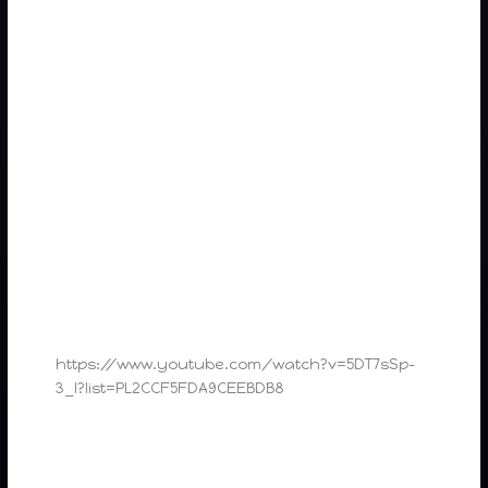
https://www.youtube.com/watch?v=5DT7sSp-
3_I?list=PL2CCF5FDA9CEEBDB8