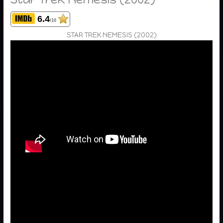
6.4
/10
STAR TREK NEMESIS (2002)