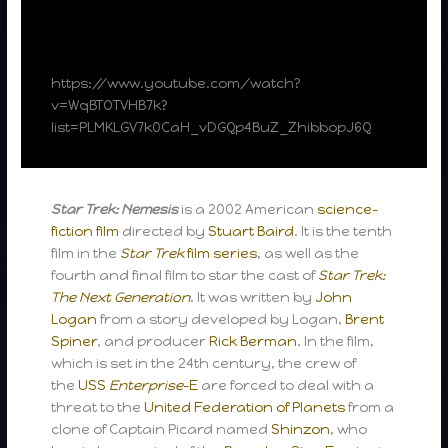
https://www.youtube.com/watch?
v=WqBTOTVHB7k?
list=PLMKLGV7k0CaH_vDGQp4BuZ_ZhibbopJ6Q
Star Trek: Nemesis
is a 2002 American
science-
fiction film
directed by
Stuart Baird
. It is the tenth
film in the
Star Trek
film series
, as well as the
fourth and final film to star the cast of
Star Trek:
The Next Generation
. It was written by
John
Logan
from a story developed by Logan,
Brent
Spiner
, and producer
Rick Berman
. In the film,
which is set in the 24th century, the crew of
the
USS
Enterprise
-E
are forced to deal with a
threat to the
United Federation of Planets
from a
clone of Captain Picard named
Shinzon
, who