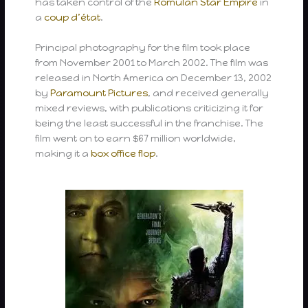
has taken control of the
Romulan Star Empire
in
a
coup d’état
.
Principal photography for the film took place
from November 2001 to March 2002. The film was
released in North America on December 13, 2002
by
Paramount Pictures
, and received generally
mixed reviews, with publications criticizing it for
being the least successful in the franchise. The
film went on to earn $67 million worldwide,
making it a
box office flop
.