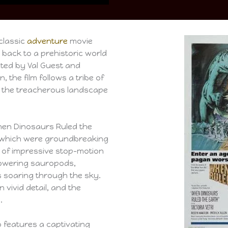
classic
adventure
movie
 back to a prehistoric world
cted by Val Guest and
, the film follows a tribe of
the treacherous landscape
When Dinosaurs Ruled the
s, which were groundbreaking
ge of impressive stop-motion
towering sauropods,
s soaring through the sky.
n vivid detail, and the
.
o features a captivating