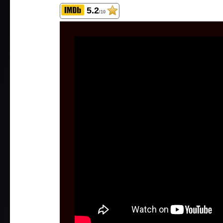
5.2
/10