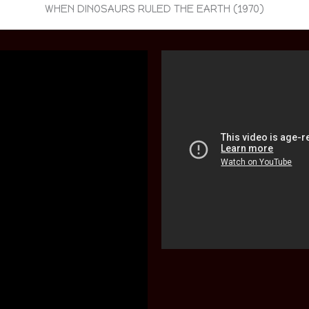
WHEN DINOSAURS RULED THE EARTH (1970)