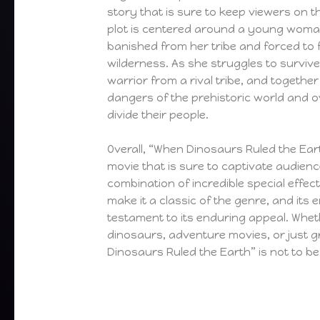
story that is sure to keep viewers on t
plot is centered around a young wom
banished from her tribe and forced to f
wilderness. As she struggles to surviv
warrior from a rival tribe, and togethe
dangers of the prehistoric world and 
divide their people.
Overall, “When Dinosaurs Ruled the Eart
movie that is sure to captivate audience
combination of incredible special effec
make it a classic of the genre, and its 
testament to its enduring appeal. Whet
dinosaurs, adventure movies, or just g
Dinosaurs Ruled the Earth” is not to be