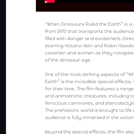
“When Dinosaurs Ruled the Earth” is a 
from 1970 that transports the audience
filled with danger and excitement. Dire
starring Victoria Vetri and Robin Hawdon
cavemen and women as they navigate 
of the dinosaur age.
One of the most striking aspects of “
Earth” is the incredible special effect
for their time. The film features a ran
and animatronic creatures, including 
ferocious carnivores, and pterodactyl
The prehistoric world is brought to life i
audience is fully immersed in the action
Beyond the special effects, the film als