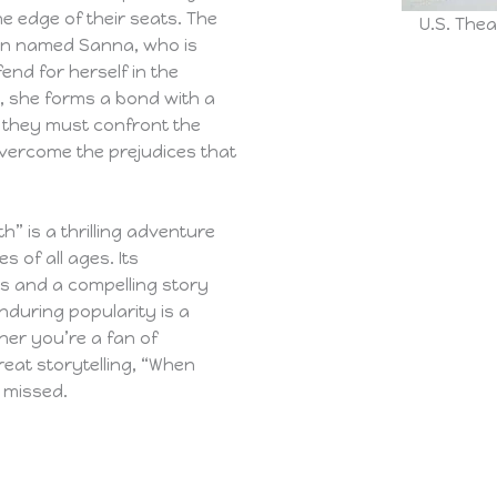
he edge of their seats. The
U.S. Thea
an named Sanna, who is
end for herself in the
e, she forms a bond with a
r they must confront the
overcome the prejudices that
h” is a thrilling adventure
s of all ages. Its
ts and a compelling story
enduring popularity is a
her you’re a fan of
reat storytelling, “When
 missed.