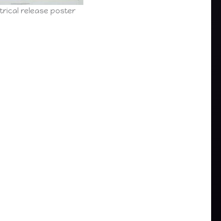
trical release poster