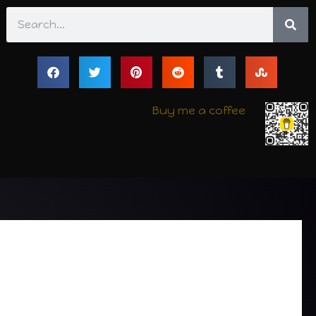
Search
Buy me a coffee