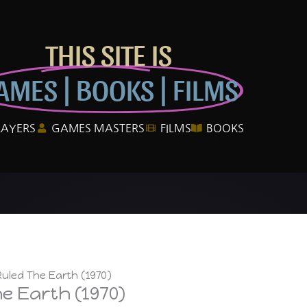
THIS SITE IS
AMES | BOOKS | FILMS
LAYERS
GAMES MASTERS
FILMS
BOOKS
uled The Earth (1970)
e Earth (1970)