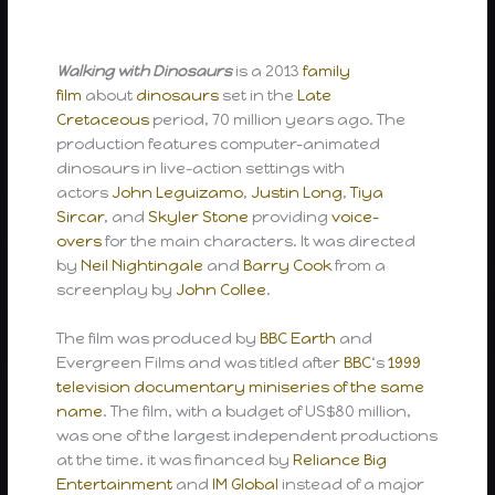
Walking with Dinosaurs
is a 2013
family
film
about
dinosaurs
set in the
Late
Cretaceous
period, 70 million years ago. The
production features computer-animated
dinosaurs in live-action settings with
actors
John Leguizamo
,
Justin Long
,
Tiya
Sircar
, and
Skyler Stone
providing
voice-
overs
for the main characters. It was directed
by
Neil Nightingale
and
Barry Cook
from a
screenplay by
John Collee
.
The film was produced by
BBC Earth
and
Evergreen Films and was titled after
BBC
‘s
1999
television documentary miniseries of the same
name
. The film, with a budget of US$80 million,
was one of the largest independent productions
at the time. it was financed by
Reliance Big
Entertainment
and
IM Global
instead of a major