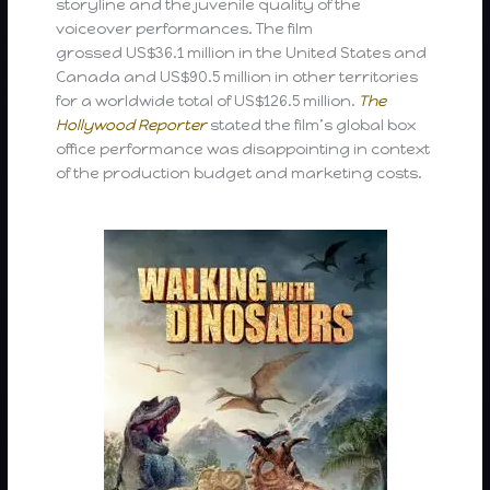
storyline and the juvenile quality of the
voiceover performances. The film
grossed US$36.1 million in the United States and
Canada and US$90.5 million in other territories
for a worldwide total of US$126.5 million.
The
Hollywood Reporter
stated the film’s global box
office performance was disappointing in context
of the production budget and marketing costs.