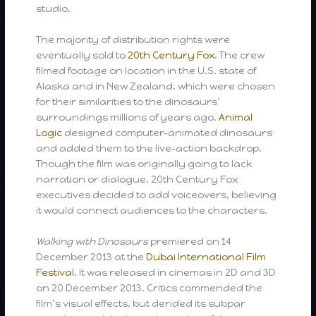
studio.
The majority of distribution rights were
eventually sold to
20th Century Fox
. The crew
filmed footage on location in the U.S. state of
Alaska and in New Zealand, which were chosen
for their similarities to the dinosaurs’
surroundings millions of years ago.
Animal
Logic
designed computer-animated dinosaurs
and added them to the live-action backdrop.
Though the film was originally going to lack
narration or dialogue, 20th Century Fox
executives decided to add voiceovers, believing
it would connect audiences to the characters.
Walking with Dinosaurs
premiered on 14
December 2013 at the
Dubai International Film
Festival
. It was released in cinemas in 2D and 3D
on 20 December 2013. Critics commended the
film’s visual effects, but derided its subpar