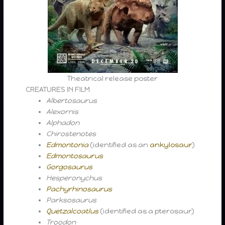
Theatrical release poster
CREATURES IN FILM
Albertosaurus
Alexornis
Alphadon
Chirostenotes
Edmontonia
(identified as an
ankylosaur
)
Edmontosaurus
Gorgosaurus
Hesperonychus
Pachyrhinosaurus
Parksosaurus
Quetzalcoatlus
(identified as a pterosaur)
Troodon