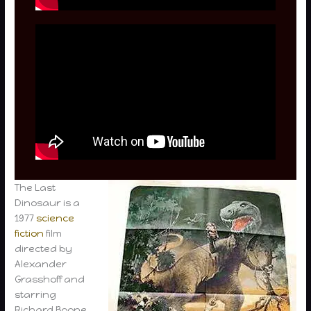
The Last
Dinosaur is a
1977
science
fiction
film
directed by
Alexander
Grasshoff and
starring
Richard Boone,