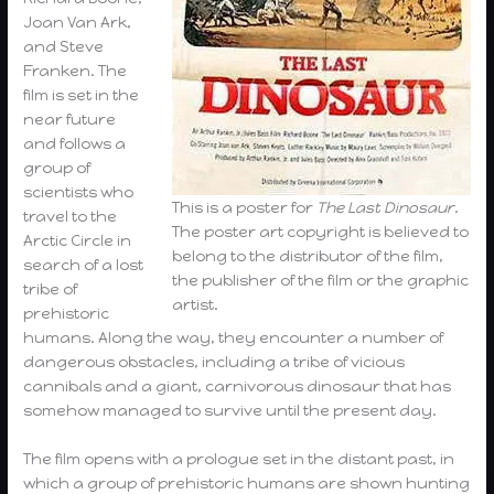
Joan Van Ark,
and Steve
Franken. The
film is set in the
near future
and follows a
group of
scientists who
This is a poster for
The Last Dinosaur
.
travel to the
The poster art copyright is believed to
Arctic Circle in
belong to the distributor of the film,
search of a lost
the publisher of the film or the graphic
tribe of
artist.
prehistoric
humans. Along the way, they encounter a number of
dangerous obstacles, including a tribe of vicious
cannibals and a giant, carnivorous dinosaur that has
somehow managed to survive until the present day.
The film opens with a prologue set in the distant past, in
which a group of prehistoric humans are shown hunting