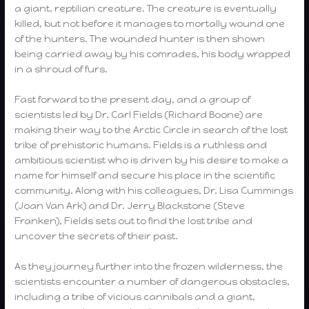
a giant, reptilian creature. The creature is eventually
killed, but not before it manages to mortally wound one
of the hunters. The wounded hunter is then shown
being carried away by his comrades, his body wrapped
in a shroud of furs.
Fast forward to the present day, and a group of
scientists led by Dr. Carl Fields (Richard Boone) are
making their way to the Arctic Circle in search of the lost
tribe of prehistoric humans. Fields is a ruthless and
ambitious scientist who is driven by his desire to make a
name for himself and secure his place in the scientific
community. Along with his colleagues, Dr. Lisa Cummings
(Joan Van Ark) and Dr. Jerry Blackstone (Steve
Franken), Fields sets out to find the lost tribe and
uncover the secrets of their past.
As they journey further into the frozen wilderness, the
scientists encounter a number of dangerous obstacles,
including a tribe of vicious cannibals and a giant,