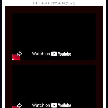
THE LAST DINOSAUR (1977)