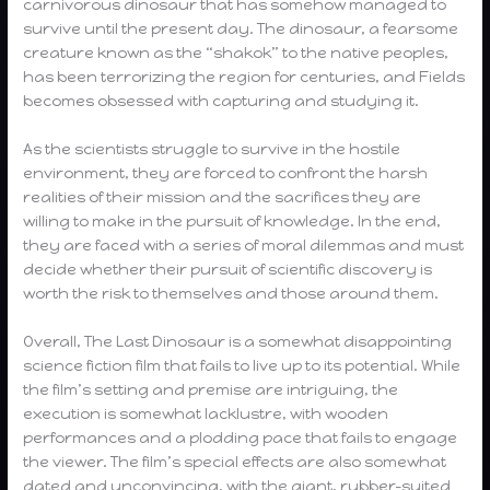
carnivorous dinosaur that has somehow managed to
survive until the present day. The dinosaur, a fearsome
creature known as the “shakok” to the native peoples,
has been terrorizing the region for centuries, and Fields
becomes obsessed with capturing and studying it.
As the scientists struggle to survive in the hostile
environment, they are forced to confront the harsh
realities of their mission and the sacrifices they are
willing to make in the pursuit of knowledge. In the end,
they are faced with a series of moral dilemmas and must
decide whether their pursuit of scientific discovery is
worth the risk to themselves and those around them.
Overall, The Last Dinosaur is a somewhat disappointing
science fiction film that fails to live up to its potential. While
the film’s setting and premise are intriguing, the
execution is somewhat lacklustre, with wooden
performances and a plodding pace that fails to engage
the viewer. The film’s special effects are also somewhat
dated and unconvincing, with the giant, rubber-suited