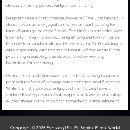
dinosaur being particularly unconvincing.
Despite these shortcomings, however, The Last Dinosaur
does have some enjoyable moments, particularly for
fans of vintage science fiction. The film’s cast is solid, with
Boone turning in a particularly strong performance as
the ruthless and ambitious Dr. Fields. The film’s setting is
also appealing, with the stark beauty of the Arctic Circle
providing a suitably desolate and otherworldly
backdrop for the story.
Overall, The Last Dinosaur is a film that is likely to appeal
primarily to fans of vintage science fiction and B-movies.
While it is not a particularly good film, it does have a
certain kitschy charm that may make it worth checking
out for those in the mood for something a little different.
Copyright © 2026
Fantasy I Sci-Fi I Books I Films I World