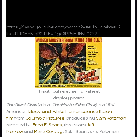
https://www.youtube.com/watch?v=eHh_gn4xVsU?
list=PL1DHoBtqR2tPtFvT1ge6PlPsHJNvLOG52
Theatrical release half-sheet
display poster
The Giant Claw
(a.k.a.
The Mark of the Claw
) is a 1957
American
black-and-white
horror
science fiction
film
from
Columbia Pictures
, produced by
Sam Katzman
,
directed by
Fred F. Sears
, that stars
Jeff
Morrow
and
Mara Corday
. Both Sears and Katzman