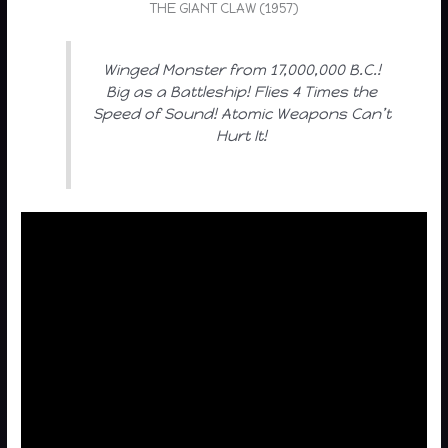
THE GIANT CLAW (1957)
Winged Monster from 17,000,000 B.C.!
Big as a Battleship! Flies 4 Times the
Speed of Sound! Atomic Weapons Can’t
Hurt It!