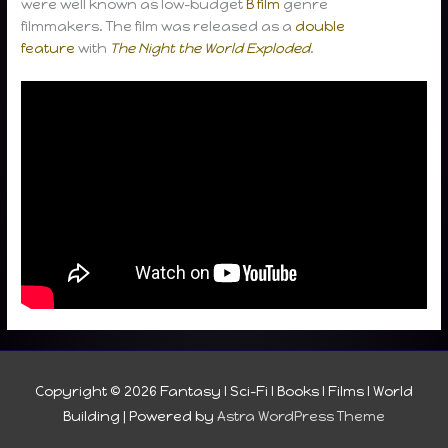
were well known as low-budget
B film
genre
filmmakers. The film was released as a
double
feature
with
The Night the World Exploded
.
Copyright © 2026
Fantasy I Sci-Fi I Books I Films I World
Building
| Powered by
Astra WordPress Theme