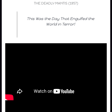
THE DEADLY MANTIS (1957)
This Was the Day That Engulfed the
World in Terror!