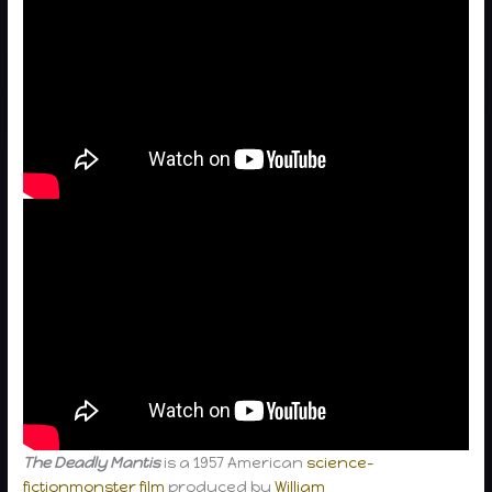
The Deadly Mantis
is a 1957 American
science-
fiction
monster film
produced by
William