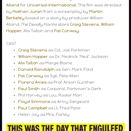
Alland
for
Universal-International
. The film was directed
by
Nathan Juran
from a screenplay by
Martin
Berkeley
based on a story by producer William
Alland.
The Deadly Mantis
stars
Craig Stevens
,
William
Hopper
, Alix Talton and
Pat Conway
.
CAST
Craig Stevens
as Col. Joe Parkman
William Hopper
as Dr. Nedrick ‘Ned’ Jackson
Alix Talton
as Marge Blaine
Donald Randolph
as Gen. Mark Ford
Pat Conway
as Sgt. Pete Allen
Florenz Ames
as Prof. Anton Gunther
Paul Smith
as Corporal, Parkman’s Clerk
Phil Harvey as Lou, Radar Man
Floyd Simmons
as Army Sergeant
Paul Campbell
as Lt. Fred Pizar
Helen Jay as Mrs. Farley